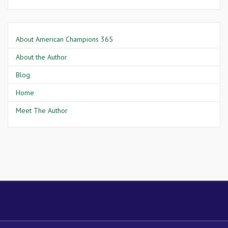
About American Champions 365
About the Author
Blog
Home
Meet The Author