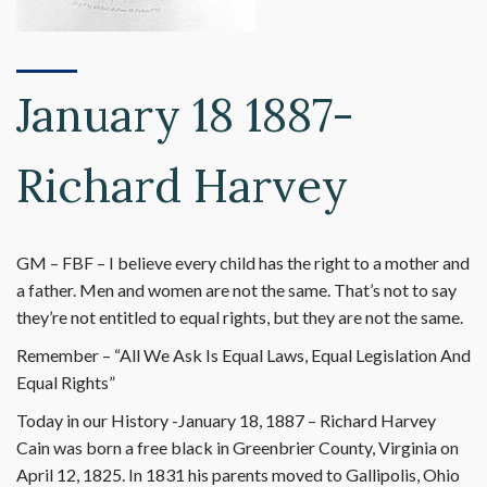
January 18 1887-
Richard Harvey
GM – FBF – I believe every child has the right to a mother and
a father. Men and women are not the same. That’s not to say
they’re not entitled to equal rights, but they are not the same.
Remember – “All We Ask Is Equal Laws, Equal Legislation And
Equal Rights”
Today in our History -January 18, 1887 – Richard Harvey
Cain was born a free black in Greenbrier County, Virginia on
April 12, 1825. In 1831 his parents moved to Gallipolis, Ohio