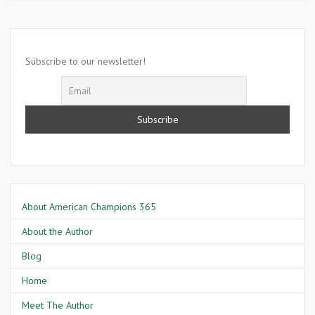
18
1887-
Richard
Harvey
Subscribe to our newsletter!
About American Champions 365
About the Author
Blog
Home
Meet The Author