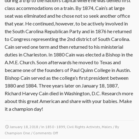
during a trip to the nation’s capital where he was denied first
class accommodations on a train. By 1874, Cain’s at large
seat was eliminated and he chose not so seek another office
that year. He continued, however, to be actively involved in
the South Carolina Republican Party and in 1876 he returned
to Congress representing the 2nd district of South Carolina.
Cain served one term and then returned to his ministerial
duties in Charleston. In 1880 Cain was elected a Bishop in the
A.M.E. Church. Soon afterwards he moved to Texas and
became one of the founders of Paul Quinn College in Austin.
Bishop Cain served as the college’s first president between
1880 and 1884. Three years later on January 18, 1887,
Richard Harvey Cain died in Washington, D.C. Research more
about this great American and share with your babies. Make
it a champion day!
January 18, 2018
/ In
1850 - 1899
,
Civil Rights Activists
,
Males
/ By
on
Champion One
/
Comments Off
January