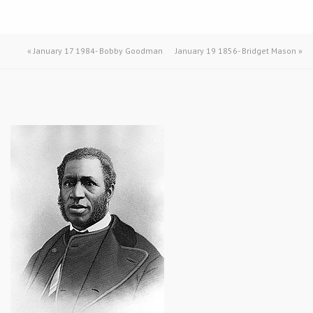
«
January 17 1984- Bobby Goodman
January 19 1856- Bridget Mason
»