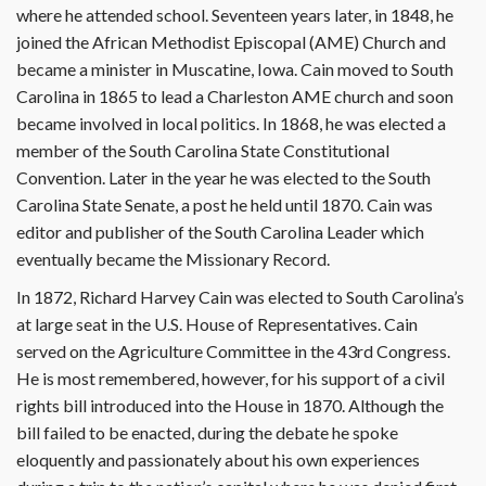
where he attended school. Seventeen years later, in 1848, he
joined the African Methodist Episcopal (AME) Church and
became a minister in Muscatine, Iowa. Cain moved to South
Carolina in 1865 to lead a Charleston AME church and soon
became involved in local politics. In 1868, he was elected a
member of the South Carolina State Constitutional
Convention. Later in the year he was elected to the South
Carolina State Senate, a post he held until 1870. Cain was
editor and publisher of the South Carolina Leader which
eventually became the Missionary Record.
In 1872, Richard Harvey Cain was elected to South Carolina’s
at large seat in the U.S. House of Representatives. Cain
served on the Agriculture Committee in the 43rd Congress.
He is most remembered, however, for his support of a civil
rights bill introduced into the House in 1870. Although the
bill failed to be enacted, during the debate he spoke
eloquently and passionately about his own experiences