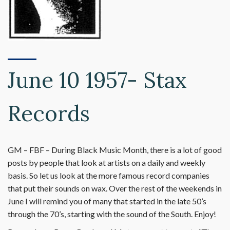
June 10 1957- Stax
Records
GM – FBF – During Black Music Month, there is a lot of good
posts by people that look at artists on a daily and weekly
basis. So let us look at the more famous record companies
that put their sounds on wax. Over the rest of the weekends in
June I will remind you of many that started in the late 50’s
through the 70’s, starting with the sound of the South. Enjoy!