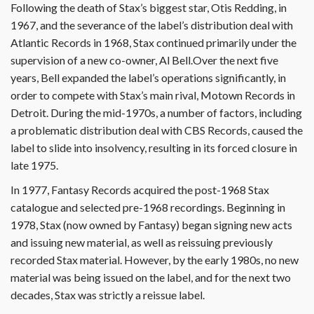
Following the death of Stax’s biggest star, Otis Redding, in
1967, and the severance of the label’s distribution deal with
Atlantic Records in 1968, Stax continued primarily under the
supervision of a new co-owner, Al Bell.Over the next five
years, Bell expanded the label’s operations significantly, in
order to compete with Stax’s main rival, Motown Records in
Detroit. During the mid-1970s, a number of factors, including
a problematic distribution deal with CBS Records, caused the
label to slide into insolvency, resulting in its forced closure in
late 1975.
In 1977, Fantasy Records acquired the post-1968 Stax
catalogue and selected pre-1968 recordings. Beginning in
1978, Stax (now owned by Fantasy) began signing new acts
and issuing new material, as well as reissuing previously
recorded Stax material. However, by the early 1980s, no new
material was being issued on the label, and for the next two
decades, Stax was strictly a reissue label.