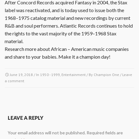
After Concord Records acquired Fantasy in 2004, the Stax
label was reactivated, and is today used to issue both the
1968–1975 catalog material and new recordings by current
R&B and soul performers. Atlantic Records continues to hold
the rights to the vast majority of the 1959–1968 Stax
material.
Research more about African – American music companies
and share to your babies. Make it a champion day!
June 19, 2018
/ In
1950 - 1999
,
Entertainment
/ By
Champion One
/
Leave
a comment
LEAVE A REPLY
Your email address will not be published.
Required fields are