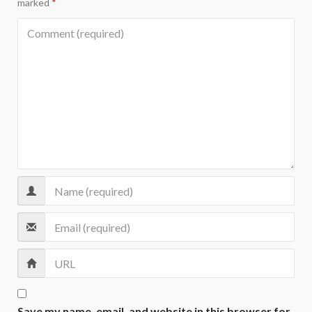
marked
*
Save my name, email, and website in this browser for