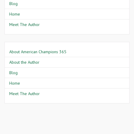
Blog
Home
Meet The Author
About American Champions 365
About the Author
Blog
Home
Meet The Author