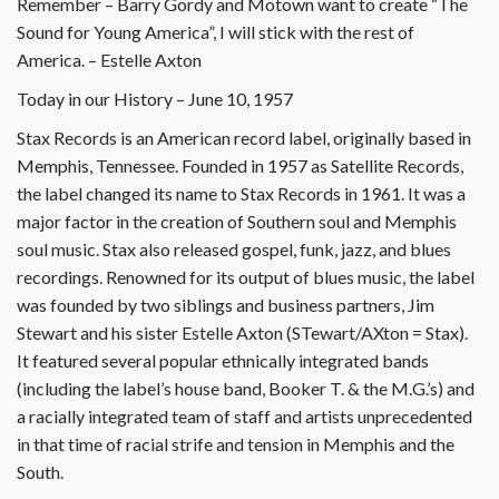
Remember – Barry Gordy and Motown want to create “The
Sound for Young America”, I will stick with the rest of
America. – Estelle Axton
Today in our History – June 10, 1957
Stax Records is an American record label, originally based in
Memphis, Tennessee. Founded in 1957 as Satellite Records,
the label changed its name to Stax Records in 1961. It was a
major factor in the creation of Southern soul and Memphis
soul music. Stax also released gospel, funk, jazz, and blues
recordings. Renowned for its output of blues music, the label
was founded by two siblings and business partners, Jim
Stewart and his sister Estelle Axton (STewart/AXton = Stax).
It featured several popular ethnically integrated bands
(including the label’s house band, Booker T. & the M.G.’s) and
a racially integrated team of staff and artists unprecedented
in that time of racial strife and tension in Memphis and the
South.