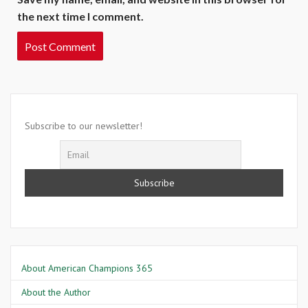
the next time I comment.
Subscribe to our newsletter!
About American Champions 365
About the Author