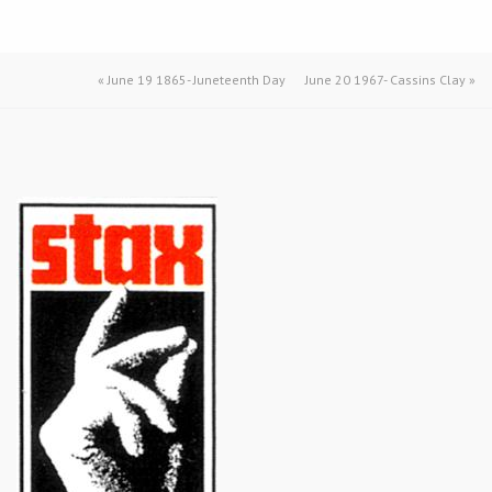
«
June 19 1865- Juneteenth Day
June 20 1967- Cassins Clay
»