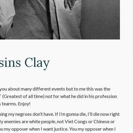
sins Clay
you about many different events but to me this was the
T (Greatest of all time) not for what he did in his profession
 tearms. Enjoy!
 my negroes don’t have. If I’m gonna die, I’ll die now right
 My enemies are white people, not Viet Congs or Chinese or
u my opposer when I want justice. You my opposer when I