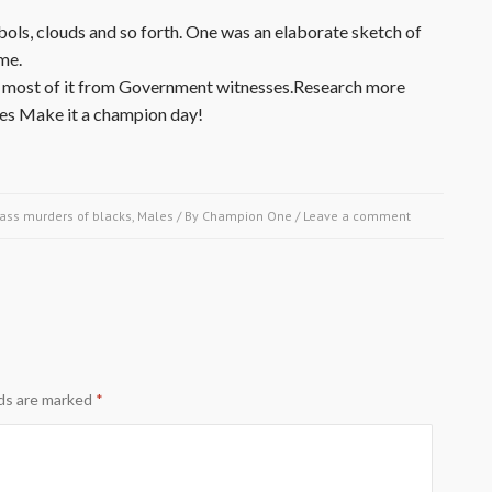
ols, clouds and so forth. One was an elaborate sketch of
me.
ony, most of it from Government witnesses.Research more
ies Make it a champion day!
ass murders of blacks
,
Males
/ By
Champion One
/
Leave a comment
lds are marked
*