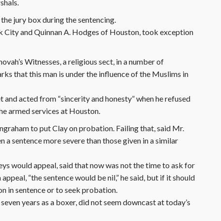
shals.
 the jury box during the sentencing.
k City and Quinnan A. Hodges of Houston, took exception
hovah’s Witnesses, a religious sect, in a number of
arks that this man is under the influence of the Muslims in
 met and acted from “sincerity and honesty” when he refused
the armed services at Houston.
raham to put Clay on probation. Failing that, said Mr.
 a sentence more severe than those given in a similar
eys would appeal, said that now was not the time to ask for
ppeal, “the sentence would be nil,” he said, but if it should
on in sentence or to seek probation.
seven years as a boxer, did not seem downcast at today’s