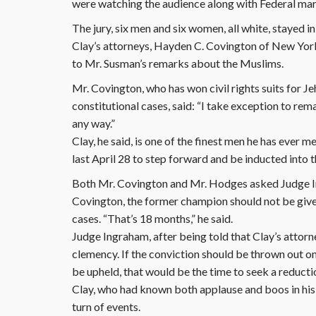
were watching the audience along with Federal mar
The jury, six men and six women, all white, stayed in
Clay’s attorneys, Hayden C. Covington of New Yor
to Mr. Susman’s remarks about the Muslims.
Mr. Covington, who has won civil rights suits for Je
constitutional cases, said: “I take exception to rem
any way.”
Clay, he said, is one of the finest men he has ever
last April 28 to step forward and be inducted into 
Both Mr. Covington and Mr. Hodges asked Judge Ing
Covington, the former champion should not be given
cases. “That’s 18 months,” he said.
Judge Ingraham, after being told that Clay’s attorn
clemency. If the conviction should be thrown out on a
be upheld, that would be the time to seek a reducti
Clay, who had known both applause and boos in his 
turn of events.