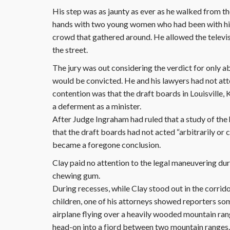
His step was as jaunty as ever as he walked from t
hands with two young women who had been with him d
crowd that gathered around. He allowed the televi
the street.
The jury was out considering the verdict for only a
would be convicted. He and his lawyers had not att
contention was that the draft boards in Louisville,
a deferment as a minister.
After Judge Ingraham had ruled that a study of the 
that the draft boards had not acted “arbitrarily or 
became a foregone conclusion.
Clay paid no attention to the legal maneuvering dur
chewing gum.
During recesses, while Clay stood out in the corrid
children, one of his attorneys showed reporters s
airplane flying over a heavily wooded mountain rang
head-on into a fjord between two mountain ranges.