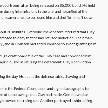
he courtroom after being released on $5,000 bond. He held
uring intermissions in the trial and he smiled at the
sion cameramen to surround him and shuffle him off down
bout 20 minutes. Everyone knew before it retired that Clay
empted to deny that he had refused induction. Their main
 Ky., and in Houston had acted improperly in not granting him
huge draft board file of the Clay case had convinced him
capriciously” in refusing the deferment. Clay’s conviction
ing the day. He sat at the defense table, drawing and
ors in the Federal Courthouse and signed autographs for
ome of the drawings that Clay had made. One showed an
e toward the rising sun. Another portrayed a ship sailing