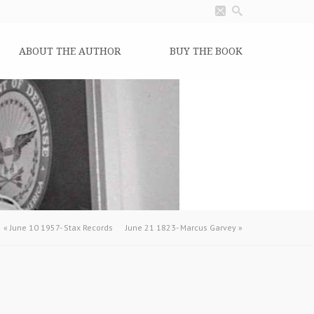
ABOUT THE AUTHOR
BUY THE BOOK
«
June 10 1957- Stax Records
June 21 1823- Marcus Garvey
»