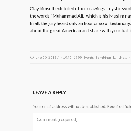
Clay himself exhibited other drawings–mystic symb
the words “Muhammad Ali,” which is his Muslim na
In all, the jury heard only an hour or so of testim
about the great American and share with your bab
June 20, 2018
/ In
1950 - 1999
,
Events- Bombings, Lynches, m
LEAVE A REPLY
Your email address will not be published.
Required fie