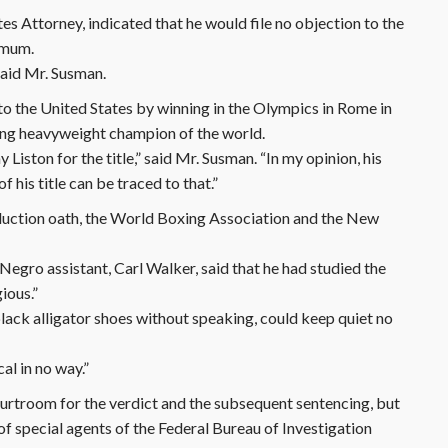
s Attorney, indicated that he would file no objection to the
ximum.
 said Mr. Susman.
 to the United States by winning in the Olympics in Rome in
ing heavyweight champion of the world.
iston for the title,” said Mr. Susman. “In my opinion, his
f his title can be traced to that.”
nduction oath, the World Boxing Association and the New
egro assistant, Carl Walker, said that he had studied the
gious.”
d black alligator shoes without speaking, could keep quiet no
ical in no way.”
rtroom for the verdict and the subsequent sentencing, but
f special agents of the Federal Bureau of Investigation