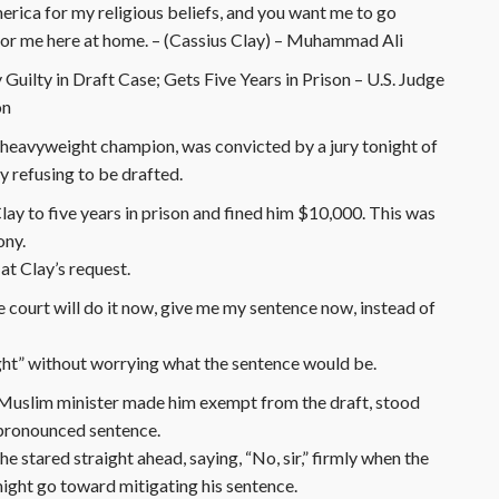
erica for my religious beliefs, and you want me to go
for me here at home. – (Cassius Clay) – Muhammad Ali
Guilty in Draft Case; Gets Five Years in Prison – U.S. Judge
on
heavyweight champion, was convicted by a jury tonight of
y refusing to be drafted.
ay to five years in prison and fined him $10,000. This was
ony.
t Clay’s request.
the court will do it now, give me my sentence now, instead of
ight” without worrying what the sentence would be.
k Muslim minister made him exempt from the draft, stood
e pronounced sentence.
 stared straight ahead, saying, “No, sir,” firmly when the
might go toward mitigating his sentence.