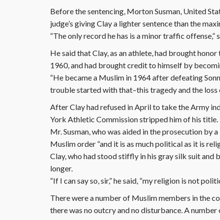
Before the sentencing, Morton Susman, United State
judge’s giving Clay a lighter sentence than the ma
“The only record he has is a minor traffic offense,”
He said that Clay, as an athlete, had brought honor
1960, and had brought credit to himself by becom
“He became a Muslim in 1964 after defeating Sonny L
trouble started with that–this tragedy and the loss o
After Clay had refused in April to take the Army i
York Athletic Commission stripped him of his title.
Mr. Susman, who was aided in the prosecution by a N
Muslim order “and it is as much political as it is reli
Clay, who had stood stiffly in his gray silk suit an
longer.
“If I can say so, sir,” he said, “my religion is not polit
There were a number of Muslim members in the cou
there was no outcry and no disturbance. A number o