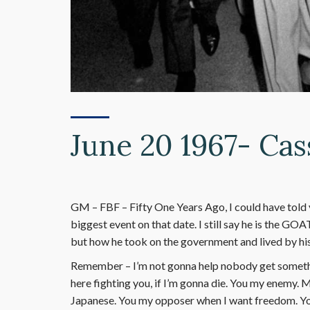
June 20 1967- Cas
GM – FBF – Fifty One Years Ago, I could have told 
biggest event on that date. I still say he is the GOA
but how he took on the government and lived by his
Remember – I’m not gonna help nobody get something
here fighting you, if I’m gonna die. You my enemy.
Japanese. You my opposer when I want freedom. Yo