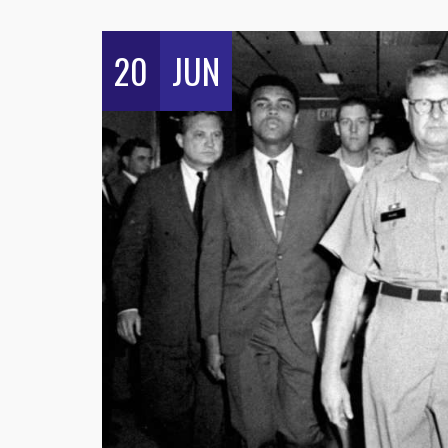
20
JUN