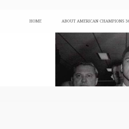
HOME
ABOUT AMERICAN CHAMPIONS 3