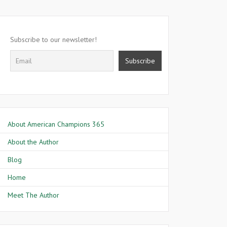
Subscribe to our newsletter!
About American Champions 365
About the Author
Blog
Home
Meet The Author