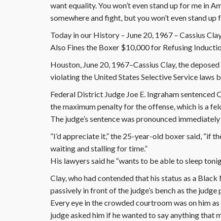
want equality. You won’t even stand up for me in Am
somewhere and fight, but you won’t even stand up 
Today in our History – June 20, 1967 – Cassius Clay 
Also Fines the Boxer $10,000 for Refusing Inducti
Houston, June 20, 1967–Cassius Clay, the deposed 
violating the United States Selective Service laws b
Federal District Judge Joe E. Ingraham sentenced Cl
the maximum penalty for the offense, which is a fel
The judge’s sentence was pronounced immediately a
“I’d appreciate it,” the 25-year-old boxer said, “if 
waiting and stalling for time.”
His lawyers said he “wants to be able to sleep ton
Clay, who had contended that his status as a Blac
passively in front of the judge’s bench as the judg
Every eye in the crowded courtroom was on him as he
judge asked him if he wanted to say anything that 