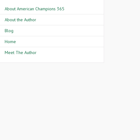
About American Champions 365
About the Author
Blog
Home
Meet The Author