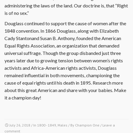
administering the laws of the land. Our doctrine is, that “Right
is of no sex.”
Douglass continued to support the cause of women after the
1848 convention. In 1866 Douglass, along with Elizabeth
Cady Stantonand Susan B. Anthony, founded the American
Equal Rights Association, an organization that demanded
universal suffrage. Though the group disbanded just three
years later due to growing tension between women’s rights
activists and Africa-American rights activists, Douglass
remained influential in both movements, championing the
cause of equal rights until his death in 1895. Research more
about this great American and share with your babies. Make
it a champion day!
July 26, 2018
/ In
1800 - 1849
,
Males
/ By
Champion One
/
Leave a
comment