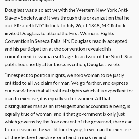
Douglass was also active with the Western New York Anti-
Slavery Society, and it was through this organization that he
met Elizabeth M’Clintock. In July 26, of 1848, M’Clintock
invited Douglass to attend the First Women’s Rights
Convention in Seneca Falls, NY. Douglass readily accepted,
and his participation at the convention revealed his
commitment to woman suffrage. In an issue of the North Star
published shortly after the convention, Douglass wrote,
“In respect to political rights, we hold woman to be justly
entitled to all we claim for man. We go farther, and express
our conviction that all political rights which it is expedient for
man to exercise, it is equally so for women. All that
distinguishes man as an intelligent and accountable being, is
equally true of woman; and if that government is only just
which governs by the free consent of the governed, there can
be no reason in the world for denying to woman the exercise
of the elective franchise, or a hand in making and