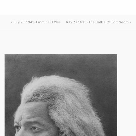
«
July 25 1941- Emmit Till Wes
July 27 1816- The Battle Of Fort Negro
»