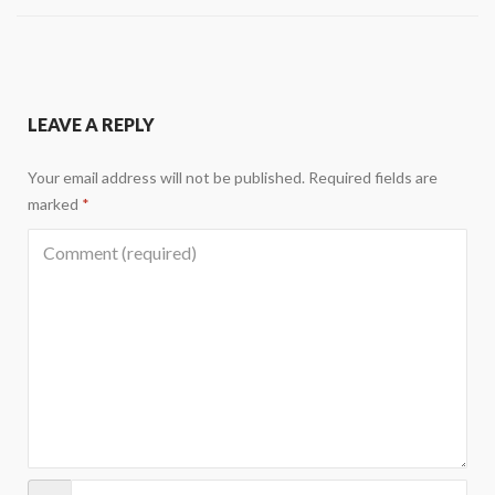
LEAVE A REPLY
Your email address will not be published.
Required fields are
marked
*