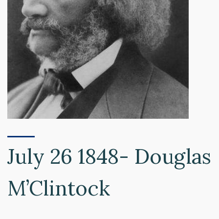
July 26 1848- Douglas
M’Clintock