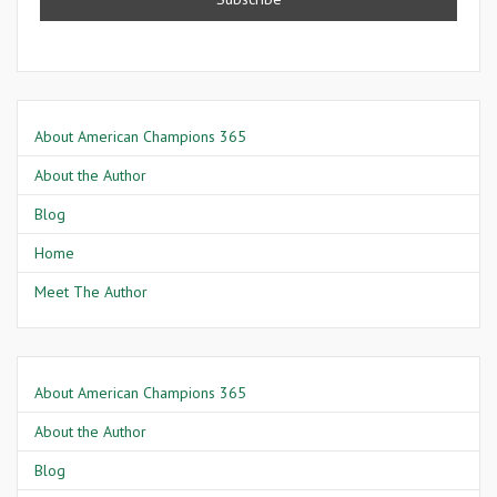
About American Champions 365
About the Author
Blog
Home
Meet The Author
About American Champions 365
About the Author
Blog