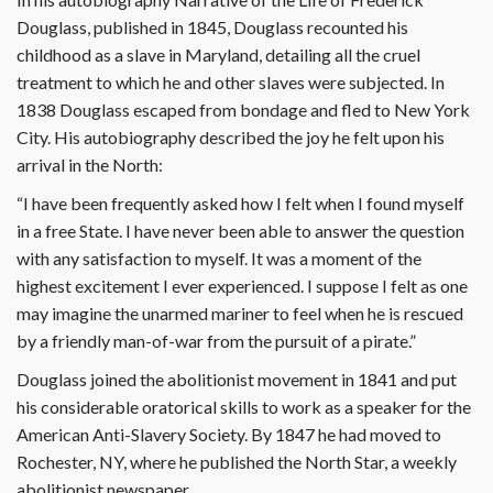
Douglass, published in 1845, Douglass recounted his
childhood as a slave in Maryland, detailing all the cruel
treatment to which he and other slaves were subjected. In
1838 Douglass escaped from bondage and fled to New York
City. His autobiography described the joy he felt upon his
arrival in the North:
“I have been frequently asked how I felt when I found myself
in a free State. I have never been able to answer the question
with any satisfaction to myself. It was a moment of the
highest excitement I ever experienced. I suppose I felt as one
may imagine the unarmed mariner to feel when he is rescued
by a friendly man-of-war from the pursuit of a pirate.”
Douglass joined the abolitionist movement in 1841 and put
his considerable oratorical skills to work as a speaker for the
American Anti-Slavery Society. By 1847 he had moved to
Rochester, NY, where he published the North Star, a weekly
abolitionist newspaper.