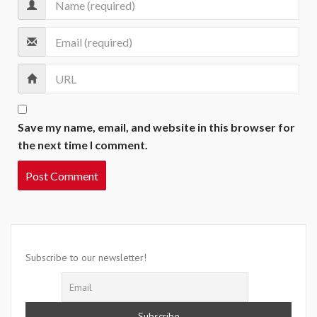
Save my name, email, and website in this browser for
the next time I comment.
Subscribe to our newsletter!