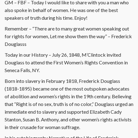
GM – FBF – Today I would like to share with you a man who
also spoke in behalf of women. He was one of the best
speakers of truth during his time. Enjoy!
Remember – “There are to many great women speaking out
for rights for women, Let me show them the way” – Frederick
Douglasss
Today in our History – July 26, 1848, M’Clintock invited
Douglass to attend the First Women’s Rights Convention in
Seneca Falls, NY.
Born into slavery in February 1818, Frederick Douglass
(1818-1895) became one of the most outspoken advocates
of abolition and women’s rights in the 19th century. Believing
that “Right is of no sex, truth is of no color,” Douglass urged an
immediate end to slavery and supported Elizabeth Cady
Stanton, Susan B. Anthony, and other women’s rights activists
in their crusade for woman suffrage.
In his autobiography Narrative of the Life of Frederick