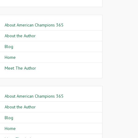
About American Champions 365
About the Author
Blog
Home
Meet The Author
About American Champions 365
About the Author
Blog
Home