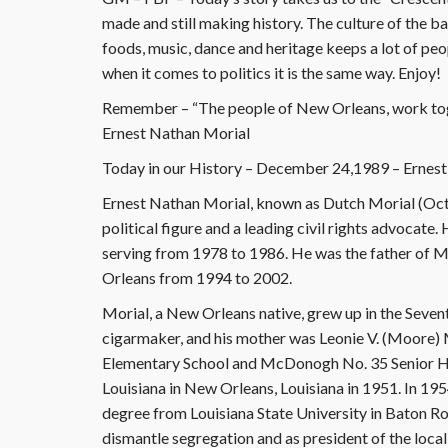
made and still making history. The culture of the ba
foods, music, dance and heritage keeps a lot of peopl
when it comes to politics it is the same way. Enjoy!
Remember – “The people of New Orleans, work tog
Ernest Nathan Morial
Today in our History – December 24,1989 – Ernest
Ernest Nathan Morial, known as Dutch Morial (Oc
political figure and a leading civil rights advocat
serving from 1978 to 1986. He was the father of 
Orleans from 1994 to 2002.
Morial, a New Orleans native, grew up in the Seven
cigarmaker, and his mother was Leonie V. (Moore)
Elementary School and McDonogh No. 35 Senior Hi
Louisiana in New Orleans, Louisiana in 1951. In 195
degree from Louisiana State University in Baton R
dismantle segregation and as president of the loca