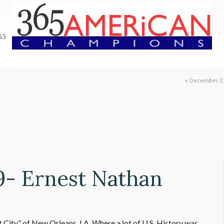
65
«
December 23
9- Ernest Nathan
 City” of New Orleans, LA. Where a lot of U.S. History was