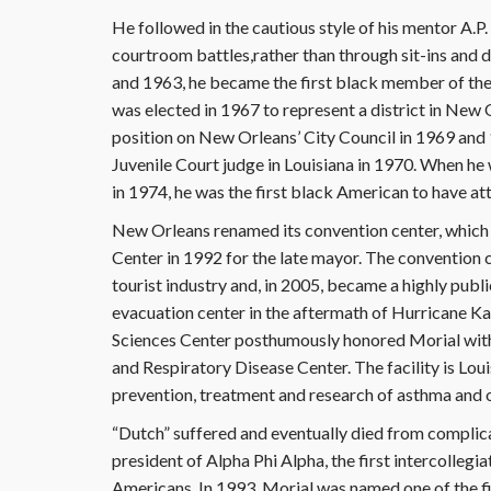
He followed in the cautious style of his mentor A.P. T
courtroom battles,rather than through sit-ins and 
and 1963, he became the first black member of the
was elected in 1967 to represent a district in New
position on New Orleans’ City Council in 1969 and 
Juvenile Court judge in Louisiana in 1970. When he 
in 1974, he was the first black American to have att
New Orleans renamed its convention center, which 
Center in 1992 for the late mayor. The convention c
tourist industry and, in 2005, became a highly publ
evacuation center in the aftermath of Hurricane Kat
Sciences Center posthumously honored Morial with 
and Respiratory Disease Center. The facility is Loui
prevention, treatment and research of asthma and o
“Dutch” suffered and eventually died from complic
president of Alpha Phi Alpha, the first intercollegi
Americans. In 1993, Morial was named one of the fi