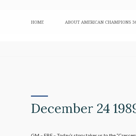
HOME
ABOUT AMERICAN CHAMPIONS 3
December 24 198
GM – FBF – Today’s story takes us to the “Crescent