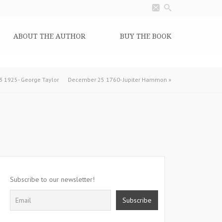
ABOUT THE AUTHOR
BUY THE BOOK
 1925- George Taylor
December 25 1760- Jupiter Hammon
»
Subscribe to our newsletter!