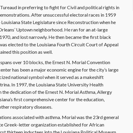
ureaud in preferring to fight for Civil and political rights in
demonstrations. After unsuccessful electoral races in 1959
 Louisiana State Legislature since Reconstruction when he
 Orleans’ Uptown neighborhood. He ran for an at-large
1970, and lost narrowly. He then became the first black
was elected to the Louisiana Fourth Circuit Court of Appeal
ained this position as well.
spans over 10 blocks, the Ernest N. Morial Convention
enter has been a major economic engine for the city’s large
icized national symbol when it served as a makeshift
rina. In 1997, the Louisiana State University Health
the dedication of the Ernest N. Morial Asthma, Allergy
siana’s first comprehensive center for the education,
ther respiratory diseases.
ations associated with asthma. Morial was the 23rd general
ate Greek-letter organization established for African
rst thirteen inductees into the Louisiana Political Museum