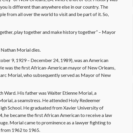
you is different than anywhere else in our country. The
e from all over the world to visit and be part of it. So,
ether, play together and make history together” – Mayor
 Nathan Morial dies.
tober 9, 1929 – December 24, 1989), was an American
e. He was the first African-American mayor of New Orleans,
Marc Morial, who subsequently served as Mayor of New
th Ward. His father was Walter Etienne Morial, a
 Morial, a seamstress. He attended Holy Redeemer
gh School. He graduated from Xavier University of
4, he became the first African American to receive a law
ouge. Morial came to prominence as a lawyer fighting to
l from 1962 to 1965.