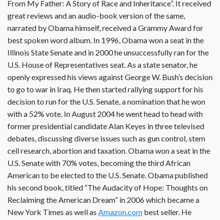
From My Father: A Story of Race and Inheritance”. It received
great reviews and an audio-book version of the same,
narrated by Obama himself, received a Grammy Award for
best spoken word album. In 1996, Obama won a seat in the
Illinois State Senate and in 2000 he unsuccessfully ran for the
U.S. House of Representatives seat. As a state senator, he
openly expressed his views against George W. Bush’s decision
to go to war in Iraq. He then started rallying support for his
decision to run for the U.S. Senate, a nomination that he won
with a 52% vote. In August 2004 he went head to head with
former presidential candidate Alan Keyes in three televised
debates, discussing diverse issues such as gun control, stem
cell research, abortion and taxation. Obama won a seat in the
U.S. Senate with 70% votes, becoming the third African
American to be elected to the U.S. Senate. Obama published
his second book, titled “The Audacity of Hope: Thoughts on
Reclaiming the American Dream” in 2006 which became a
New York Times as well as
Amazon.com
best seller. He