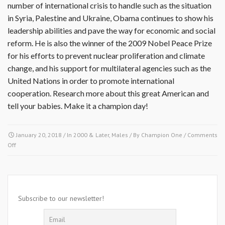
number of international crisis to handle such as the situation
in Syria, Palestine and Ukraine, Obama continues to show his
leadership abilities and pave the way for economic and social
reform. He is also the winner of the 2009 Nobel Peace Prize
for his efforts to prevent nuclear proliferation and climate
change, and his support for multilateral agencies such as the
United Nations in order to promote international
cooperation. Research more about this great American and
tell your babies. Make it a champion day!
January 20, 2018
/ In
2000 & Later
,
Males
/ By
Champion One
/
Comments
on
Off
January
20
2009-
Barack
Hussien
Subscribe to our newsletter!