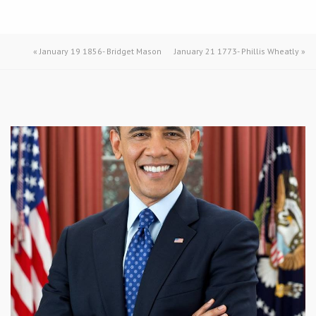
«
January 19 1856- Bridget Mason
January 21 1773- Phillis Wheatly
»