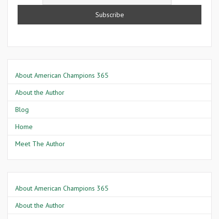
About American Champions 365
About the Author
Blog
Home
Meet The Author
About American Champions 365
About the Author