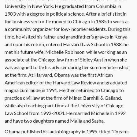
University in New York. He graduated from Columbia in
1983 with a degree in political science. After a brief stint in
the business sector, he moved to Chicago in 1985 to work as
a community organizer for low-income residents. During this
time, he visited his father and grandfather’s graves in Kenya
and upon his return, entered Harvard Law School in 1988. he
met his future wife, Michelle Robinson, while working as an
associate at the Chicago law firm of Sidley Austin when she
was assigned to be his adviser during her summer internship
at the firm. At Harvard, Obama was the first African
American editor of the Harvard Law Review and graduated
magna cum laude in 1991. He then returned to Chicago to
practice civil law at the firm of Miner, Barnhill & Galland,
while also teaching part time at the University of Chicago
Law School from 1992-2004. He married Michelle in 1992
and have two daughters named Malia and Sasha.
Obama published his autobiography in 1995, titled “Dreams