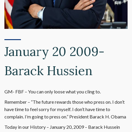
January 20 2009-
Barack Hussien
GM- FBF – You can only loose what you cling to.
Remember – “The future rewards those who press on. I don’t
have time to feel sorry for myself. I don’t have time to
complain. I’m going to press on.” President Barack H. Obama
Today in our History – January 20, 2009 – Barack Hussein