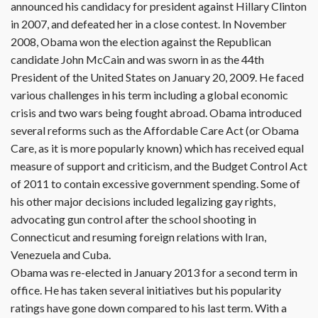
announced his candidacy for president against Hillary Clinton
in 2007, and defeated her in a close contest. In November
2008, Obama won the election against the Republican
candidate John McCain and was sworn in as the 44th
President of the United States on January 20, 2009. He faced
various challenges in his term including a global economic
crisis and two wars being fought abroad. Obama introduced
several reforms such as the Affordable Care Act (or Obama
Care, as it is more popularly known) which has received equal
measure of support and criticism, and the Budget Control Act
of 2011 to contain excessive government spending. Some of
his other major decisions included legalizing gay rights,
advocating gun control after the school shooting in
Connecticut and resuming foreign relations with Iran,
Venezuela and Cuba.
Obama was re-elected in January 2013 for a second term in
office. He has taken several initiatives but his popularity
ratings have gone down compared to his last term. With a