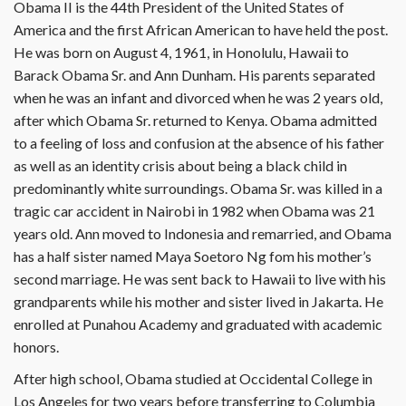
Obama II is the 44th President of the United States of
America and the first African American to have held the post.
He was born on August 4, 1961, in Honolulu, Hawaii to
Barack Obama Sr. and Ann Dunham. His parents separated
when he was an infant and divorced when he was 2 years old,
after which Obama Sr. returned to Kenya. Obama admitted
to a feeling of loss and confusion at the absence of his father
as well as an identity crisis about being a black child in
predominantly white surroundings. Obama Sr. was killed in a
tragic car accident in Nairobi in 1982 when Obama was 21
years old. Ann moved to Indonesia and remarried, and Obama
has a half sister named Maya Soetoro Ng fom his mother’s
second marriage. He was sent back to Hawaii to live with his
grandparents while his mother and sister lived in Jakarta. He
enrolled at Punahou Academy and graduated with academic
honors.
After high school, Obama studied at Occidental College in
Los Angeles for two years before transferring to Columbia