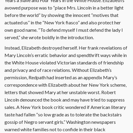
Years a Slave and Four Years in the White House. Elizabeth’s
avowed purpose was to “place Mrs. Lincoln in a better light
before the world” by showing the innocent “motives that
actuated us” in the “New York fiasco” and also protect her
own good name. “To defend myself I must defend the lady I
served,” she wrote boldly in the introduction.
Instead, Elizabeth destroyed herself. Her frank revelations of
Mary Lincoln’s erratic behavior and spendthrift ways while in
the White House violated Victorian standards of friendship
and privacy and of race relations. Without Elizabeth’s
permission, Redpath had inserted as an appendix Mary’s
correspondence with Elizabeth about her New York scheme,
letters that showed Mary at her unstable worst. Robert
Lincoln denounced the book and may have tried to suppress
sales. A New York book critic wondered if American literary
taste had fallen “so low grade as to tolerate the backstairs
gossip of Negro servant girls.” Washington newspapers
warned white families not to confide in their black