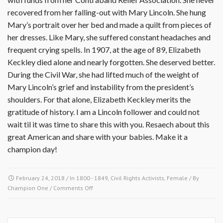
recovered from her falling-out with Mary Lincoln. She hung
Mary’s portrait over her bed and made a quilt from pieces of
her dresses. Like Mary, she suffered constant head­aches and
frequent crying spells. In 1907, at the age of 89, Elizabeth
Keckley died alone and nearly forgotten. She deserved better.
During the Civil War, she had lifted much of the weight of
Mary Lincoln’s grief and instability from the president’s
shoulders. For that alone, Elizabeth Keckley merits the
gratitude of history. I am a Lincoln follower and could not
wait til it was time to share this with you. Resaech about this
great American and share with your babies. Make it a
champion day!
February 24, 2018
/ In
1800 - 1849
,
Civil Rights Activists
,
Female
/ By
on
Champion One
/
Comments Off
February
24
1818-