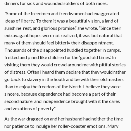
dinners for sick and wounded soldiers of both races.
“Some of the freedmen and freedwomen had exaggerated
ideas of liberty. To them it was a beautiful vision, a land of
sunshine, rest, and glorious promise,” she wrote. “Since their
extravagant hopes were not realized, it was but natural that
many of them should feel bitterly their disappointment.
Thousands of the disappointed huddled together in camps,
fretted and pined like children for the ‘good old times.’ In
visiting them they would crowd around me with pitiful stories
of distress. Often I heard them declare that they would rather
go back to slavery in the South and be with their old masters
than to enjoy the freedom of the North. I believe they were
sincere, because dependence had become a part of their
second nature, and independence brought with it the cares
and vexations of poverty.”
As the war dragged on and her husband had neither the time
nor patience to indulge her roller-coaster emotions, Mary