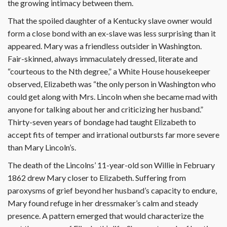
the growing intimacy between them.
That the spoiled daughter of a Kentucky slave owner would
form a close bond with an ex-slave was less surprising than it
appeared. Mary was a friendless outsider in Washington.
Fair-skinned, always immaculately dressed, literate and
“courteous to the Nth degree,” a White House housekeeper
observed, Elizabeth was “the only person in Washington who
could get along with Mrs. Lincoln when she became mad with
anyone for talking about her and criticizing her husband.”
Thirty-seven years of bondage had taught Elizabeth to
accept fits of temper and irrational outbursts far more severe
than Mary Lincoln’s.
The death of the Lincolns’ 11-year-old son Willie in February
1862 drew Mary closer to Elizabeth. Suffering from
paroxysms of grief beyond her husband’s capacity to endure,
Mary found refuge in her dressmaker’s calm and steady
presence. A pattern emerged that would characterize the