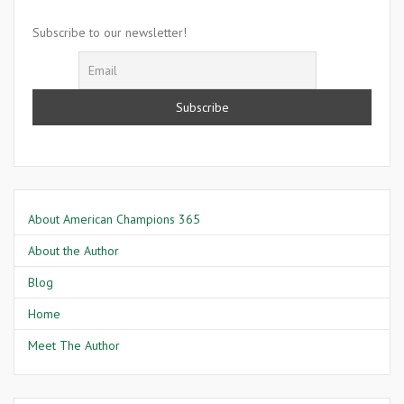
Elizabeth
Keckley
Subscribe to our newsletter!
About American Champions 365
About the Author
Blog
Home
Meet The Author