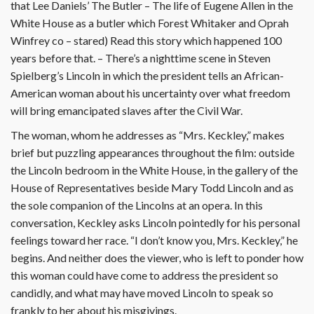
that Lee Daniels’ The Butler – The life of Eugene Allen in the
White House as a butler which Forest Whitaker and Oprah
Winfrey co – stared) Read this story which happened 100
years before that. – There’s a nighttime scene in Steven
Spielberg’s Lincoln in which the president tells an African-
American woman about his uncertainty over what freedom
will bring emancipated slaves after the Civil War.
The woman, whom he addresses as “Mrs. Keckley,” makes
brief but puzzling appearances throughout the film: outside
the Lincoln bedroom in the White House, in the gallery of the
House of Representatives beside Mary Todd Lincoln and as
the sole companion of the Lincolns at an opera. In this
conversation, Keckley asks Lincoln pointedly for his personal
feelings toward her race. “I don’t know you, Mrs. Keckley,” he
begins. And neither does the viewer, who is left to ponder how
this woman could have come to address the president so
candidly, and what may have moved Lincoln to speak so
frankly to her about his misgivings.