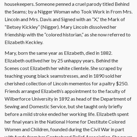
housekeepers. Someone penned a cruel parody titled Behind
the Seams; by a Nigger Woman who Took Work in From Mrs.
Lincoln and Mrs. Davis and Signed with an “X,” the Mark of
“Betsey Kickley” (Nigger). Mary Lincoln dissolved her
friendship with the “colored historian,” as she now referred to
Elizabeth Keckley.
Mary, born the same year as Elizabeth, died in 1882.
Elizabeth outlived her by 25 unhappy years. Behind the
Scenes cost Elizabeth her white clientele. She scraped by
teaching young black seamstresses, and in 1890 sold her
cherished collection of Lincoln mementos for a paltry $250.
Friends arranged Elizabeth’s appointment to the faculty of
Wilberforce University in 1892 as head of the Department of
Sewing and Domestic Service, but she taught only briefly
before a mild stroke ended her working life. Elizabeth spent
her final years in the National Home for Destitute Colored
Women and Children, founded during the Civil War in part
with funds from her Contraband Relief Association. She never