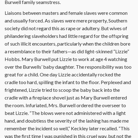
Burwell family seamstress.
Liaisons between masters and female slaves were common
and usually forced. As slaves were mere property, Southern
society did not regard this as rape or adultery. But wives of
philandering slaveholders had little regard for the offspring
of such illicit encounters, particularly when the children bore
a resemblance to their fathers—as did light-skinned “Lizzie”
Hobbs. Mary Burwell put Lizzie to work at age 4 watching
over the Burwells’ baby daughter. The responsibility was too
great for a child. One day Lizzie accidentally rocked the
cradle too hard, spilling the infant to the floor. Perplexed and
frightened, Lizzie tried to scoop the baby back into the
cradle with a fireplace shovel just as Mary Burwell entered
the room. Infuriated, Mrs. Burwell ordered the overseer to
beat Lizzie. “The blows were not administered with a light
hand, and doubtless the severity of the lashing has made me
remember the incident so well,” Keckley later recalled. “This
was the first time I was punished in this cruel way, but not the