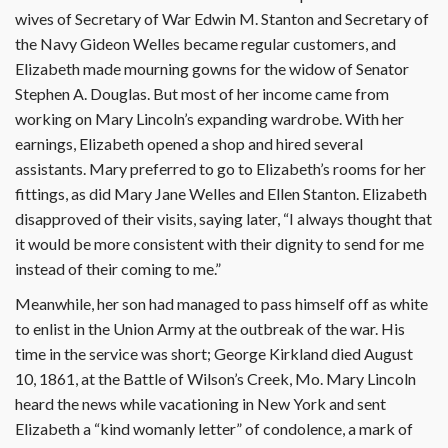
wives of Secretary of War Edwin M. Stanton and Secretary of
the Navy Gideon Welles became regular customers, and
Elizabeth made mourning gowns for the widow of Senator
Stephen A. Douglas. But most of her income came from
working on Mary Lincoln’s expanding wardrobe. With her
earnings, Elizabeth opened a shop and hired several
assistants. Mary preferred to go to Elizabeth’s rooms for her
fittings, as did Mary Jane Welles and Ellen Stanton. Elizabeth
disapproved of their visits, saying later, “I always thought that
it would be more consistent with their dignity to send for me
instead of their coming to me.”
Meanwhile, her son had managed to pass himself off as white
to enlist in the Union Army at the outbreak of the war. His
time in the service was short; George Kirkland died August
10, 1861, at the Battle of Wilson’s Creek, Mo. Mary Lincoln
heard the news while vacationing in New York and sent
Elizabeth a “kind womanly letter” of condolence, a mark of