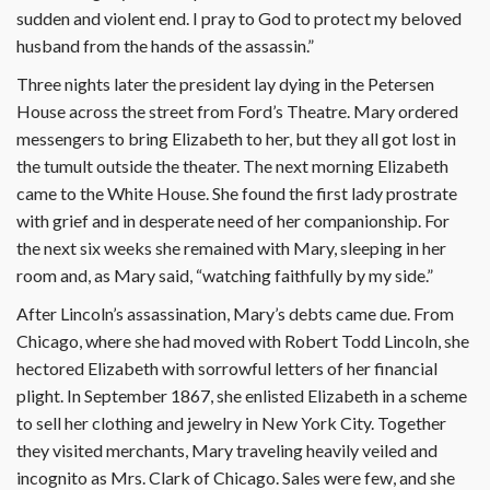
sudden and violent end. I pray to God to protect my beloved
husband from the hands of the assassin.”
Three nights later the president lay dying in the Petersen
House across the street from Ford’s Theatre. Mary ordered
messengers to bring Elizabeth to her, but they all got lost in
the tumult outside the theater. The next morning Elizabeth
came to the White House. She found the first lady prostrate
with grief and in desperate need of her companionship. For
the next six weeks she remained with Mary, sleeping in her
room and, as Mary said, “watching faithfully by my side.”
After Lincoln’s assassination, Mary’s debts came due. From
Chicago, where she had moved with Robert Todd Lincoln, she
hectored Elizabeth with sorrowful letters of her financial
plight. In September 1867, she enlisted Elizabeth in a scheme
to sell her clothing and jewelry in New York City. Together
they visited merchants, Mary traveling heavily veiled and
incognito as Mrs. Clark of Chicago. Sales were few, and she