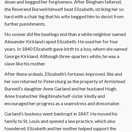
down and begged her forgiveness. After Bingham faltered,
the Reverend Burwell himself beat Elizabeth, striking her so
hard with a chair leg that his wife begged him to desist from
further punishments.
No sooner did the beatings end than a white neighbor named
Alexander Kirkland raped Elizabeth. He used her for four
years. In 1840 Elizabeth gave birth to a boy, whom she named
George Kirkland. Although three-quarters white, he was a
slave like his mother.
After these ordeals, Elizabeth’s fortunes improved. She and
her son returned to Petersburg as the property of Armistead
Burwell’s daughter Anne Garland and her husband Hugh.
Anne treated her illegitimate half-sister kindly and
encouraged her progress as a seamstress and dressmaker.
Garland’s business went bankrupt in 1847. He moved his
family to St. Louis and opened a law practice, which also
foundered. Elizabeth and her mother helped support the