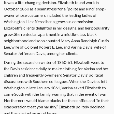
It was a life-changing decision. Eliza­beth found work in
October 1860 as a seamstress for a “polite and kind” shop-
owner whose customers included the leading ladies of
Washington. He offered her a generous commission.
Elizabeth’s clients delighted in her designs, and her popularity
grew. She rented an apartment in a middle-class black
neighborhood and soon counted Mary Anna Randolph Custis
Lee, wife of Colonel Robert E. Lee, and Varina Davis, wife of
Senator Jefferson Davis, among her clients.
During the secession winter of 1860-61, Elizabeth went to
the Davis residence daily to make clothing for Varina and her
children and frequently overheard Senator Davis’ political
discussions with Southern colleagues. When the Davises left
Washington in late January 1861, Varina asked Elizabeth to
come South with the family, warning that in the event of war
Northerners would blame blacks for the conflict and “in their
exasperation treat you harshly.” Elizabeth politely declined,
and they parted on good terms.