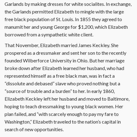
Garlands by making dresses for white socialites. In exchange,
the Garlands permitted Elizabeth to mingle with the large
free black population of St. Louis. In 1855 they agreed to
manumit her and young George for $1,200, which Elizabeth
borrowed from a sympathetic white client.
That November, Elizabeth married James Keckley. She
prospered as a dressmaker and sent her son to the recently
founded Wilberforce University in Ohio. But her marriage
broke down after Elizabeth learned her husband, who had
represented himself as a free black man, was in fact a
“dissolute and debased” slave who proved nothing but a
“source of trouble and a burden” to her. In early 1860,
Elizabeth Keckley left her husband and moved to Baltimore,
hoping to teach dressmaking to young black women. Her
plan failed, and “with scarcely enough to pay my fare to
Washington,” Elizabeth traveled to the nation’s capital in
search of new opportunities.