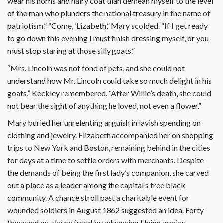
wear his horns and hairy coat than demean myself to the level
of the man who plunders the national treasury in the name of
patriotism.” “Come, ’Lizabeth,” Mary scolded. “If I get ready
to go down this evening I must finish dressing myself, or you
must stop staring at those silly goats.”
“Mrs. Lincoln was not fond of pets, and she could not
understand how Mr. Lincoln could take so much delight in his
goats,” Keckley remembered. “After Willie’s death, she could
not bear the sight of anything he loved, not even a flower.”
Mary buried her unrelenting anguish in lavish spending on
clothing and jewelry. Elizabeth accompanied her on shopping
trips to New York and Boston, remaining behind in the cities
for days at a time to settle orders with merchants. Despite
the demands of being the first lady’s companion, she carved
out a place as a leader among the capital’s free black
community. A chance stroll past a charitable event for
wounded soldiers in August 1862 suggested an idea. Forty
thousand ex-slaves freed by advancing Union armies