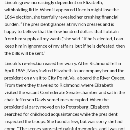
Lincoln grew increasingly dependent on Elizabeth,
withholding little. When it appeared Lincoln might lose the
1864 election, she tearfully revealed her crushing financial
burden. “The president glances at my rich dresses and is
happy to believe that the few hundred dollars that I obtain
from him supply all my wants,” she said. “If he is elected, I can
keep him in ignorance of my affairs, but if he is defeated, then
the bills will be sent.”
Lincoln’s re-election eased her worry. After Richmond fell in
April 1865, Mary invited Elizabeth to accompany her and the
president on a visit to City Point, Va., aboard the River Queen.
From there they traveled to Richmond, where Elizabeth
visited the vacant Confederate Senate chamber and sat in the
chair Jefferson Davis sometimes occupied. When the
presidential party moved on to Petersburg, Elizabeth
searched for childhood acquaintances while the president
inspected the troops. She found a few, but was sorry she had
come. “The scenes suggested painful memories, and I was not