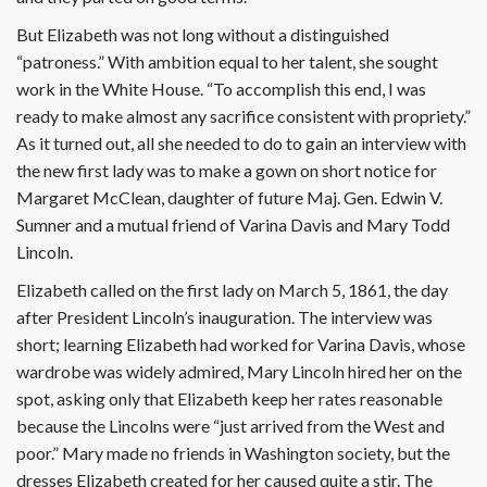
But Elizabeth was not long without a distinguished
“patroness.” With ambition equal to her talent, she sought
work in the White House. “To accomplish this end, I was
ready to make almost any sacrifice consistent with propriety.”
As it turned out, all she needed to do to gain an interview with
the new first lady was to make a gown on short notice for
Margaret McClean, daughter of future Maj. Gen. Edwin V.
Sumner and a mutual friend of Varina Davis and Mary Todd
Lincoln.
Elizabeth called on the first lady on March 5, 1861, the day
after President Lincoln’s inauguration. The interview was
short; learning Elizabeth had worked for Varina Davis, whose
wardrobe was widely admired, Mary Lincoln hired her on the
spot, asking only that Elizabeth keep her rates reasonable
because the Lincolns were “just arrived from the West and
poor.” Mary made no friends in Washington society, but the
dresses Elizabeth created for her caused quite a stir. The