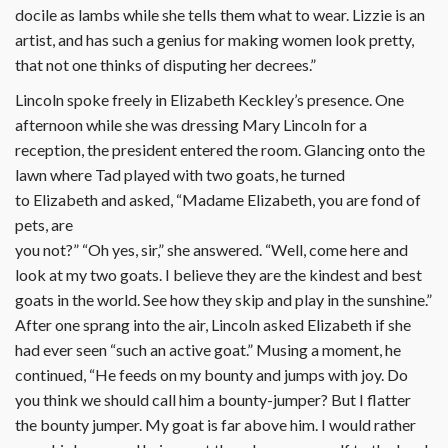
docile as lambs while she tells them what to wear. Lizzie is an
artist, and has such a genius for making women look pretty,
that not one thinks of disputing her decrees.”
Lincoln spoke freely in Elizabeth Keckley’s presence. One
afternoon while she was dressing Mary Lincoln for a
reception, the president entered the room. Glancing onto the
lawn where Tad played with two goats, he turned
to Elizabeth and asked, “Madame Elizabeth, you are fond of
pets, are
you not?” “Oh yes, sir,” she answered. “Well, come here and
look at my two goats. I believe they are the kindest and best
goats in the world. See how they skip and play in the sunshine.”
After one sprang into the air, Lincoln asked Elizabeth if she
had ever seen “such an active goat.” Musing a moment, he
continued, “He feeds on my bounty and jumps with joy. Do
you think we should call him a bounty-jumper? But I flatter
the bounty jumper. My goat is far above him. I would rather