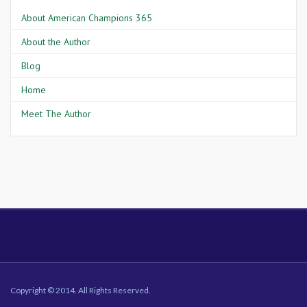
About American Champions 365
About the Author
Blog
Home
Meet The Author
Copyright © 2014. All Rights Reserved.