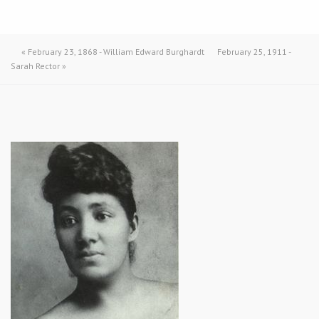
«
February 23, 1868 - William Edward Burghardt
February 25, 1911 -
Sarah Rector
»