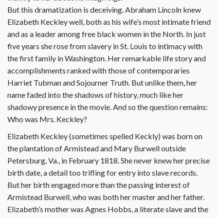
But this dramatization is deceiving. Abraham Lincoln knew
Elizabeth Keckley well, both as his wife’s most intimate friend
and as a leader among free black women in the North. In just
five years she rose from slavery in St. Louis to intimacy with
the first family in Washington. Her remarkable life story and
accomplishments ranked with those of contemporaries
Harriet Tubman and Sojourner Truth. But unlike them, her
name faded into the shadows of history, much like her
shadowy presence in the movie. And so the question remains:
Who was Mrs. Keckley?
Elizabeth Keckley (sometimes spelled Keckly) was born on
the plantation of Armistead and Mary Burwell outside
Petersburg, Va., in February 1818. She never knew her precise
birth date, a detail too trifling for entry into slave records.
But her birth engaged more than the passing interest of
Armistead Burwell, who was both her master and her father.
Elizabeth’s mother was Agnes Hobbs, a literate slave and the