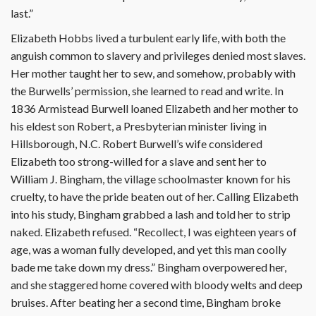
last.”
Elizabeth Hobbs lived a turbulent early life, with both the
anguish common to slavery and privileges denied most slaves.
Her mother taught her to sew, and somehow, probably with
the Burwells’ permission, she learned to read and write. In
1836 Armistead Burwell loaned Elizabeth and her mother to
his eldest son Robert, a Presbyterian minister living in
Hillsborough, N.C. Robert Burwell’s wife considered
Elizabeth too strong-willed for a slave and sent her to
William J. Bingham, the village schoolmaster known for his
cruelty, to have the pride beaten out of her. Calling Elizabeth
into his study, Bingham grabbed a lash and told her to strip
naked. Elizabeth refused. “Recollect, I was eighteen years of
age, was a woman fully developed, and yet this man coolly
bade me take down my dress.” Bingham overpowered her,
and she staggered home covered with bloody welts and deep
bruises. After beating her a second time, Bingham broke