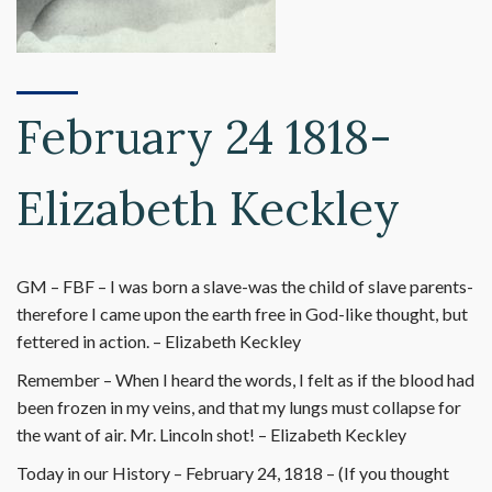
February 24 1818-
Elizabeth Keckley
GM – FBF – I was born a slave-was the child of slave parents-
therefore I came upon the earth free in God-like thought, but
fettered in action. – Elizabeth Keckley
Remember – When I heard the words, I felt as if the blood had
been frozen in my veins, and that my lungs must collapse for
the want of air. Mr. Lincoln shot! – Elizabeth Keckley
Today in our History – February 24, 1818 – (If you thought