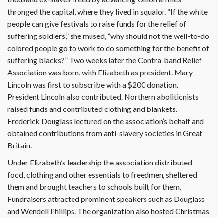
thronged the capital, where they lived in squalor. “If the white
people can give festivals to raise funds for the relief of
suffering soldiers,” she mused, “why should not the well-to-do
colored people go to work to do something for the benefit of
suffering blacks?” Two weeks later the Contra-band Relief
Association was born, with Elizabeth as president. Mary
Lincoln was first to subscribe with a $200 donation.
President Lincoln also contributed. Northern abolitionists
raised funds and contributed clothing and blankets.
Frederick Douglass lectured on the association’s behalf and
obtained contributions from anti-slavery societies in Great
Britain.
Under Elizabeth’s leadership the as­sociation distributed
food, clothing and other essentials to freedmen, sheltered
them and brought teachers to schools built for them.
Fundraisers attracted prominent speakers such as Douglass
and Wendell Phillips. The organization also hosted Christmas