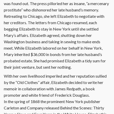
was found out. The press pilloried her as insane, “a mercenary
prostitute” who dishonored her late husband’s memory.
Retreating to Chicago, she left Elizabeth to negotiate with
her creditors. The letters from Chicago resumed, each
begging Elizabeth to stay in New York until she settled
Mary’s affairs. Elizabeth agreed, shutting down her
Washington business and taking in sewing to make ends
meet. While Elizabeth labored on her behalf in New York,
Mary inherited $36,000 in bonds from her late husband’s
probated estate. She had promised Elizabeth a tidy sum for
their joint venture, but sent her nothing.
With her own livelihood imperiled and her reputation sullied
by the “Old Clothes” affair, Elizabeth decided to write her
memoir in collaboration with James Redpath, a book
promoter and white friend of Frederick Douglass.
In the spring of 1868 the prominent New York publisher
Carleton and Company released Behind the Scenes: Thirty