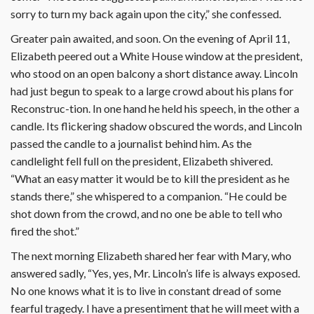
sorry to turn my back again upon the city,” she confessed.
Greater pain awaited, and soon. On the evening of April 11,
Elizabeth peered out a White House window at the president,
who stood on an open balcony a short distance away. Lincoln
had just begun to speak to a large crowd about his plans for
Reconstruc-tion. In one hand he held his speech, in the other a
candle. Its flickering shadow obscured the words, and Lincoln
passed the candle to a journalist behind him. As the
candlelight fell full on the president, Elizabeth shivered.
“What an easy matter it would be to kill the president as he
stands there,” she whispered to a companion. “He could be
shot down from the crowd, and no one be able to tell who
fired the shot.”
The next morning Elizabeth shared her fear with Mary, who
answered sadly, “Yes, yes, Mr. Lincoln’s life is always exposed.
No one knows what it is to live in constant dread of some
fearful tragedy. I have a presentiment that he will meet with a