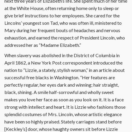
next three years of Elizabeth’s life. She spent much of her time
at the White House, often returning home only to sleep or
give brief instructions to her employees. She cared for the
Lincolns’ youngest son Tad, who was often ill, ministered to
Mary during her frequent bouts of headaches and nervous
exhaustion, and earned the respect of President Lincoln, who
addressed her as “Madame Elizabeth.”
When slavery was abolished in the District of Columbia in
April 1862, a New York Post correspondent introduced the
nation to “Lizzie, a stately, stylish woman,” in an article about
successful free blacks in Washington. “Her features are
perfectly regular, her eyes dark and winning; hair straight,
black, shining. A smile half-sorrowful and wholly sweet
makes you love her face as soon as you look on it. It is a face
strong with intellect and heart. It is Lizzie who fashions those
splendid costumes of Mrs. Lincoln, whose artistic elegance
have been so highly praised. Stately carriages stand before
[Keckley’s] door, whose haughty owners sit before Lizzie