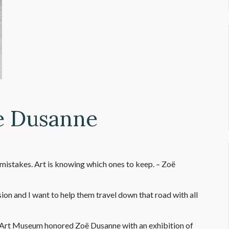
e Dusanne
mistakes. Art is knowing which ones to keep. – Zoë
n and I want to help them travel down that road with all
e Art Museum honored Zoë Dusanne with an exhibition of