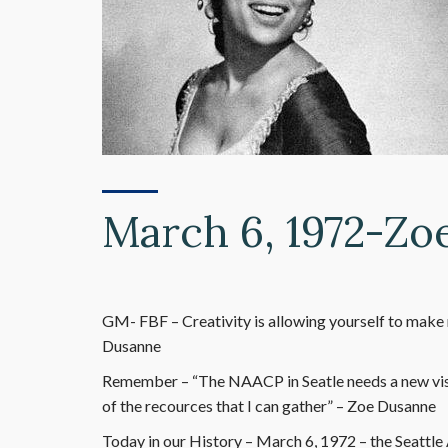
March 6, 1972-Zo
GM- FBF – Creativity is allowing yourself to make 
Dusanne
Remember – “The NAACP in Seatle needs a new visio
of the recources that I can gather” – Zoe Dusanne
Today in our History – March 6, 1972 – the Seattl