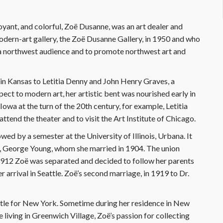
yant, and colorful, Zoë Dusanne, was an art dealer and
modern-art gallery, the Zoë Dusanne Gallery, in 1950 and who
 a northwest audience and to promote northwest art and
n Kansas to Letitia Denny and John Henry Graves, a
ct to modern art, her artistic bent was nourished early in
Iowa at the turn of the 20th century, for example, Letitia
tend the theater and to visit the Art Institute of Chicago.
wed by a semester at the University of Illinois, Urbana. It
nd, George Young, whom she married in 1904. The union
 1912 Zoë was separated and decided to follow her parents
 arrival in Seattle. Zoë’s second marriage, in 1919 to Dr.
tle for New York. Sometime during her residence in New
living in Greenwich Village, Zoë’s passion for collecting