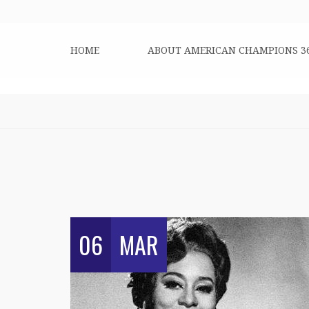
HOME
ABOUT AMERICAN CHAMPIONS 3
06
MAR