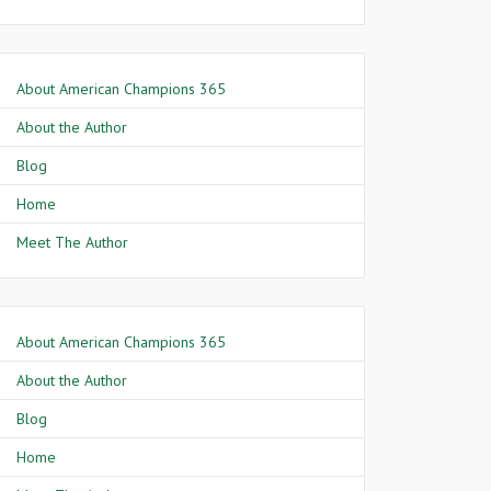
About American Champions 365
About the Author
Blog
Home
Meet The Author
About American Champions 365
About the Author
Blog
Home