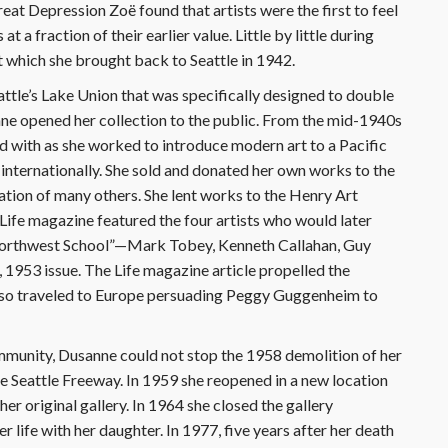
eat Depression Zoë found that artists were the first to feel
t a fraction of their earlier value. Little by little during
 which she brought back to Seattle in 1942.
attle’s Lake Union that was specifically designed to double
nne opened her collection to the public. From the mid-1940s
ed with as she worked to introduce modern art to a Pacific
nternationally. She sold and donated her own works to the
tion of many others. She lent works to the Henry Art
 Life magazine featured the four artists who would later
“Northwest School”—Mark Tobey, Kenneth Callahan, Guy
1953 issue. The Life magazine article propelled the
lso traveled to Europe persuading Peggy Guggenheim to
ommunity, Dusanne could not stop the 1958 demolition of her
he Seattle Freeway. In 1959 she reopened in a new location
her original gallery. In 1964 she closed the gallery
 life with her daughter. In 1977, five years after her death