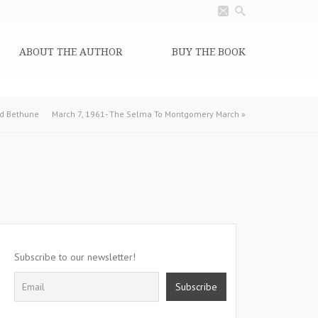
ABOUT THE AUTHOR
BUY THE BOOK
od Bethune
March 7, 1961- The Selma To Montgomery March
»
Subscribe to our newsletter!