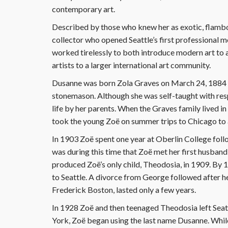
contemporary art.
Described by those who knew her as exotic, flambo
collector who opened Seattle’s first professional 
worked tirelessly to both introduce modern art to
artists to a larger international art community.
Dusanne was born Zola Graves on March 24, 1884 i
stonemason. Although she was self-taught with respe
life by her parents. When the Graves family lived in 
took the young Zoë on summer trips to Chicago to at
In 1903 Zoë spent one year at Oberlin College follo
was during this time that Zoë met her first husba
produced Zoë’s only child, Theodosia, in 1909. By
to Seattle. A divorce from George followed after her
Frederick Boston, lasted only a few years.
In 1928 Zoë and then teenaged Theodosia left Seat
York, Zoë began using the last name Dusanne. While 