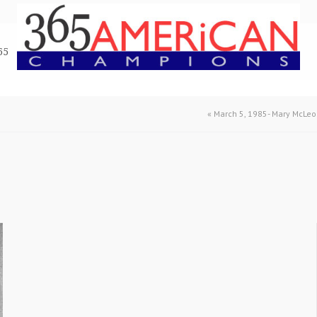
65
«
March 5, 1985- Mary McLe