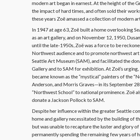
modern art began in earnest. At the height of the Gr
the impact of hard times, and often sold their works a
these years Zoë amassed a collection of modern art
In 1947 at age 63, Zoë built a home overlooking Se
as an art gallery, and on November 12, 1950, Dusa
until the late-1950s, Zoë was a force to be reckon
Northwest audience and to promote northwest art i
Seattle Art Museum (SAM), and facilitated the dona
Gallery and to SAM for exhibition. At Zoë’s urging,
became known as the “mystical” painters of the 
Anderson, and Morris Graves—in its September 28, 
“Northwest School” to national prominence. Zoë a
donate a Jackson Pollock to SAM.
Despite her influence within the greater Seattle c
home and gallery necessitated by the building of t
but was unable to recapture the luster and glory of 
permanently spending the remaining few years of her