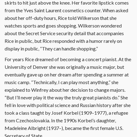
skirts to hit just above the knee. Her favorite lipstick comes
from the Yves Saint Laurent cosmetics counter. When asked
about her off-duty hours, Rice told Wilkerson that she
watches sports and goes shopping. Wilkerson wondered
about the Secret Service security detail that accompanies
Rice in public, but Rice responded with a humor rarely on
display in public, “They can handle shopping.”
For years Rice dreamed of becoming a concert pianist. At the
University of Denver she was originally a music major, but
eventually gave up on her dream after spending a summer at
music camp. “Technically, I can play most anything,” she
explained to Winfrey about her decision to change majors.
“But I’ll never play it the way the truly great pianists do.” She
fell in love with political science and Russian history after she
took a class taught by Josef Korbel (1909–1977), a refugee
from Czechoslovakia. In the 1990s Korbel’s daughter,
Madeleine Albright (1937–), became the first female U.S.
Secretary of State.