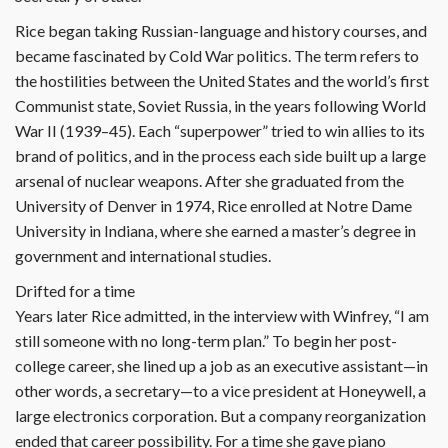
Rice began taking Russian-language and history courses, and
became fascinated by Cold War politics. The term refers to
the hostilities between the United States and the world’s first
Communist state, Soviet Russia, in the years following World
War II (1939–45). Each “superpower” tried to win allies to its
brand of politics, and in the process each side built up a large
arsenal of nuclear weapons. After she graduated from the
University of Denver in 1974, Rice enrolled at Notre Dame
University in Indiana, where she earned a master’s degree in
government and international studies.
Drifted for a time
Years later Rice admitted, in the interview with Winfrey, “I am
still someone with no long-term plan.” To begin her post-
college career, she lined up a job as an executive assistant—in
other words, a secretary—to a vice president at Honeywell, a
large electronics corporation. But a company reorganization
ended that career possibility. For a time she gave piano