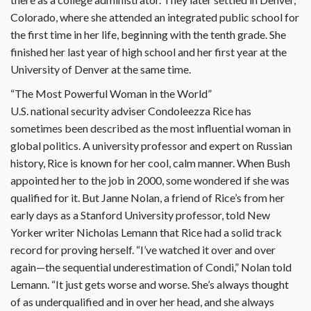
Colorado, where she attended an integrated public school for
the first time in her life, beginning with the tenth grade. She
finished her last year of high school and her first year at the
University of Denver at the same time.
“The Most Powerful Woman in the World”
U.S. national security adviser Condoleezza Rice has
sometimes been described as the most influential woman in
global politics. A university professor and expert on Russian
history, Rice is known for her cool, calm manner. When Bush
appointed her to the job in 2000, some wondered if she was
qualified for it. But Janne Nolan, a friend of Rice’s from her
early days as a Stanford University professor, told New
Yorker writer Nicholas Lemann that Rice had a solid track
record for proving herself. “I’ve watched it over and over
again—the sequential underestimation of Condi,” Nolan told
Lemann. “It just gets worse and worse. She’s always thought
of as underqualified and in over her head, and she always