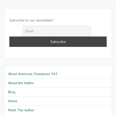
15,
2009-
Condoleezza
Rice
Subscribe to our newsletter!
About American Champions 365
About the Author
Blog
Home
Meet The Author