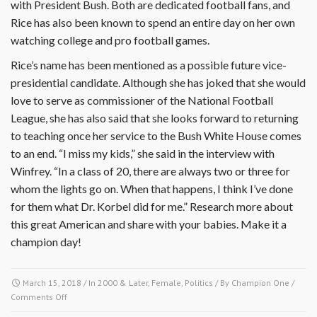
with President Bush. Both are dedicated football fans, and
Rice has also been known to spend an entire day on her own
watching college and pro football games.
Rice’s name has been mentioned as a possible future vice-
presidential candidate. Although she has joked that she would
love to serve as commissioner of the National Football
League, she has also said that she looks forward to returning
to teaching once her service to the Bush White House comes
to an end. “I miss my kids,” she said in the interview with
Winfrey. “In a class of 20, there are always two or three for
whom the lights go on. When that happens, I think I’ve done
for them what Dr. Korbel did for me.” Research more about
this great American and share with your babies. Make it a
champion day!
March 15, 2018
/ In
2000 & Later
,
Female
,
Politics
/ By
Champion One
/
on
Comments Off
March