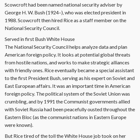
Scowcroft had been named national security adviser by
George H. W. Bush (1924–), who was elected president in
1988. Scowcroft then hired Rice as a staff member on the
National Security Council.
Served in first Bush White House
The National Security Council helps analyze data and plan
American foreign policy. It looks at potential global threats
from hostile nations, and works to make strategic alliances
with friendly ones. Rice eventually became a special assistant
to the first President Bush, serving as his expert on Soviet and
East European affairs. It was an important time in American
foreign policy. The political system of the Soviet Union was
crumbling, and by 1991 the Communist governments allied
with Soviet Russia had been peacefully ousted throughout the
Eastern Bloc (as the communist nations in Eastern Europe
were known).
But Rice tired of the toll the White House job took on her