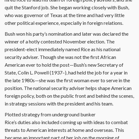
quit the Stanford job. She began working closely with Bush,
who was governor of Texas at the time and had very little
other political experience, especially in foreign relations.
Bush won his party’s nomination and later was declared the
winner of a hotly contested November election. The
president-elect immediately named Rice as his national
security adviser. Though she was not the first African
American ever to hold the post—Bush’s new Secretary of
State, Colin L. Powell (1937–), had held the job for a year in
the late 1980s—she was the first woman ever to serve in the
position. The national security adviser helps shape American
foreign policy, both on the public front and behind the scenes,
in strategy sessions with the president and his team.
Plotted strategy from underground bunker
Rice’s duties also included coming up with ideas to combat
threats to American interests at home and overseas. This
became an important part of her job on the morning of