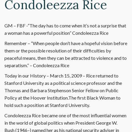
Condoleezza Rice
GM – FBF -“The day has to come when it’s not a surprise that
a woman has a powerful position” Condoleezza Rice
Remember – “When people don’t have a hopeful vision before
them or the possible resolution of their difficulties by
peaceful means, then they can be attracted to violence and to
separatism.” – Condoleezza Rice
Today in our History – March 15, 2009 – Rice returned to
Stanford University as a political science professor and the
Thomas and Barbara Stephenson Senior Fellow on Public
Policy at the Hoover Institution.The first Black Woman to
hold such a position at Stanford University.
Condoleezza Rice became one of the most influential women
in the world of global politics when President George W.
Bush (1946–) named her as his national security adviser in