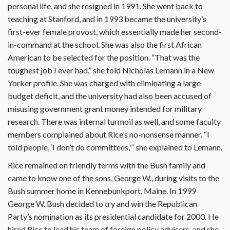
personal life, and she resigned in 1991. She went back to
teaching at Stanford, and in 1993 became the university’s
first-ever female provost, which essentially made her second-
in-command at the school. She was also the first African
American to be selected for the position. “That was the
toughest job I ever had,” she told Nicholas Lemann in a New
Yorker profile. She was charged with eliminating a large
budget deficit, and the university had also been accused of
misusing government grant money intended for military
research. There was internal turmoil as well, and some faculty
members complained about Rice’s no-nonsense manner. “I
told people, ‘I don’t do committees,'” she explained to Lemann.
Rice remained on friendly terms with the Bush family and
came to know one of the sons, George W., during visits to the
Bush summer home in Kennebunkport, Maine. In 1999
George W. Bush decided to try and win the Republican
Party’s nomination as its presidential candidate for 2000. He
hired Rice to lead his team of foreign policy advisers, and she