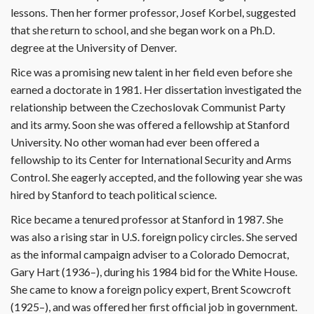
lessons. Then her former professor, Josef Korbel, suggested
that she return to school, and she began work on a Ph.D.
degree at the University of Denver.
Rice was a promising new talent in her field even before she
earned a doctorate in 1981. Her dissertation investigated the
relationship between the Czechoslovak Communist Party
and its army. Soon she was offered a fellowship at Stanford
University. No other woman had ever been offered a
fellowship to its Center for International Security and Arms
Control. She eagerly accepted, and the following year she was
hired by Stanford to teach political science.
Rice became a tenured professor at Stanford in 1987. She
was also a rising star in U.S. foreign policy circles. She served
as the informal campaign adviser to a Colorado Democrat,
Gary Hart (1936–), during his 1984 bid for the White House.
She came to know a foreign policy expert, Brent Scowcroft
(1925–), and was offered her first official job in government.