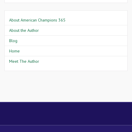
About American Champions 365
About the Author
Blog
Home
Meet The Author