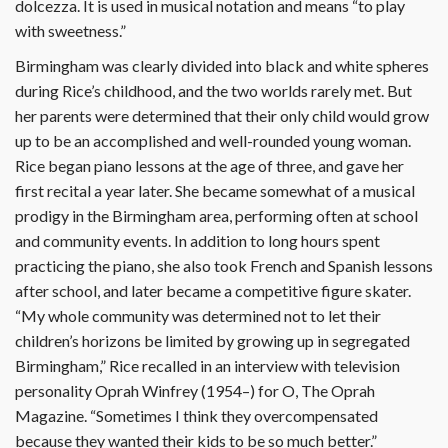
dolcezza. It is used in musical notation and means “to play
with sweetness.”
Birmingham was clearly divided into black and white spheres
during Rice’s childhood, and the two worlds rarely met. But
her parents were determined that their only child would grow
up to be an accomplished and well-rounded young woman.
Rice began piano lessons at the age of three, and gave her
first recital a year later. She became somewhat of a musical
prodigy in the Birmingham area, performing often at school
and community events. In addition to long hours spent
practicing the piano, she also took French and Spanish lessons
after school, and later became a competitive figure skater.
“My whole community was determined not to let their
children’s horizons be limited by growing up in segregated
Birmingham,” Rice recalled in an interview with television
personality Oprah Winfrey (1954–) for O, The Oprah
Magazine. “Sometimes I think they overcompensated
because they wanted their kids to be so much better.”