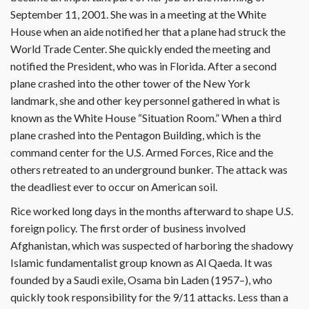
September 11, 2001. She was in a meeting at the White
House when an aide notified her that a plane had struck the
World Trade Center. She quickly ended the meeting and
notified the President, who was in Florida. After a second
plane crashed into the other tower of the New York
landmark, she and other key personnel gathered in what is
known as the White House “Situation Room.” When a third
plane crashed into the Pentagon Building, which is the
command center for the U.S. Armed Forces, Rice and the
others retreated to an underground bunker. The attack was
the deadliest ever to occur on American soil.
Rice worked long days in the months afterward to shape U.S.
foreign policy. The first order of business involved
Afghanistan, which was suspected of harboring the shadowy
Islamic fundamentalist group known as Al Qaeda. It was
founded by a Saudi exile, Osama bin Laden (1957–), who
quickly took responsibility for the 9/11 attacks. Less than a