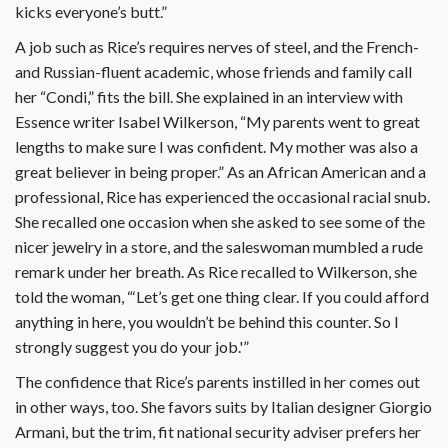
kicks everyone’s butt.”
A job such as Rice’s requires nerves of steel, and the French-
and Russian-fluent academic, whose friends and family call
her “Condi,” fits the bill. She explained in an interview with
Essence writer Isabel Wilkerson, “My parents went to great
lengths to make sure I was confident. My mother was also a
great believer in being proper.” As an African American and a
professional, Rice has experienced the occasional racial snub.
She recalled one occasion when she asked to see some of the
nicer jewelry in a store, and the saleswoman mumbled a rude
remark under her breath. As Rice recalled to Wilkerson, she
told the woman, “‘Let’s get one thing clear. If you could afford
anything in here, you wouldn’t be behind this counter. So I
strongly suggest you do your job.'”
The confidence that Rice’s parents instilled in her comes out
in other ways, too. She favors suits by Italian designer Giorgio
Armani, but the trim, fit national security adviser prefers her