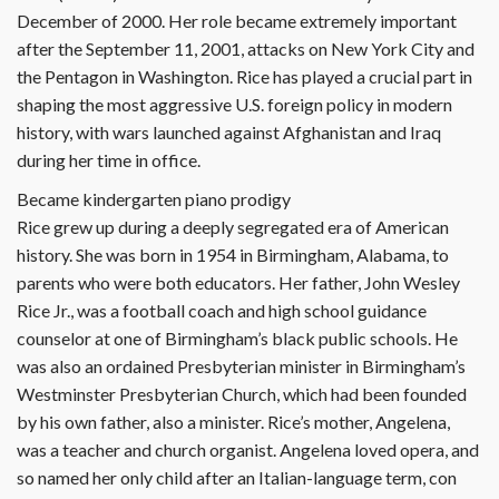
December of 2000. Her role became extremely important
after the September 11, 2001, attacks on New York City and
the Pentagon in Washington. Rice has played a crucial part in
shaping the most aggressive U.S. foreign policy in modern
history, with wars launched against Afghanistan and Iraq
during her time in office.
Became kindergarten piano prodigy
Rice grew up during a deeply segregated era of American
history. She was born in 1954 in Birmingham, Alabama, to
parents who were both educators. Her father, John Wesley
Rice Jr., was a football coach and high school guidance
counselor at one of Birmingham’s black public schools. He
was also an ordained Presbyterian minister in Birmingham’s
Westminster Presbyterian Church, which had been founded
by his own father, also a minister. Rice’s mother, Angelena,
was a teacher and church organist. Angelena loved opera, and
so named her only child after an Italian-language term, con