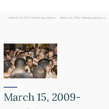
«
March 14, 1977- Fannie Lou Hamer
March 16, 1956- Mahalia Jackson
»
March 15, 2009-