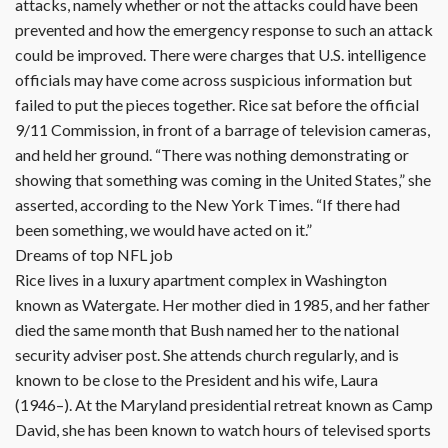
attacks, namely whether or not the attacks could have been
prevented and how the emergency response to such an attack
could be improved. There were charges that U.S. intelligence
officials may have come across suspicious information but
failed to put the pieces together. Rice sat before the official
9/11 Commission, in front of a barrage of television cameras,
and held her ground. “There was nothing demonstrating or
showing that something was coming in the United States,” she
asserted, according to the New York Times. “If there had
been something, we would have acted on it.”
Dreams of top NFL job
Rice lives in a luxury apartment complex in Washington
known as Watergate. Her mother died in 1985, and her father
died the same month that Bush named her to the national
security adviser post. She attends church regularly, and is
known to be close to the President and his wife, Laura
(1946–). At the Maryland presidential retreat known as Camp
David, she has been known to watch hours of televised sports