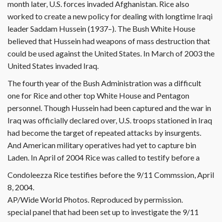
month later, U.S. forces invaded Afghanistan. Rice also
worked to create a new policy for dealing with longtime Iraqi
leader Saddam Hussein (1937–). The Bush White House
believed that Hussein had weapons of mass destruction that
could be used against the United States. In March of 2003 the
United States invaded Iraq.
The fourth year of the Bush Administration was a difficult
one for Rice and other top White House and Pentagon
personnel. Though Hussein had been captured and the war in
Iraq was officially declared over, U.S. troops stationed in Iraq
had become the target of repeated attacks by insurgents.
And American military operatives had yet to capture bin
Laden. In April of 2004 Rice was called to testify before a
Condoleezza Rice testifies before the 9/11 Commssion, April
8, 2004.
AP/Wide World Photos. Reproduced by permission.
special panel that had been set up to investigate the 9/11