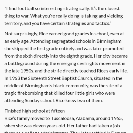
“I find football so interesting strategically. It’s the closest
thing to war. What you’re really doing is taking and yielding
territory, and you have certain strategies and tactics.”
Not surprisingly, Rice earned good grades in school, even at
an early age. Attending segregated schools in Birmingham,
she skipped the first grade entirely and was later promoted
from the sixth directly into the eighth grade. Her city became
a battleground during the emerging civil rights movement in
the late 1950s, and the strife directly touched Rice’s early life.
In 1963 the Sixteenth Street Baptist Church, situated in the
middle of Birmingham’s black community, was the site of a
tragic firebombing that killed four little girls who were
attending Sunday school. Rice knew two of them.
Finished high school at fifteen
Rice’s family moved to Tuscaloosa, Alabama, around 1965,
when she was eleven years old. Her father had taken a job
there as a college administrator. They later settled in Denver,