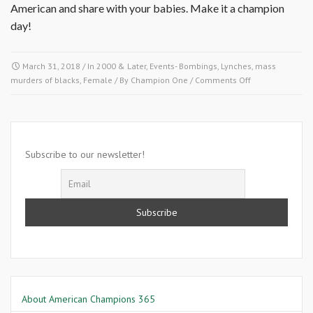
American and share with your babies. Make it a champion
day!
March 31, 2018
/ In
2000 & Later
,
Events- Bombings, Lynches, mass
on
murders of blacks
,
Female
/ By
Champion One
/
Comments Off
March
31,
2002-
Bessie
Stringfield
Subscribe to our newsletter!
About American Champions 365