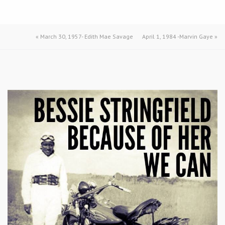
«
March 30, 1957- Edith Mae Savage
April 1, 1984 -Marvin Gaye
»