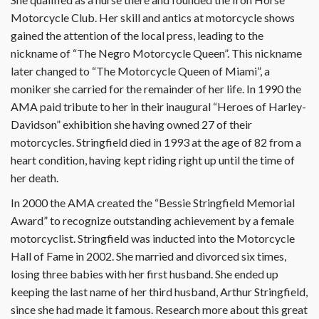
Motorcycle Club. Her skill and antics at motorcycle shows
gained the attention of the local press, leading to the
nickname of “The Negro Motorcycle Queen”. This nickname
later changed to “The Motorcycle Queen of Miami”, a
moniker she carried for the remainder of her life. In 1990 the
AMA paid tribute to her in their inaugural “Heroes of Harley-
Davidson” exhibition she having owned 27 of their
motorcycles. Stringfield died in 1993 at the age of 82 from a
heart condition, having kept riding right up until the time of
her death.
In 2000 the AMA created the “Bessie Stringfield Memorial
Award” to recognize outstanding achievement by a female
motorcyclist. Stringfield was inducted into the Motorcycle
Hall of Fame in 2002. She married and divorced six times,
losing three babies with her first husband. She ended up
keeping the last name of her third husband, Arthur Stringfield,
since she had made it famous. Research more about this great