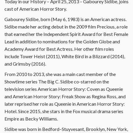
Today in our History – April 25, 2013 – Gabourey Sidibe, joins
cast of American Horror Story.
Gabourey Sidibe, born (May 6, 1983) is an American actress.
Sidibe made her acting debut in the 2009 film Precious, a role
that earned her the Independent Spirit Award for Best Female
Lead in addition to nominations for the Golden Globe and
Academy Award for Best Actress. Her other film roles
include Tower Heist (2011), White Bird in a Blizzard (2014),
and Grimsby (2016).
From 2010 to 2013, she was a main cast member of the
Showtime series The Big C. Sidibe co-starred on the
television series American Horror Story: Coven as Queenie
and American Horror Story: Freak Show as Regina Ross, and
later reprised her role as Queenie in American Horror Story:
Hotel. Since 2015, she stars in the Fox musical drama series
Empire as Becky Williams.
Sidibe was born in Bedford–Stuyvesant, Brooklyn, New York,