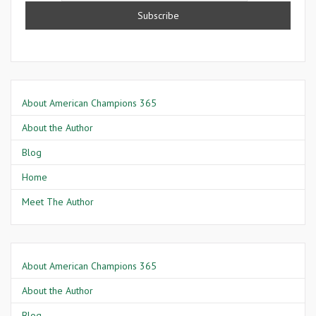
About American Champions 365
About the Author
Blog
Home
Meet The Author
About American Champions 365
About the Author
Blog