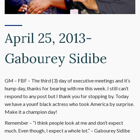
April 25, 2013-
Gabourey Sidibe
GM – FBF – The third (3) day of executive meetings and it’s
hump day, thanks for bearing with me this week. I still can’t
respond to any post but I thank you for stopping by. Today
we have a younf black actress who took America by surprise.
Make it a champion day!
Remember – “I think people look at me and don’t expect
much. Even though, I expect a whole lot.” – Gabourey Sidibe