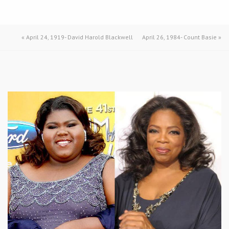
«
April 24, 1919- David Harold Blackwell
April 26, 1984- Count Basie
»