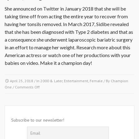
She announced on Twitter in January 2018 that she will be
taking time off from acting the entire year to recover from
having her tonsils removed. In March 2017, Sidibe revealed
that she has been diagnosed with Type 2 diabetes and that as
a consequence she underwent laparoscopic bariatric surgery
in an effort to manage her weight. Research more about this
American actress or watch one of her productions with your
babies on video. Make it a champion day!
April 25, 2018
/ In
2000 & Later
,
Entertainment
,
Female
/ By
Champion
on
One
/
Comments Off
April
25,
2013-
Gabourey
Sidibe
Subscribe to our newsletter!