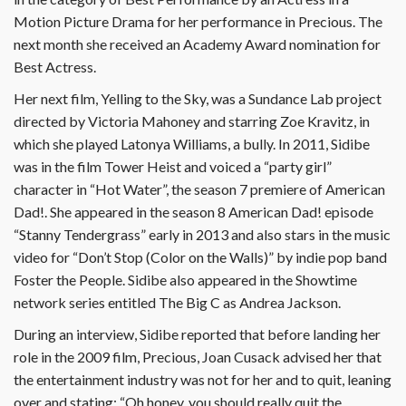
Motion Picture Drama for her performance in Precious. The
next month she received an Academy Award nomination for
Best Actress.
Her next film, Yelling to the Sky, was a Sundance Lab project
directed by Victoria Mahoney and starring Zoe Kravitz, in
which she played Latonya Williams, a bully. In 2011, Sidibe
was in the film Tower Heist and voiced a “party girl”
character in “Hot Water”, the season 7 premiere of American
Dad!. She appeared in the season 8 American Dad! episode
“Stanny Tendergrass” early in 2013 and also stars in the music
video for “Don’t Stop (Color on the Walls)” by indie pop band
Foster the People. Sidibe also appeared in the Showtime
network series entitled The Big C as Andrea Jackson.
During an interview, Sidibe reported that before landing her
role in the 2009 film, Precious, Joan Cusack advised her that
the entertainment industry was not for her and to quit, leaning
over and stating: “Oh honey, you should really quit the