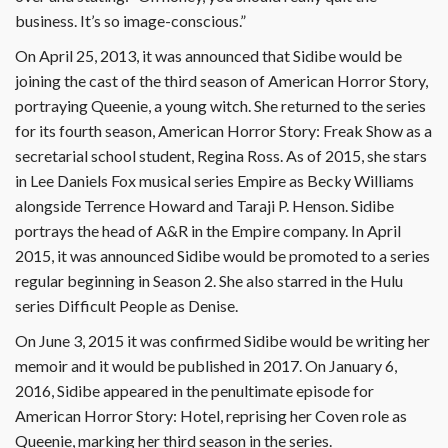
business. It’s so image-conscious.”
On April 25, 2013, it was announced that Sidibe would be
joining the cast of the third season of American Horror Story,
portraying Queenie, a young witch. She returned to the series
for its fourth season, American Horror Story: Freak Show as a
secretarial school student, Regina Ross. As of 2015, she stars
in Lee Daniels Fox musical series Empire as Becky Williams
alongside Terrence Howard and Taraji P. Henson. Sidibe
portrays the head of A&R in the Empire company. In April
2015, it was announced Sidibe would be promoted to a series
regular beginning in Season 2. She also starred in the Hulu
series Difficult People as Denise.
On June 3, 2015 it was confirmed Sidibe would be writing her
memoir and it would be published in 2017. On January 6,
2016, Sidibe appeared in the penultimate episode for
American Horror Story: Hotel, reprising her Coven role as
Queenie, marking her third season in the series.