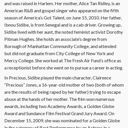
and was raised in Harlem. Her mother, Alice Tan Ridley, is an
American R&B and gospel singer who appeared on the fifth
season of America’s Got Talent, on June 15, 2010. Her father,
Ibnou Sidibe, is from Senegal and is a cab driver. Growing up,
Sidibe lived with her aunt, the noted feminist activist Dorothy
Pitman Hughes. She holds an associate’s degree from
Borough of Manhattan Community College, and attended
but did not graduate from City College of New York and
Mercy College. She worked at The Fresh Air Fund’s office as
a receptionist before she went on to pursue a career in acting.
In Precious, Sidibe played the main character, Claireece
“Precious” Jones, a 16-year-old mother of two (both of whom
are the results of being raped by her father) trying to escape
abuse at the hands of her mother. The film won numerous
awards, including two Academy Awards, a Golden Globe
Award and Sundance Film Festival Grand Jury Award. On
December 15, 2009, she was nominated for a Golden Globe
in the category of Best Performance by an Actress in a