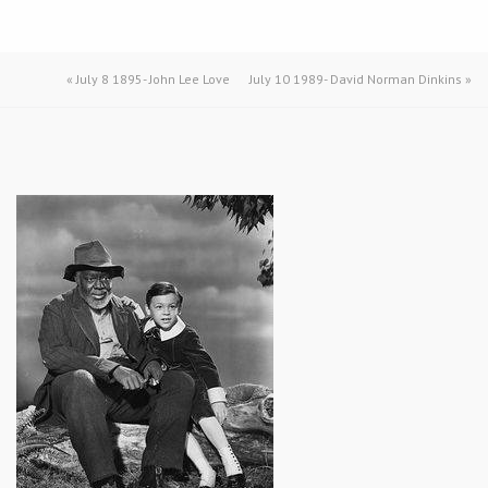
«
July 8 1895- John Lee Love
July 10 1989- David Norman Dinkins
»