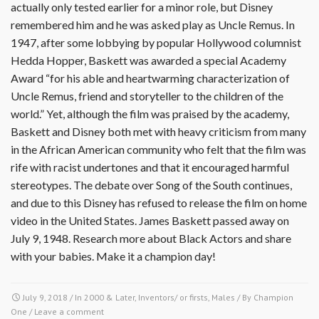
actually only tested earlier for a minor role, but Disney
remembered him and he was asked play as Uncle Remus. In
1947, after some lobbying by popular Hollywood columnist
Hedda Hopper, Baskett was awarded a special Academy
Award “for his able and heartwarming characterization of
Uncle Remus, friend and storyteller to the children of the
world.” Yet, although the film was praised by the academy,
Baskett and Disney both met with heavy criticism from many
in the African American community who felt that the film was
rife with racist undertones and that it encouraged harmful
stereotypes. The debate over Song of the South continues,
and due to this Disney has refused to release the film on home
video in the United States. James Baskett passed away on
July 9, 1948. Research more about Black Actors and share
with your babies. Make it a champion day!
July 9, 2018
/ In
2000 & Later
,
Inventors/ or firsts
,
Males
/ By
Champion
One
/
Leave a comment