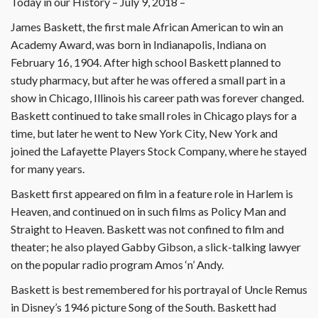
Today in our History – July 9, 2018 –
James Baskett, the first male African American to win an
Academy Award, was born in Indianapolis, Indiana on
February 16, 1904. After high school Baskett planned to
study pharmacy, but after he was offered a small part in a
show in Chicago, Illinois his career path was forever changed.
Baskett continued to take small roles in Chicago plays for a
time, but later he went to New York City, New York and
joined the Lafayette Players Stock Company, where he stayed
for many years.
Baskett first appeared on film in a feature role in Harlem is
Heaven, and continued on in such films as Policy Man and
Straight to Heaven. Baskett was not confined to film and
theater; he also played Gabby Gibson, a slick-talking lawyer
on the popular radio program Amos ‘n’ Andy.
Baskett is best remembered for his portrayal of Uncle Remus
in Disney’s 1946 picture Song of the South. Baskett had