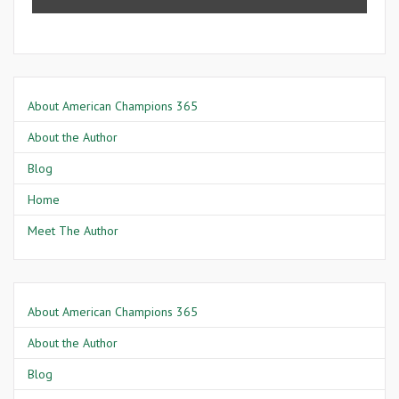
About American Champions 365
About the Author
Blog
Home
Meet The Author
About American Champions 365
About the Author
Blog