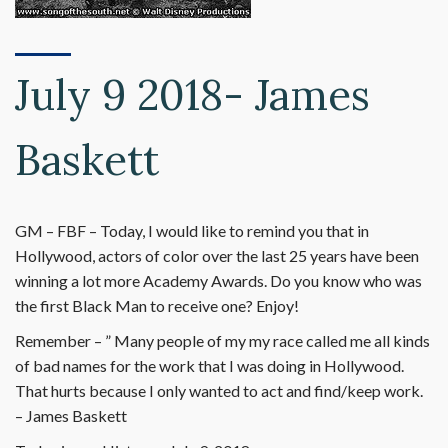
July 9 2018- James
Baskett
GM – FBF – Today, I would like to remind you that in
Hollywood, actors of color over the last 25 years have been
winning a lot more Academy Awards. Do you know who was
the first Black Man to receive one? Enjoy!
Remember – ” Many people of my my race called me all kinds
of bad names for the work that I was doing in Hollywood.
That hurts because I only wanted to act and find/keep work.
– James Baskett