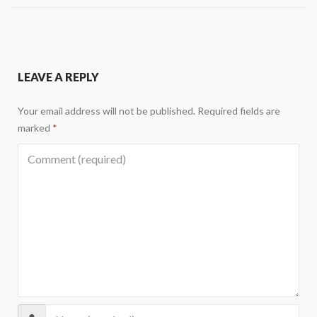
LEAVE A REPLY
Your email address will not be published.
Required fields are
marked
*