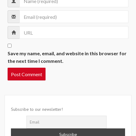
Save my name, email, and website in this browser for
the next time I comment.
Subscribe to our newsletter!