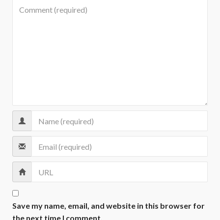
Save my name, email, and website in this browser for
the next time I comment.