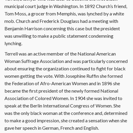
municipal court judge in Washington. In 1892 Church’s friend,
Tom Moss, a grocer from Memphis, was lynched by a white
mob. Church and Frederick Douglass had a meeting with
Benjamin Harrison concerning this case but the president
was unwilling to make a public statement condemning
lynching.
Terrell was an active member of the National American
Woman Suffrage Association and was particularly concerned
about ensuring the organization continued to fight for black
women getting the vote. With Josephine Ruffin she formed
the Federation of Afro-American Women and in 1896 she
became the first president of the newly formed National
Association of Colored Women. In 1904 she was invited to
speak at the Berlin International Congress of Women. She
was the only black woman at the conference and, determined
to make a good impression, she created a sensation when she
gave her speech in German, French and English.