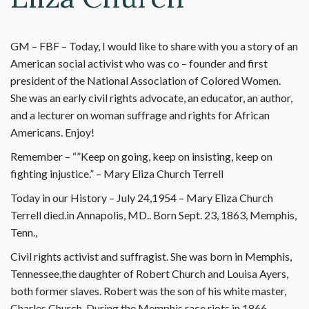
GM – FBF – Today, I would like to share with you a story of an
American social activist who was co – founder and first
president of the National Association of Colored Women.
She was an early civil rights advocate, an educator, an author,
and a lecturer on woman suffrage and rights for African
Americans. Enjoy!
Remember – “”Keep on going, keep on insisting, keep on
fighting injustice.” – Mary Eliza Church Terrell
Today in our History – July 24,1954 – Mary Eliza Church
Terrell died.in Annapolis, MD.. Born Sept. 23, 1863, Memphis,
Tenn.,
Civil rights activist and suffragist. She was born in Memphis,
Tennessee,the daughter of Robert Church and Louisa Ayers,
both former slaves. Robert was the son of his white master,
Charles Church. During the Memphis race riots in 1866