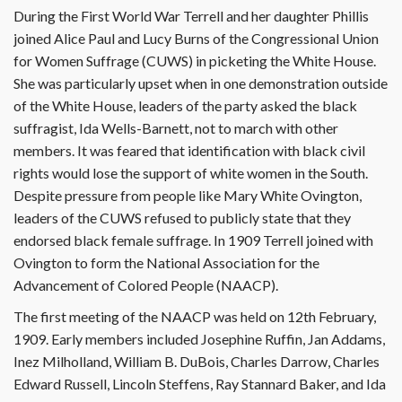
During the First World War Terrell and her daughter Phillis
joined Alice Paul and Lucy Burns of the Congressional Union
for Women Suffrage (CUWS) in picketing the White House.
She was particularly upset when in one demonstration outside
of the White House, leaders of the party asked the black
suffragist, Ida Wells-Barnett, not to march with other
members. It was feared that identification with black civil
rights would lose the support of white women in the South.
Despite pressure from people like Mary White Ovington,
leaders of the CUWS refused to publicly state that they
endorsed black female suffrage. In 1909 Terrell joined with
Ovington to form the National Association for the
Advancement of Colored People (NAACP).
The first meeting of the NAACP was held on 12th February,
1909. Early members included Josephine Ruffin, Jan Addams,
Inez Milholland, William B. DuBois, Charles Darrow, Charles
Edward Russell, Lincoln Steffens, Ray Stannard Baker, and Ida