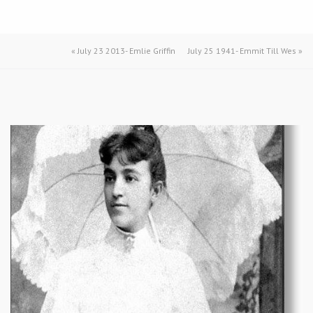
«
July 23 2013- Emlie Griffin
July 25 1941- Emmit Till Wes
»