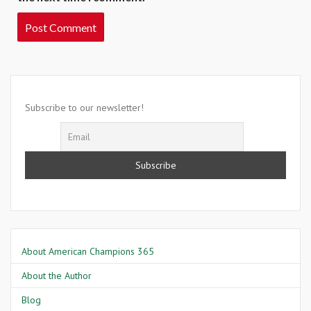
Subscribe to our newsletter!
About American Champions 365
About the Author
Blog