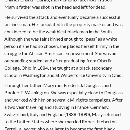
Mary’s father was shot in the head and left for dead.
He survived the attack and eventually became a successful
businessman. He speculated in the property market and was
considered to be the wealthiest black man in the South.
Although she was fair skinned enough to “pass” as a white
person if she had so chosen, she placed herself firmly in the
struggle for African American empowerment. She was an
outstanding student and after graduating from Oberlin
College, Ohio, in 1884, she taught at a black secondary
school in Washington and at Wilberforce University in Ohio.
Through her father, Mary met Frederick Douglass and
Booker T. Washington. She was especially close to Douglass
and worked with him on several civil rights campaigns. After
a two year traveling and studying in France, Germany,
Switzerland, Italy and England (1888-1890), Mary returned
to the United States where she married Robert Heberton
Terrell, a lawyer who was later to become the first black