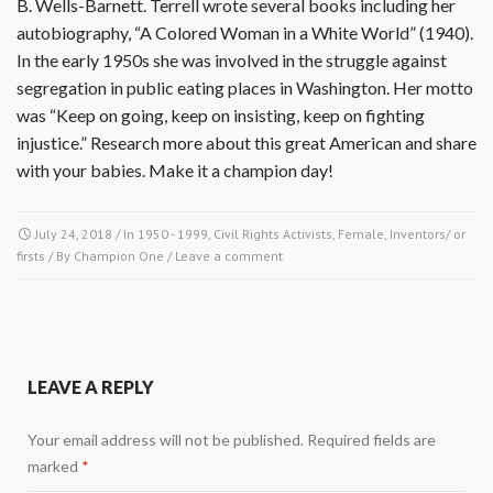
B. Wells-Barnett. Terrell wrote several books including her
autobiography, “A Colored Woman in a White World” (1940).
In the early 1950s she was involved in the struggle against
segregation in public eating places in Washington. Her motto
was “Keep on going, keep on insisting, keep on fighting
injustice.” Research more about this great American and share
with your babies. Make it a champion day!
July 24, 2018
/ In
1950 - 1999
,
Civil Rights Activists
,
Female
,
Inventors/ or
firsts
/ By
Champion One
/
Leave a comment
LEAVE A REPLY
Your email address will not be published.
Required fields are
marked
*