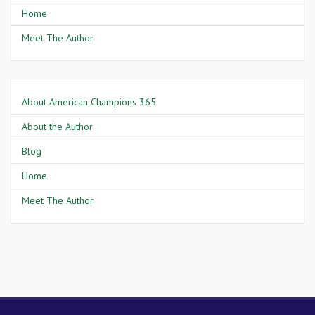
Home
Meet The Author
About American Champions 365
About the Author
Blog
Home
Meet The Author