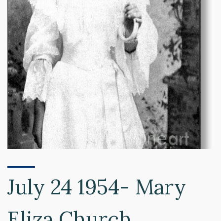
July 24 1954- Mary
Eliza Church