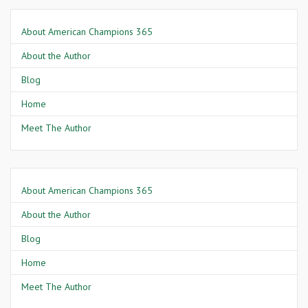
About American Champions 365
About the Author
Blog
Home
Meet The Author
About American Champions 365
About the Author
Blog
Home
Meet The Author