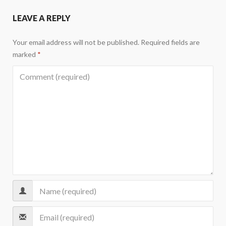
LEAVE A REPLY
Your email address will not be published.
Required fields are
marked
*