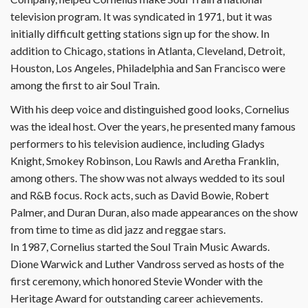
television program. It was syndicated in 1971, but it was
initially difficult getting stations sign up for the show. In
addition to Chicago, stations in Atlanta, Cleveland, Detroit,
Houston, Los Angeles, Philadelphia and San Francisco were
among the first to air Soul Train.
With his deep voice and distinguished good looks, Cornelius
was the ideal host. Over the years, he presented many famous
performers to his television audience, including Gladys
Knight, Smokey Robinson, Lou Rawls and Aretha Franklin,
among others. The show was not always wedded to its soul
and R&B focus. Rock acts, such as David Bowie, Robert
Palmer, and Duran Duran, also made appearances on the show
from time to time as did jazz and reggae stars.
In 1987, Cornelius started the Soul Train Music Awards.
Dione Warwick and Luther Vandross served as hosts of the
first ceremony, which honored Stevie Wonder with the
Heritage Award for outstanding career achievements.