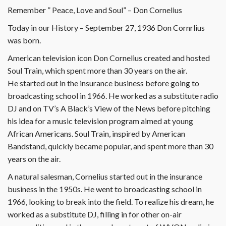
Remember ” Peace, Love and Soul” – Don Cornelius
Today in our History – September 27, 1936 Don Cornrlius
was born.
American television icon Don Cornelius created and hosted
Soul Train, which spent more than 30 years on the air.
He started out in the insurance business before going to
broadcasting school in 1966. He worked as a substitute radio
DJ and on TV’s A Black’s View of the News before pitching
his idea for a music television program aimed at young
African Americans. Soul Train, inspired by American
Bandstand, quickly became popular, and spent more than 30
years on the air.
A natural salesman, Cornelius started out in the insurance
business in the 1950s. He went to broadcasting school in
1966, looking to break into the field. To realize his dream, he
worked as a substitute DJ, filling in for other on-air