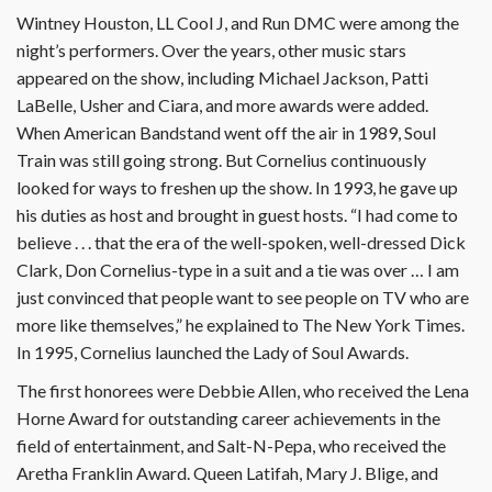
Wintney Houston, LL Cool J, and Run DMC were among the
night’s performers. Over the years, other music stars
appeared on the show, including Michael Jackson, Patti
LaBelle, Usher and Ciara, and more awards were added.
When American Bandstand went off the air in 1989, Soul
Train was still going strong. But Cornelius continuously
looked for ways to freshen up the show. In 1993, he gave up
his duties as host and brought in guest hosts. “I had come to
believe . . . that the era of the well-spoken, well-dressed Dick
Clark, Don Cornelius-type in a suit and a tie was over … I am
just convinced that people want to see people on TV who are
more like themselves,” he explained to The New York Times.
In 1995, Cornelius launched the Lady of Soul Awards.
The first honorees were Debbie Allen, who received the Lena
Horne Award for outstanding career achievements in the
field of entertainment, and Salt-N-Pepa, who received the
Aretha Franklin Award. Queen Latifah, Mary J. Blige, and