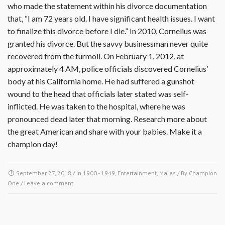
who made the statement within his divorce documentation
that, “I am 72 years old. I have significant health issues. I want
to finalize this divorce before I die.” In 2010, Cornelius was
granted his divorce. But the savvy businessman never quite
recovered from the turmoil. On February 1, 2012, at
approximately 4 AM, police officials discovered Cornelius’
body at his California home. He had suffered a gunshot
wound to the head that officials later stated was self-
inflicted. He was taken to the hospital, where he was
pronounced dead later that morning. Research more about
the great American and share with your babies. Make it a
champion day!
September 27, 2018
/ In
1900 - 1949
,
Entertainment
,
Males
/ By
Champion
One
/
Leave a comment