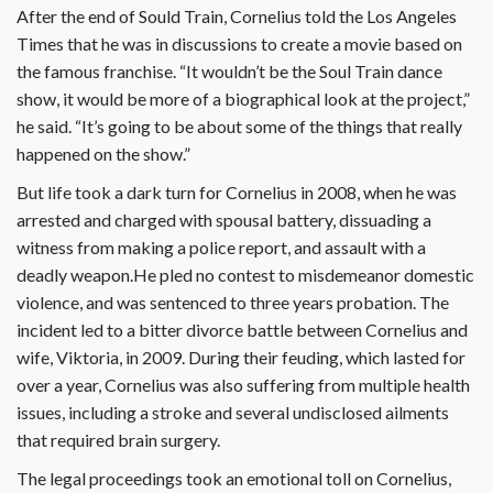
After the end of Sould Train, Cornelius told the Los Angeles
Times that he was in discussions to create a movie based on
the famous franchise. “It wouldn’t be the Soul Train dance
show, it would be more of a biographical look at the project,”
he said. “It’s going to be about some of the things that really
happened on the show.”
But life took a dark turn for Cornelius in 2008, when he was
arrested and charged with spousal battery, dissuading a
witness from making a police report, and assault with a
deadly weapon.He pled no contest to misdemeanor domestic
violence, and was sentenced to three years probation. The
incident led to a bitter divorce battle between Cornelius and
wife, Viktoria, in 2009. During their feuding, which lasted for
over a year, Cornelius was also suffering from multiple health
issues, including a stroke and several undisclosed ailments
that required brain surgery.
The legal proceedings took an emotional toll on Cornelius,