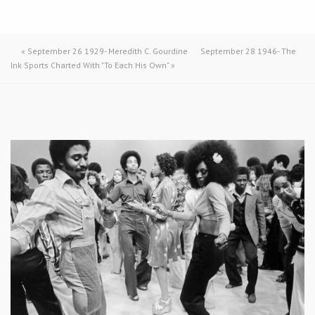
«
September 26 1929- Meredith C. Gourdine
September 28 1946- The
Ink Sports Charted With "To Each His Own"
»