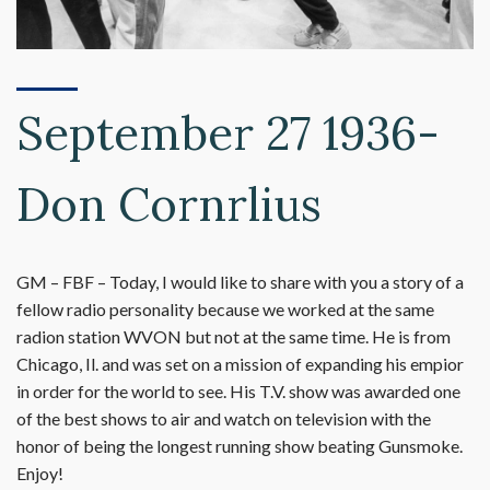
September 27 1936-
Don Cornrlius
GM – FBF – Today, I would like to share with you a story of a
fellow radio personality because we worked at the same
radion station WVON but not at the same time. He is from
Chicago, Il. and was set on a mission of expanding his empior
in order for the world to see. His T.V. show was awarded one
of the best shows to air and watch on television with the
honor of being the longest running show beating Gunsmoke.
Enjoy!