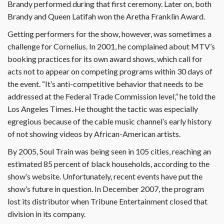
Brandy performed during that first ceremony. Later on, both
Brandy and Queen Latifah won the Aretha Franklin Award.
Getting performers for the show, however, was sometimes a
challenge for Cornelius. In 2001, he complained about MTV’s
booking practices for its own award shows, which call for
acts not to appear on competing programs within 30 days of
the event. “It’s anti-competitive behavior that needs to be
addressed at the Federal Trade Commission level,” he told the
Los Angeles Times. He thought the tactic was especially
egregious because of the cable music channel’s early history
of not showing videos by African-American artists.
By 2005, Soul Train was being seen in 105 cities, reaching an
estimated 85 percent of black households, according to the
show’s website. Unfortunately, recent events have put the
show’s future in question. In December 2007, the program
lost its distributor when Tribune Entertainment closed that
division in its company.