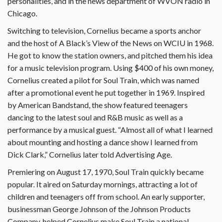
personalities, and in the news department of WVON radio in
Chicago.
Switching to television, Cornelius became a sports anchor
and the host of A Black’s View of the News on WCIU in 1968.
He got to know the station owners, and pitched them his idea
for a music television program. Using $400 of his own money,
Cornelius created a pilot for Soul Train, which was named
after a promotional event he put together in 1969. Inspired
by American Bandstand, the show featured teenagers
dancing to the latest soul and R&B music as well as a
performance by a musical guest. “Almost all of what I learned
about mounting and hosting a dance show I learned from
Dick Clark,” Cornelius later told Advertising Age.
Premiering on August 17, 1970, Soul Train quickly became
popular. It aired on Saturday mornings, attracting a lot of
children and teenagers off from school. An early supporter,
businessman George Johnson of the Johnson Products
Company, helped Cornelius make Soul Train a national