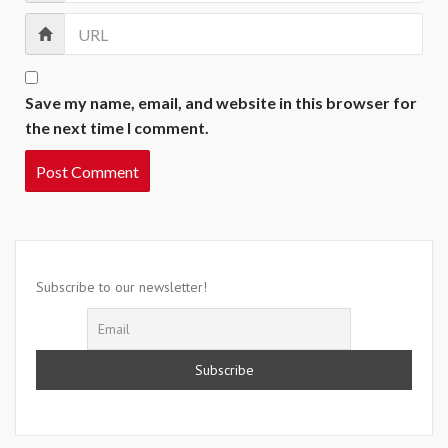
Save my name, email, and website in this browser for
the next time I comment.
Subscribe to our newsletter!