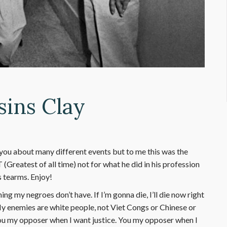
sins Clay
you about many different events but to me this was the
T (Greatest of all time) not for what he did in his profession
 tearms. Enjoy!
 my negroes don’t have. If I’m gonna die, I’ll die now right
 My enemies are white people, not Viet Congs or Chinese or
u my opposer when I want justice. You my opposer when I