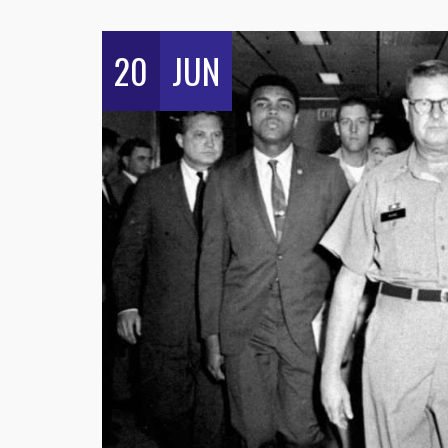
20
JUN