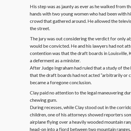
His step was as jaunty as ever as he walked from t
hands with two young women who had been with him d
crowd that gathered around. He allowed the televi
the street.
The jury was out considering the verdict for only a
would be convicted. He and his lawyers had not att
contention was that the draft boards in Louisville,
a deferment as a minister.
After Judge Ingraham had ruled that a study of the 
that the draft boards had not acted “arbitrarily or 
became a foregone conclusion.
Clay paid no attention to the legal maneuvering dur
chewing gum.
During recesses, while Clay stood out in the corrid
children, one of his attorneys showed reporters s
airplane flying over a heavily wooded mountain rang
head-on into a fjord between two mountain ranges.