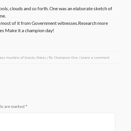
ols, clouds and so forth. One was an elaborate sketch of
me.
ony, most of it from Government witnesses.Research more
ies Make it a champion day!
ass murders of blacks
,
Males
/ By
Champion One
/
Leave a comment
lds are marked
*