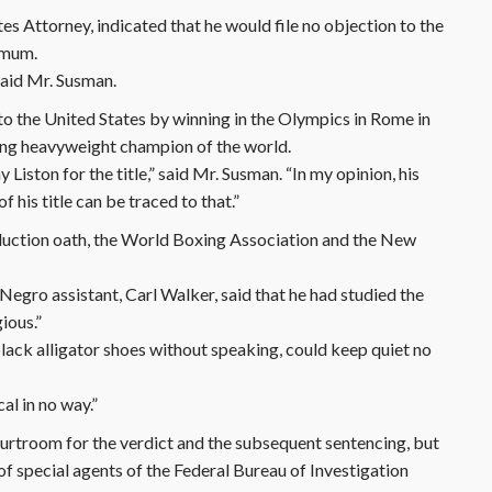
s Attorney, indicated that he would file no objection to the
ximum.
 said Mr. Susman.
 to the United States by winning in the Olympics in Rome in
ing heavyweight champion of the world.
iston for the title,” said Mr. Susman. “In my opinion, his
f his title can be traced to that.”
nduction oath, the World Boxing Association and the New
egro assistant, Carl Walker, said that he had studied the
gious.”
d black alligator shoes without speaking, could keep quiet no
ical in no way.”
rtroom for the verdict and the subsequent sentencing, but
f special agents of the Federal Bureau of Investigation