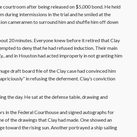
he courtroom after being released on $5,000 bond. He held
uring intermissions in the trial and he smiled at the
sion cameramen to surround him and shuffle him off down
bout 20 minutes. Everyone knew before it retired that Clay
empted to deny that he had refused induction. Their main
 Ky., and in Houston had acted improperly in not granting him
huge draft board file of the Clay case had convinced him
capriciously” in refusing the deferment. Clay’s conviction
ing the day. He sat at the defense table, drawing and
ors in the Federal Courthouse and signed autographs for
ome of the drawings that Clay had made. One showed an
e toward the rising sun. Another portrayed a ship sailing