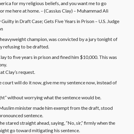
erica for my religious beliefs, and you want me to go
for me here at home. – (Cassius Clay) – Muhammad Ali
Guilty in Draft Case; Gets Five Years in Prison – U.S. Judge
on
heavyweight champion, was convicted by a jury tonight of
y refusing to be drafted.
ay to five years in prison and fined him $10,000. This was
ony.
t Clay’s request.
the court will do it now, give me my sentence now, instead of
ight” without worrying what the sentence would be.
k Muslim minister made him exempt from the draft, stood
e pronounced sentence.
 stared straight ahead, saying, “No, sir,” firmly when the
might go toward mitigating his sentence.