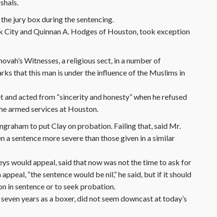
shals.
 the jury box during the sentencing.
k City and Quinnan A. Hodges of Houston, took exception
hovah’s Witnesses, a religious sect, in a number of
arks that this man is under the influence of the Muslims in
 met and acted from “sincerity and honesty” when he refused
the armed services at Houston.
raham to put Clay on probation. Failing that, said Mr.
 a sentence more severe than those given in a similar
eys would appeal, said that now was not the time to ask for
ppeal, “the sentence would be nil,” he said, but if it should
on in sentence or to seek probation.
seven years as a boxer, did not seem downcast at today’s