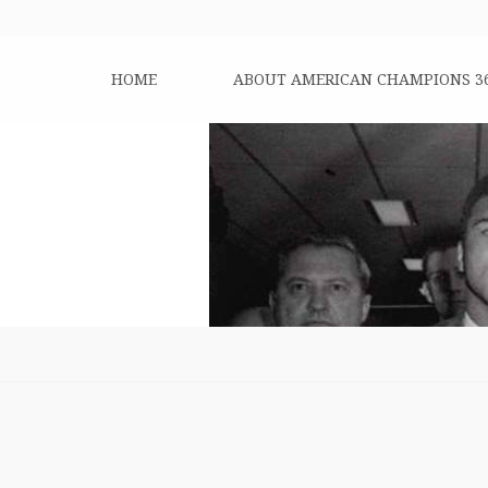
HOME
ABOUT AMERICAN CHAMPIONS 3