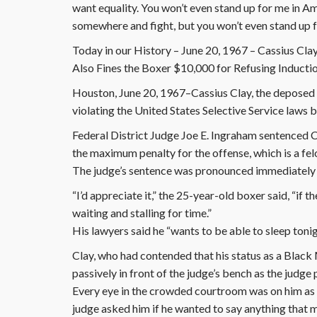
want equality. You won’t even stand up for me in Am
somewhere and fight, but you won’t even stand up 
Today in our History – June 20, 1967 – Cassius Clay 
Also Fines the Boxer $10,000 for Refusing Inducti
Houston, June 20, 1967–Cassius Clay, the deposed 
violating the United States Selective Service laws b
Federal District Judge Joe E. Ingraham sentenced Cl
the maximum penalty for the offense, which is a fel
The judge’s sentence was pronounced immediately a
“I’d appreciate it,” the 25-year-old boxer said, “if 
waiting and stalling for time.”
His lawyers said he “wants to be able to sleep ton
Clay, who had contended that his status as a Blac
passively in front of the judge’s bench as the judg
Every eye in the crowded courtroom was on him as he
judge asked him if he wanted to say anything that 