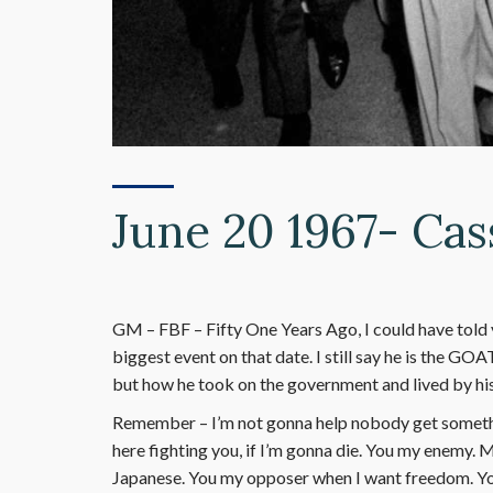
June 20 1967- Cas
GM – FBF – Fifty One Years Ago, I could have told 
biggest event on that date. I still say he is the GOA
but how he took on the government and lived by his
Remember – I’m not gonna help nobody get something
here fighting you, if I’m gonna die. You my enemy.
Japanese. You my opposer when I want freedom. Yo