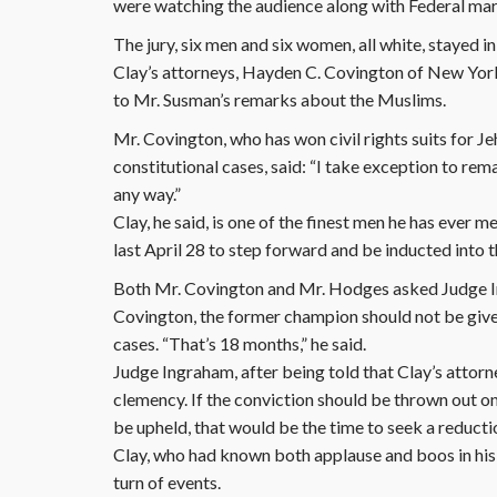
were watching the audience along with Federal mar
The jury, six men and six women, all white, stayed in
Clay’s attorneys, Hayden C. Covington of New Yor
to Mr. Susman’s remarks about the Muslims.
Mr. Covington, who has won civil rights suits for Je
constitutional cases, said: “I take exception to rem
any way.”
Clay, he said, is one of the finest men he has ever
last April 28 to step forward and be inducted into 
Both Mr. Covington and Mr. Hodges asked Judge Ing
Covington, the former champion should not be given
cases. “That’s 18 months,” he said.
Judge Ingraham, after being told that Clay’s attorn
clemency. If the conviction should be thrown out on a
be upheld, that would be the time to seek a reducti
Clay, who had known both applause and boos in his 
turn of events.