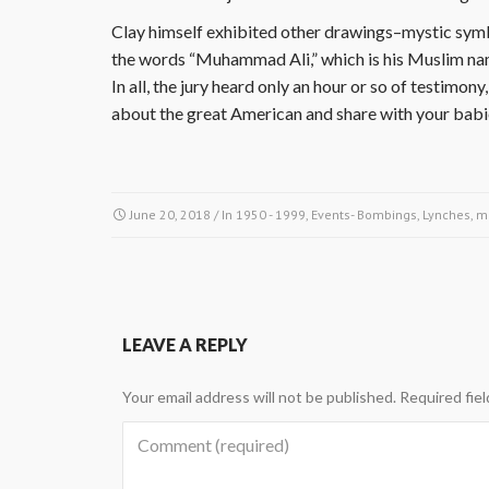
Clay himself exhibited other drawings–mystic symb
the words “Muhammad Ali,” which is his Muslim na
In all, the jury heard only an hour or so of testim
about the great American and share with your bab
June 20, 2018
/ In
1950 - 1999
,
Events- Bombings, Lynches, m
LEAVE A REPLY
Your email address will not be published.
Required fie