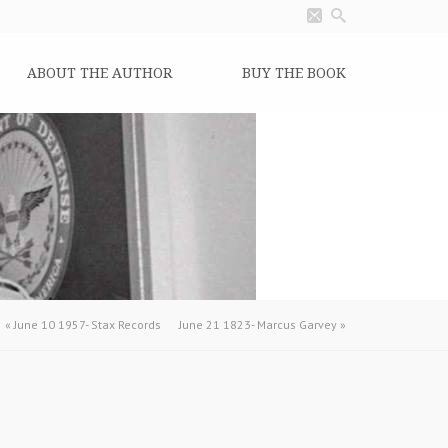
ABOUT THE AUTHOR
BUY THE BOOK
«
June 10 1957- Stax Records
June 21 1823- Marcus Garvey
»