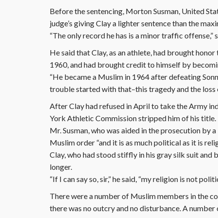
Before the sentencing, Morton Susman, United State
judge’s giving Clay a lighter sentence than the ma
“The only record he has is a minor traffic offense,”
He said that Clay, as an athlete, had brought honor
1960, and had brought credit to himself by becom
“He became a Muslim in 1964 after defeating Sonny L
trouble started with that–this tragedy and the loss o
After Clay had refused in April to take the Army i
York Athletic Commission stripped him of his title.
Mr. Susman, who was aided in the prosecution by a N
Muslim order “and it is as much political as it is reli
Clay, who had stood stiffly in his gray silk suit an
longer.
“If I can say so, sir,” he said, “my religion is not polit
There were a number of Muslim members in the cou
there was no outcry and no disturbance. A number o