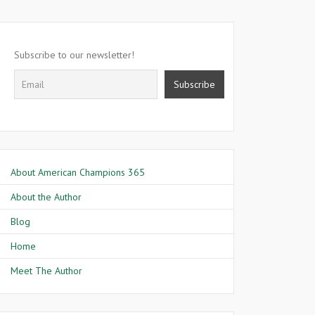
Subscribe to our newsletter!
About American Champions 365
About the Author
Blog
Home
Meet The Author