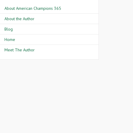
About American Champions 365
About the Author
Blog
Home
Meet The Author