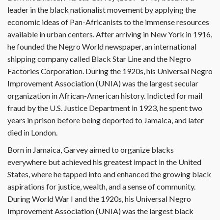
leader in the black nationalist movement by applying the
economic ideas of Pan-Africanists to the immense resources
available in urban centers. After arriving in New York in 1916,
he founded the Negro World newspaper, an international
shipping company called Black Star Line and the Negro
Factories Corporation. During the 1920s, his Universal Negro
Improvement Association (UNIA) was the largest secular
organization in African-American history. Indicted for mail
fraud by the U.S. Justice Department in 1923, he spent two
years in prison before being deported to Jamaica, and later
died in London.
Born in Jamaica, Garvey aimed to organize blacks
everywhere but achieved his greatest impact in the United
States, where he tapped into and enhanced the growing black
aspirations for justice, wealth, and a sense of community.
During World War I and the 1920s, his Universal Negro
Improvement Association (UNIA) was the largest black