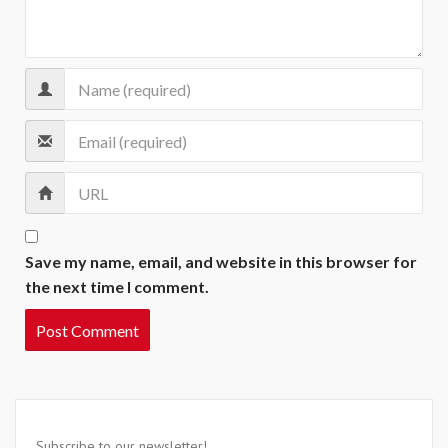
Save my name, email, and website in this browser for
the next time I comment.
Subscribe to our newsletter!