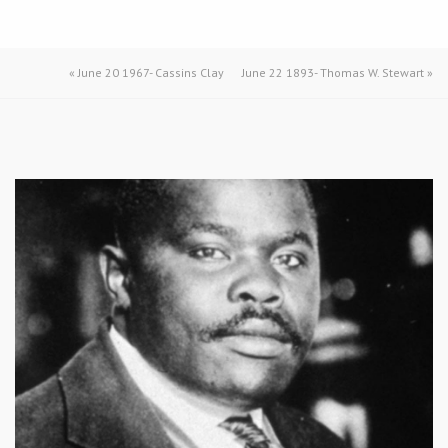
«
June 20 1967- Cassins Clay
June 22 1893- Thomas W. Stewart
»