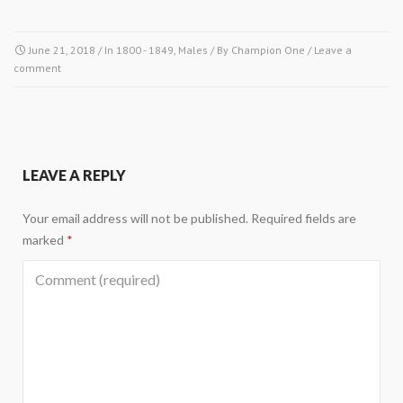
June 21, 2018
/ In
1800 - 1849
,
Males
/ By
Champion One
/
Leave a
comment
LEAVE A REPLY
Your email address will not be published.
Required fields are
marked
*