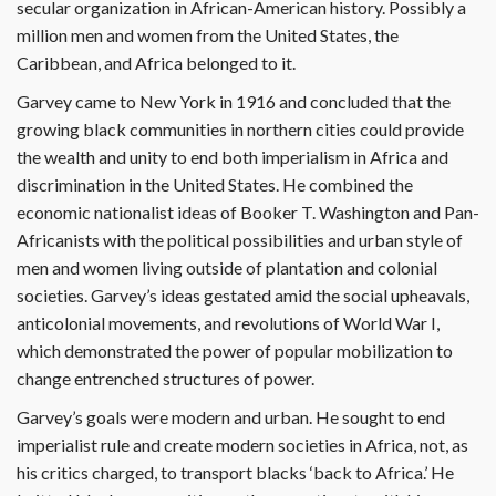
secular organization in African-American history. Possibly a
million men and women from the United States, the
Caribbean, and Africa belonged to it.
Garvey came to New York in 1916 and concluded that the
growing black communities in northern cities could provide
the wealth and unity to end both imperialism in Africa and
discrimination in the United States. He combined the
economic nationalist ideas of Booker T. Washington and Pan-
Africanists with the political possibilities and urban style of
men and women living outside of plantation and colonial
societies. Garvey’s ideas gestated amid the social upheavals,
anticolonial movements, and revolutions of World War I,
which demonstrated the power of popular mobilization to
change entrenched structures of power.
Garvey’s goals were modern and urban. He sought to end
imperialist rule and create modern societies in Africa, not, as
his critics charged, to transport blacks ‘back to Africa.’ He