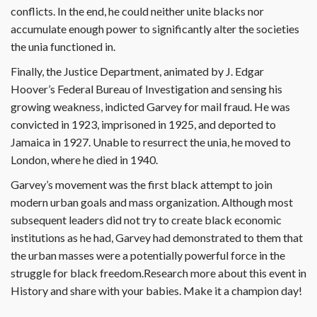
conflicts. In the end, he could neither unite blacks nor
accumulate enough power to significantly alter the societies
the unia functioned in.
Finally, the Justice Department, animated by J. Edgar
Hoover’s Federal Bureau of Investigation and sensing his
growing weakness, indicted Garvey for mail fraud. He was
convicted in 1923, imprisoned in 1925, and deported to
Jamaica in 1927. Unable to resurrect the unia, he moved to
London, where he died in 1940.
Garvey’s movement was the first black attempt to join
modern urban goals and mass organization. Although most
subsequent leaders did not try to create black economic
institutions as he had, Garvey had demonstrated to them that
the urban masses were a potentially powerful force in the
struggle for black freedom.Research more about this event in
History and share with your babies. Make it a champion day!