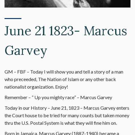
June 21 1823- Marcus
Garvey
GM – FBF – Today I will show you and tell a story of a man
who preceeded, The Nation of Islam or any other back
nationalist organization. Enjoy!
Remember – ” Up you mighty race” – Marcus Garvey
Today in our History – June 21, 1823 – Marcus Garvey enters
the Court house to be tried for many counts but taken money
thru the U.S. Postal System is what they will fine him on.
Born in Jamaica, Marcus Garvey (1887-1940) became a