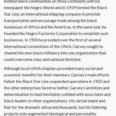
knitted black communities on three continents with his
newspaper the Negro World and in 1919 formed the Black
Star Line, an international shipping company to provide
transportation and encourage trade among the black
businesses of Africa and the Americas. In the same year, he
founded the Negro Factories Corporation to establish such
businesses. In 1920 he presided over the first of several
international conventions of the UNIA. Garvey sought to
channel the new black militancy into one organization that
could overcome class and national divisions.
Although local UNIA chapters provided many social and
economic benefits for their members, Garvey’s main efforts
failed: the Black Star Line suspended operations in 1922 and
the other enterprises fared no better. Garvey’s ambition and
determination to lead inevitably collided with associates and
black leaders in other organizations. His verbal talent and
flair for the dramatic attracted thousands, but his faltering
projects only augmented ideological and personality