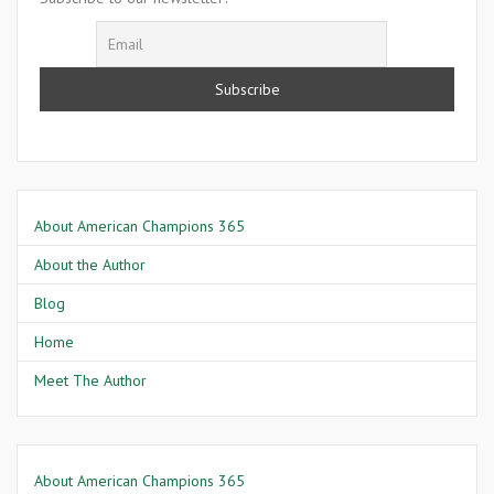
About American Champions 365
About the Author
Blog
Home
Meet The Author
About American Champions 365