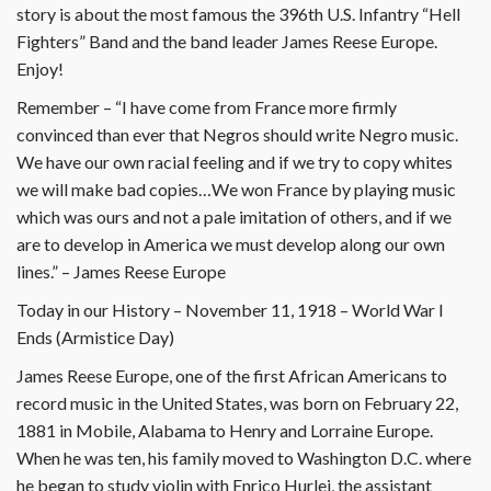
story is about the most famous the 396th U.S. Infantry “Hell
Fighters” Band and the band leader James Reese Europe.
Enjoy!
Remember – “I have come from France more firmly
convinced than ever that Negros should write Negro music.
We have our own racial feeling and if we try to copy whites
we will make bad copies…We won France by playing music
which was ours and not a pale imitation of others, and if we
are to develop in America we must develop along our own
lines.” – James Reese Europe
Today in our History – November 11, 1918 – World War I
Ends (Armistice Day)
James Reese Europe, one of the first African Americans to
record music in the United States, was born on February 22,
1881 in Mobile, Alabama to Henry and Lorraine Europe.
When he was ten, his family moved to Washington D.C. where
he began to study violin with Enrico Hurlei, the assistant