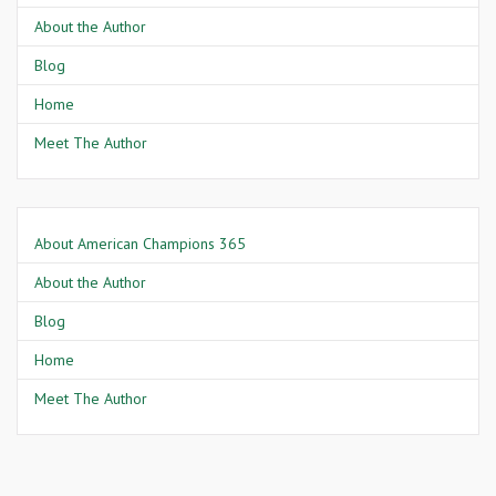
About the Author
Blog
Home
Meet The Author
About American Champions 365
About the Author
Blog
Home
Meet The Author