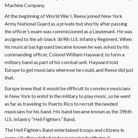
Machine Company.
At the beginning of World War I, Reese joined New York
Army National Guard as a private but shortly after passing
the officer’s exam was commissioned as a Lieutenant. He was
assigned to the all-black 369th U.S. Infantry Regiment. When
his musical background became known he was asked by his
commanding officer, Colonel William Hayward, to form a
military band as part of his combat unit. Hayward told
Europe to get musicians wherever he could, and Reese did just
that.
Europe knew that it would be difficult to convince musicians
in New York to enlist in the military to play music, so he went
as far as traveling to Puerto Rico to recruit the needed
musicians for his band. His band became known as the 396th
U.S. Infantry “Hell Fighters” Band.
The Hell Fighters Band entertained troops and citizens in
every city they visited and was received with great