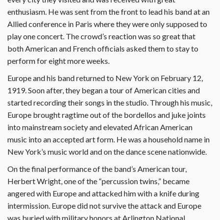
enthusiasm. He was sent from the front to lead his band at an
Allied conference in Paris where they were only supposed to
play one concert. The crowd’s reaction was so great that
both American and French officials asked them to stay to
perform for eight more weeks.
Europe and his band returned to New York on February 12,
1919. Soon after, they began a tour of American cities and
started recording their songs in the studio. Through his music,
Europe brought ragtime out of the bordellos and juke joints
into mainstream society and elevated African American
music into an accepted art form. He was a household name in
New York’s music world and on the dance scene nationwide.
On the final performance of the band’s American tour,
Herbert Wright, one of the “percussion twins,” became
angered with Europe and attacked him with a knife during
intermission. Europe did not survive the attack and Europe
was buried with military honors at Arlington National