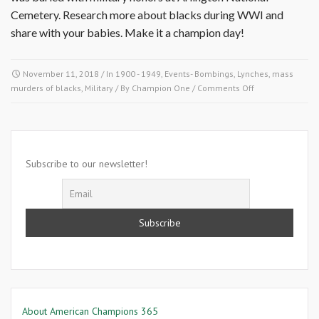
Cemetery. Research more about blacks during WWI and
share with your babies. Make it a champion day!
November 11, 2018
/ In
1900 - 1949
,
Events- Bombings, Lynches, mass
on
murders of blacks
,
Military
/ By
Champion One
/
Comments Off
November
11
1918-
World
War
Subscribe to our newsletter!
I
Ends
About American Champions 365