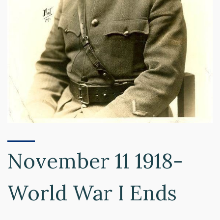
November 11 1918-
World War I Ends