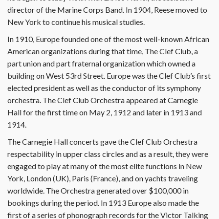
director of the Marine Corps Band. In 1904, Reese moved to
New York to continue his musical studies.
In 1910, Europe founded one of the most well-known African
American organizations during that time, The Clef Club, a
part union and part fraternal organization which owned a
building on West 53rd Street. Europe was the Clef Club’s first
elected president as well as the conductor of its symphony
orchestra. The Clef Club Orchestra appeared at Carnegie
Hall for the first time on May 2, 1912 and later in 1913 and
1914.
The Carnegie Hall concerts gave the Clef Club Orchestra
respectability in upper class circles and as a result, they were
engaged to play at many of the most elite functions in New
York, London (UK), Paris (France), and on yachts traveling
worldwide. The Orchestra generated over $100,000 in
bookings during the period. In 1913 Europe also made the
first of a series of phonograph records for the Victor Talking