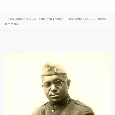
«
November 10 1931- Benjamin Thonton
November 12 2007- Aletra
Hampton
»