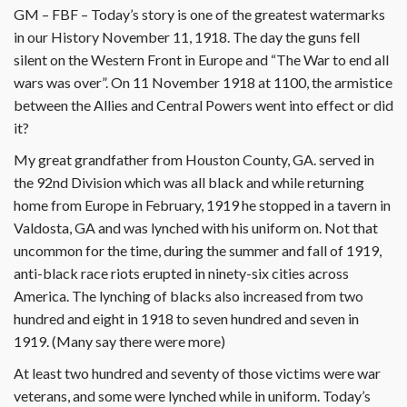
GM – FBF – Today’s story is one of the greatest watermarks
in our History November 11, 1918. The day the guns fell
silent on the Western Front in Europe and “The War to end all
wars was over”. On 11 November 1918 at 1100, the armistice
between the Allies and Central Powers went into effect or did
it?
My great grandfather from Houston County, GA. served in
the 92nd Division which was all black and while returning
home from Europe in February, 1919 he stopped in a tavern in
Valdosta, GA and was lynched with his uniform on. Not that
uncommon for the time, during the summer and fall of 1919,
anti-black race riots erupted in ninety-six cities across
America. The lynching of blacks also increased from two
hundred and eight in 1918 to seven hundred and seven in
1919. (Many say there were more)
At least two hundred and seventy of those victims were war
veterans, and some were lynched while in uniform. Today’s