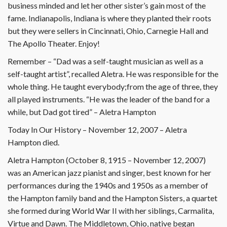
business minded and let her other sister’s gain most of the
fame. Indianapolis, Indiana is where they planted their roots
but they were sellers in Cincinnati, Ohio, Carnegie Hall and
The Apollo Theater. Enjoy!
Remember – “Dad was a self-taught musician as well as a
self-taught artist”, recalled Aletra. He was responsible for the
whole thing. He taught everybody;from the age of three, they
all played instruments. “He was the leader of the band for a
while, but Dad got tired” – Aletra Hampton
Today In Our History – November 12, 2007 – Aletra
Hampton died.
Aletra Hampton (October 8, 1915 – November 12, 2007)
was an American jazz pianist and singer, best known for her
performances during the 1940s and 1950s as a member of
the Hampton family band and the Hampton Sisters, a quartet
she formed during World War II with her siblings, Carmalita,
Virtue and Dawn. The Middletown, Ohio, native began