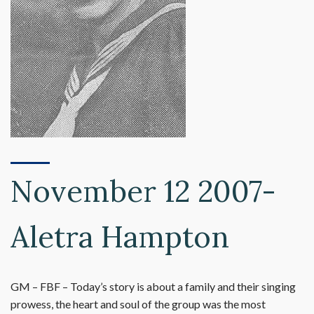
November 12 2007-
Aletra Hampton
GM – FBF – Today’s story is about a family and their singing
prowess, the heart and soul of the group was the most