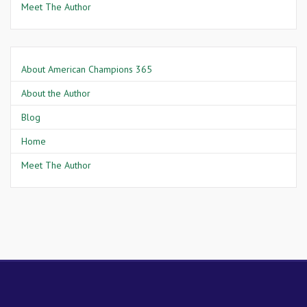
Meet The Author
About American Champions 365
About the Author
Blog
Home
Meet The Author