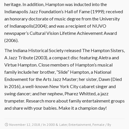
heritage. In addition, Hampton was inducted into the
Indianapolis Jazz Foundation’s Hall of Fame (1999); received
an honorary doctorate of music degree from the University
of Indianapolis(2004); and was a recipient of NUVO
newspaper’s Cultural Vision Lifetime Achievement Award
(2006).
The Indiana Historical Society released The Hampton Sisters,
A Jazz Tribute (2003), a compact disc featuring Aletra and
Virtue Hampton. Close members of Hampton’s musical
family include her brother, “Slide” Hampton, a National
Endowment for the Arts Jazz Master; her sister, Dawn (Died
in 2016), a well-known New York City cabaret singer and
swing dancer; and her nephew, Pharez Whitted, a jazz
trumpeter. Research more about family entertainment groups
and share with your babies. Make it a champion day!
November 12, 2018
/ In
2000 & Later
,
Entertainment
,
Female
/ By