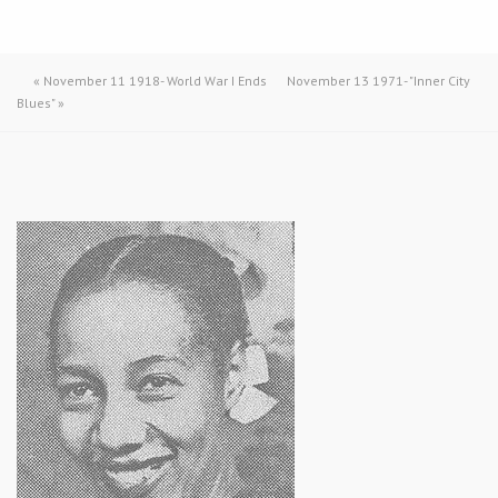
«
November 11 1918- World War I Ends
November 13 1971- "Inner City
Blues"
»