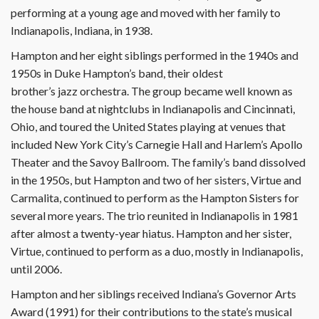
performing at a young age and moved with her family to
Indianapolis, Indiana, in 1938.
Hampton and her eight siblings performed in the 1940s and
1950s in Duke Hampton’s band, their oldest
brother’s jazz orchestra. The group became well known as
the house band at nightclubs in Indianapolis and Cincinnati,
Ohio, and toured the United States playing at venues that
included New York City’s Carnegie Hall and Harlem’s Apollo
Theater and the Savoy Ballroom. The family’s band dissolved
in the 1950s, but Hampton and two of her sisters, Virtue and
Carmalita, continued to perform as the Hampton Sisters for
several more years. The trio reunited in Indianapolis in 1981
after almost a twenty-year hiatus. Hampton and her sister,
Virtue, continued to perform as a duo, mostly in Indianapolis,
until 2006.
Hampton and her siblings received Indiana’s Governor Arts
Award (1991) for their contributions to the state’s musical