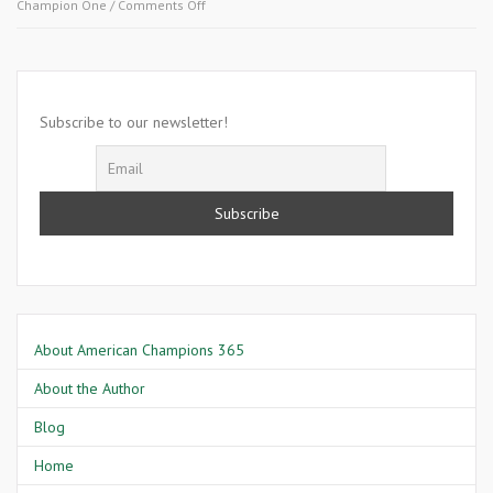
on
Champion One
/
Comments Off
November
12
2007-
Aletra
Hampton
Subscribe to our newsletter!
About American Champions 365
About the Author
Blog
Home