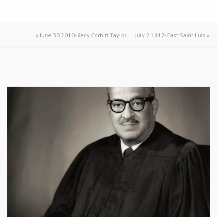
«
June 30 2010- Recy Corbitt Taylor
July 2 1917- East Saint Luis
»