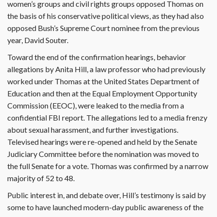
women’s groups and civil rights groups opposed Thomas on
the basis of his conservative political views, as they had also
opposed Bush’s Supreme Court nominee from the previous
year, David Souter.
Toward the end of the confirmation hearings, behavior
allegations by Anita Hill, a law professor who had previously
worked under Thomas at the United States Department of
Education and then at the Equal Employment Opportunity
Commission (EEOC), were leaked to the media from a
confidential FBI report. The allegations led to a media frenzy
about sexual harassment, and further investigations.
Televised hearings were re-opened and held by the Senate
Judiciary Committee before the nomination was moved to
the full Senate for a vote. Thomas was confirmed by a narrow
majority of 52 to 48.
Public interest in, and debate over, Hill’s testimony is said by
some to have launched modern-day public awareness of the