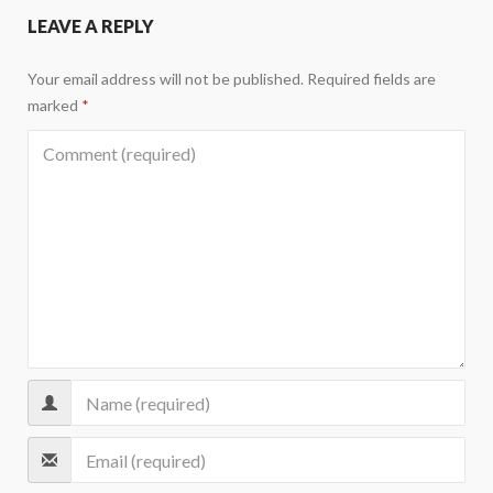
LEAVE A REPLY
Your email address will not be published.
Required fields are
marked
*