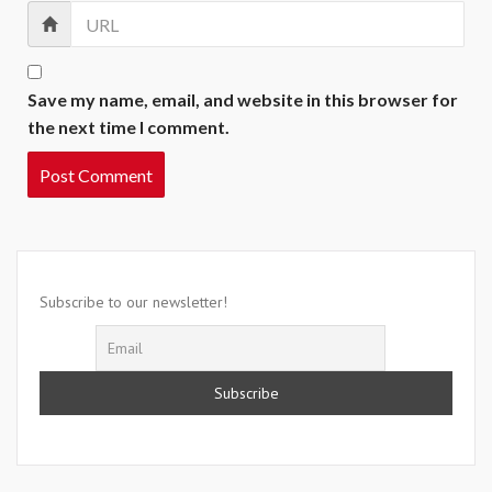
Save my name, email, and website in this browser for
the next time I comment.
Subscribe to our newsletter!