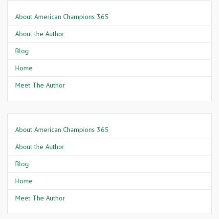
About American Champions 365
About the Author
Blog
Home
Meet The Author
About American Champions 365
About the Author
Blog
Home
Meet The Author