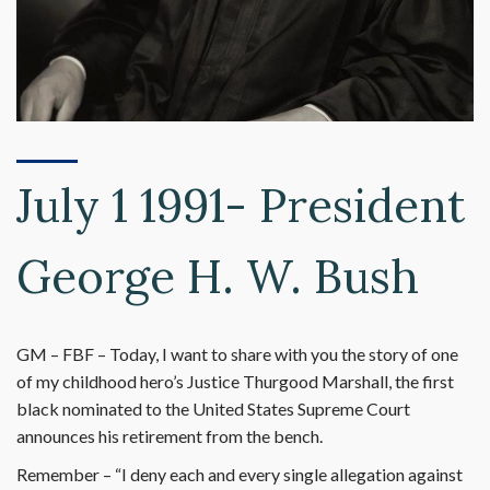
July 1 1991- President
George H. W. Bush
GM – FBF – Today, I want to share with you the story of one
of my childhood hero’s Justice Thurgood Marshall, the first
black nominated to the United States Supreme Court
announces his retirement from the bench.
Remember – “I deny each and every single allegation against