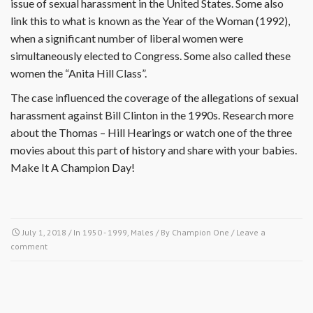
issue of sexual harassment in the United States. Some also
link this to what is known as the Year of the Woman (1992),
when a significant number of liberal women were
simultaneously elected to Congress. Some also called these
women the “Anita Hill Class”.
The case influenced the coverage of the allegations of sexual
harassment against Bill Clinton in the 1990s. Research more
about the Thomas – Hill Hearings or watch one of the three
movies about this part of history and share with your babies.
Make It A Champion Day!
July 1, 2018
/ In
1950 - 1999
,
Males
/ By
Champion One
/
Leave a
comment