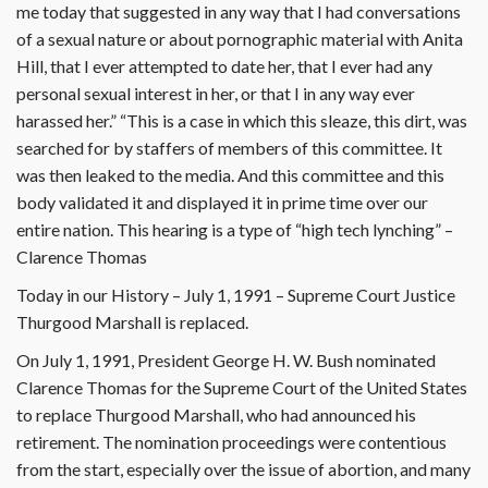
me today that suggested in any way that I had conversations
of a sexual nature or about pornographic material with Anita
Hill, that I ever attempted to date her, that I ever had any
personal sexual interest in her, or that I in any way ever
harassed her.” “This is a case in which this sleaze, this dirt, was
searched for by staffers of members of this committee. It
was then leaked to the media. And this committee and this
body validated it and displayed it in prime time over our
entire nation. This hearing is a type of “high tech lynching” –
Clarence Thomas
Today in our History – July 1, 1991 – Supreme Court Justice
Thurgood Marshall is replaced.
On July 1, 1991, President George H. W. Bush nominated
Clarence Thomas for the Supreme Court of the United States
to replace Thurgood Marshall, who had announced his
retirement. The nomination proceedings were contentious
from the start, especially over the issue of abortion, and many