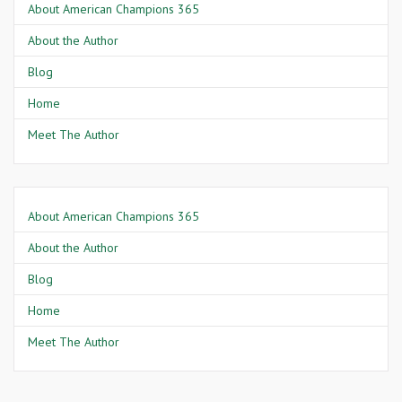
About American Champions 365
About the Author
Blog
Home
Meet The Author
About American Champions 365
About the Author
Blog
Home
Meet The Author