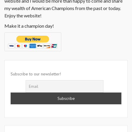
website and I would be more than happy to come and share
my wealth of American Champions from the past or today.
Enjoy the website!
Make it a champion day!
Subscribe to our newsletter!