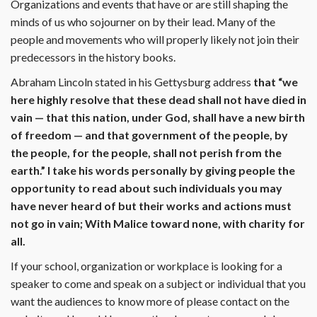
Organizations and events that have or are still shaping the
minds of us who sojourner on by their lead. Many of the
people and movements who will properly likely not join their
predecessors in the history books.
Abraham Lincoln stated in his Gettysburg address
that “we
here highly resolve that these dead shall not have died in
vain — that this nation, under God, shall have a new birth
of freedom — and that government of the people, by
the people, for the people, shall not perish from the
earth.” I take his words personally by giving people the
opportunity to read about such individuals you may
have never heard of but their works and actions must
not go in vain; With Malice toward none, with charity for
all.
If your school, organization or workplace is looking for a
speaker to come and speak on a subject or individual that you
want the audiences to know more of please contact on the