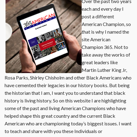
Over the past two years
each and every day I
post a different
American Champion, so
that is why I named the
site American
Champion 365. Not to
take away the works of
great leaders like
Martin Luther King Jr,
Rosa Parks, Shirley Chisholm and other Black Americans who
have cemented their legacies in our history books. But being
the historian that I am, I want you to understand that black
history is living history. So on this website I are highlighting
some of the past and living American Champions who have
helped shape this great country and the current Black
American who are championing today’s biggest issues. I want
to teach and share with you these Individuals or