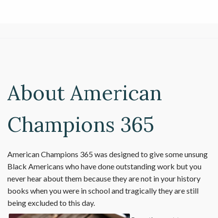
About American
Champions 365
American Champions 365 was designed to give some unsung
Black Americans who have done outstanding work but you
never hear about them because they are not in your history
books when you were in school and tragically they are still
being excluded to this day.