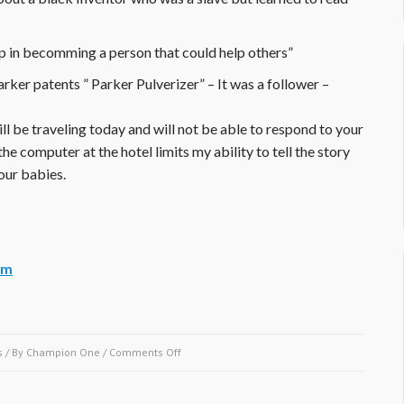
p in becomming a person that could help others”
ker patents ” Parker Pulverizer” – It was a follower –
ll be traveling today and will not be able to respond to your
the computer at the hotel limits my ability to tell the story
our babies.
um
on
s
/ By
Champion One
/
Comments Off
September
2