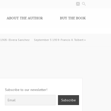
ABOUT THE AUTHOR
BUY THE BOOK
1905- Elvera Sanchez
September 3 1959- Francis X. Tolbert
»
Subscribe to our newsletter!