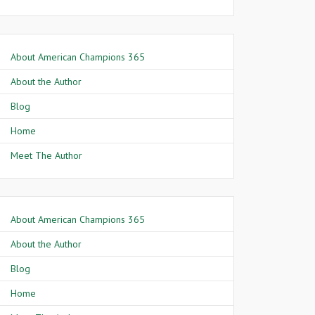
About American Champions 365
About the Author
Blog
Home
Meet The Author
About American Champions 365
About the Author
Blog
Home