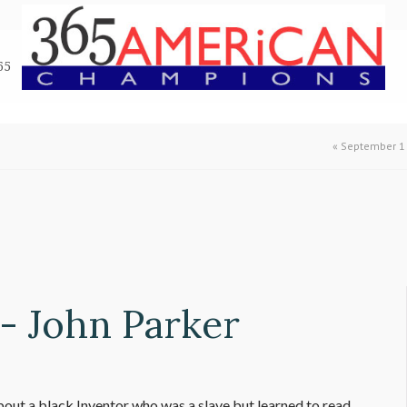
65
«
September 1 
- John Parker
bout a black Inventor who was a slave but learned to read