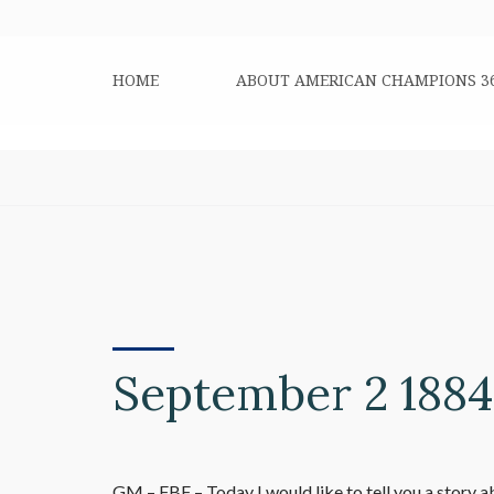
HOME
ABOUT AMERICAN CHAMPIONS 3
September 2 1884
GM – FBF – Today I would like to tell you a story a