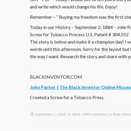
and write which would change his life. Enjoy!
Remember – ” Buying my freedom was the first ste
Today in our History – September 2, 1884 – John Par
Screw for Tobacco Process U.S. Patent # 304,552
The story is below and make it a champion day! I wi
words until this afternoon. Sorry for the layout but 
the way I want. Research the story and share with y
BLACKINVENTOR.COM
John Parker | The Black Inventor Online Muse
Created a Screw for a Tobacco Press.
September 2, 2018
/ In
1850 - 1899
,
Inventors/ or firsts
,
Male