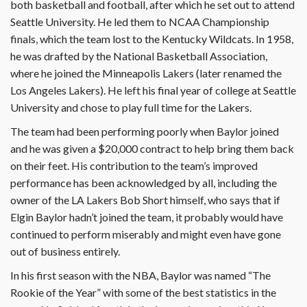
both basketball and football, after which he set out to attend
Seattle University. He led them to NCAA Championship
finals, which the team lost to the Kentucky Wildcats. In 1958,
he was drafted by the National Basketball Association,
where he joined the Minneapolis Lakers (later renamed the
Los Angeles Lakers). He left his final year of college at Seattle
University and chose to play full time for the Lakers.
The team had been performing poorly when Baylor joined
and he was given a $20,000 contract to help bring them back
on their feet. His contribution to the team’s improved
performance has been acknowledged by all, including the
owner of the LA Lakers Bob Short himself, who says that if
Elgin Baylor hadn’t joined the team, it probably would have
continued to perform miserably and might even have gone
out of business entirely.
In his first season with the NBA, Baylor was named “The
Rookie of the Year” with some of the best statistics in the