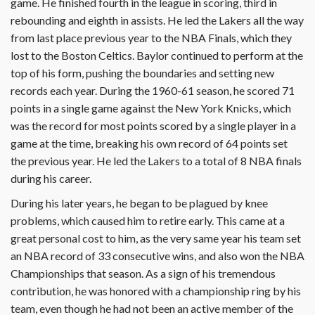
game. He finished fourth in the league in scoring, third in
rebounding and eighth in assists. He led the Lakers all the way
from last place previous year to the NBA Finals, which they
lost to the Boston Celtics. Baylor continued to perform at the
top of his form, pushing the boundaries and setting new
records each year. During the 1960-61 season, he scored 71
points in a single game against the New York Knicks, which
was the record for most points scored by a single player in a
game at the time, breaking his own record of 64 points set
the previous year. He led the Lakers to a total of 8 NBA finals
during his career.
During his later years, he began to be plagued by knee
problems, which caused him to retire early. This came at a
great personal cost to him, as the very same year his team set
an NBA record of 33 consecutive wins, and also won the NBA
Championships that season. As a sign of his tremendous
contribution, he was honored with a championship ring by his
team, even though he had not been an active member of the