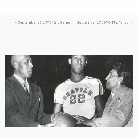
«
September 15 1970- Eric Garner
September 17 1970- Flip Wilson
»