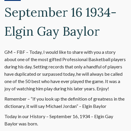
September 16 1934-
Elgin Gay Baylor
GM – FBF – Today, I would like to share with you a story
about one of the most gifted Professional Basketball players
during his day. Setting records that only a handful of players
have duplicated or surpassed today, he will always be called
one of the 50 best who have ever played the game. It was a
joy of watching him play during his later years. Enjoy!
Remember – “If you look up the definition of greatness in the
dictionary, it will say Michael Jordan” – Elgin Baylor
Today in our History – September 16, 1934 – Elgin Gay
Baylor was born.