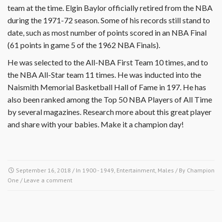
team at the time. Elgin Baylor officially retired from the NBA
during the 1971-72 season. Some of his records still stand to
date, such as most number of points scored in an NBA Final
(61 points in game 5 of the 1962 NBA Finals).
He was selected to the All-NBA First Team 10 times, and to
the NBA All-Star team 11 times. He was inducted into the
Naismith Memorial Basketball Hall of Fame in 197. He has
also been ranked among the Top 50 NBA Players of All Time
by several magazines. Research more about this great player
and share with your babies. Make it a champion day!
September 16, 2018
/ In
1900 - 1949
,
Entertainment
,
Males
/ By
Champion
One
/
Leave a comment