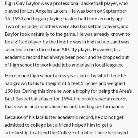
Elgin Gay Baylor was a professional basketball player, who
played for Los Angeles Lakers. He was born on September
16, 1934 and began playing basketball from an early age.
Two of his older brothers were also basketball players, and
Baylor took naturally to the game. He was already known to
be a gifted player by the time he was in high school, and was
selected to be a three time All City player. However, his
academic record had always been poor, and he dropped out
of high school to work odd jobs and play in local leagues.
He rejoined high school a few years later, by which time he
had grown to his full height of 6 feet 5 inches and weighed
190 lbs. During this time he won a trophy for being the Area’s
Best Basketball player for 1954. He broke several records
that season and maintained his outstanding performance.
Because of his lackluster academic record, he did not get
admitted to college but a friend helped him to get a
scholarship to attend the College of Idaho. There he played