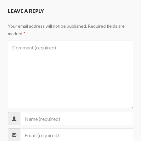
LEAVE A REPLY
Your email address will not be published.
Required fields are
marked
*