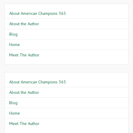
About American Champions 365
About the Author
Blog
Home
Meet The Author
About American Champions 365
About the Author
Blog
Home
Meet The Author