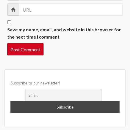
Save my name, email, and website in this browser for
the next time I comment.
Subscribe to our newsletter!