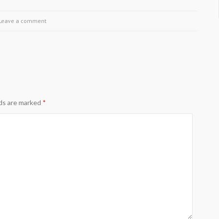
Leave a comment
lds are marked
*