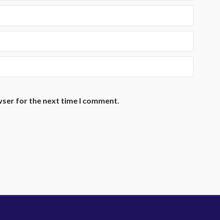
wser for the next time I comment.