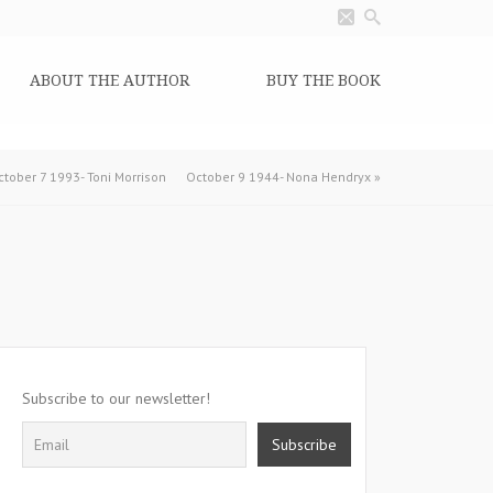
ABOUT THE AUTHOR
BUY THE BOOK
ctober 7 1993- Toni Morrison
October 9 1944- Nona Hendryx
»
Subscribe to our newsletter!