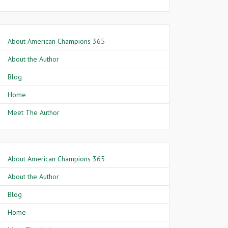
About American Champions 365
About the Author
Blog
Home
Meet The Author
About American Champions 365
About the Author
Blog
Home