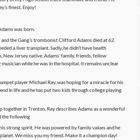
’s finest. Enjoy!
 Adams was born.
ol and the Gang’s trombonist Clifford Adams died at 62.
eded a liver transplant. Sadly, he didn’t have health
, New Jersey native, Adams’ family, friends, fellow
z musician while he was in the hospital. It remains unclear
umpet player Michael Ray, was hoping for a miracle for his
iend in life and he has put two kids through college playing
 together in Trenton. Ray describes Adams as a wonderful
d the following
 his strong spirit. He was powered by family values and he
 planet. We miss you my friend. Make it a champion day!