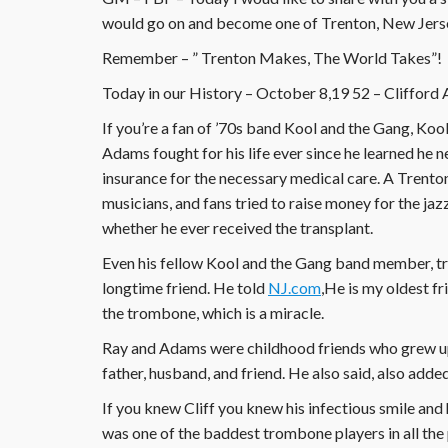
would go on and become one of Trenton, New Jersey
Remember – ” Trenton Makes, The World Takes”!
Today in our History – October 8,19 52 – Clifford
If you’re a fan of ’70s band Kool and the Gang, Ko
Adams fought for his life ever since he learned he ne
insurance for the necessary medical care. A Trenton
musicians, and fans tried to raise money for the jaz
whether he ever received the transplant.
Even his fellow Kool and the Gang band member, tr
longtime friend. He told
NJ.com
,He is my oldest fr
the trombone, which is a miracle.
Ray and Adams were childhood friends who grew up
father, husband, and friend. He also said, also adde
If you knew Cliff you knew his infectious smile and
was one of the baddest trombone players in all the