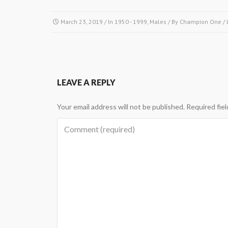
March 23, 2019
/ In
1950 - 1999
,
Males
/ By
Champion One
/
LEAVE A REPLY
Your email address will not be published.
Required fie