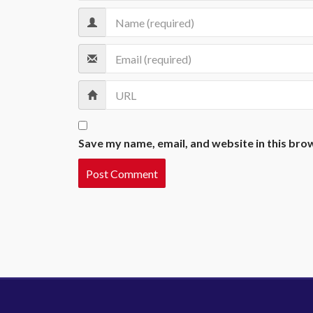
Save my name, email, and website in this bro