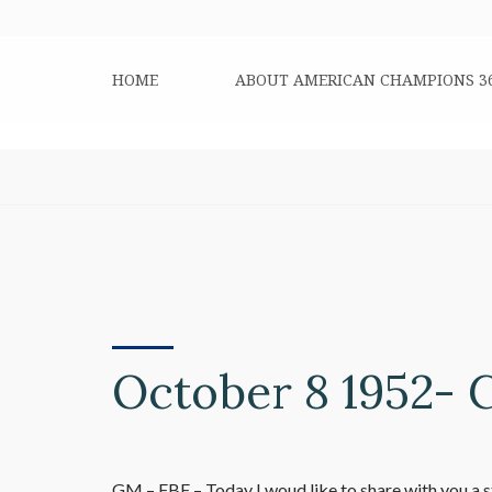
HOME
ABOUT AMERICAN CHAMPIONS 3
October 8 1952- 
GM – FBF – Today I woud like to share with you a 