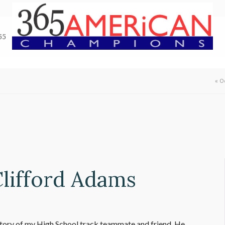
65
«
O
Clifford Adams
story of my High School track teammate and friend. He