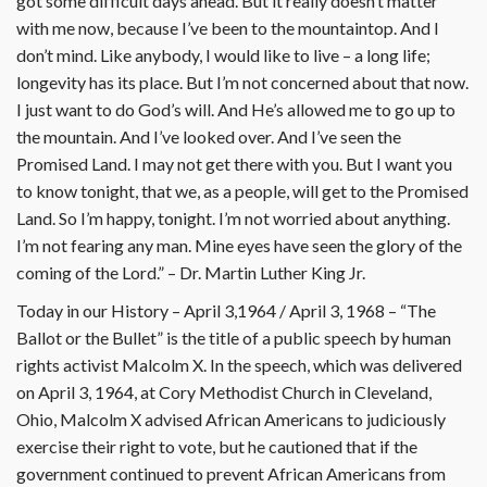
got some difficult days ahead. But it really doesn’t matter
with me now, because I’ve been to the mountaintop. And I
don’t mind. Like anybody, I would like to live – a long life;
longevity has its place. But I’m not concerned about that now.
I just want to do God’s will. And He’s allowed me to go up to
the mountain. And I’ve looked over. And I’ve seen the
Promised Land. I may not get there with you. But I want you
to know tonight, that we, as a people, will get to the Promised
Land. So I’m happy, tonight. I’m not worried about anything.
I’m not fearing any man. Mine eyes have seen the glory of the
coming of the Lord.” – Dr. Martin Luther King Jr.
Today in our History – April 3,1964 / April 3, 1968 – “The
Ballot or the Bullet” is the title of a public speech by human
rights activist Malcolm X. In the speech, which was delivered
on April 3, 1964, at Cory Methodist Church in Cleveland,
Ohio, Malcolm X advised African Americans to judiciously
exercise their right to vote, but he cautioned that if the
government continued to prevent African Americans from