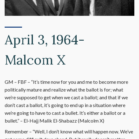
April 3, 1964-
Malcom X
GM – FBF – “It’s time now for you and me to become more
politically mature and realize what the ballot is for; what
we’re supposed to get when we cast a ballot; and that if we
don’t cast a ballot, it’s going to end up in a situation where
we’re going to have to cast a bullet. It’s either a ballot or a
bullet.” – El-Hajj Malik El-Shabazz (Malcolm X)
Remember – “Well, I don’t know what will happen now. We’ve