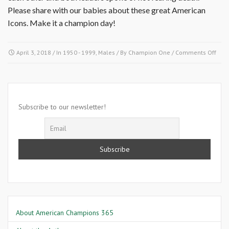
Please share with our babies about these great American
Icons. Make it a champion day!
on
April 3, 2018
/ In
1950 - 1999
,
Males
/ By
Champion One
/
Comments Off
April
3,
1964
Mal
X
Subscribe to our newsletter!
About American Champions 365