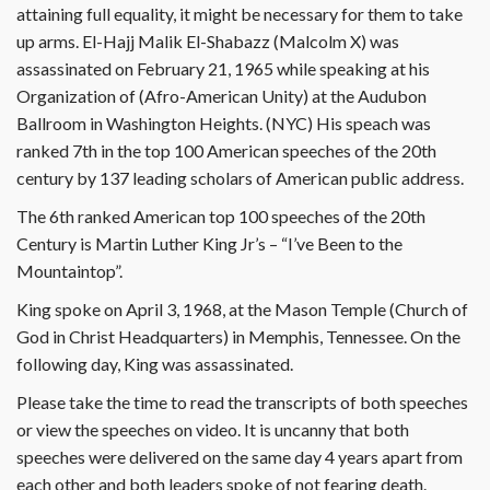
attaining full equality, it might be necessary for them to take
up arms. El-Hajj Malik El-Shabazz (Malcolm X) was
assassinated on February 21, 1965 while speaking at his
Organization of (Afro-American Unity) at the Audubon
Ballroom in Washington Heights. (NYC) His speach was
ranked 7th in the top 100 American speeches of the 20th
century by 137 leading scholars of American public address.
The 6th ranked American top 100 speeches of the 20th
Century is Martin Luther King Jr’s – “I’ve Been to the
Mountaintop”.
King spoke on April 3, 1968, at the Mason Temple (Church of
God in Christ Headquarters) in Memphis, Tennessee. On the
following day, King was assassinated.
Please take the time to read the transcripts of both speeches
or view the speeches on video. It is uncanny that both
speeches were delivered on the same day 4 years apart from
each other and both leaders spoke of not fearing death.