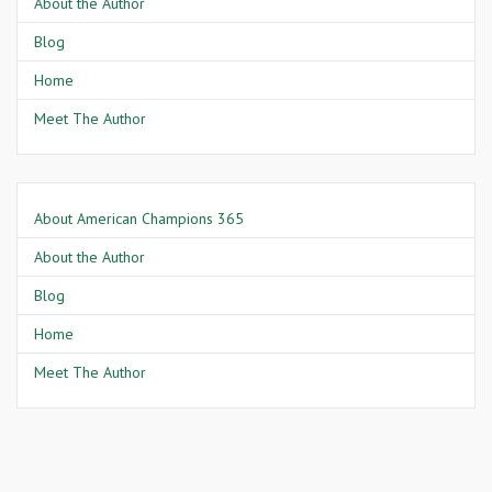
About the Author
Blog
Home
Meet The Author
About American Champions 365
About the Author
Blog
Home
Meet The Author