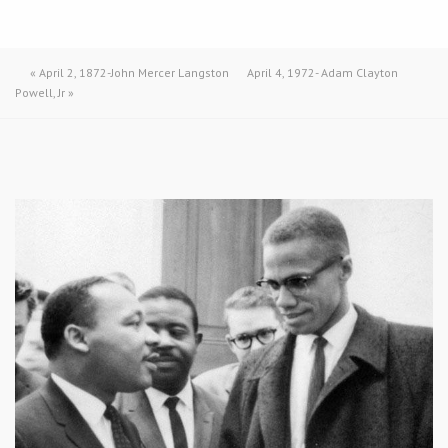
«
April 2, 1872-John Mercer Langston
April 4, 1972- Adam Clayton
Powell, Jr
»