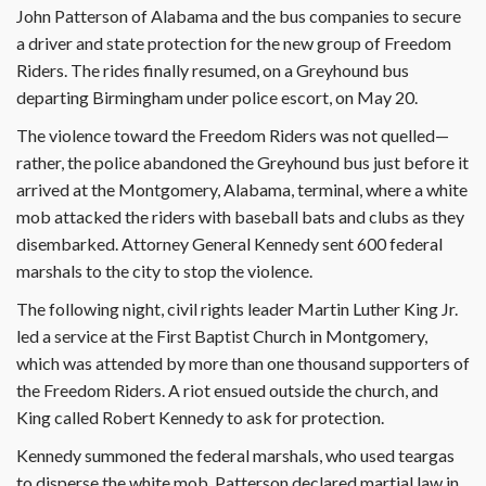
John Patterson of Alabama and the bus companies to secure
a driver and state protection for the new group of Freedom
Riders. The rides finally resumed, on a Greyhound bus
departing Birmingham under police escort, on May 20.
The violence toward the Freedom Riders was not quelled—
rather, the police abandoned the Greyhound bus just before it
arrived at the Montgomery, Alabama, terminal, where a white
mob attacked the riders with baseball bats and clubs as they
disembarked. Attorney General Kennedy sent 600 federal
marshals to the city to stop the violence.
The following night, civil rights leader Martin Luther King Jr.
led a service at the First Baptist Church in Montgomery,
which was attended by more than one thousand supporters of
the Freedom Riders. A riot ensued outside the church, and
King called Robert Kennedy to ask for protection.
Kennedy summoned the federal marshals, who used teargas
to disperse the white mob. Patterson declared martial law in