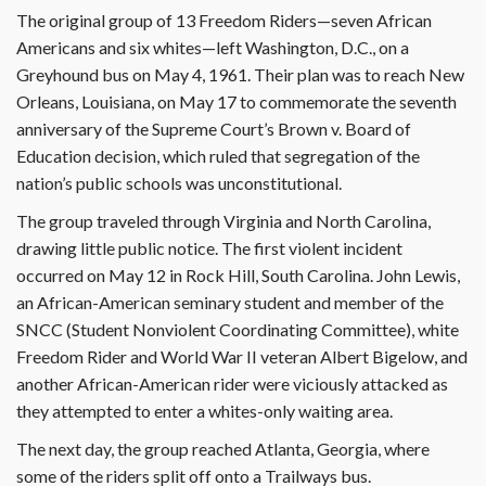
The original group of 13 Freedom Riders—seven African
Americans and six whites—left Washington, D.C., on a
Greyhound bus on May 4, 1961. Their plan was to reach New
Orleans, Louisiana, on May 17 to commemorate the seventh
anniversary of the Supreme Court’s Brown v. Board of
Education decision, which ruled that segregation of the
nation’s public schools was unconstitutional.
The group traveled through Virginia and North Carolina,
drawing little public notice. The first violent incident
occurred on May 12 in Rock Hill, South Carolina. John Lewis,
an African-American seminary student and member of the
SNCC (Student Nonviolent Coordinating Committee), white
Freedom Rider and World War II veteran Albert Bigelow, and
another African-American rider were viciously attacked as
they attempted to enter a whites-only waiting area.
The next day, the group reached Atlanta, Georgia, where
some of the riders split off onto a Trailways bus.