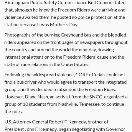
Birmingham Public Safety Commissioner Bull Connor stated
that, although he knew the Freedom Riders were arriving and
violence awaited them, he posted no police protection at the
station because it was Mother’s Day.
Photographs of the burning Greyhound bus and the bloodied
riders appeared on the front pages of newspapers throughout
the country and around the world the next day, drawing
international attention to the Freedom Riders’ cause and the
state of race relations in the United States.
Following the widespread violence, CORE officials could not
find a bus driver who would agree to transport the integrated
group, and they decided to abandon the Freedom Rides.
However, Diane Nash, an activist from the SNCC, organized a
group of 10 students from Nashville, Tennessee, to continue
the rides.
U.S. Attorney General Robert F. Kennedy, brother of
President John F. Kennedy, began negotiating with Governor