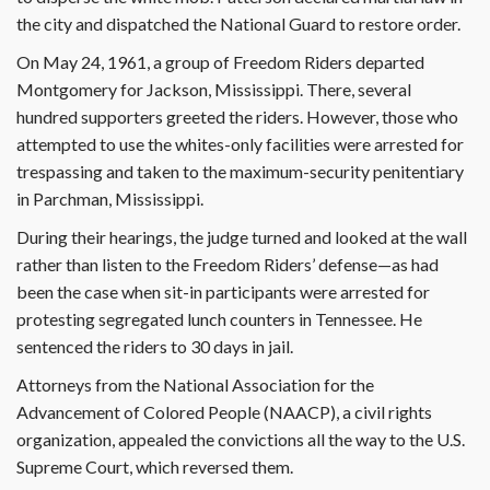
the city and dispatched the National Guard to restore order.
On May 24, 1961, a group of Freedom Riders departed
Montgomery for Jackson, Mississippi. There, several
hundred supporters greeted the riders. However, those who
attempted to use the whites-only facilities were arrested for
trespassing and taken to the maximum-security penitentiary
in Parchman, Mississippi.
During their hearings, the judge turned and looked at the wall
rather than listen to the Freedom Riders’ defense—as had
been the case when sit-in participants were arrested for
protesting segregated lunch counters in Tennessee. He
sentenced the riders to 30 days in jail.
Attorneys from the National Association for the
Advancement of Colored People (NAACP), a civil rights
organization, appealed the convictions all the way to the U.S.
Supreme Court, which reversed them.