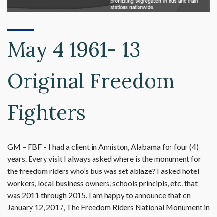
May 4 1961- 13
Original Freedom
Fighters
GM – FBF – I had a client in Anniston, Alabama for four (4)
years. Every visit I always asked where is the monument for
the freedom riders who’s bus was set ablaze? I asked hotel
workers, local business owners, schools principls, etc. that
was 2011 through 2015. I am happy to announce that on
January 12, 2017, The Freedom Riders National Monument in