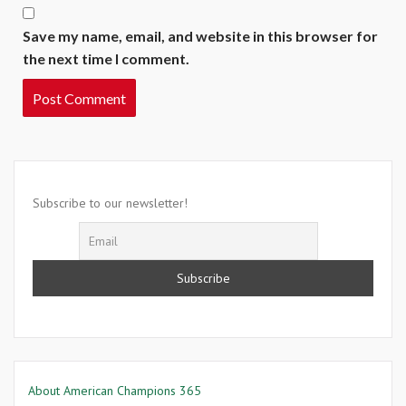
Save my name, email, and website in this browser for
the next time I comment.
Subscribe to our newsletter!
About American Champions 365