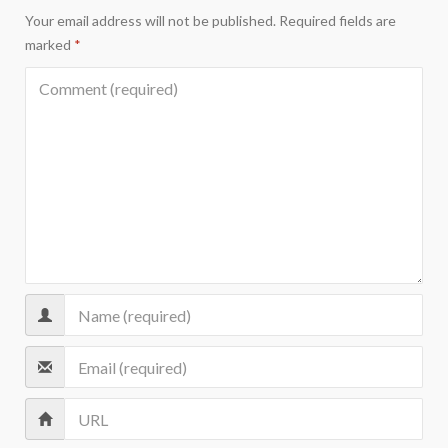
Your email address will not be published.
Required fields are
marked
*