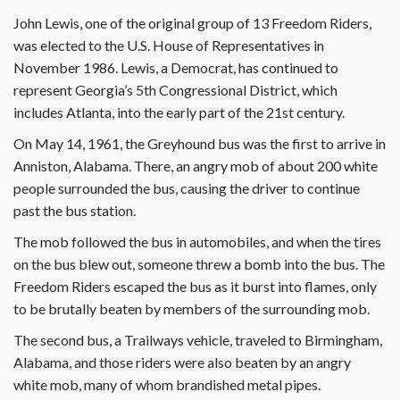
John Lewis, one of the original group of 13 Freedom Riders,
was elected to the U.S. House of Representatives in
November 1986. Lewis, a Democrat, has continued to
represent Georgia’s 5th Congressional District, which
includes Atlanta, into the early part of the 21st century.
On May 14, 1961, the Greyhound bus was the first to arrive in
Anniston, Alabama. There, an angry mob of about 200 white
people surrounded the bus, causing the driver to continue
past the bus station.
The mob followed the bus in automobiles, and when the tires
on the bus blew out, someone threw a bomb into the bus. The
Freedom Riders escaped the bus as it burst into flames, only
to be brutally beaten by members of the surrounding mob.
The second bus, a Trailways vehicle, traveled to Birmingham,
Alabama, and those riders were also beaten by an angry
white mob, many of whom brandished metal pipes.