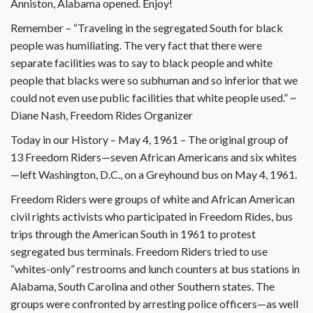
Anniston, Alabama opened. Enjoy!
Remember – “Traveling in the segregated South for black
people was humiliating. The very fact that there were
separate facilities was to say to black people and white
people that blacks were so subhuman and so inferior that we
could not even use public facilities that white people used.” ~
Diane Nash, Freedom Rides Organizer
Today in our History – May 4, 1961 – The original group of
13 Freedom Riders—seven African Americans and six whites
—left Washington, D.C., on a Greyhound bus on May 4, 1961.
Freedom Riders were groups of white and African American
civil rights activists who participated in Freedom Rides, bus
trips through the American South in 1961 to protest
segregated bus terminals. Freedom Riders tried to use
“whites-only” restrooms and lunch counters at bus stations in
Alabama, South Carolina and other Southern states. The
groups were confronted by arresting police officers—as well