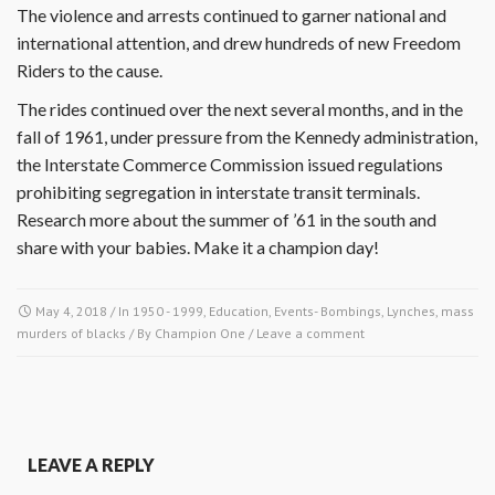
The violence and arrests continued to garner national and
international attention, and drew hundreds of new Freedom
Riders to the cause.
The rides continued over the next several months, and in the
fall of 1961, under pressure from the Kennedy administration,
the Interstate Commerce Commission issued regulations
prohibiting segregation in interstate transit terminals.
Research more about the summer of ’61 in the south and
share with your babies. Make it a champion day!
May 4, 2018
/ In
1950 - 1999
,
Education
,
Events- Bombings, Lynches, mass
murders of blacks
/ By
Champion One
/
Leave a comment
LEAVE A REPLY