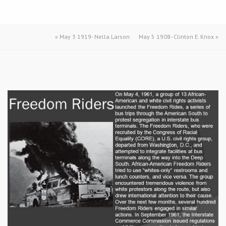
«
May 3 1919- Nella Larson
May 5 1908- Clinton E. Knox
»