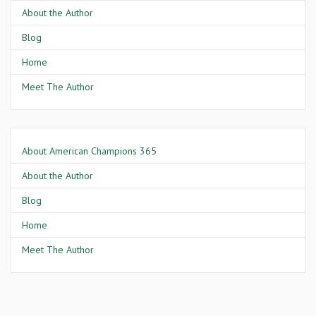
About the Author
Blog
Home
Meet The Author
About American Champions 365
About the Author
Blog
Home
Meet The Author