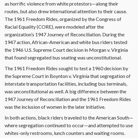
as horrific violence from white protestors—along their
routes, but also drew international attention to their cause.
The 1961 Freedom Rides, organized by the Congress of
Racial Equality (CORE), were modeled after the
organization’s 1947 Journey of Reconciliation. During the
1947 action, African-American and white bus riders tested
the 1946 U.S. Supreme Court decision in Morgan v. Virginia
that found segregated bus seating was unconstitutional.
The 1961 Freedom Rides sought to test a 1960 decision by
the Supreme Court in Boynton v. Virginia that segregation of
interstate transportation facilities, including bus terminals,
was unconstitutional as well. A big difference between the
1947 Journey of Reconciliation and the 1961 Freedom Rides
was the inclusion of women in the later initiative.
In both actions, black riders traveled to the American South—
where segregation continued to occur—and attempted to use
whites-only restrooms, lunch counters and waiting rooms.