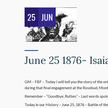
25
JUN
June 25 1876- Is
GM – FBF – Today I will tell you the story of the
during that final engagement at the Rosebud, Monta
Remember – “Goodbye, Rutten.” – Last words spok
Today in our History – June 25, 1876 – Battle of th