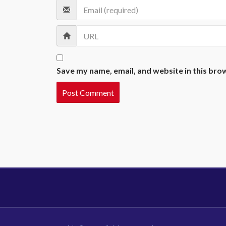
Save my name, email, and website in this bro