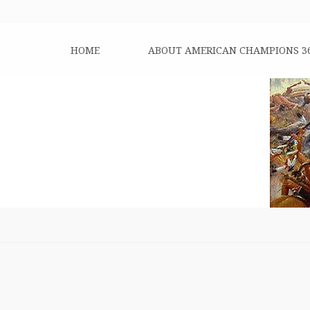
HOME
ABOUT AMERICAN CHAMPIONS 3