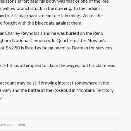
nslator’s error; near his body was that of one of the Ree
 willow branch stuck in the opening. To the Indians,
and particular marks meant certain things. As for the
ad fought with the bluecoats against them.
ear Charley Reynolds’s and he was buried on the Reno
e Bighorn National Cemetery. In Quartermaster Nowlan’s
 of $62.50 is listed as being owed to Dorman for services
Ft Rice, attempted to claim the wages; but his claim was
account may be still drawing interest somewhere in the
lvary and the battle at the Rosebud in Montana Territory
y!
eave a comment