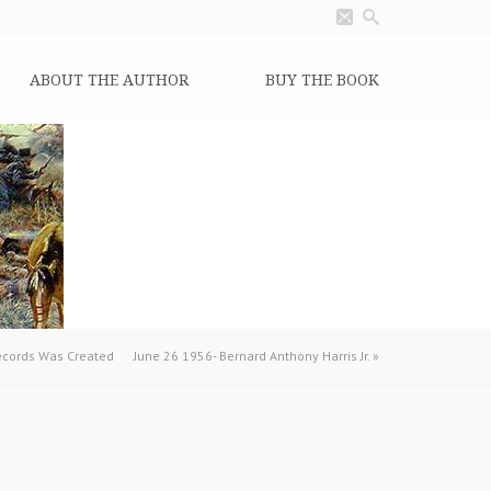
ABOUT THE AUTHOR
BUY THE BOOK
Records Was Created
June 26 1956- Bernard Anthony Harris Jr.
»