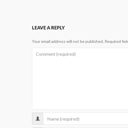
LEAVE A REPLY
Your email address will not be published.
Required fie