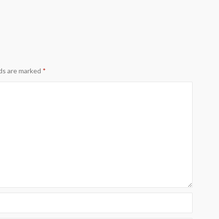
lds are marked
*