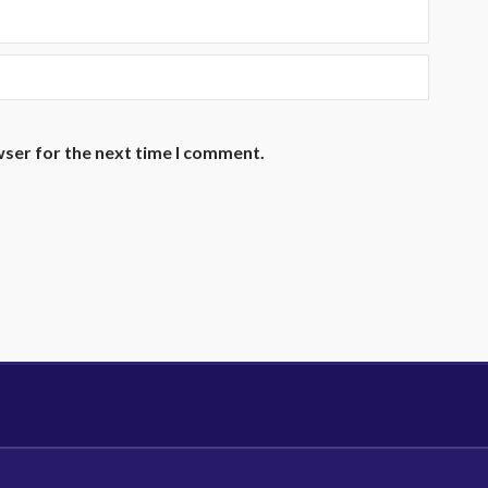
wser for the next time I comment.