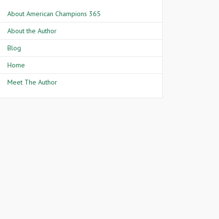
About American Champions 365
About the Author
Blog
Home
Meet The Author