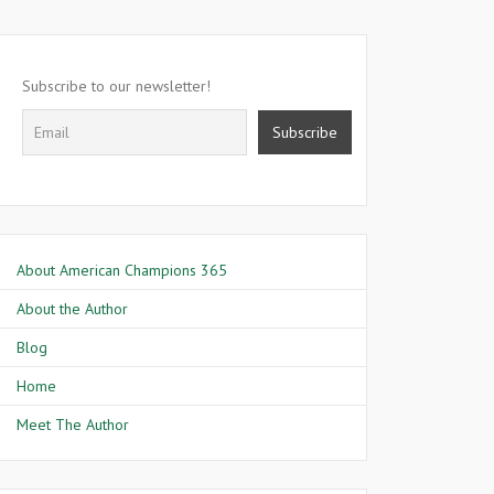
Subscribe to our newsletter!
About American Champions 365
About the Author
Blog
Home
Meet The Author