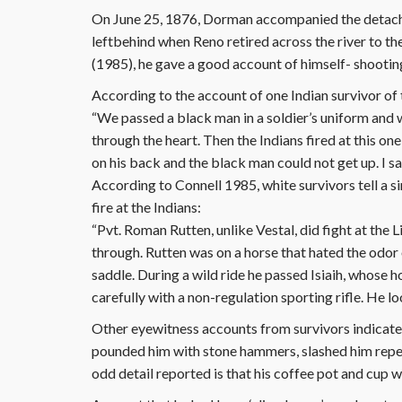
On June 25, 1876, Dorman accompanied the detach
leftbehind when Reno retired across the river to th
(1985), he gave a good account of himself- shooting
According to the account of one Indian survivor of 
“We passed a black man in a soldier’s uniform and w
through the heart. Then the Indians fired at this one
on his back and the black man could not get up. I sa
According to Connell 1985, white survivors tell a 
fire at the Indians:
“Pvt. Roman Rutten, unlike Vestal, did fight at the Li
through. Rutten was on a horse that hated the odor
saddle. During a wild ride he passed Isiaih, whose 
carefully with a non-regulation sporting rifle. He 
Other eyewitness accounts from survivors indicat
pounded him with stone hammers, slashed him repeat
odd detail reported is that his coffee pot and cup w