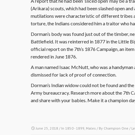
A report that he had been ‘sliced open’ may be a tra
(Arikara) scouts, which had been slashed open and a
mutilations were characteristic of different tribes 
torture, the Indians considered him a traitor who h
Dorman’s body was found just out of the timber, n
Battlefield. It was reinterred in 1877 in the Littl
official report on the 7th’s 1876 Campaign, an item
rendered in June 1876.
A man named Isaac McNutt, who was a handyman at 
dismissed for lack of proof of connection.
Dorman’s Indian widow could not be found and the 
Army bureaucracy. Research more about the 7th Ca
and share with your babies. Make it a champion da
June 25, 2018
/ In
1850 - 1899
,
Males
/ By
Champion One
/
L