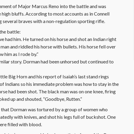
ment of Major Marcus Reno into the battle and was
e high bluffs. According to most accounts as in Connell
 several braves with a non-regulation sporting rifle.
the battle:
e had him. He turned on his horse and shot an Indian right
 man and riddled his horse with bullets. His horse fell over
w him as I rode by.”
similar story. Dorman had been unhorsed but continued to
ttle Big Horn and his report of Isaiah’s last stand rings
 of Indians so his immediate problem was how to stay in the
horse had been shot. The black man was on one knee, firing
looked up and shouted, “Goodbye, Rutten.”
e that Dorman was tortured by a group of women who
edly with knives, and shot his legs full of buckshot. One
ere filled with blood.