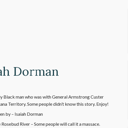
aiah Dorman
 only Black man who was with General Armstrong Custer
na Territory. Some people didn’t know this story. Enjoy!
en by – Isaiah Dorman
e Rosebud River – Some people will call it a massace.