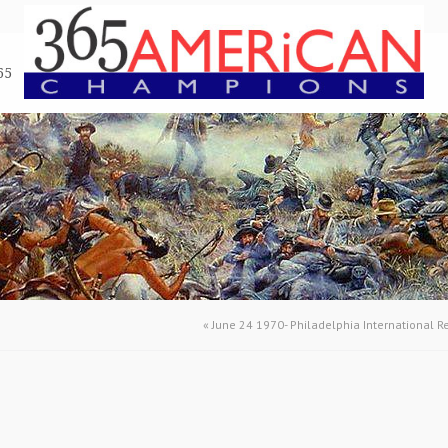
65
«
June 24 1970- Philadelphia International 