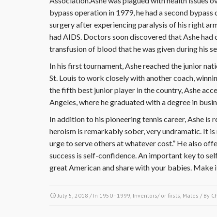
Association.Ashe was plagued with health issues ove
bypass operation in 1979, he had a second bypass 
surgery after experiencing paralysis of his right ar
had AIDS. Doctors soon discovered that Ashe had c
transfusion of blood that he was given during his s
In his first tournament, Ashe reached the junior na
St. Louis to work closely with another coach, winnin
the fifth best junior player in the country, Ashe acc
Angeles, where he graduated with a degree in busin
In addition to his pioneering tennis career, Ashe is
heroism is remarkably sober, very undramatic. It is 
urge to serve others at whatever cost.” He also of
success is self-confidence. An important key to sel
great American and share with your babies. Make i
July 5, 2018
/ In
1950 - 1999
,
Inventors/ or firsts
,
Males
/ By
C