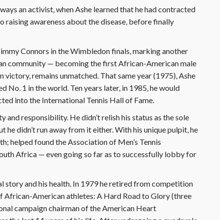
Always an activist, when Ashe learned that he had contracted
to raising awareness about the disease, before finally
 Jimmy Connors in the Wimbledon finals, marking another
can community — becoming the first African-American male
en victory, remains unmatched. That same year (1975), Ashe
No. 1 in the world. Ten years later, in 1985, he would
ed into the International Tennis Hall of Fame.
and responsibility. He didn’t relish his status as the sole
 he didn’t run away from it either. With his unique pulpit, he
uth; helped found the Association of Men’s Tennis
outh Africa — even going so far as to successfully lobby for
 story and his health. In 1979 he retired from competition
 of African-American athletes: A Hard Road to Glory (three
tional campaign chairman of the American Heart