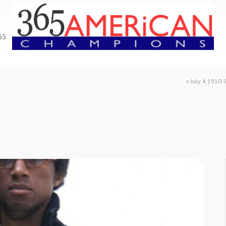
65
«
July 4 1910-