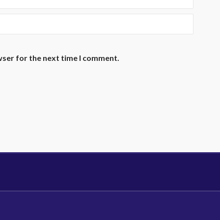
wser for the next time I comment.