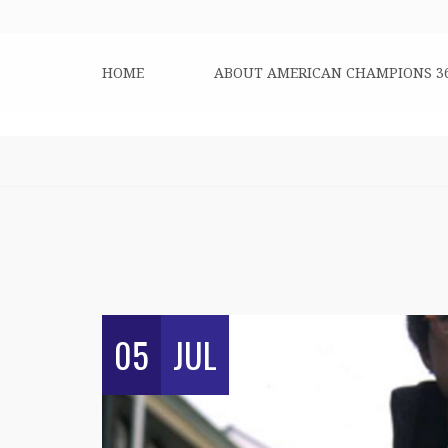
HOME
ABOUT AMERICAN CHAMPIONS 3
05
JUL