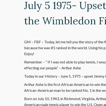
July 5 1975- Upse
the Wimbledon Fi
GM – FBF – Today, let me tell you the story of the 
because hw was #1 ranked in the world. Using his pl
Enjoy!
Remember – ” If I was not able to play tennis, I wou
effecting our people” – Arthur Ashe
Today in our History – June 5, 1975 – upset Jimmy 
Arthur Ashe is the first African American to win th
African-American man to be ranked No. 1 in the wo
Born on July 10, 1943, in Richmond, Virginia, Arthur 
American male tennis player to win the U.S. Open 