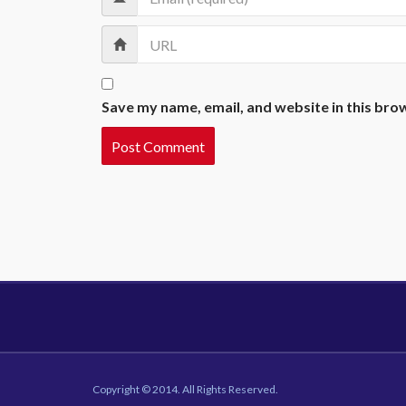
Save my name, email, and website in this bro
Copyright © 2014. All Rights Reserved.