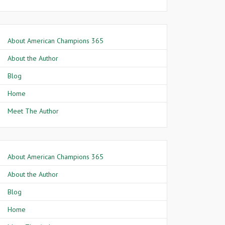
About American Champions 365
About the Author
Blog
Home
Meet The Author
About American Champions 365
About the Author
Blog
Home