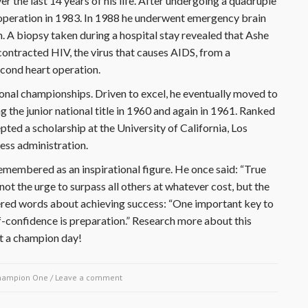
r the last 14 years of his life. After undergoing a quadruple
operation in 1983. In 1988 he underwent emergency brain
m. A biopsy taken during a hospital stay revealed that Ashe
ontracted HIV, the virus that causes AIDS, from a
econd heart operation.
tional championships. Driven to excel, he eventually moved to
g the junior national title in 1960 and again in 1961. Ranked
epted a scholarship at the University of California, Los
ess administration.
 remembered as an inspirational figure. He once said: “True
not the urge to surpass all others at whatever cost, but the
fered words about achieving success: “One important key to
f-confidence is preparation.” Research more about this
t a champion day!
hampion One
/
Leave a comment