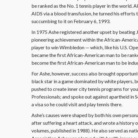
be ranked as the No. 1 tennis player in the world. 
AIDS via a blood transfusion, he turned his efforts 
succumbing to it on February 6, 1993.
In 1975 Ashe registered another upset by beating
pioneering achievement within the African-Ameri
player to win Wimbledon — which, like his U.S. Op
became the first African-American man to be ranked 
become the first African-American man to be induct
For Ashe, however, success also brought opportunity 
black star in a game dominated by white players, but
pushed to create inner city tennis programs for yo
Professionals; and spoke out against apartheid in S
a visa so he could visit and play tennis there.
Ashe’s causes were shaped by both his own personal
after suffering a heart attack, and wrote a history
volumes, published in 1988). He also served as na