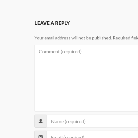
LEAVE A REPLY
Your email address will not be published.
Required fie