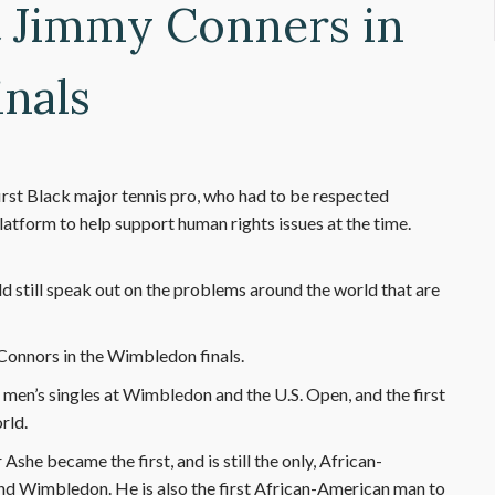
t Jimmy Conners in
nals
first Black major tennis pro, who had to be respected
atform to help support human rights issues at the time.
ld still speak out on the problems around the world that are
Connors in the Wimbledon finals.
e men’s singles at Wimbledon and the U.S. Open, and the first
rld.
Ashe became the first, and is still the only, African-
and Wimbledon. He is also the first African-American man to