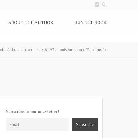
ABOUT THE AUTHOR
BUY THE BOOK
 John Arthur Johnson
July 6 1971- Louis Armstrong "Satchmo "
»
Subscribe to our newsletter!