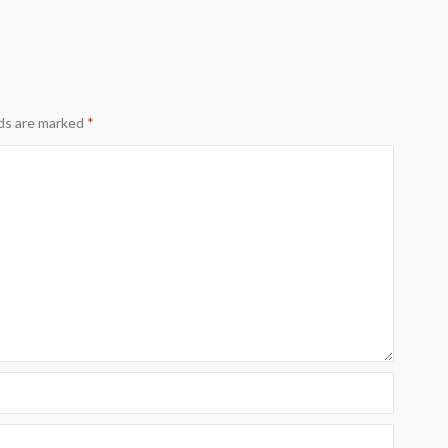
lds are marked
*