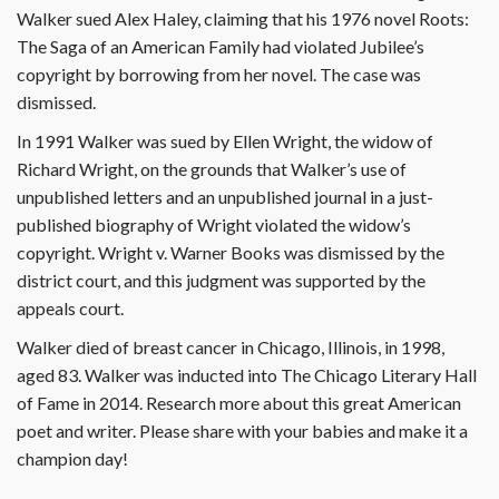
Walker sued Alex Haley, claiming that his 1976 novel Roots:
The Saga of an American Family had violated Jubilee’s
copyright by borrowing from her novel. The case was
dismissed.
In 1991 Walker was sued by Ellen Wright, the widow of
Richard Wright, on the grounds that Walker’s use of
unpublished letters and an unpublished journal in a just-
published biography of Wright violated the widow’s
copyright. Wright v. Warner Books was dismissed by the
district court, and this judgment was supported by the
appeals court.
Walker died of breast cancer in Chicago, Illinois, in 1998,
aged 83. Walker was inducted into The Chicago Literary Hall
of Fame in 2014. Research more about this great American
poet and writer. Please share with your babies and make it a
champion day!