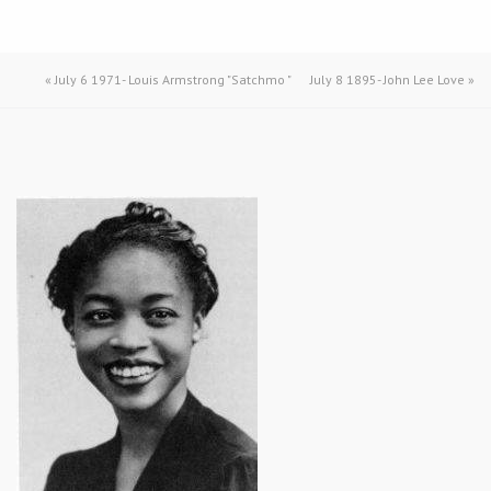
«
July 6 1971- Louis Armstrong "Satchmo "
July 8 1895- John Lee Love
»