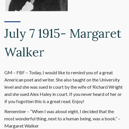
July 7 1915- Margaret
Walker
GM – FBF – Today, I would like to remind you of a great
American poet and writer. She also taught on the University
level and she was sued in court by the wife of Richard Wright
and she sued Alex Haley in court. If you never heard of her or
if you fogotten this is a great read. Enjoy!
Remember – “When I was about eight, I decided that the
most wonderful thing, next to a human being, was a book.” –
Margaret Walker