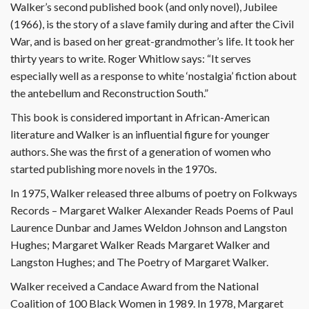
Walker’s second published book (and only novel), Jubilee
(1966), is the story of a slave family during and after the Civil
War, and is based on her great-grandmother’s life. It took her
thirty years to write. Roger Whitlow says: “It serves
especially well as a response to white ‘nostalgia’ fiction about
the antebellum and Reconstruction South.”
This book is considered important in African-American
literature and Walker is an influential figure for younger
authors. She was the first of a generation of women who
started publishing more novels in the 1970s.
In 1975, Walker released three albums of poetry on Folkways
Records – Margaret Walker Alexander Reads Poems of Paul
Laurence Dunbar and James Weldon Johnson and Langston
Hughes; Margaret Walker Reads Margaret Walker and
Langston Hughes; and The Poetry of Margaret Walker.
Walker received a Candace Award from the National
Coalition of 100 Black Women in 1989. In 1978, Margaret