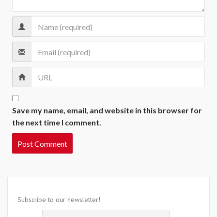
Save my name, email, and website in this browser for
the next time I comment.
Subscribe to our newsletter!