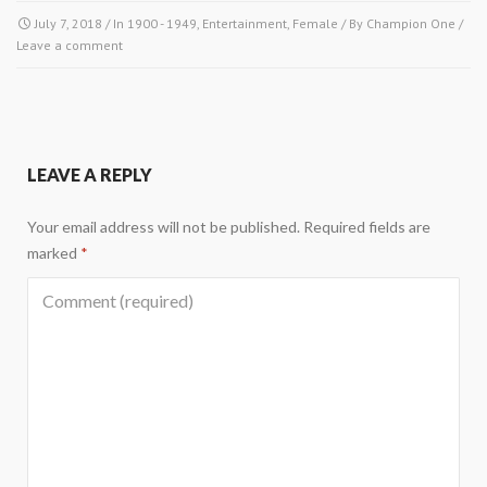
July 7, 2018
/ In
1900 - 1949
,
Entertainment
,
Female
/ By
Champion One
/
Leave a comment
LEAVE A REPLY
Your email address will not be published.
Required fields are
marked
*