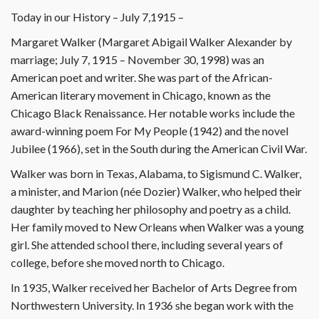
Today in our History – July 7,1915 –
Margaret Walker (Margaret Abigail Walker Alexander by
marriage; July 7, 1915 – November 30, 1998) was an
American poet and writer. She was part of the African-
American literary movement in Chicago, known as the
Chicago Black Renaissance. Her notable works include the
award-winning poem For My People (1942) and the novel
Jubilee (1966), set in the South during the American Civil War.
Walker was born in Texas, Alabama, to Sigismund C. Walker,
a minister, and Marion (née Dozier) Walker, who helped their
daughter by teaching her philosophy and poetry as a child.
Her family moved to New Orleans when Walker was a young
girl. She attended school there, including several years of
college, before she moved north to Chicago.
In 1935, Walker received her Bachelor of Arts Degree from
Northwestern University. In 1936 she began work with the