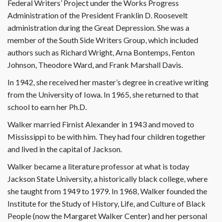
Federal Writers’ Project under the Works Progress
Administration of the President Franklin D. Roosevelt
administration during the Great Depression. She was a
member of the South Side Writers Group, which included
authors such as Richard Wright, Arna Bontemps, Fenton
Johnson, Theodore Ward, and Frank Marshall Davis.
In 1942, she received her master’s degree in creative writing
from the University of Iowa. In 1965, she returned to that
school to earn her Ph.D.
Walker married Firnist Alexander in 1943 and moved to
Mississippi to be with him. They had four children together
and lived in the capital of Jackson.
Walker became a literature professor at what is today
Jackson State University, a historically black college, where
she taught from 1949 to 1979. In 1968, Walker founded the
Institute for the Study of History, Life, and Culture of Black
People (now the Margaret Walker Center) and her personal