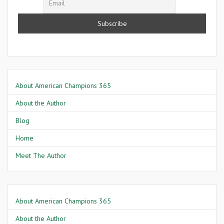
About American Champions 365
About the Author
Blog
Home
Meet The Author
About American Champions 365
About the Author