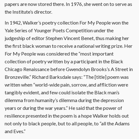
papers are now stored there. In 1976, she went on to serve as
the Institute’s director.
In 1942, Walker’s poetry collection For My People won the
Yale Series of Younger Poets Competition under the
judgeship of editor Stephen Vincent Benet, thus making her
the first black woman to receive a national writing prize. Her
For My People was considered the “most important
collection of poetry written by a participant in the Black
Chicago Renaissance before Gwendolyn Brooks’s A Street in
Bronzeville.” Richard Barksdale says: “The [title] poem was
written when “world-wide pain, sorrow, and affliction were
tangibly evident, and few could isolate the Black man’s
dilemma from humanity’s dilemma during the depression
years or during the war years.” He said that the power of
resilience presented in the poem is a hope Walker holds out
not only to black people, but to all people, to “all the Adams
and Eves.”