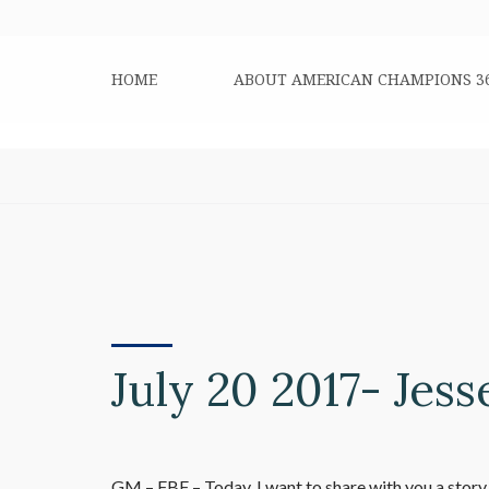
HOME
ABOUT AMERICAN CHAMPIONS 3
July 20 2017- Jess
GM – FBF – Today, I want to share with you a story a