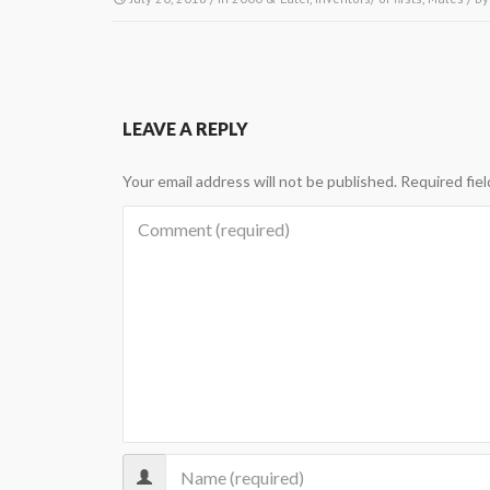
LEAVE A REPLY
Your email address will not be published.
Required fie