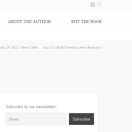
ABOUT THE AUTHOR
BUY THE BOOK
July 19 1822- Alvin Coffy
July 21 1818-Charles Lewis Reason
»
Subscribe to our newsletter!