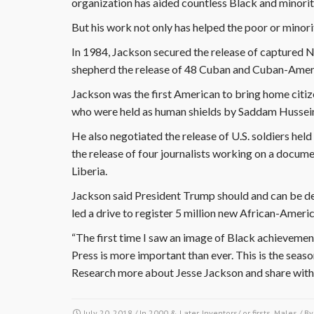
organization has aided countless Black and minority
But his work not only has helped the poor or minori
In 1984, Jackson secured the release of captured 
shepherd the release of 48 Cuban and Cuban-Ameri
Jackson was the first American to bring home citi
who were held as human shields by Saddam Hussein 
He also negotiated the release of U.S. soldiers hel
the release of four journalists working on a docum
Liberia.
Jackson said President Trump should and can be def
led a drive to register 5 million new African-Ameri
“The first time I saw an image of Black achievement
Press is more important than ever. This is the seas
Research more about Jesse Jackson and share with
July 20, 2018
/ In
2000 & Later
,
Inventors/ or firsts
,
Males
/ B