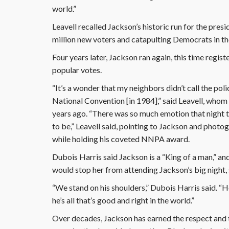
world.”
Leavell recalled Jackson’s historic run for the pre
million new voters and catapulting Democrats in the
Four years later, Jackson ran again, this time regis
popular votes.
“It’s a wonder that my neighbors didn’t call the pol
National Convention [in 1984],” said Leavell, wh
years ago. “There was so much emotion that night tha
to be,” Leavell said, pointing to Jackson and photog
while holding his coveted NNPA award.
Dubois Harris said Jackson is a “King of a man,” an
would stop her from attending Jackson’s big night, 
“We stand on his shoulders,” Dubois Harris said. “H
he’s all that’s good and right in the world.”
Over decades, Jackson has earned the respect and 