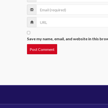
Save my name, email, and website in this bro