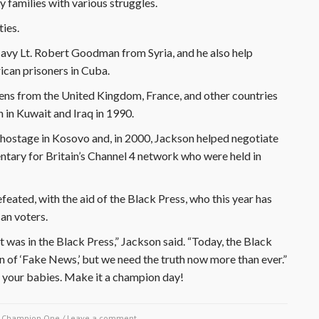
 families with various struggles.
ties.
Navy Lt. Robert Goodman from Syria, and he also help
can prisoners in Cuba.
zens from the United Kingdom, France, and other countries
in Kuwait and Iraq in 1990.
d hostage in Kosovo and, in 2000, Jackson helped negotiate
entary for Britain’s Channel 4 network who were held in
eated, with the aid of the Black Press, who this year has
can voters.
 was in the Black Press,” Jackson said. “Today, the Black
on of ‘Fake News,’ but we need the truth now more than ever.”
 your babies. Make it a champion day!
y
Champion One
/
Leave a comment