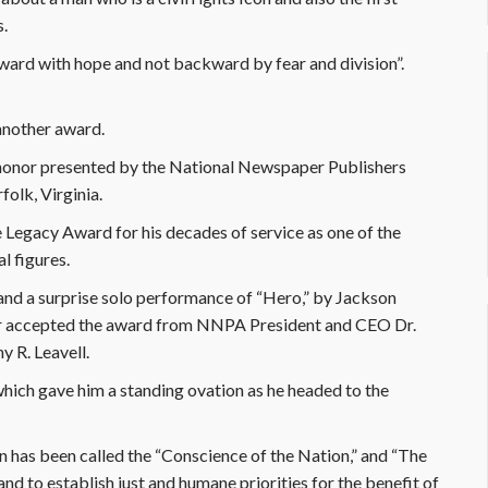
s.
ward with hope and not backward by fear and division”.
another award.
t honor presented by the National Newspaper Publishers
olk, Virginia.
 Legacy Award for his decades of service as one of the
al figures.
e and a surprise solo performance of “Hero,” by Jackson
her accepted the award from NNPA President and CEO Dr.
 R. Leavell.
 which gave him a standing ovation as he headed to the
 has been called the “Conscience of the Nation,” and “The
and to establish just and humane priorities for the benefit of