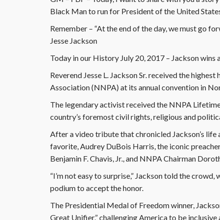
Black Man to run for President of the United State
Remember – “At the end of the day, we must go for
Jesse Jackson
Today in our History July 20, 2017 – Jackson wins 
Reverend Jesse L. Jackson Sr. received the highes
Association (NNPA) at its annual convention in Norf
The legendary activist received the NNPA Lifetime
country’s foremost civil rights, religious and politic
After a video tribute that chronicled Jackson’s lif
favorite, Audrey DuBois Harris, the iconic preac
Benjamin F. Chavis, Jr., and NNPA Chairman Dorothy
“I’m not easy to surprise,” Jackson told the crowd,
podium to accept the honor.
The Presidential Medal of Freedom winner, Jackson
Great Unifier,” challenging America to be inclusive 