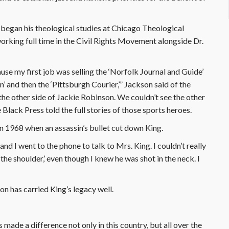
n began his theological studies at Chicago Theological
orking full time in the Civil Rights Movement alongside Dr.
se my first job was selling the ‘Norfolk Journal and Guide’
nd then the ‘Pittsburgh Courier,’” Jackson said of the
e other side of Jackie Robinson. We couldn’t see the other
 Black Press told the full stories of those sports heroes.
n 1968 when an assassin’s bullet cut down King.
and I went to the phone to talk to Mrs. King. I couldn’t really
 in the shoulder,’ even though I knew he was shot in the neck. I
n has carried King’s legacy well.
made a difference not only in this country, but all over the