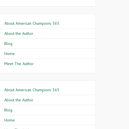
About American Champions 365
About the Author
Blog
Home
Meet The Author
About American Champions 365
About the Author
Blog
Home