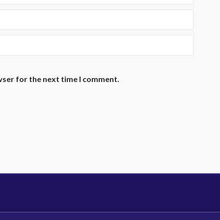
wser for the next time I comment.