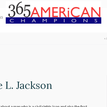
65
«
e L. Jackson
bout a man who is a civil rights Icon and also the first