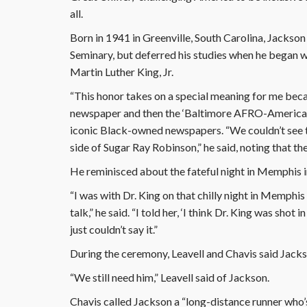
all.
Born in 1941 in Greenville, South Carolina, Jackso
Seminary, but deferred his studies when he began w
Martin Luther King, Jr.
“This honor takes on a special meaning for me becau
newspaper and then the ‘Baltimore AFRO-American’ a
iconic Black-owned newspapers. “We couldn’t see th
side of Sugar Ray Robinson,” he said, noting that the
He reminisced about the fateful night in Memphis i
“I was with Dr. King on that chilly night in Memphis 
talk,” he said. “I told her, ‘I think Dr. King was shot
just couldn’t say it.”
During the ceremony, Leavell and Chavis said Jackso
“We still need him,” Leavell said of Jackson.
Chavis called Jackson a “long-distance runner who’s 