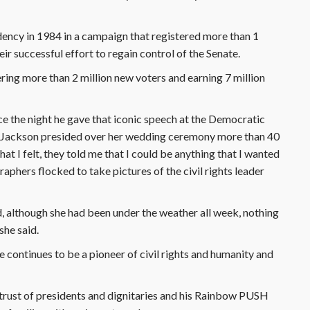
sidency in 1984 in a campaign that registered more than 1
ir successful effort to regain control of the Senate.
tering more than 2 million new voters and earning 7 million
ice the night he gave that iconic speech at the Democratic
om Jackson presided over her wedding ceremony more than 40
t I felt, they told me that I could be anything that I wanted
raphers flocked to take pictures of the civil rights leader
d, although she had been under the weather all week, nothing
she said.
e continues to be a pioneer of civil rights and humanity and
trust of presidents and dignitaries and his Rainbow PUSH