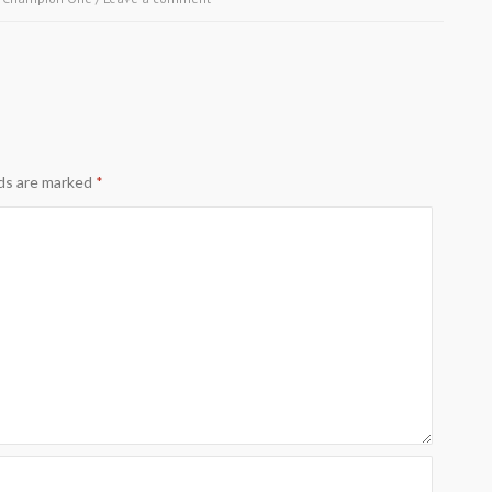
lds are marked
*