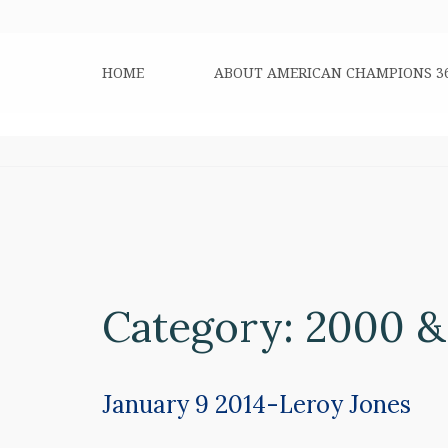
HOME
ABOUT AMERICAN CHAMPIONS 3
Category:
2000 &
January 9 2014-Leroy Jones