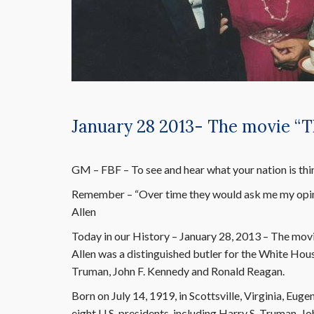
January 28 2013- The movie “T
GM – FBF – To see and hear what your nation is think
Remember – “Over time they would ask me my opin
Allen
Today in our History – January 28, 2013 – The movi
Allen was a distinguished butler for the White Hous
Truman, John F. Kennedy and Ronald Reagan.
Born on July 14, 1919, in Scottsville, Virginia, Eu
eight U.S. presidents, including Harry S. Truman, 