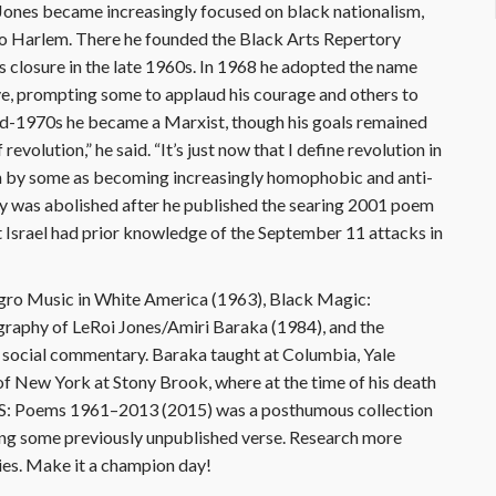
 Jones became increasingly focused on black nationalism,
 to Harlem. There he founded the Black Arts Repertory
s closure in the late 1960s. In 1968 he adopted the name
ve, prompting some to applaud his courage and others to
mid-1970s he became a Marxist, though his goals remained
 revolution,” he said. “It’s just now that I define revolution in
en by some as becoming increasingly homophobic and anti-
ey was abolished after he published the searing 2001 poem
srael had prior knowledge of the September 11 attacks in
gro Music in White America (1963), Black Magic:
raphy of LeRoi Jones/Amiri Baraka (1984), and the
al social commentary. Baraka taught at Columbia, Yale
 of New York at Stony Brook, where at the time of his death
 O S: Poems 1961–2013 (2015) was a posthumous collection
ding some previously unpublished verse. Research more
ies. Make it a champion day!