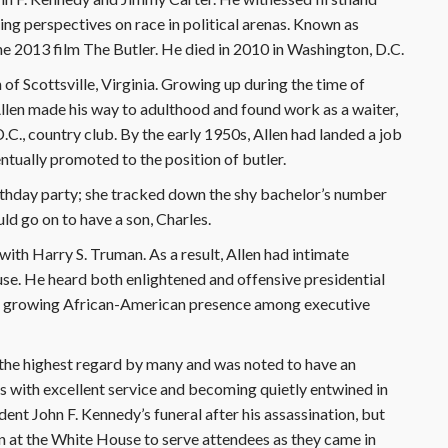
ing perspectives on race in political arenas. Known as
he 2013 film The Butler. He died in 2010 in Washington, D.C.
of Scottsville, Virginia. Growing up during the time of
llen made his way to adulthood and found work as a waiter,
D.C., country club. By the early 1950s, Allen had landed a job
tually promoted to the position of butler.
birthday party; she tracked down the shy bachelor’s number
ld go on to have a son, Charles.
with Harry S. Truman. As a result, Allen had intimate
se. He heard both enlightened and offensive presidential
ly growing African-American presence among executive
 the highest regard by many and was noted to have an
s with excellent service and becoming quietly entwined in
ent John F. Kennedy’s funeral after his assassination, but
n at the White House to serve attendees as they came in