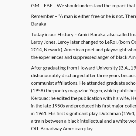
GM – FBF – We should understand the impact that 
Remember – “A man is either free or he is not. Ther
Baraka
Today in our History – Amiri Baraka, also called I
Leroy Jones, Leroy later changed to LeRoi, (born 
2014, Newark), American poet and playwright who 
the experiences and suppressed anger of black Ame
After graduating from Howard University (B.A., 195
dishonourably discharged after three years because
communist affiliations. He attended graduate scho
(1958) the poetry magazine Yugen, which published
Kerouac; he edited the publication with his wife, 
in the late 1950s and produced his first major coll
in 1961. His first significant play, Dutchman (1964
a train between a black intellectual and a white
Off-Broadway American play.