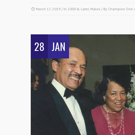
March 17, 2019
/ In
2000 & Later
,
Males
/ By
Champion One
28
JAN