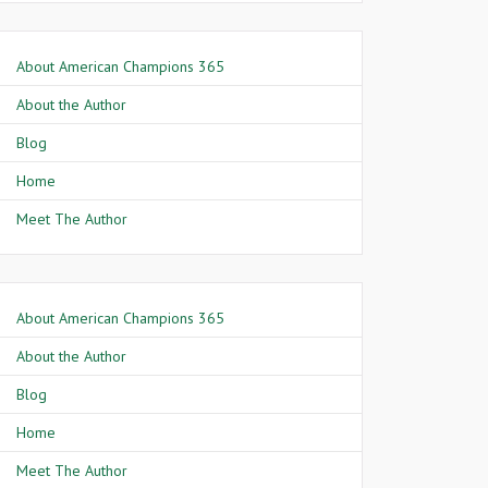
About American Champions 365
About the Author
Blog
Home
Meet The Author
About American Champions 365
About the Author
Blog
Home
Meet The Author