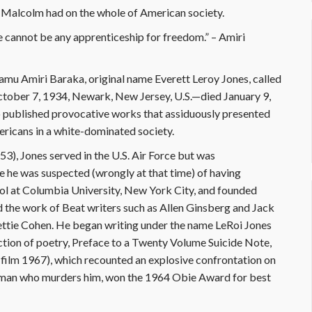
Malcolm had on the whole of American society.
e cannot be any apprenticeship for freedom.” – Amiri
mamu Amiri Baraka, original name Everett Leroy Jones, called
October 7, 1934, Newark, New Jersey, U.S.—died January 9,
published provocative works that assiduously presented
ricans in a white-dominated society.
3), Jones served in the U.S. Air Force but was
 he was suspected (wrongly at that time) of having
ol at Columbia University, New York City, and founded
 the work of Beat writers such as Allen Ginsberg and Jack
Hettie Cohen. He began writing under the name LeRoi Jones
ection of poetry, Preface to a Twenty Volume Suicide Note,
; film 1967), which recounted an explosive confrontation on
 woman who murders him, won the 1964 Obie Award for best