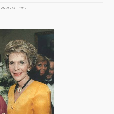
/
Leave a comment