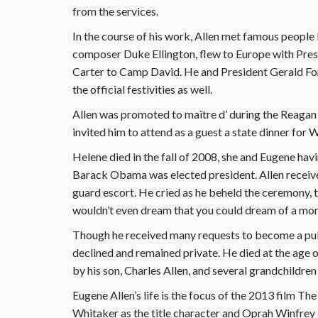
from the services.
In the course of his work, Allen met famous people li
composer Duke Ellington, flew to Europe with Pres
Carter to Camp David. He and President Gerald For
the official festivities as well.
Allen was promoted to maître d’ during the Reagan
invited him to attend as a guest a state dinner for
Helene died in the fall of 2008, she and Eugene hav
Barack Obama was elected president. Allen receive
guard escort. He cried as he beheld the ceremony, 
wouldn’t even dream that you could dream of a mome
Though he received many requests to become a pub
declined and remained private. He died at the age 
by his son, Charles Allen, and several grandchildre
Eugene Allen’s life is the focus of the 2013 film The
Whitaker as the title character and Oprah Winfrey a