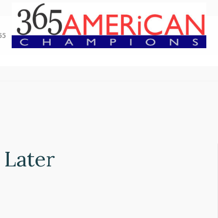
65
 Later