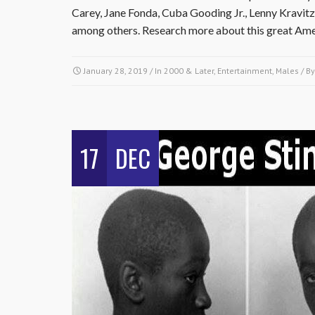
Carey, Jane Fonda, Cuba Gooding Jr., Lenny Kravit
among others. Research more about this great Amer
January 28, 2019
/ In
2000 & Later
,
Entertainment
,
Males
/ B
17
DEC