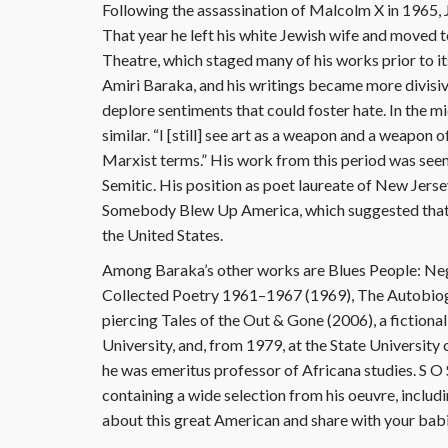
Following the assassination of Malcolm X in 1965,
That year he left his white Jewish wife and moved
Theatre, which staged many of his works prior to it
Amiri Baraka, and his writings became more divisi
deplore sentiments that could foster hate. In the 
similar. “I [still] see art as a weapon and a weapon of
Marxist terms.” His work from this period was se
Semitic. His position as poet laureate of New Jers
Somebody Blew Up America, which suggested that I
the United States.
Among Baraka’s other works are Blues People: Ne
Collected Poetry 1961–1967 (1969), The Autobiog
piercing Tales of the Out & Gone (2006), a fiction
University, and, from 1979, at the State University
he was emeritus professor of Africana studies. S
containing a wide selection from his oeuvre, inclu
about this great American and share with your bab