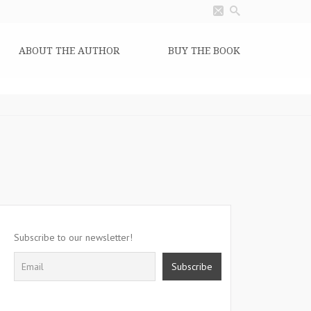
ABOUT THE AUTHOR
BUY THE BOOK
Subscribe to our newsletter!