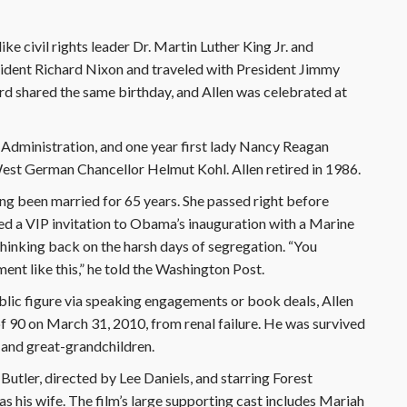
ke civil rights leader Dr. Martin Luther King Jr. and
ident Richard Nixon and traveled with President Jimmy
d shared the same birthday, and Allen was celebrated at
 Administration, and one year first lady Nancy Reagan
 West German Chancellor Helmut Kohl. Allen retired in 1986.
ing been married for 65 years. She passed right before
d a VIP invitation to Obama’s inauguration with a Marine
thinking back on the harsh days of segregation. “You
nt like this,” he told the Washington Post.
lic figure via speaking engagements or book deals, Allen
of 90 on March 31, 2010, from renal failure. He was survived
n and great-grandchildren.
 Butler, directed by Lee Daniels, and starring Forest
s his wife. The film’s large supporting cast includes Mariah