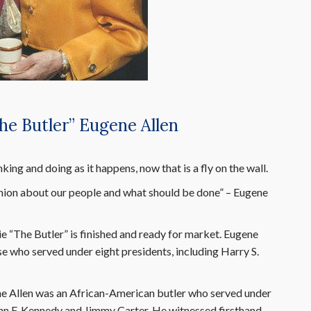
he Butler” Eugene Allen
ing and doing as it happens, now that is a fly on the wall.
ion about our people and what should be done” – Eugene
e “The Butler” is finished and ready for market. Eugene
e who served under eight presidents, including Harry S.
gene Allen was an African-American butler who served under
John F. Kennedy and Jimmy Carter. He witnessed firsthand