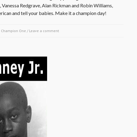
z, Vanessa Redgrave, Alan Rickman and Robin Williams,
ican and tell your babies. Make it a champion day!
y
Champion One
/
Leave a comment