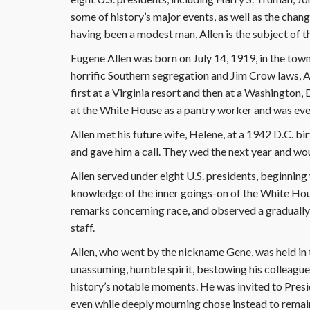
some of history’s major events, as well as the chang
having been a modest man, Allen is the subject of t
Eugene Allen was born on July 14, 1919, in the town 
horrific Southern segregation and Jim Crow laws, A
first at a Virginia resort and then at a Washington, 
at the White House as a pantry worker and was even
Allen met his future wife, Helene, at a 1942 D.C. 
and gave him a call. They wed the next year and wou
Allen served under eight U.S. presidents, beginning 
knowledge of the inner goings-on of the White Hou
remarks concerning race, and observed a gradual
staff.
Allen, who went by the nickname Gene, was held in
unassuming, humble spirit, bestowing his colleague
history’s notable moments. He was invited to Presid
even while deeply mourning chose instead to remai