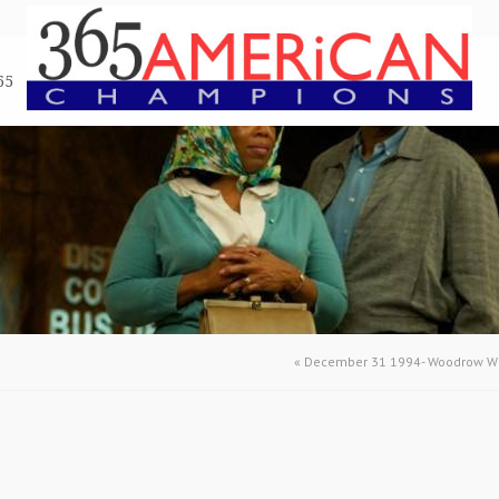
65
«
December 31 1994- Woodrow Wi