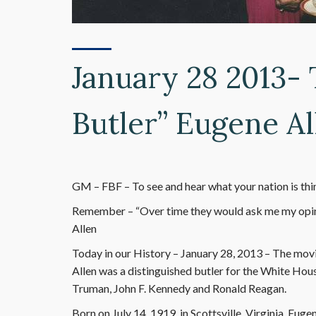
January 28 2013-
Butler” Eugene Al
GM – FBF – To see and hear what your nation is think
Remember – “Over time they would ask me my opin
Allen
Today in our History – January 28, 2013 – The movi
Allen was a distinguished butler for the White Hous
Truman, John F. Kennedy and Ronald Reagan.
Born on July 14, 1919, in Scottsville, Virginia, Eu