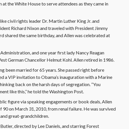
n at the White House to serve attendees as they came in
ke civil rights leader Dr. Martin Luther King Jr. and
ident Richard Nixon and traveled with President Jimmy
d shared the same birthday, and Allen was celebrated at
 Administration, and one year first lady Nancy Reagan
 West German Chancellor Helmut Kohl. Allen retired in 1986.
ing been married for 65 years. She passed right before
d a VIP invitation to Obama’s inauguration with a Marine
thinking back on the harsh days of segregation. “You
nt like this,” he told the Washington Post.
lic figure via speaking engagements or book deals, Allen
of 90 on March 31, 2010, from renal failure. He was survived
n and great-grandchildren.
 Butler, directed by Lee Daniels, and starring Forest