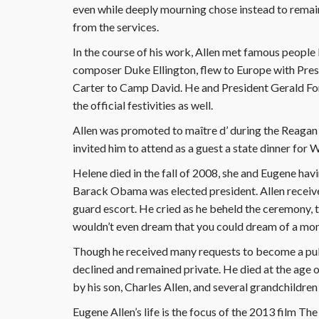
even while deeply mourning chose instead to remai
from the services.
In the course of his work, Allen met famous people li
composer Duke Ellington, flew to Europe with Pres
Carter to Camp David. He and President Gerald For
the official festivities as well.
Allen was promoted to maître d’ during the Reagan
invited him to attend as a guest a state dinner for
Helene died in the fall of 2008, she and Eugene hav
Barack Obama was elected president. Allen receive
guard escort. He cried as he beheld the ceremony, 
wouldn’t even dream that you could dream of a mome
Though he received many requests to become a pub
declined and remained private. He died at the age 
by his son, Charles Allen, and several grandchildre
Eugene Allen’s life is the focus of the 2013 film The