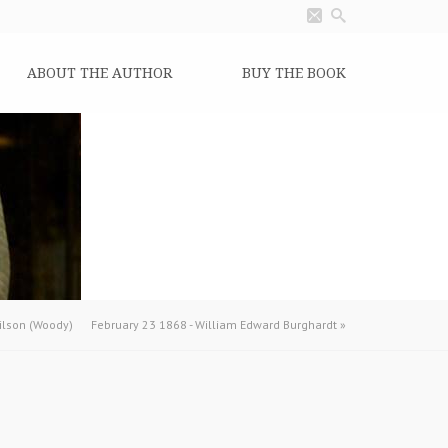
ABOUT THE AUTHOR
BUY THE BOOK
lson (Woody)
February 23 1868 - William Edward Burghardt
»