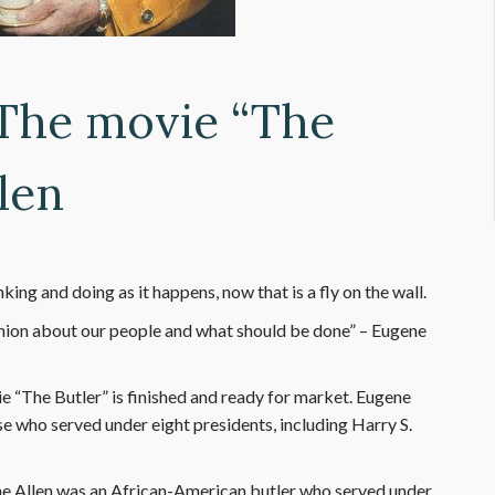
 The movie “The
len
ing and doing as it happens, now that is a fly on the wall.
ion about our people and what should be done” – Eugene
e “The Butler” is finished and ready for market. Eugene
e who served under eight presidents, including Harry S.
gene Allen was an African-American butler who served under