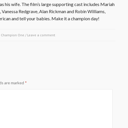
s his wife. The film’s large supporting cast includes Mariah
z, Vanessa Redgrave, Alan Rickman and Robin Williams,
ican and tell your babies. Make it a champion day!
y
Champion One
/
Leave a comment
lds are marked
*