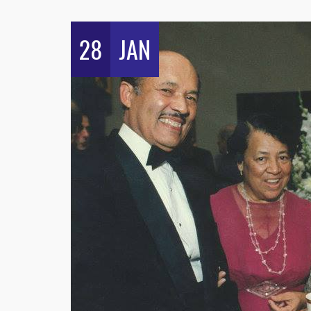
28
JAN