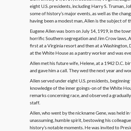
eight U.S. presidents, including Harry S. Truman, 
some of history’s major events, as well as the chang
having been a modest man, Allen is the subject of t
Eugene Allen was born on July 14, 1919, in the town 
horrific Southern segregation and Jim Crow laws, A
first at a Virginia resort and then at a Washington, 
at the White House as a pantry worker and was even
Allen met his future wife, Helene, at a 1942 D.C. 
and gave him a call. They wed the next year and wou
Allen served under eight U.S. presidents, beginning 
knowledge of the inner goings-on of the White Hou
remarks concerning race, and observed a gradual
staff.
Allen, who went by the nickname Gene, was held in
unassuming, humble spirit, bestowing his colleague
history’s notable moments. He was invited to Presid