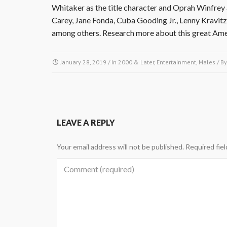
Whitaker as the title character and Oprah Winfrey a
Carey, Jane Fonda, Cuba Gooding Jr., Lenny Kravit
among others. Research more about this great Amer
January 28, 2019
/ In
2000 & Later
,
Entertainment
,
Males
/ B
LEAVE A REPLY
Your email address will not be published.
Required fie