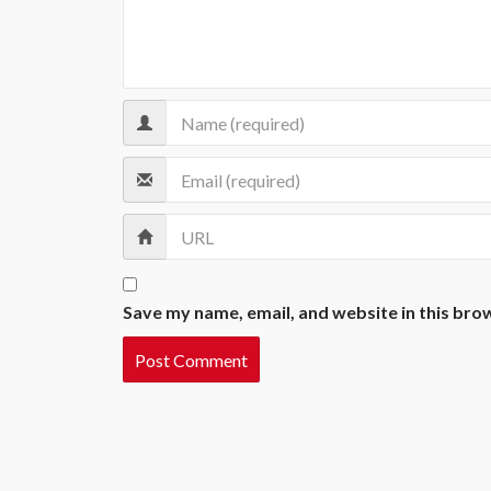
Save my name, email, and website in this bro