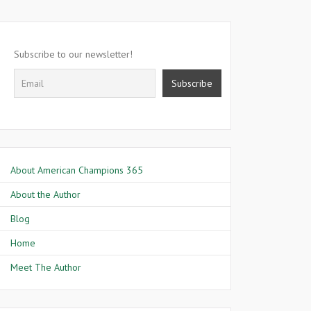
Subscribe to our newsletter!
About American Champions 365
About the Author
Blog
Home
Meet The Author