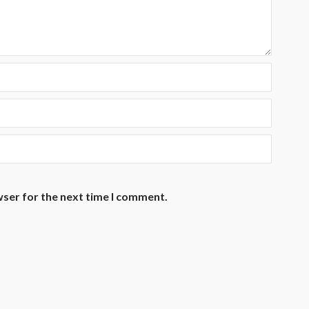
wser for the next time I comment.