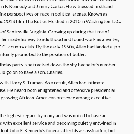
John F. Kennedy and Jimmy Carter. He witnessed firsthand
ing perspectives on race in political arenas. Known as
he 2013 film The Butler. He died in 2010 in Washington, D.C.
of Scottsville, Virginia. Growing up during the time of
llen made his way to adulthood and found work as a waiter,
D.C., country club. By the early 1950s, Allen had landed a job
tually promoted to the position of butler.
birthday party; she tracked down the shy bachelor’s number
ld go on to have a son, Charles.
with Harry S. Truman. As a result, Allen had intimate
se. He heard both enlightened and offensive presidential
ly growing African-American presence among executive
 the highest regard by many and was noted to have an
s with excellent service and becoming quietly entwined in
ent John F. Kennedy’s funeral after his assassination, but