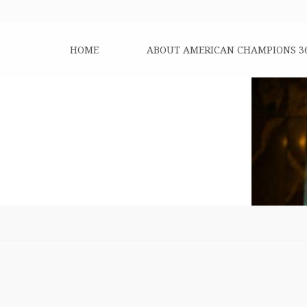
HOME
ABOUT AMERICAN CHAMPIONS 3