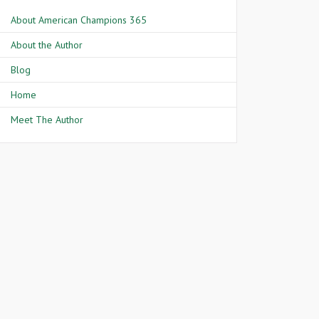
About American Champions 365
About the Author
Blog
Home
Meet The Author