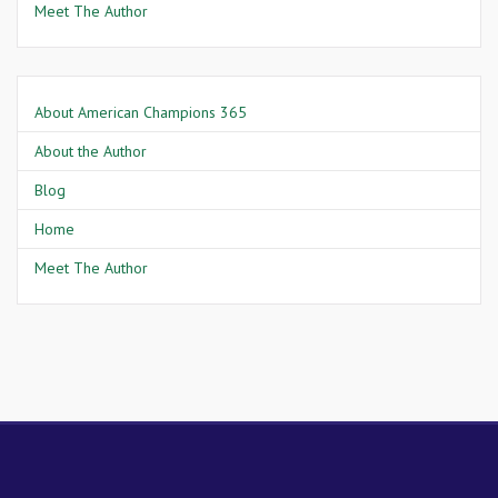
Meet The Author
About American Champions 365
About the Author
Blog
Home
Meet The Author