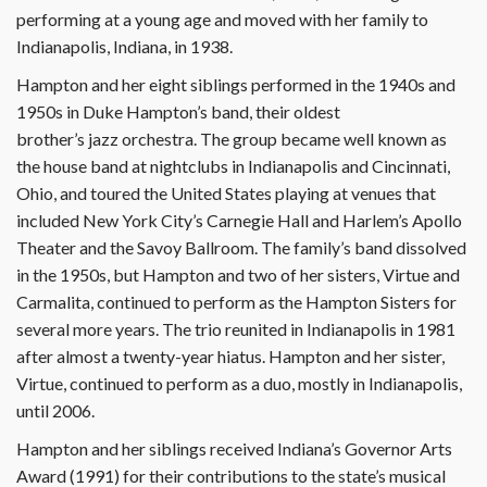
performing at a young age and moved with her family to
Indianapolis, Indiana, in 1938.
Hampton and her eight siblings performed in the 1940s and
1950s in Duke Hampton’s band, their oldest
brother’s jazz orchestra. The group became well known as
the house band at nightclubs in Indianapolis and Cincinnati,
Ohio, and toured the United States playing at venues that
included New York City’s Carnegie Hall and Harlem’s Apollo
Theater and the Savoy Ballroom. The family’s band dissolved
in the 1950s, but Hampton and two of her sisters, Virtue and
Carmalita, continued to perform as the Hampton Sisters for
several more years. The trio reunited in Indianapolis in 1981
after almost a twenty-year hiatus. Hampton and her sister,
Virtue, continued to perform as a duo, mostly in Indianapolis,
until 2006.
Hampton and her siblings received Indiana’s Governor Arts
Award (1991) for their contributions to the state’s musical