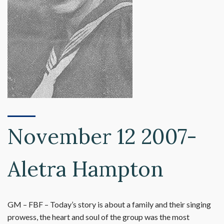
November 12 2007-
Aletra Hampton
GM – FBF – Today’s story is about a family and their singing
prowess, the heart and soul of the group was the most