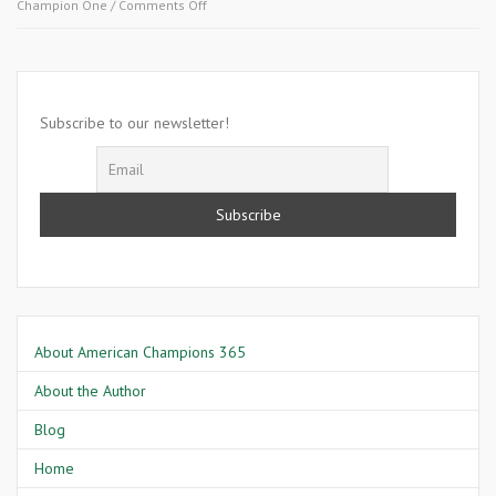
on
Champion One
/
Comments Off
November
12
2007-
Aletra
Hampton
Subscribe to our newsletter!
About American Champions 365
About the Author
Blog
Home