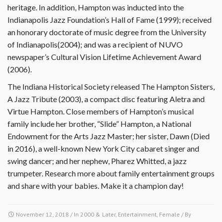
heritage. In addition, Hampton was inducted into the
Indianapolis Jazz Foundation’s Hall of Fame (1999); received
an honorary doctorate of music degree from the University
of Indianapolis(2004); and was a recipient of NUVO
newspaper’s Cultural Vision Lifetime Achievement Award
(2006).
The Indiana Historical Society released The Hampton Sisters,
A Jazz Tribute (2003), a compact disc featuring Aletra and
Virtue Hampton. Close members of Hampton’s musical
family include her brother, “Slide” Hampton, a National
Endowment for the Arts Jazz Master; her sister, Dawn (Died
in 2016), a well-known New York City cabaret singer and
swing dancer; and her nephew, Pharez Whitted, a jazz
trumpeter. Research more about family entertainment groups
and share with your babies. Make it a champion day!
November 12, 2018
/ In
2000 & Later
,
Entertainment
,
Female
/ By