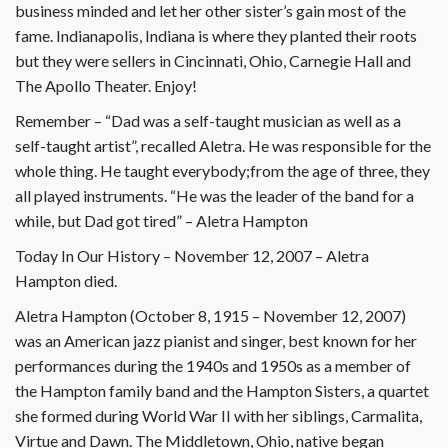
business minded and let her other sister’s gain most of the
fame. Indianapolis, Indiana is where they planted their roots
but they were sellers in Cincinnati, Ohio, Carnegie Hall and
The Apollo Theater. Enjoy!
Remember – “Dad was a self-taught musician as well as a
self-taught artist”, recalled Aletra. He was responsible for the
whole thing. He taught everybody;from the age of three, they
all played instruments. “He was the leader of the band for a
while, but Dad got tired” – Aletra Hampton
Today In Our History – November 12, 2007 – Aletra
Hampton died.
Aletra Hampton (October 8, 1915 – November 12, 2007)
was an American jazz pianist and singer, best known for her
performances during the 1940s and 1950s as a member of
the Hampton family band and the Hampton Sisters, a quartet
she formed during World War II with her siblings, Carmalita,
Virtue and Dawn. The Middletown, Ohio, native began