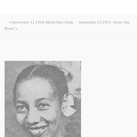
«
November 11 1918- World War I Ends
November 13 1971- "Inner City
Blues"
»