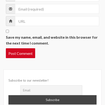
Save my name, email, and website in this browser for
the next time I comment.
Subscribe to our newsletter!