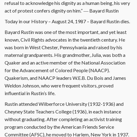
refusal to acknowledge his dignity as a human being, his very
act of protest confers dignity on him.” ― Bayard Rustin
Today in our History – August 24, 1987 – Bayard Rustin dies.
Bayard Rustin was one of the most important, and yet least
known, Civil Rights advocates in the twentieth century. He
was born in West Chester, Pennsylvania and raised by his
maternal grandparents. His grandmother, Julia, was both a
Quaker and an active member of the National Association
for the Advancement of Colored People (NAACP).
Quakerism, and NAACP leaders W.E.B. Du Bois and James
Weldon Johnson, who were frequent visitors, proved
influential in Rustin’s life.
Rustin attended Wilberforce University (1932-1936) and
Cheyney State Teachers College (1936), in each instance
without graduating. After completing an activist training
program conducted by the American Friends Service
Committee (AFSC), he moved to Harlem, New York in 1937.