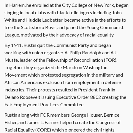
In Harlem, he enrolled at the City College of New York, began
singing in local clubs with black folksingers including John
White and Huddie Ledbetter, became active in the efforts to
free the Scottsboro Boys, and joined the Young Communist
League, motivated by their advocacy of racial equality.
By 1941, Rustin quit the Communist Party and began
working with union organizer A. Philip Randolph and A.J.
Muste, leader of the Fellowship of Reconciliation (FOR).
Together they organized the March on Washington
Movement which protested segregation in the military and
African Americans exclusion from employment in defense
industries. Their protests resulted in President Franklin
Delano Roosevelt issuing Executive Order 8802 creating the
Fair Employment Practices Committee.
Rustin along with FOR members George Houser, Bernice
Fisher, and James L. Farmer helped create the Congress of
Racial Equality (CORE) which pioneered the civil rights