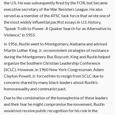
the U.S. He was subsequently fired by the FOR, but became
executive secretary of the War Resisters League. He also
served as a member of the AFSC task force that wrote one of
the most widely influential pacifist essays in U.S. history,
“Speak Truth to Power: A Quaker Search for an Alternative to
Violence,” in 1955.
In 1956, Rustin went to Montgomery, Alabama and advised
Martin Luther King, Jr. on nonviolent strategies of resistance
during the Montgomery Bus Boycott. King and Rustin helped
organize the Southern Christian Leadership Conference
(SCLC). However, in 1960 New York Congressman, Adam
Clayton Powell, Jr. forced him to resign from SCLC due to
concerns shared by many black leaders about Rustin’s
homosexuality and communist past.
Due to the combination of the homophobia of these leaders
and their fear he might compromise the movement, Rustin
would not receive public recognition for his role in the