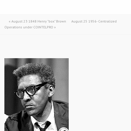
«
August 23 1848 Henry "box" Brown
August 25 1956- Centralized
Operations under COINTELPRO
»