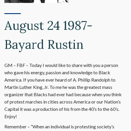
August 24 1987-
Bayard Rustin
GM – FBF – Today I would like to share with you a person
who gave his energy, passion and knowledge to Black
America. If you have ever heard of A. Phillip Randolph to
Martin Luther King, Jr. To me he was the greatest mass
organizer that Blacks had ever had because when you think
of protest marches in cities across America or our Nation’s
Capital it was a production of his from the 40’s to the 60’s.
Enjoy!
Remember – “When an individual is protesting society’s