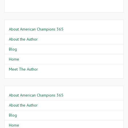
About American Champions 365
About the Author
Blog
Home
Meet The Author
About American Champions 365
About the Author
Blog
Home