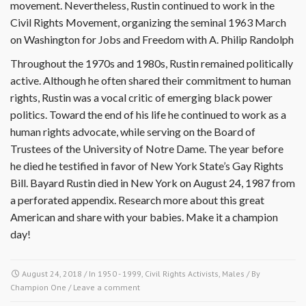
movement. Nevertheless, Rustin continued to work in the
Civil Rights Movement, organizing the seminal 1963 March
on Washington for Jobs and Freedom with A. Philip Randolph
Throughout the 1970s and 1980s, Rustin remained politically
active. Although he often shared their commitment to human
rights, Rustin was a vocal critic of emerging black power
politics. Toward the end of his life he continued to work as a
human rights advocate, while serving on the Board of
Trustees of the University of Notre Dame. The year before
he died he testified in favor of New York State’s Gay Rights
Bill. Bayard Rustin died in New York on August 24, 1987 from
a perforated appendix. Research more about this great
American and share with your babies. Make it a champion
day!
August 24, 2018
/ In
1950 - 1999
,
Civil Rights Activists
,
Males
/ By
Champion One
/
Leave a comment