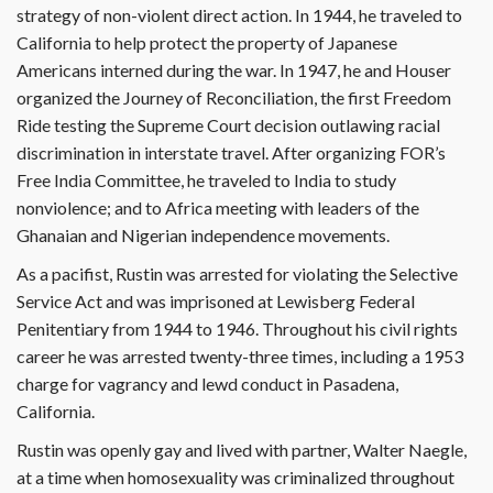
strategy of non-violent direct action. In 1944, he traveled to
California to help protect the property of Japanese
Americans interned during the war. In 1947, he and Houser
organized the Journey of Reconciliation, the first Freedom
Ride testing the Supreme Court decision outlawing racial
discrimination in interstate travel. After organizing FOR’s
Free India Committee, he traveled to India to study
nonviolence; and to Africa meeting with leaders of the
Ghanaian and Nigerian independence movements.
As a pacifist, Rustin was arrested for violating the Selective
Service Act and was imprisoned at Lewisberg Federal
Penitentiary from 1944 to 1946. Throughout his civil rights
career he was arrested twenty-three times, including a 1953
charge for vagrancy and lewd conduct in Pasadena,
California.
Rustin was openly gay and lived with partner, Walter Naegle,
at a time when homosexuality was criminalized throughout