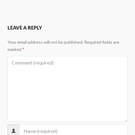
LEAVE A REPLY
Your email address will not be published.
Required fields are
marked
*