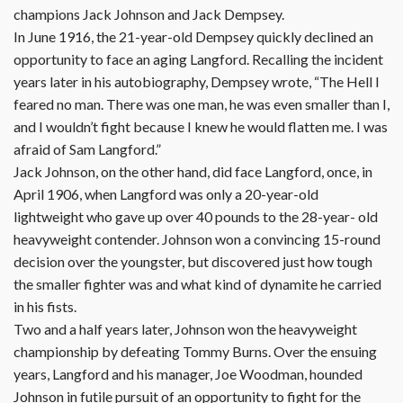
champions Jack Johnson and Jack Dempsey.
In June 1916, the 21-year-old Dempsey quickly declined an
opportunity to face an aging Langford. Recalling the incident
years later in his autobiography, Dempsey wrote, “The Hell I
feared no man. There was one man, he was even smaller than I,
and I wouldn’t fight because I knew he would flatten me. I was
afraid of Sam Langford.”
Jack Johnson, on the other hand, did face Langford, once, in
April 1906, when Langford was only a 20-year-old
lightweight who gave up over 40 pounds to the 28-year- old
heavyweight contender. Johnson won a convincing 15-round
decision over the youngster, but discovered just how tough
the smaller fighter was and what kind of dynamite he carried
in his fists.
Two and a half years later, Johnson won the heavyweight
championship by defeating Tommy Burns. Over the ensuing
years, Langford and his manager, Joe Woodman, hounded
Johnson in futile pursuit of an opportunity to fight for the