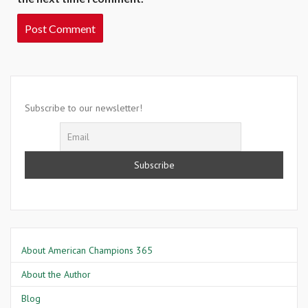
Subscribe to our newsletter!
About American Champions 365
About the Author
Blog