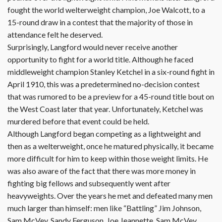
fought the world welterweight champion, Joe Walcott, to a
15-round draw in a contest that the majority of those in
attendance felt he deserved.
Surprisingly, Langford would never receive another
opportunity to fight for a world title. Although he faced
middleweight champion Stanley Ketchel in a six-round fight in
April 1910, this was a predetermined no-decision contest
that was rumored to be a preview for a 45-round title bout on
the West Coast later that year. Unfortunately, Ketchel was
murdered before that event could be held.
Although Langford began competing as a lightweight and
then as a welterweight, once he matured physically, it became
more difficult for him to keep within those weight limits. He
was also aware of the fact that there was more money in
fighting big fellows and subsequently went after
heavyweights. Over the years he met and defeated many men
much larger than himself: men like “Battling” Jim Johnson,
Sam McVey, Sandy Ferguson, Joe Jeannette, Sam McVey,