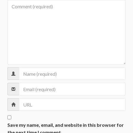
Save my name, email, and website in this browser for
the next time I comment.