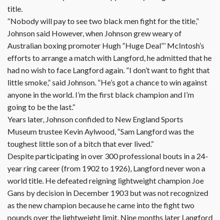
title.
“Nobody will pay to see two black men fight for the title,”
Johnson said However, when Johnson grew weary of
Australian boxing promoter Hugh “Huge Deal”’ McIntosh’s
efforts to arrange a match with Langford, he admitted that he
had no wish to face Langford again. “I don’t want to fight that
little smoke,” said Johnson. “He’s got a chance to win against
anyone in the world. I’m the first black champion and I’m
going to be the last.”
Years later, Johnson confided to New England Sports
Museum trustee Kevin Aylwood, “Sam Langford was the
toughest little son of a bitch that ever lived.”
Despite participating in over 300 professional bouts in a 24-
year ring career (from 1902 to 1926), Langford never won a
world title. He defeated reigning lightweight champion Joe
Gans by decision in December 1903 but was not recognized
as the new champion because he came into the fight two
pounds over the lightweight limit. Nine months later Langford