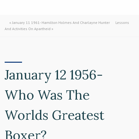
«
January 11 1961- Hamilton Holmes And Charlayne Hunter
Lessons
And Activities On Apartheid
»
January 12 1956-
Who Was The
Worlds Greatest
Boxer?