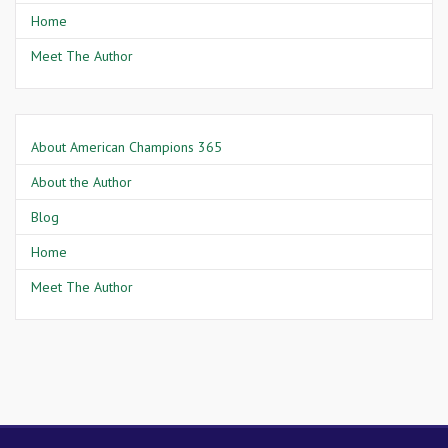
Home
Meet The Author
About American Champions 365
About the Author
Blog
Home
Meet The Author