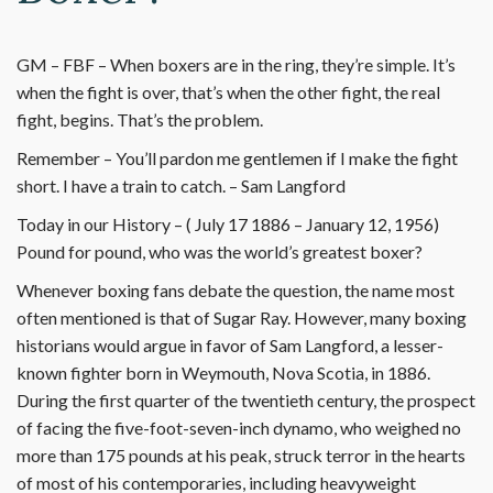
GM – FBF – When boxers are in the ring, they’re simple. It’s
when the fight is over, that’s when the other fight, the real
fight, begins. That’s the problem.
Remember – You’ll pardon me gentlemen if I make the fight
short. I have a train to catch. – Sam Langford
Today in our History – ( July 17 1886 – January 12, 1956)
Pound for pound, who was the world’s greatest boxer?
Whenever boxing fans debate the question, the name most
often mentioned is that of Sugar Ray. However, many boxing
historians would argue in favor of Sam Langford, a lesser-
known fighter born in Weymouth, Nova Scotia, in 1886.
During the first quarter of the twentieth century, the prospect
of facing the five-foot-seven-inch dynamo, who weighed no
more than 175 pounds at his peak, struck terror in the hearts
of most of his contemporaries, including heavyweight