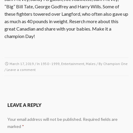
“Big” Bill Tate, George Godfrey and Harry Wills. Some of
these fighters towered over Langford, who often also gave up
as much as 40 pounds in weight. Reserch more about this
great Canadian and share with your babies. Make it a
champion Day!
March 17, 2019
/ In
1950 - 1999
,
Entertainment
,
Males
/ By
Champion One
/
Leave a comment
LEAVE A REPLY
Your email address will not be published.
Required fields are
marked
*