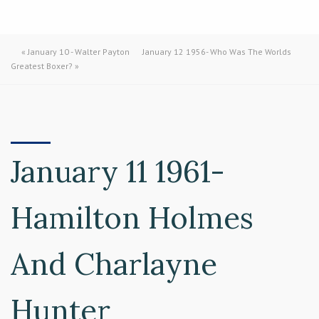
«
January 10 - Walter Payton
January 12 1956- Who Was The Worlds
Greatest Boxer?
»
January 11 1961-
Hamilton Holmes
And Charlayne
Hunter