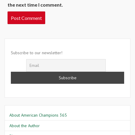
the next time I comment.
Subscribe to our newsletter!
About American Champions 365
About the Author