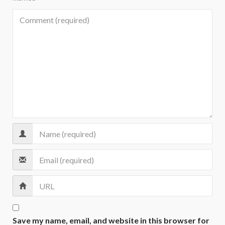
Save my name, email, and website in this browser for