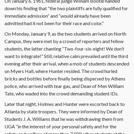
On January 6, 1961, federal judge William Bootle handed
down his finding that “the two plaintiffs are fully qualified for
immediate admission” and “would already have been
admitted had it not been for their race and color.”
On Monday, January 9, as the two students arrived on North
Campus, they were met by a crowd of reporters and fellow
students, the latter chanting “Two-four-six-eight! We don’t
want to integrate!” Still, relative calm prevailed until the third
evening after their arrival, when a mob of students descended
on Myers Hall, where Hunter resided. The crowd hurled
bricks and bottles before finally being dispersed by Athens
police, who arrived with tear gas, and Dean of Men William
Tate, who waded into the crowd demanding student IDs.
Later that night, Holmes and Hunter were escorted back to
Atlanta by state troopers. They were informed by Dean of
Students J. A. Williams that he was withdrawing them from
UGA “in the interest of your personal safety and for the
safety and welfare of more than 7,000 other students at the