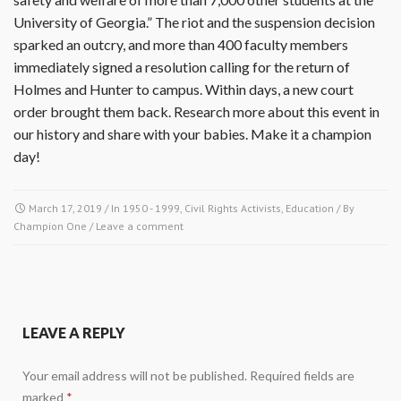
University of Georgia.” The riot and the suspension decision
sparked an outcry, and more than 400 faculty members
immediately signed a resolution calling for the return of
Holmes and Hunter to campus. Within days, a new court
order brought them back. Research more about this event in
our history and share with your babies. Make it a champion
day!
March 17, 2019
/ In
1950 - 1999
,
Civil Rights Activists
,
Education
/ By
Champion One
/
Leave a comment
LEAVE A REPLY
Your email address will not be published.
Required fields are
marked
*