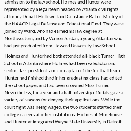
admission to the law school. Holmes and Hunter were
represented by a legal team headed by Atlanta civil rights
attorney Donald Hollowell and Constance Baker-Motley of
the NAACP Legal Defense and Educational Fund. They were
joined by Ward, who had earned his law degree at
Northwestern, and by Vernon Jordan, a young Atlantan who
had just graduated from Howard University Law School.
Holmes and Hunter had both attended all-black Turner High
School in Atlanta where Holmes had been valedictorian,
senior class president, and co-captain of the football team.
Hunter had finished third in her graduating class, had edited
the school paper, and had been crowned Miss Turner.
Nevertheless, for a year and a half university officials gave a
variety of reasons for denying their applications. While the
court fight was being waged, the two students started their
college careers at other institutions: Holmes at Morehouse
and Hunter at integrated Wayne State University in Detroit.