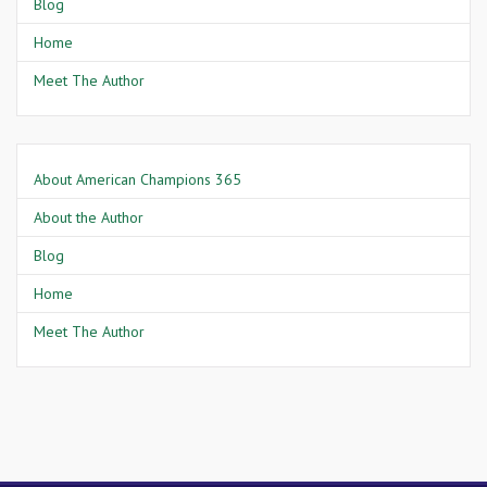
Blog
Home
Meet The Author
About American Champions 365
About the Author
Blog
Home
Meet The Author