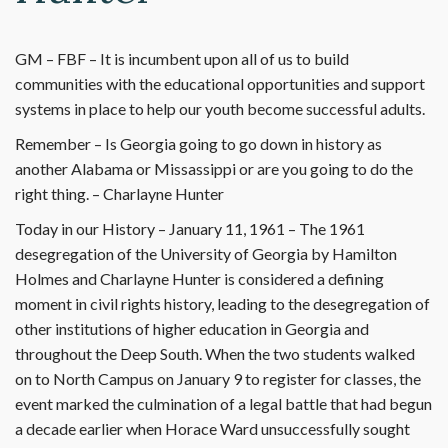
GM – FBF – It is incumbent upon all of us to build
communities with the educational opportunities and support
systems in place to help our youth become successful adults.
Remember – Is Georgia going to go down in history as
another Alabama or Missassippi or are you going to do the
right thing. – Charlayne Hunter
Today in our History – January 11, 1961 – The 1961
desegregation of the University of Georgia by Hamilton
Holmes and Charlayne Hunter is considered a defining
moment in civil rights history, leading to the desegregation of
other institutions of higher education in Georgia and
throughout the Deep South. When the two students walked
on to North Campus on January 9 to register for classes, the
event marked the culmination of a legal battle that had begun
a decade earlier when Horace Ward unsuccessfully sought