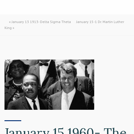
«
January 13 1913- Delta Sigma Theta
January 15-1 Dr. Martin Luther
King
»
January 15 1960- The