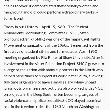
chains forever. It demonstrated that ordinary women and
men, young and old, could perform extraordinary tasks. –
Julian Bond
Today in our History – April 15,1960 – The Student
Nonviolent Coordinating Committee (SNCC, often
pronounced /snɪk/ SNIK) was one of the major Civil Rights
Movement organizations of the 1960s. It emerged from the
first wave of student sit-ins and formed at an April 1960
meeting organized by Ella Baker at Shaw University. After its
involvement in the Voter Education Project, SNCC grew into
a large organization with many supporters in the North who
helped raise funds to support its work in the South, allowing
full-time organizers to have a small salary. Many unpaid
grassroots organizers and activists also worked with SNCC
on projects in the Deep South, often becoming targets of
racial violence and police brutality. SNCC played a seminal
role in the freedom rides, the 1963 March on Washington,