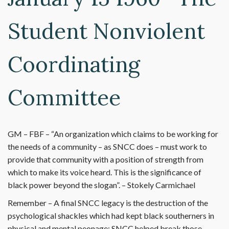
Student Nonviolent
Coordinating
Committee
GM – FBF – “An organization which claims to be working for
the needs of a community – as SNCC does – must work to
provide that community with a position of strength from
which to make its voice heard. This is the significance of
black power beyond the slogan”. – Stokely Carmichael
Remember – A final SNCC legacy is the destruction of the
psychological shackles which had kept black southerners in
physical and mental peonage; SNCC helped break those