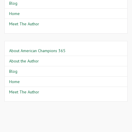
Blog
Home
Meet The Author
About American Champions 365
About the Author
Blog
Home
Meet The Author