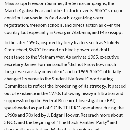
Mississippi Freedom Summer, the Selma campaigns, the
March Against Fear and other historic events. SNCC’s major
contribution was in its field work, organizing voter
registration, freedom schools, and direct action all over the
country, but especially in Georgia, Alabama, and Mississippi.
In the later 1960s, inspired by fiery leaders such as Stokely
Carmichael, SNCC focused on black power, and draft
resistance to the Vietnam War. As early as 1965, executive
secretary James Forman said he “did not know how much
longer we can stay nonviolent” and in 1969, SNCC officially
changed its name to the Student National Coordinating
Committee to reflect the broadening of its strategy. It passed
out of existence in the 1970s following heavy infiltration and
suppression by the Federal Bureau of Investigation (FBI),
spearheaded as part of COINTELPRO operations during the
1960s and 70s led by J. Edgar Hoover. Reserach more about
SNCC and the begining of “The Black Panther Party” and
share with your babies. Make it a champion day!