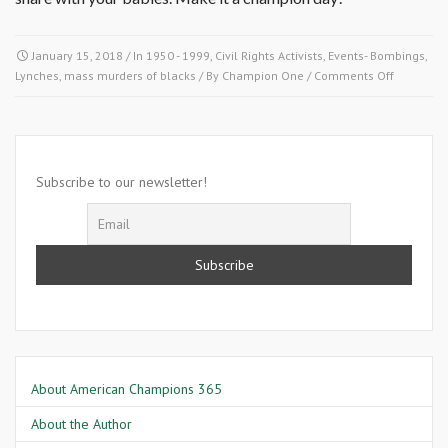
January 15, 2018
/ In
1950 - 1999
,
Civil Rights Activists
,
Events- Bombings,
on
Lynches, mass murders of blacks
/ By
Champion One
/
Comments Off
January
15
1960-
The
Student
Subscribe to our newsletter!
Nonviolen
Coordinat
Committe
About American Champions 365
About the Author