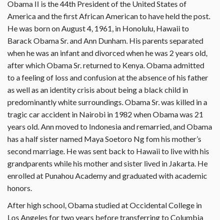
Obama II is the 44th President of the United States of
America and the first African American to have held the post.
He was born on August 4, 1961, in Honolulu, Hawaii to
Barack Obama Sr. and Ann Dunham. His parents separated
when he was an infant and divorced when he was 2 years old,
after which Obama Sr. returned to Kenya. Obama admitted
to a feeling of loss and confusion at the absence of his father
as well as an identity crisis about being a black child in
predominantly white surroundings. Obama Sr. was killed in a
tragic car accident in Nairobi in 1982 when Obama was 21
years old. Ann moved to Indonesia and remarried, and Obama
has a half sister named Maya Soetoro Ng fom his mother’s
second marriage. He was sent back to Hawaii to live with his
grandparents while his mother and sister lived in Jakarta. He
enrolled at Punahou Academy and graduated with academic
honors.
After high school, Obama studied at Occidental College in
Los Angeles for two years before transferring to Columbia