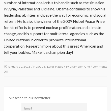
number of international crisis to handle such as the situation
in Syria, Palestine and Ukraine, Obama continues to show his
leadership abilities and pave the way for economic and social
reform. He is also the winner of the 2009 Nobel Peace Prize
for his efforts to prevent nuclear proliferation and climate
change, and his support for multilateral agencies such as the
United Nations in order to promote international
cooperation. Research more about this great American and
tell your babies. Make it a champion day!
January 20, 2018
/ In
2000 & Later
,
Males
/ By
Champion One
/
Comments
on
Off
January
20
2009-
Barack
Hussien
Subscribe to our newsletter!