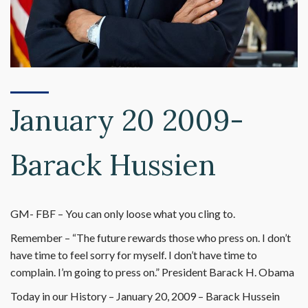
January 20 2009-
Barack Hussien
GM- FBF – You can only loose what you cling to.
Remember – “The future rewards those who press on. I don’t
have time to feel sorry for myself. I don’t have time to
complain. I’m going to press on.” President Barack H. Obama
Today in our History – January 20, 2009 – Barack Hussein