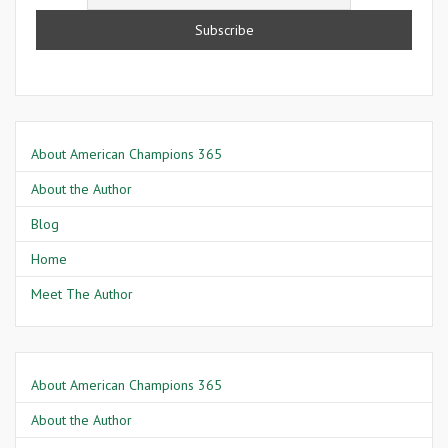
About American Champions 365
About the Author
Blog
Home
Meet The Author
About American Champions 365
About the Author