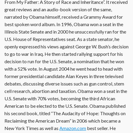
From My Father: A Story of Race and Inheritance”. It received
great reviews and an audio-book version of the same,
narrated by Obama himself, received a Grammy Award for
best spoken word album. In 1996, Obama won a seat in the
Illinois State Senate and in 2000 he unsuccessfully ran for the
U.S. House of Representatives seat. As a state senator, he
openly expressed his views against George W. Bush’s decision
to go to war in Iraq. He then started rallying support for his
decision to run for the U.S. Senate, a nomination that he won
with a 52% vote. In August 2004 he went head to head with
former presidential candidate Alan Keyes in three televised
debates, discussing diverse issues such as gun control, stem
cell research, abortion and taxation. Obama won a seat in the
U.S. Senate with 70% votes, becoming the third African
American to be elected to the U.S. Senate. Obama published
his second book, titled “The Audacity of Hope: Thoughts on
Reclaiming the American Dream” in 2006 which became a
New York Times as well as
Amazon.com
best seller. He