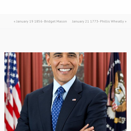
«
January 19 1856- Bridget Mason
January 21 1773- Phillis Wheatly
»