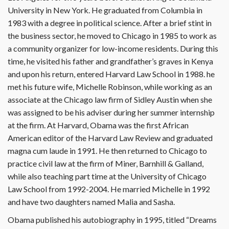
University in New York. He graduated from Columbia in
1983 with a degree in political science. After a brief stint in
the business sector, he moved to Chicago in 1985 to work as
a community organizer for low-income residents. During this
time, he visited his father and grandfather’s graves in Kenya
and upon his return, entered Harvard Law School in 1988. he
met his future wife, Michelle Robinson, while working as an
associate at the Chicago law firm of Sidley Austin when she
was assigned to be his adviser during her summer internship
at the firm. At Harvard, Obama was the first African
American editor of the Harvard Law Review and graduated
magna cum laude in 1991. He then returned to Chicago to
practice civil law at the firm of Miner, Barnhill & Galland,
while also teaching part time at the University of Chicago
Law School from 1992-2004. He married Michelle in 1992
and have two daughters named Malia and Sasha.
Obama published his autobiography in 1995, titled “Dreams