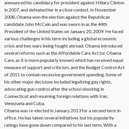
announced his candidacy for president against Hillary Clinton
in 2007, and defeated her in a close contest. In November
2008, Obama won the election against the Republican
candidate John McCain and was sworn in as the 44th
President of the United States on January 20, 2009. He faced
various challenges in his term including a global economic
crisis and two wars being fought abroad. Obama introduced
several reforms such as the Affordable Care Act (or Obama
Care, as it is more popularly known) which has received equal
measure of support and criticism, and the Budget Control Act
of 2011 to contain excessive government spending. Some of
his other major decisions included legalizing gay rights,
advocating gun control after the school shooting in
Connecticut and resuming foreign relations with Iran,
Venezuela and Cuba.
Obama was re-elected in January 2013 for a second term in
office. He has taken several initiatives but his popularity
ratings have gone down compared to his last term. With a