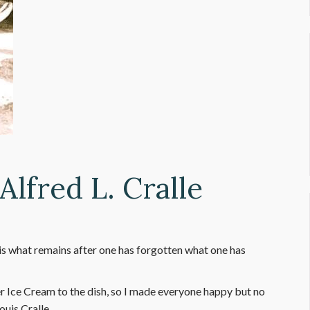
Alfred L. Cralle
 what remains after one has forgotten what one has
 Ice Cream to the dish, so I made everyone happy but no
Louis Cralle