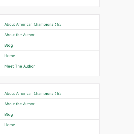
About American Champions 365
About the Author
Blog
Home
Meet The Author
About American Champions 365
About the Author
Blog
Home