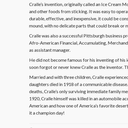
Cralle’s invention, originally called an Ice Cream 
and other foods from sticking. It was easy to oper
durable, effective, and inexpensive, it could be con
mound, with no delicate parts that could break or 
Cralle was also a successful Pittsburgh business p
Afro-American Financial, Accumulating, Merchandis
as assistant manager.
He did not become famous for his inventing of his i
soon forgot or never knew Cralle as the inventor. T
Married and with three children, Cralle experienced
daughters died in 1918 of a communicable disease. I
deaths, Cralle’s only surviving immediate family m
1920, Cralle himself was killed in an automobile ac
American and how one of America’s favorite desert
it a champion day!