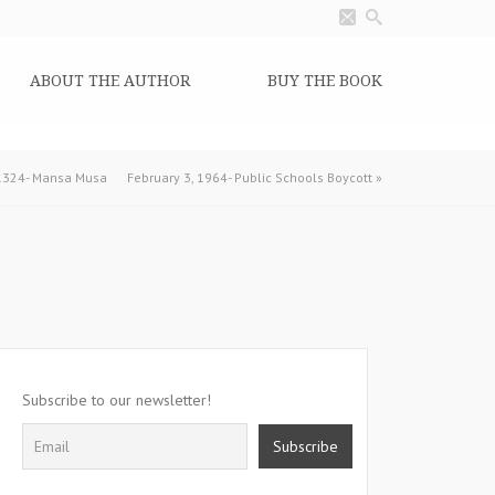
ABOUT THE AUTHOR
BUY THE BOOK
 1324- Mansa Musa
February 3, 1964- Public Schools Boycott
»
Subscribe to our newsletter!