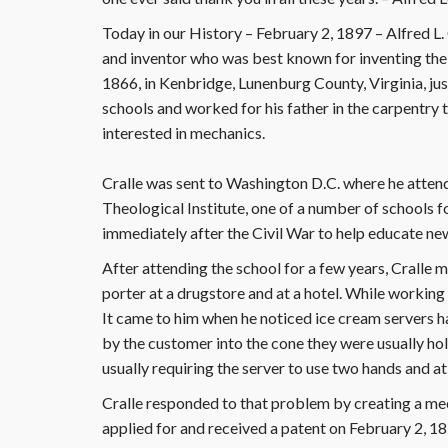
Today in our History – February 2, 1897 – Alfred 
and inventor who was best known for inventing the
1866, in Kenbridge, Lunenburg County, Virginia, jus
schools and worked for his father in the carpentry
interested in mechanics.
Cralle was sent to Washington D.C. where he atten
Theological Institute, one of a number of schools
immediately after the Civil War to help educate ne
After attending the school for a few years, Cralle
porter at a drugstore and at a hotel. While working 
It came to him when he noticed ice cream servers ha
by the customer into the cone they were usually hol
usually requiring the server to use two hands and 
Cralle responded to that problem by creating a me
applied for and received a patent on February 2, 1