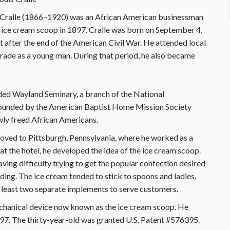
L. Cralle (1866–1920) was an African American businessman
 ice cream scoop in 1897. Cralle was born on September 4,
t after the end of the American Civil War. He attended local
 trade as a young man. During that period, he also became
ded Wayland Seminary, a branch of the National
 founded by the American Baptist Home Mission Society
wly freed African Americans.
 moved to Pittsburgh, Pennsylvania, where he worked as a
at the hotel, he developed the idea of the ice cream scoop.
ving difficulty trying to get the popular confection desired
ding. The ice cream tended to stick to spoons and ladles,
at least two separate implements to serve customers.
chanical device now known as the ice cream scoop. He
897. The thirty-year-old was granted U.S. Patent #576395.