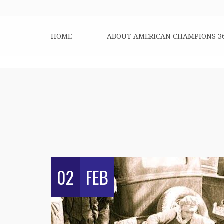
HOME
ABOUT AMERICAN CHAMPIONS 3
02
FEB