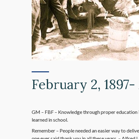
February 2, 1897- 
GM – FBF – Knowledge through proper education is
learned in school.
Remember – People needed an easier way to deliver
one ever said thank you in all these years. – Alfred 