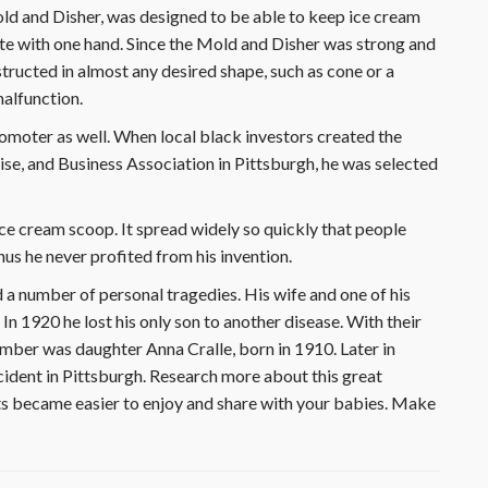
Mold and Disher, was designed to be able to keep ice cream
ate with one hand. Since the Mold and Disher was strong and
structed in almost any desired shape, such as cone or a
malfunction.
romoter as well. When local black investors created the
e, and Business Association in Pittsburgh, he was selected
ce cream scoop. It spread widely so quickly that people
hus he never profited from his invention.
 a number of personal tragedies. His wife and one of his
n 1920 he lost his only son to another disease. With their
ember was daughter Anna Cralle, born in 1910. Later in
cident in Pittsburgh. Research more about this great
s became easier to enjoy and share with your babies. Make