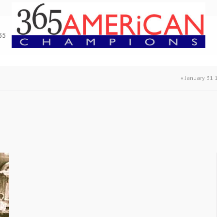
65
«
January 31