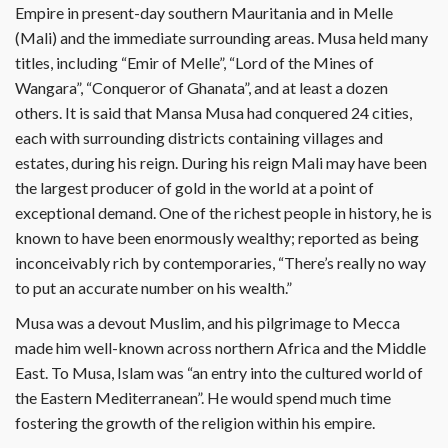
Empire in present-day southern Mauritania and in Melle
(Mali) and the immediate surrounding areas. Musa held many
titles, including “Emir of Melle”, “Lord of the Mines of
Wangara”, “Conqueror of Ghanata”, and at least a dozen
others. It is said that Mansa Musa had conquered 24 cities,
each with surrounding districts containing villages and
estates, during his reign. During his reign Mali may have been
the largest producer of gold in the world at a point of
exceptional demand. One of the richest people in history, he is
known to have been enormously wealthy; reported as being
inconceivably rich by contemporaries, “There’s really no way
to put an accurate number on his wealth.”
Musa was a devout Muslim, and his pilgrimage to Mecca
made him well-known across northern Africa and the Middle
East. To Musa, Islam was “an entry into the cultured world of
the Eastern Mediterranean”. He would spend much time
fostering the growth of the religion within his empire.