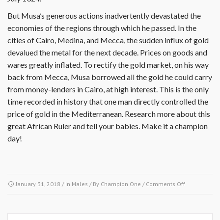
But Musa’s generous actions inadvertently devastated the
economies of the regions through which he passed. In the
cities of Cairo, Medina, and Mecca, the sudden influx of gold
devalued the metal for the next decade. Prices on goods and
wares greatly inflated. To rectify the gold market, on his way
back from Mecca, Musa borrowed all the gold he could carry
from money-lenders in Cairo, at high interest. This is the only
time recorded in history that one man directly controlled the
price of gold in the Mediterranean. Research more about this
great African Ruler and tell your babies. Make it a champion
day!
on
January 31, 2018
/ In
Males
/ By
Champion One
/
Comments Off
January
31
1324-