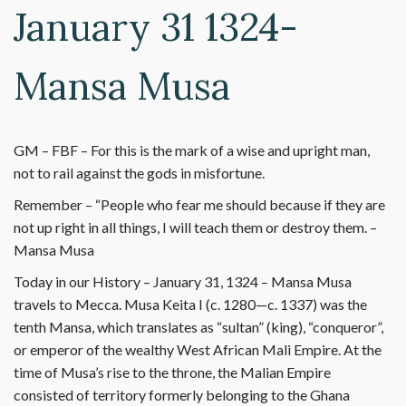
January 31 1324-
Mansa Musa
GM – FBF – For this is the mark of a wise and upright man,
not to rail against the gods in misfortune.
Remember – “People who fear me should because if they are
not up right in all things, I will teach them or destroy them. –
Mansa Musa
Today in our History – January 31, 1324 – Mansa Musa
travels to Mecca. Musa Keita I (c. 1280—c. 1337) was the
tenth Mansa, which translates as “sultan” (king), “conqueror”,
or emperor of the wealthy West African Mali Empire. At the
time of Musa’s rise to the throne, the Malian Empire
consisted of territory formerly belonging to the Ghana