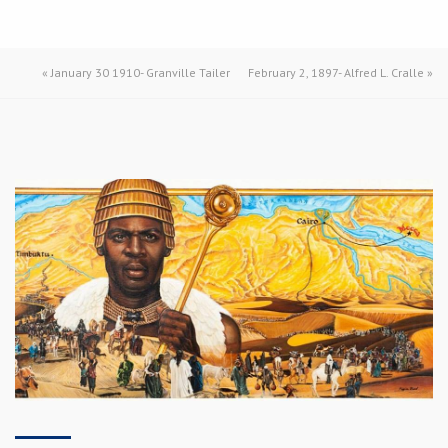
«
January 30 1910- Granville Tailer
February 2, 1897- Alfred L. Cralle
»