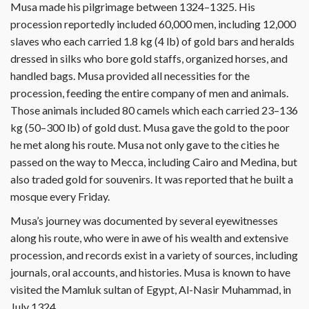
Musa made his pilgrimage between 1324–1325. His
procession reportedly included 60,000 men, including 12,000
slaves who each carried 1.8 kg (4 lb) of gold bars and heralds
dressed in silks who bore gold staffs, organized horses, and
handled bags. Musa provided all necessities for the
procession, feeding the entire company of men and animals.
Those animals included 80 camels which each carried 23–136
kg (50–300 lb) of gold dust. Musa gave the gold to the poor
he met along his route. Musa not only gave to the cities he
passed on the way to Mecca, including Cairo and Medina, but
also traded gold for souvenirs. It was reported that he built a
mosque every Friday.
Musa’s journey was documented by several eyewitnesses
along his route, who were in awe of his wealth and extensive
procession, and records exist in a variety of sources, including
journals, oral accounts, and histories. Musa is known to have
visited the Mamluk sultan of Egypt, Al-Nasir Muhammad, in
July 1324.