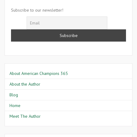
Mansa
Musa
Subscribe to our newsletter!
About American Champions 365
About the Author
Blog
Home
Meet The Author