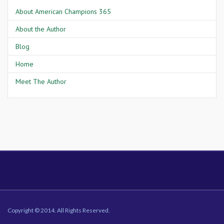
About American Champions 365
About the Author
Blog
Home
Meet The Author
Copyright © 2014. All Rights Reserved.