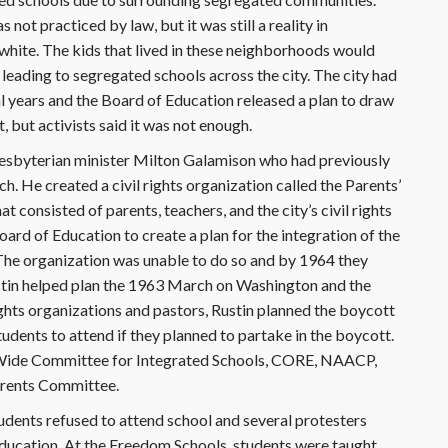
not practiced by law, but it was still a reality in
white. The kids that lived in these neighborhoods would
 leading to segregated schools across the city. The city had
al years and the Board of Education released a plan to draw
, but activists said it was not enough.
resbyterian minister Milton Galamison who had previously
. He created a civil rights organization called the Parents’
consisted of parents, teachers, and the city’s civil rights
rd of Education to create a plan for the integration of the
 The organization was unable to do so and by 1964 they
stin helped plan the 1963 March on Washington and the
ights organizations and pastors, Rustin planned the boycott
udents to attend if they planned to partake in the boycott.
ty-Wide Committee for Integrated Schools, CORE, NAACP,
arents Committee.
ents refused to attend school and several protesters
Education. At the Freedom Schools, students were taught