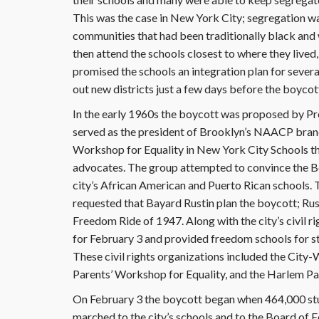
This was the case in New York City; segregation was 
communities that had been traditionally black and 
then attend the schools closest to where they lived,
promised the schools an integration plan for sever
out new districts just a few days before the boycott
In the early 1960s the boycott was proposed by P
served as the president of Brooklyn’s NAACP branch
Workshop for Equality in New York City Schools that 
advocates. The group attempted to convince the Boa
city’s African American and Puerto Rican schools.
requested that Bayard Rustin plan the boycott; Ru
Freedom Ride of 1947. Along with the city’s civil r
for February 3 and provided freedom schools for st
These civil rights organizations included the Ci
Parents’ Workshop for Equality, and the Harlem P
On February 3 the boycott began when 464,000 stud
marched to the city’s schools and to the Board of 