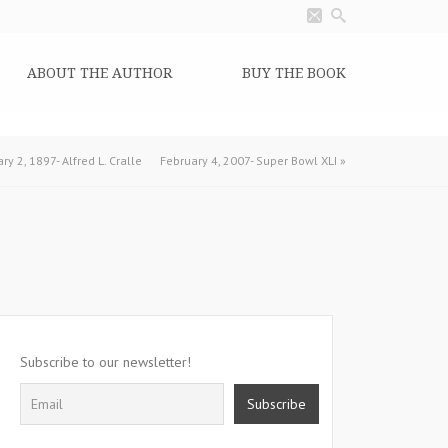
ABOUT THE AUTHOR
BUY THE BOOK
ry 2, 1897- Alfred L. Cralle
February 4, 2007- Super Bowl XLI
»
Subscribe to our newsletter!