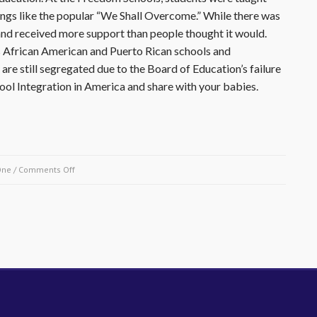
songs like the popular “We Shall Overcome.” While there was
 and received more support than people thought it would.
y’s African American and Puerto Rican schools and
are still segregated due to the Board of Education’s failure
ool Integration in America and share with your babies.
on
One
/
Comments Off
February
3,
1964-
Public
Schools
Boycott