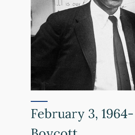
February 3, 1964-
Boycott