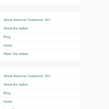
About American Champions 365
About the Author
Blog
Home
Meet The Author
About American Champions 365
About the Author
Blog
Home