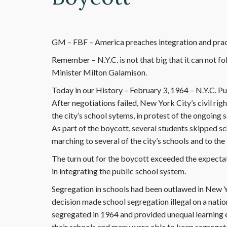
GM – FBF – America preaches integration and prac
Remember – N.Y.C. is not that big that it can not fo
Minister Milton Galamison.
Today in our History – February 3, 1964 – N.Y.C. P
After negotiations failed, New York City’s civil ri
the city’s school sytems, in protest of the ongoing 
As part of the boycott, several students skipped s
marching to several of the city’s schools and to th
The turn out for the boycott exceeded the expectat
in integrating the public school system.
Segregation in schools had been outlawed in New Y
decision made school segregation illegal on a nation
segregated in 1964 and provided unequal learning 
their schools and many were able to keep segrega