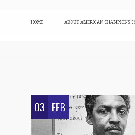
HOME
ABOUT AMERICAN CHAMPIONS 3
03
FEB