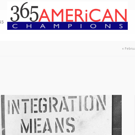
65
«
Februa