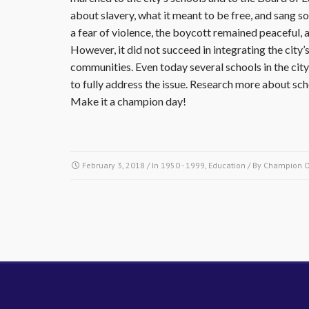
about slavery, what it meant to be free, and sang 
a fear of violence, the boycott remained peaceful,
However, it did not succeed in integrating the cit
communities. Even today several schools in the city 
to fully address the issue. Research more about sch
Make it a champion day!
February 3, 2018
/ In
1950 - 1999
,
Education
/ By
Champion 