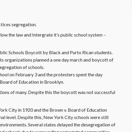
tices segregation.
llow the law and Intergrate it’s public school system –
ublic Schools Boycott by Black and Purto Rican students.
ghts organizations planned a one day march and boycott of
segregation of schools.
chool on February 3 and the protesters spent the day
e Board of Education in Brooklyn.
ions of many. Despite this the boycott was not successful
ork City in 1920 and the Brown v. Board of Education
al level. Despite this, New York City schools were still
environments. Several states delayed the desegregation of
ted schools due to surrounding segregated communities.