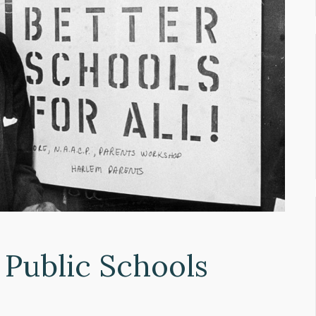
 Public Schools