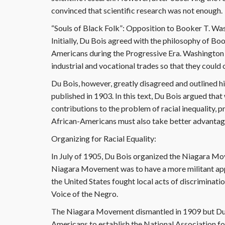
convinced that scientific research was not enough.
“Souls of Black Folk”: Opposition to Booker T. Wa
Initially, Du Bois agreed with the philosophy of Bo
Americans during the Progressive Era. Washington
industrial and vocational trades so that they could
Du Bois, however, greatly disagreed and outlined hi
published in 1903. In this text, Du Bois argued tha
contributions to the problem of racial inequality, 
African-Americans must also take better advantage 
Organizing for Racial Equality:
In July of 1905, Du Bois organized the Niagara M
Niagara Movement was to have a more militant appro
the United States fought local acts of discriminati
Voice of the Negro.
The Niagara Movement dismantled in 1909 but Du B
Americans to establish the National Association 