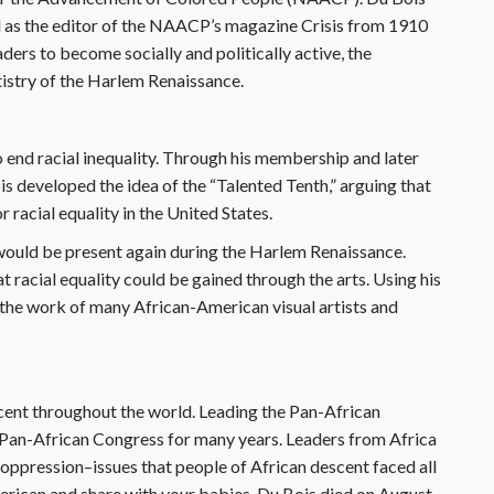
d as the editor of the NAACP’s magazine Crisis from 1910
ders to become socially and politically active, the
tistry of the Harlem Renaissance.
o end racial inequality. Through his membership and later
 developed the idea of the “Talented Tenth,” arguing that
 racial equality in the United States.
would be present again during the Harlem Renaissance.
racial equality could be gained through the arts. Using his
d the work of many African-American visual artists and
cent throughout the world. Leading the Pan-African
Pan-African Congress for many years. Leaders from Africa
oppression–issues that people of African descent faced all
erican and share with your babies. Du Bois died on August