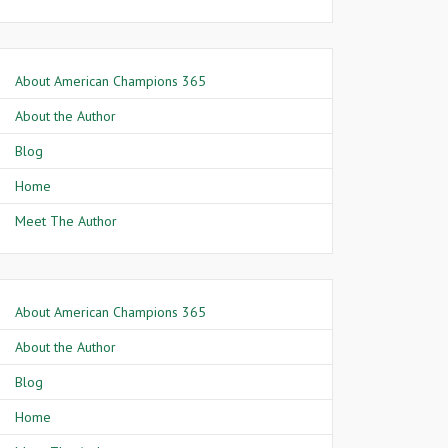
About American Champions 365
About the Author
Blog
Home
Meet The Author
About American Champions 365
About the Author
Blog
Home