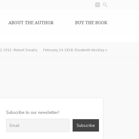
ABOUT THE AUTHOR
BUY THE BOOK
2 1915- Robert Smalls
February 24 1818- Elizabeth Keckley
»
Subscribe to our newsletter!