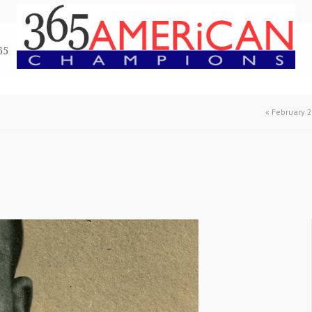
65
«
February 2