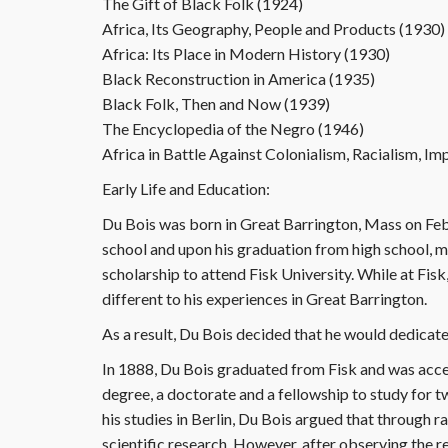
The Gift of Black Folk (1924)
Africa, Its Geography, People and Products (1930)
Africa: Its Place in Modern History (1930)
Black Reconstruction in America (1935)
Black Folk, Then and Now (1939)
The Encyclopedia of the Negro (1946)
Africa in Battle Against Colonialism, Racialism, Im
Early Life and Education:
Du Bois was born in Great Barrington, Mass on Febr
school and upon his graduation from high school,
scholarship to attend Fisk University. While at Fis
different to his experiences in Great Barrington.
As a result, Du Bois decided that he would dedicate
In 1888, Du Bois graduated from Fisk and was acce
degree, a doctorate and a fellowship to study for t
his studies in Berlin, Du Bois argued that through r
scientific research. However, after observing the