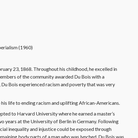
perialism (1960)
uary 23, 1868. Throughout his childhood, he excelled in
 members of the community awarded Du Bois with a
k, Du Bois experienced racism and poverty that was very
 his life to ending racism and uplifting African-Americans.
pted to Harvard University where he earned a master’s
wo years at the University of Berlin in Germany. Following
acial inequality and injustice could be exposed through
 remaining body parts of a man who was lynched, Du Bois was