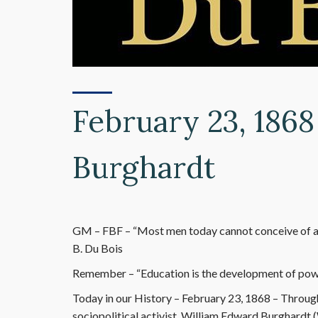
February 23, 186
Burghardt
GM – FBF – “Most men today cannot conceive of a f
B. Du Bois
Remember – “Education is the development of power
Today in our History – February 23, 1868 – Througho
sociopolitical activist, William Edward Burghardt (