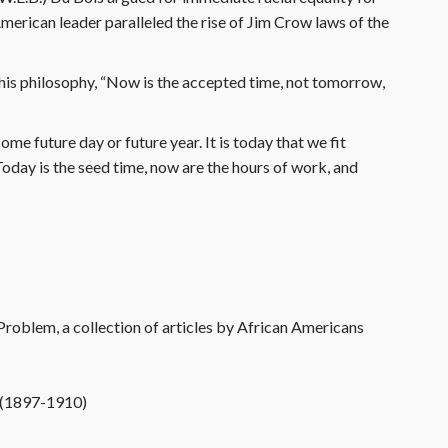
erican leader paralleled the rise of Jim Crow laws of the
is philosophy, “Now is the accepted time, not tomorrow,
me future day or future year. It is today that we fit
oday is the seed time, now are the hours of work, and
roblem, a collection of articles by African Americans
m (1897-1910)