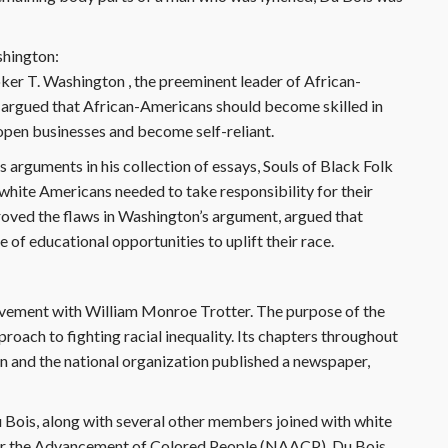
shington:
oker T. Washington , the preeminent leader of African-
 argued that African-Americans should become skilled in
 open businesses and become self-reliant.
s arguments in his collection of essays, Souls of Black Folk
t white Americans needed to take responsibility for their
proved the flaws in Washington’s argument, argued that
of educational opportunities to uplift their race.
ovement with William Monroe Trotter. The purpose of the
ach to fighting racial inequality. Its chapters throughout
on and the national organization published a newspaper,
ois, along with several other members joined with white
for the Advancement of Colored People (NAACP). Du Bois