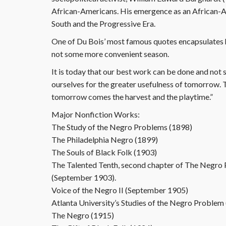
African-Americans. His emergence as an African-Am
South and the Progressive Era.
One of Du Bois’ most famous quotes encapsulates h
not some more convenient season.
It is today that our best work can be done and not so
ourselves for the greater usefulness of tomorrow. T
tomorrow comes the harvest and the playtime.”
Major Nonfiction Works:
The Study of the Negro Problems (1898)
The Philadelphia Negro (1899)
The Souls of Black Folk (1903)
The Talented Tenth, second chapter of The Negro P
(September 1903).
Voice of the Negro II (September 1905)
Atlanta University’s Studies of the Negro Proble
The Negro (1915)