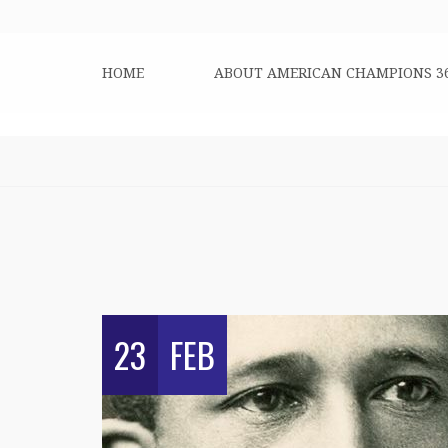
HOME
ABOUT AMERICAN CHAMPIONS 3
23
FEB