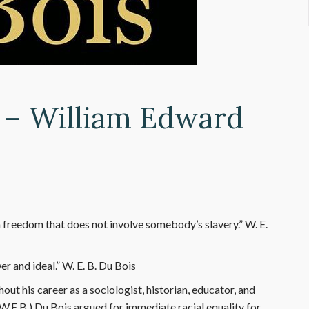
8 – William Edward
reedom that does not involve somebody’s slavery.” W. E.
 and ideal.” W. E. B. Du Bois
ut his career as a sociologist, historian, educator, and
W.E.B.) Du Bois argued for immediate racial equality for