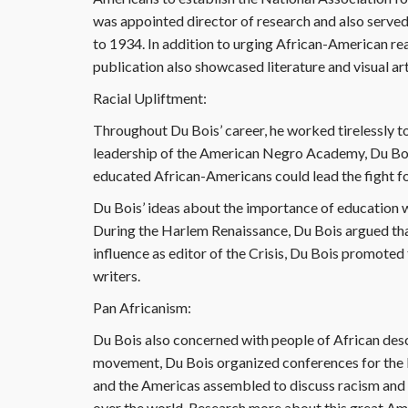
was appointed director of research and also serve
to 1934. In addition to urging African-American rea
publication also showcased literature and visual ar
Racial Upliftment:
Throughout Du Bois’ career, he worked tirelessly t
leadership of the American Negro Academy, Du Bois
educated African-Americans could lead the fight for
Du Bois’ ideas about the importance of education 
During the Harlem Renaissance, Du Bois argued that 
influence as editor of the Crisis, Du Bois promote
writers.
Pan Africanism:
Du Bois also concerned with people of African des
movement, Du Bois organized conferences for the 
and the Americas assembled to discuss racism and 
over the world. Research more about this great Am