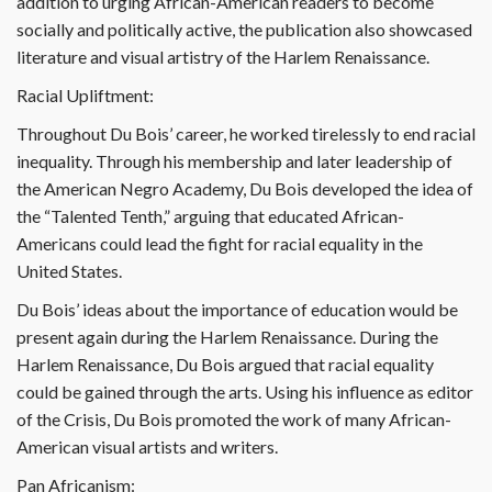
addition to urging African-American readers to become
socially and politically active, the publication also showcased
literature and visual artistry of the Harlem Renaissance.
Racial Upliftment:
Throughout Du Bois’ career, he worked tirelessly to end racial
inequality. Through his membership and later leadership of
the American Negro Academy, Du Bois developed the idea of
the “Talented Tenth,” arguing that educated African-
Americans could lead the fight for racial equality in the
United States.
Du Bois’ ideas about the importance of education would be
present again during the Harlem Renaissance. During the
Harlem Renaissance, Du Bois argued that racial equality
could be gained through the arts. Using his influence as editor
of the Crisis, Du Bois promoted the work of many African-
American visual artists and writers.
Pan Africanism: