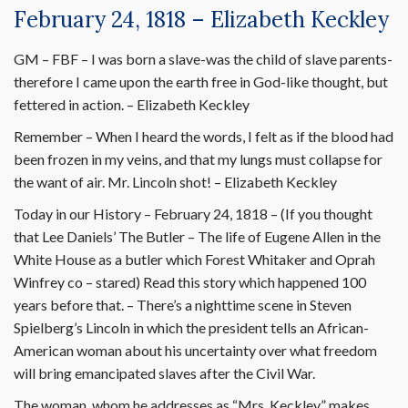
February 24, 1818 – Elizabeth Keckley
GM – FBF – I was born a slave-was the child of slave parents-
therefore I came upon the earth free in God-like thought, but
fettered in action. – Elizabeth Keckley
Remember – When I heard the words, I felt as if the blood had
been frozen in my veins, and that my lungs must collapse for
the want of air. Mr. Lincoln shot! – Elizabeth Keckley
Today in our History – February 24, 1818 – (If you thought
that Lee Daniels’ The Butler – The life of Eugene Allen in the
White House as a butler which Forest Whitaker and Oprah
Winfrey co – stared) Read this story which happened 100
years before that. – There’s a nighttime scene in Steven
Spielberg’s Lincoln in which the president tells an African-
American woman about his uncertainty over what freedom
will bring emancipated slaves after the Civil War.
The woman, whom he addresses as “Mrs. Keckley,” makes