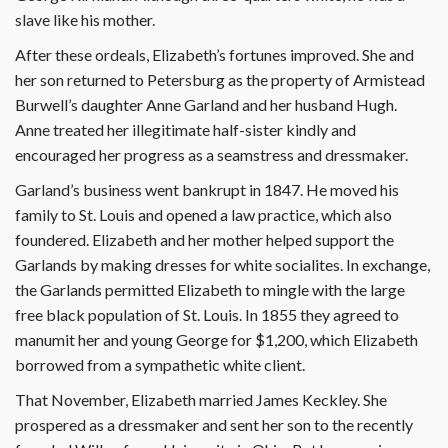
slave like his mother.
After these ordeals, Elizabeth’s fortunes improved. She and
her son returned to Petersburg as the property of Armistead
Burwell’s daughter Anne Garland and her husband Hugh.
Anne treated her illegitimate half-sister kindly and
encouraged her progress as a seamstress and dressmaker.
Garland’s business went bankrupt in 1847. He moved his
family to St. Louis and opened a law practice, which also
foundered. Elizabeth and her mother helped support the
Garlands by making dresses for white socialites. In exchange,
the Garlands permitted Elizabeth to mingle with the large
free black population of St. Louis. In 1855 they agreed to
manumit her and young George for $1,200, which Elizabeth
borrowed from a sympathetic white client.
That November, Elizabeth married James Keckley. She
prospered as a dressmaker and sent her son to the recently