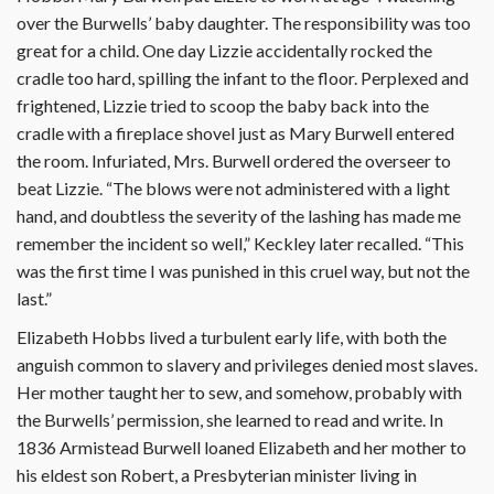
over the Burwells’ baby daughter. The responsibility was too
great for a child. One day Lizzie accidentally rocked the
cradle too hard, spilling the infant to the floor. Perplexed and
frightened, Lizzie tried to scoop the baby back into the
cradle with a fireplace shovel just as Mary Burwell entered
the room. Infuriated, Mrs. Burwell ordered the overseer to
beat Lizzie. “The blows were not administered with a light
hand, and doubtless the severity of the lashing has made me
remember the incident so well,” Keckley later recalled. “This
was the first time I was punished in this cruel way, but not the
last.”
Elizabeth Hobbs lived a turbulent early life, with both the
anguish common to slavery and privileges denied most slaves.
Her mother taught her to sew, and somehow, probably with
the Burwells’ permission, she learned to read and write. In
1836 Armistead Burwell loaned Elizabeth and her mother to
his eldest son Robert, a Presbyterian minister living in