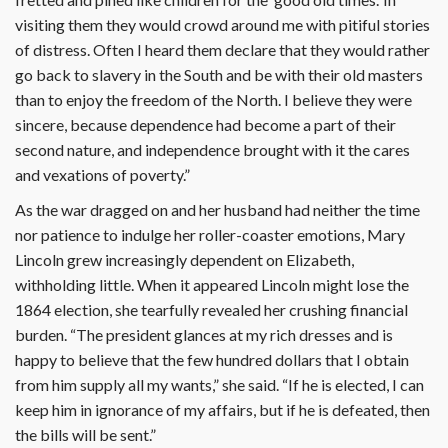
visiting them they would crowd around me with pitiful stories
of distress. Often I heard them declare that they would rather
go back to slavery in the South and be with their old masters
than to enjoy the freedom of the North. I believe they were
sincere, because dependence had become a part of their
second nature, and independence brought with it the cares
and vexations of poverty.”
As the war dragged on and her husband had neither the time
nor patience to indulge her roller-coaster emotions, Mary
Lincoln grew increasingly dependent on Elizabeth,
withholding little. When it appeared Lincoln might lose the
1864 election, she tearfully revealed her crushing financial
burden. “The president glances at my rich dresses and is
happy to believe that the few hundred dollars that I obtain
from him supply all my wants,” she said. “If he is elected, I can
keep him in ignorance of my affairs, but if he is defeated, then
the bills will be sent.”