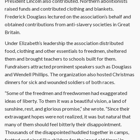
President Lincoln also contributed. Northern abolitionists
raised funds and contributed clothing and blankets.
Frederick Douglass lectured on the association’s behalf and
obtained contributions from anti-slavery societies in Great
Britain.
Under Elizabeth’s leadership the as­sociation distributed
food, clothing and other essentials to freedmen, sheltered
them and brought teachers to schools built for them.
Fundraisers attracted prominent speakers such as Douglass
and Wendell Phillips. The organization also hosted Christmas
dinners for sick and wounded soldiers of both races.
“Some of the freedmen and freedwomen had exaggerated
ideas of liberty. To them it was a beautiful vision, a land of
sunshine, rest, and glorious promise,” she wrote. “Since their
extravagant hopes were not realized, it was but natural that
many of them should feel bitterly their disappointment.
Thousands of the disappointed huddled together in camps,
fretted and pined like children for the ‘good old times.’ In