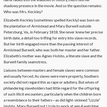
shadowy presence in the movie. And so the question remains:
Who was Mrs. Keckley?
Elizabeth Keckley (sometimes spelled Keckly) was born on
the plantation of Armistead and Mary Burwell outside
Petersburg, Va., in February 1818. She never knew her precise
birth date, a detail too trifling for entry into slave records.
But her birth engaged more than the passing interest of
Armistead Burwell, who was both her master and her father.
Elizabeth’s mother was Agnes Hobbs, a literate slave and the
Burwell family seamstress.
Liaisons between masters and female slaves were common
and usually forced. As slaves were mere property, Southern
society did not regard this as rape or adultery. But wives of
philandering slaveholders had little regard for the offspring
of such illicit encounters, particularly when the children bore
a resemblance to their fathers—as did light-skinned “Lizzie”
Hobbs. Mary Burwell put Lizzie to work at age 4 watching