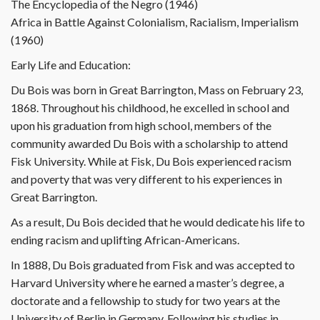
The Encyclopedia of the Negro (1946)
Africa in Battle Against Colonialism, Racialism, Imperialism
(1960)
Early Life and Education:
Du Bois was born in Great Barrington, Mass on February 23,
1868. Throughout his childhood, he excelled in school and
upon his graduation from high school, members of the
community awarded Du Bois with a scholarship to attend
Fisk University. While at Fisk, Du Bois experienced racism
and poverty that was very different to his experiences in
Great Barrington.
As a result, Du Bois decided that he would dedicate his life to
ending racism and uplifting African-Americans.
In 1888, Du Bois graduated from Fisk and was accepted to
Harvard University where he earned a master’s degree, a
doctorate and a fellowship to study for two years at the
University of Berlin in Germany. Following his studies in