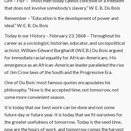
GM – FBF – “Most men today cannot conceive of a freedom
that does not involve somebody’s slavery.” W. E. B. Du Bois
Remember – “Education is the development of power and
ideal.” W. E. B. Du Bois
Today in our History – February 23, 1868 – Throughout his
career as a sociologist, historian, educator, and sociopolitical
activist, William Edward Burghardt (W.E.B.) Du Bois argued
for immediate racial equality for African-Americans. His
emergence as an African-American leader paralleled the rise
of Jim Crow laws of the South and the Progressive Era.
One of Du Bois’ most famous quotes encapsulates his
philosophy, “Now is the accepted time, not tomorrow, not
some more convenient season.
It is today that our best work can be done and not some
future day or future year. It is today that we fit ourselves for
the greater usefulness of tomorrow. Today is the seed time,
now are the hours of work, and tomorrow comes the harvest