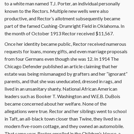
to a white man named T.J. Porter, an individual personally
known to the Rectors. Multiple new wells were also
productive, and Rector’s allotment subsequently became
part of the famed Cushing-Drumright Field in Oklahoma. In
the month of October 1913 Rector received $11,567.
Once her identity became public, Rector received numerous
requests for loans, money gifts, and even marriage proposals
from four Germans even though she was 12. In 1914 The
Chicago Defender published an article claiming that her
estate was being mismanaged by grafters and her “ignorant”
parents, and that she was uneducated, dressed in rags, and
lived in an unsanitary shanty. National African American
leaders such as Booker T. Washington and W.E.B. DuBois
became concerned about her welfare. None of the
allegations were true. Rector and her siblings went to school
in Taft, an all-black town closer than Twine, they lived in a
modern five-room cottage, and they owned an automobile.
That same year, Rector enrolled in the Children’s House, a