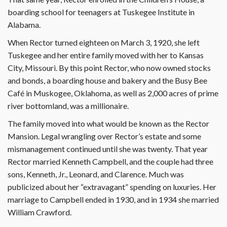
boarding school for teenagers at Tuskegee Institute in
Alabama.
When Rector turned eighteen on March 3, 1920, she left
Tuskegee and her entire family moved with her to Kansas
City, Missouri. By this point Rector, who now owned stocks
and bonds, a boarding house and bakery and the Busy Bee
Café in Muskogee, Oklahoma, as well as 2,000 acres of prime
river bottomland, was a millionaire.
The family moved into what would be known as the Rector
Mansion. Legal wrangling over Rector’s estate and some
mismanagement continued until she was twenty. That year
Rector married Kenneth Campbell, and the couple had three
sons, Kenneth, Jr., Leonard, and Clarence. Much was
publicized about her “extravagant” spending on luxuries. Her
marriage to Campbell ended in 1930, and in 1934 she married
William Crawford.