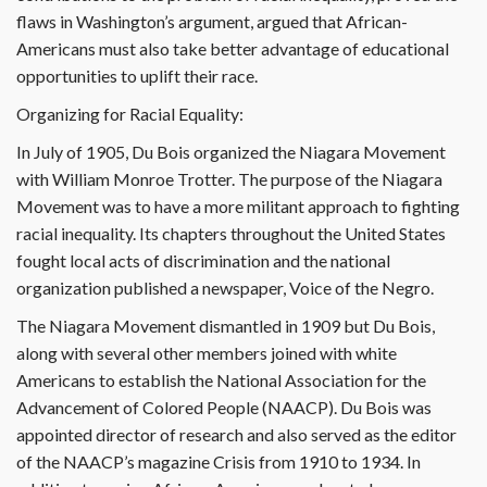
flaws in Washington’s argument, argued that African-
Americans must also take better advantage of educational
opportunities to uplift their race.
Organizing for Racial Equality:
In July of 1905, Du Bois organized the Niagara Movement
with William Monroe Trotter. The purpose of the Niagara
Movement was to have a more militant approach to fighting
racial inequality. Its chapters throughout the United States
fought local acts of discrimination and the national
organization published a newspaper, Voice of the Negro.
The Niagara Movement dismantled in 1909 but Du Bois,
along with several other members joined with white
Americans to establish the National Association for the
Advancement of Colored People (NAACP). Du Bois was
appointed director of research and also served as the editor
of the NAACP’s magazine Crisis from 1910 to 1934. In