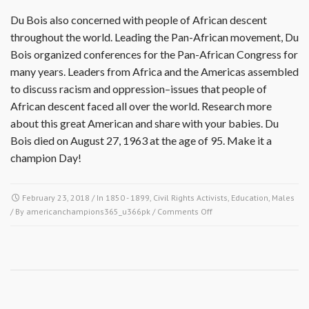
Du Bois also concerned with people of African descent
throughout the world. Leading the Pan-African movement, Du
Bois organized conferences for the Pan-African Congress for
many years. Leaders from Africa and the Americas assembled
to discuss racism and oppression–issues that people of
African descent faced all over the world. Research more
about this great American and share with your babies. Du
Bois died on August 27, 1963 at the age of 95. Make it a
champion Day!
February 23, 2018
/ In
1850 - 1899
,
Civil Rights Activists
,
Education
,
Males
on
/ By
americanchampions365_u366pk
/
Comments Off
February
23,
1868
–
William
Edward
Burghardt