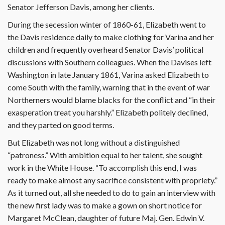
Senator Jefferson Davis, among her clients.
During the secession winter of 1860-61, Elizabeth went to
the Davis residence daily to make clothing for Varina and her
children and frequently overheard Senator Davis’ political
discussions with Southern colleagues. When the Davises left
Washington in late January 1861, Varina asked Elizabeth to
come South with the family, warning that in the event of war
Northerners would blame blacks for the conflict and “in their
exasperation treat you harshly.” Elizabeth politely declined,
and they parted on good terms.
But Elizabeth was not long without a distinguished
“patroness.” With ambition equal to her talent, she sought
work in the White House. “To accomplish this end, I was
ready to make almost any sacrifice consistent with propriety.”
As it turned out, all she needed to do to gain an interview with
the new first lady was to make a gown on short notice for
Margaret McClean, daughter of future Maj. Gen. Edwin V.