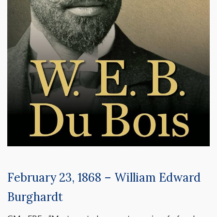
February 23, 1868 – William Edward
Burghardt