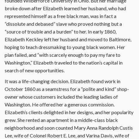
founded Wilberforce University in Ohio. But her marriage
broke down after Elizabeth learned her husband, who had
represented himself as a free black man, was in fact a
“dissolute and debased” slave who proved nothing but a
“source of trouble and a burden” to her. In early 1860,
Elizabeth Keckley left her husband and moved to Baltimore,
hoping to teach dressmaking to young black women. Her
plan failed, and “with scarcely enough to pay my fare to
Washington,” Elizabeth traveled to the nation’s capital in
search of new opportunities.
It was a life-changing decision. Eliza­beth found work in
October 1860 as a seamstress for a “polite and kind” shop-
owner whose customers included the leading ladies of
Washington. He offered her a generous commission.
Elizabeth’s clients delighted in her designs, and her popularity
grew. She rented an apartment in a middle-class black
neighborhood and soon counted Mary Anna Randolph Custis
Lee, wife of Colonel Robert E. Lee, and Varina Davis, wife of