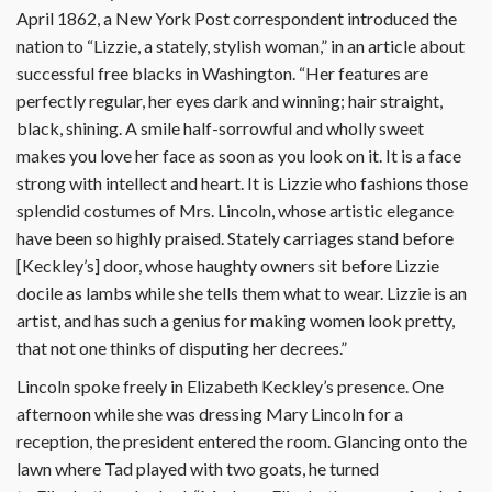
April 1862, a New York Post correspondent introduced the
nation to “Lizzie, a stately, stylish woman,” in an article about
successful free blacks in Washington. “Her features are
perfectly regular, her eyes dark and winning; hair straight,
black, shining. A smile half-sorrowful and wholly sweet
makes you love her face as soon as you look on it. It is a face
strong with intellect and heart. It is Lizzie who fashions those
splendid costumes of Mrs. Lincoln, whose artistic elegance
have been so highly praised. Stately carriages stand before
[Keckley’s] door, whose haughty owners sit before Lizzie
docile as lambs while she tells them what to wear. Lizzie is an
artist, and has such a genius for making women look pretty,
that not one thinks of disputing her decrees.”
Lincoln spoke freely in Elizabeth Keckley’s presence. One
afternoon while she was dressing Mary Lincoln for a
reception, the president entered the room. Glancing onto the
lawn where Tad played with two goats, he turned