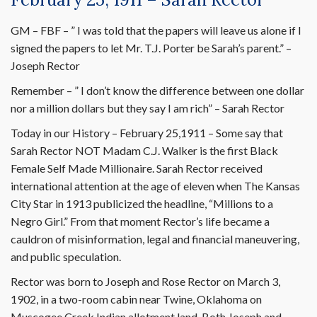
GM – FBF – ” I was told that the papers will leave us alone if I
signed the papers to let Mr. T.J. Porter be Sarah’s parent.” –
Joseph Rector
Remember – ” I don’t know the difference between one dollar
nor a million dollars but they say I am rich” – Sarah Rector
Today in our History – February 25,1911 – Some say that
Sarah Rector NOT Madam C.J. Walker is the first Black
Female Self Made Millionaire. Sarah Rector received
international attention at the age of eleven when The Kansas
City Star in 1913 publicized the headline, “Millions to a
Negro Girl.” From that moment Rector’s life became a
cauldron of misinformation, legal and financial maneuvering,
and public speculation.
Rector was born to Joseph and Rose Rector on March 3,
1902, in a two-room cabin near Twine, Oklahoma on
Muscogee Creek Indian allotment land. Both Joseph and