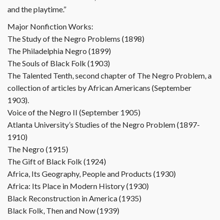
and the playtime.”
Major Nonfiction Works:
The Study of the Negro Problems (1898)
The Philadelphia Negro (1899)
The Souls of Black Folk (1903)
The Talented Tenth, second chapter of The Negro Problem, a
collection of articles by African Americans (September
1903).
Voice of the Negro II (September 1905)
Atlanta University’s Studies of the Negro Problem (1897-
1910)
The Negro (1915)
The Gift of Black Folk (1924)
Africa, Its Geography, People and Products (1930)
Africa: Its Place in Modern History (1930)
Black Reconstruction in America (1935)
Black Folk, Then and Now (1939)