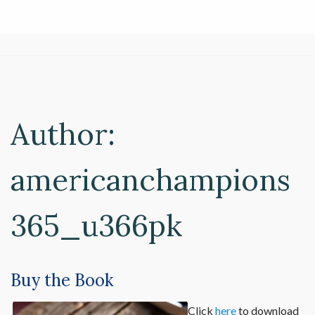
Author:
americanchampions
365_u366pk
Buy the Book
Click
here
to download