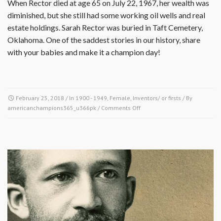
When Rector died at age 65 on July 22, 1967, her wealth was
diminished, but she still had some working oil wells and real
estate holdings. Sarah Rector was buried in Taft Cemetery,
Oklahoma. One of the saddest stories in our history, share
with your babies and make it a champion day!
February 25, 2018
/ In
1900 - 1949
,
Female
,
Inventors/ or firsts
/ By
on
americanchampions365_u366pk
/
Comments Off
February
25,
1911
–
Sarah
Rector