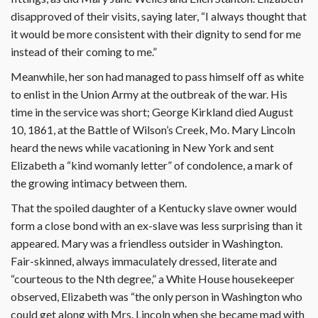
disapproved of their visits, saying later, “I always thought that
it would be more consistent with their dignity to send for me
instead of their coming to me.”
Meanwhile, her son had managed to pass himself off as white
to enlist in the Union Army at the outbreak of the war. His
time in the service was short; George Kirkland died August
10, 1861, at the Battle of Wilson’s Creek, Mo. Mary Lincoln
heard the news while vacationing in New York and sent
Elizabeth a “kind womanly letter” of condolence, a mark of
the growing intimacy between them.
That the spoiled daughter of a Kentucky slave owner would
form a close bond with an ex-slave was less surprising than it
appeared. Mary was a friendless outsider in Washington.
Fair-skinned, always immaculately dressed, literate and
“courteous to the Nth degree,” a White House housekeeper
observed, Elizabeth was “the only person in Washington who
could get along with Mrs. Lincoln when she became mad with