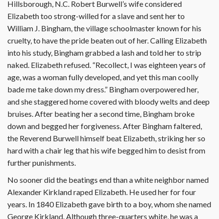
Hillsborough, N.C. Robert Burwell’s wife considered
Elizabeth too strong-willed for a slave and sent her to
William J. Bingham, the village schoolmaster known for his
cruelty, to have the pride beaten out of her. Calling Elizabeth
into his study, Bingham grabbed a lash and told her to strip
naked. Elizabeth refused. “Recollect, I was eighteen years of
age, was a woman fully developed, and yet this man coolly
bade me take down my dress.” Bingham overpowered her,
and she staggered home covered with bloody welts and deep
bruises. After beating her a second time, Bingham broke
down and begged her forgiveness. After Bingham faltered,
the Reverend Burwell himself beat Elizabeth, striking her so
hard with a chair leg that his wife begged him to desist from
further punishments.
No sooner did the beatings end than a white neighbor named
Alexander Kirkland raped Elizabeth. He used her for four
years. In 1840 Elizabeth gave birth to a boy, whom she named
George Kirkland. Although three-quarters white, he was a