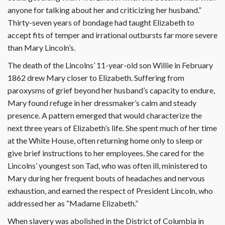
anyone for talking about her and criticizing her husband.”
Thirty-seven years of bondage had taught Elizabeth to
accept fits of temper and irrational outbursts far more severe
than Mary Lincoln’s.
The death of the Lincolns’ 11-year-old son Willie in February
1862 drew Mary closer to Elizabeth. Suffering from
paroxysms of grief beyond her husband’s capacity to endure,
Mary found refuge in her dressmaker’s calm and steady
presence. A pattern emerged that would characterize the
next three years of Elizabeth’s life. She spent much of her time
at the White House, often returning home only to sleep or
give brief instructions to her employees. She cared for the
Lincolns’ youngest son Tad, who was often ill, ministered to
Mary during her frequent bouts of headaches and nervous
exhaustion, and earned the respect of President Lincoln, who
addressed her as “Madame Elizabeth.”
When slavery was abolished in the District of Columbia in