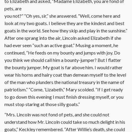
to Elizabeth and asked, “Madame Elizabeth, you are fond of
pets, are
you not?” “Oh yes, sir,” she answered. “Well, come here and
look at my two goats. I believe they are the kindest and best
goats in the world. See how they skip and play in the sunshine.”
After one sprang into the air, Lincoln asked Elizabeth if she
had ever seen “such an active goat.” Musing a moment, he
continued, “He feeds on my bounty and jumps with joy. Do
you think we should call him a bounty-jumper? But I flatter
the bounty jumper. My goat is far above him. I would rather
wear his horns and hairy coat than demean myself to the level
of the man who plunders the national treasury in the name of
patriotism.” “Come, ’Lizabeth,” Mary scolded. “If I get ready
to go down this evening I must finish dressing myself, or you
must stop staring at those silly goats.”
“Mrs. Lincoln was not fond of pets, and she could not
understand how Mr. Lincoln could take so much delight in his
goats,” Keckley remembered. “After Willie’s death, she could