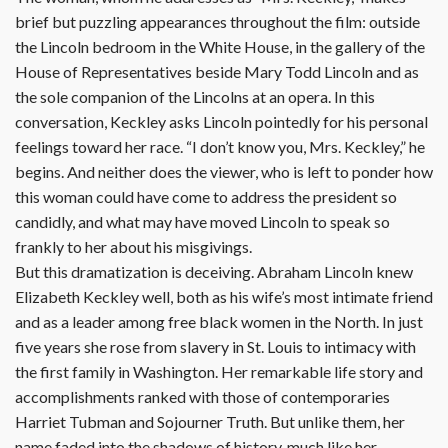
brief but puzzling appearances throughout the film: outside
the Lincoln bedroom in the White House, in the gallery of the
House of Representatives beside Mary Todd Lincoln and as
the sole companion of the Lincolns at an opera. In this
conversation, Keckley asks Lincoln pointedly for his personal
feelings toward her race. “I don’t know you, Mrs. Keckley,” he
begins. And neither does the viewer, who is left to ponder how
this woman could have come to address the president so
candidly, and what may have moved Lincoln to speak so
frankly to her about his misgivings.
But this dramatization is deceiving. Abraham Lincoln knew
Elizabeth Keckley well, both as his wife’s most intimate friend
and as a leader among free black women in the North. In just
five years she rose from slavery in St. Louis to intimacy with
the first family in Washington. Her remarkable life story and
accomplishments ranked with those of contemporaries
Harriet Tubman and Sojourner Truth. But unlike them, her
name faded into the shadows of history, much like her