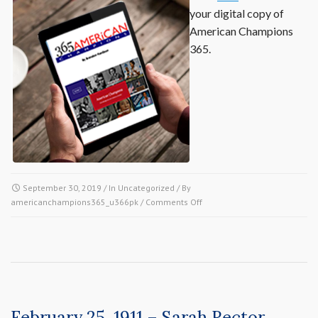
your digital copy of
American Champions
365.
September 30, 2019
/ In
Uncategorized
/ By
on
americanchampions365_u366pk
/
Comments Off
Buy
the
Book
February 25, 1911 – Sarah Rector