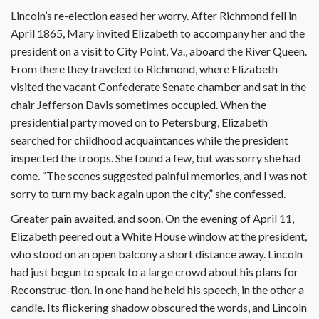
Lincoln’s re-election eased her worry. After Richmond fell in
April 1865, Mary invited Elizabeth to accompany her and the
president on a visit to City Point, Va., aboard the River Queen.
From there they traveled to Richmond, where Elizabeth
visited the vacant Confederate Senate chamber and sat in the
chair Jefferson Davis sometimes occupied. When the
presidential party moved on to Petersburg, Elizabeth
searched for childhood acquaintances while the president
inspected the troops. She found a few, but was sorry she had
come. “The scenes suggested painful memories, and I was not
sorry to turn my back again upon the city,” she confessed.
Greater pain awaited, and soon. On the evening of April 11,
Elizabeth peered out a White House window at the president,
who stood on an open balcony a short distance away. Lincoln
had just begun to speak to a large crowd about his plans for
Reconstruc-tion. In one hand he held his speech, in the other a
candle. Its flickering shadow obscured the words, and Lincoln