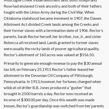
Rose had enslaved Creek ancestry, and both of their fathers
fought with the Union Army during the Civil War. When
Oklahoma statehood became imminent in 1907, the Dawes
Allotment Act divided Creek lands among the Creeks and
their former slaves with a termination date of 1906. Rector’s
parents, Sarah Rector herself, her brother, Joe, Jr., and sister
Rebecca all received land. Lands granted to former slaves
were usually the rocky lands of poorer agricultural quality.
Rector’s allotment of 160 acres was valued at $556.50.
Primarily to generate enough revenue to pay the $30 annual
tax bill, on February 25,1911 Rector’s father leased her
allotment to the Devonian Oil Company of Pittsburgh,
Pennsylvania. In 1913, however, her fortunes changed when
wildcat oil driller B.B. Jones produced a “gusher” that
brought in 2500 barrels a day. Rector now received an
income of $300.00 per day. Once this wealth was made
known, Rector’s guardianship was switched from her parents