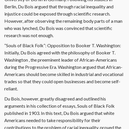
Berlin, Du Bois argued that through racial inequality and
injustice could be exposed through scientific research.
However, after observing the remaining body parts of a man
who was lynched, Du Bois was convinced that scientific
research was not enough.
“Souls of Black Folk”: Opposition to Booker T. Washington:
Initially, Du Bois agreed with the philosophy of Booker T.
Washington , the preeminent leader of African-Americans
during the Progressive Era. Washington argued that African-
Americans should become skilled in industrial and vocational
trades so that they could open businesses and become self-
reliant.
Du Bois, however, greatly disagreed and outlined his
arguments in his collection of essays, Souls of Black Folk
published in 1903. In this text, Du Bois argued that white
Americans needed to take responsibility for their
contributions to the problem of racial inequality, proved the