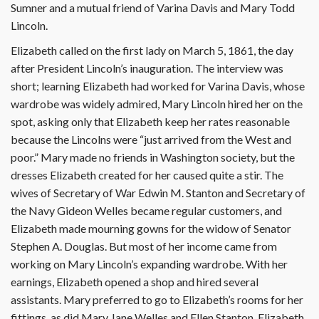
Sumner and a mutual friend of Varina Davis and Mary Todd
Lincoln.
Elizabeth called on the first lady on March 5, 1861, the day
after President Lincoln’s inauguration. The interview was
short; learning Elizabeth had worked for Varina Davis, whose
wardrobe was widely admired, Mary Lincoln hired her on the
spot, asking only that Elizabeth keep her rates reasonable
because the Lincolns were “just arrived from the West and
poor.” Mary made no friends in Washington society, but the
dresses Elizabeth created for her caused quite a stir. The
wives of Secretary of War Edwin M. Stanton and Secretary of
the Navy Gideon Welles became regular customers, and
Elizabeth made mourning gowns for the widow of Senator
Stephen A. Douglas. But most of her income came from
working on Mary Lincoln’s expanding wardrobe. With her
earnings, Elizabeth opened a shop and hired several
assistants. Mary preferred to go to Elizabeth’s rooms for her
fittings, as did Mary Jane Welles and Ellen Stanton. Elizabeth