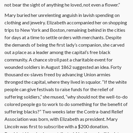
not bear the sight of anything he loved, not even a flower.”
Mary buried her unrelenting anguish in lavish spending on
clothing and jewelry. Elizabeth accompanied her on shopping
trips to New York and Boston, remaining behind in the cities
for days at a time to settle orders with merchants. Despite
the demands of being the first lady’s companion, she carved
out a place as a leader among the capital’s free black
community. A chance stroll past a charitable event for
wounded soldiers in August 1862 suggested an idea. Forty
thousand ex-slaves freed by advancing Union armies
thronged the capital, where they lived in squalor. “If the white
people can give festivals to raise funds for the relief of
suffering soldiers,” she mused, “why should not the well-to-do
colored people go to work to do something for the benefit of
suffering blacks?” Two weeks later the Contra-band Relief
Association was born, with Elizabeth as president. Mary
Lincoln was first to subscribe with a $200 donation.