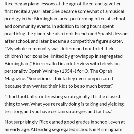
Rice began piano lessons at the age of three, and gave her
first recital a year later. She became somewhat of a musical
prodigy in the Birmingham area, performing often at school
and community events. In addition to long hours spent
practicing the piano, she also took French and Spanish lessons
after school, and later became a competitive figure skater.
“My whole community was determined not to let their
children’s horizons be limited by growing up in segregated
Birmingham,” Rice recalled in an interview with television
personality Oprah Winfrey (1954–) for O, The Oprah
Magazine. “Sometimes I think they overcompensated
because they wanted their kids to be so much better.”
“I find football so interesting strategically. It’s the closest
thing to war. What you’re really doing is taking and yielding
territory, and you have certain strategies and tactics.”
Not surprisingly, Rice earned good grades in school, even at
an early age. Attending segregated schools in Birmingham,