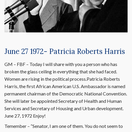
June 27 1972- Patricia Roberts Harris
GM – FBF – Today I will share with you a person who has
broken the glass ceiling in everything that she had faced.
Women are rising in the political process.Patricia Roberts
Harris, the first African American U.S. Ambassador is named
permanent chairman of the Democratic National Convention.
She will later be appointed Secretary of Health and Human
Services and Secretary of Housing and Urban development.
June 27, 1972 Enjoy!
Temember – “Senator, I am one of them. You do not seem to