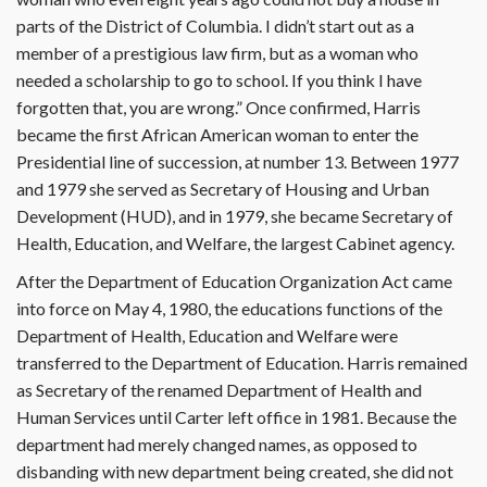
parts of the District of Columbia. I didn’t start out as a
member of a prestigious law firm, but as a woman who
needed a scholarship to go to school. If you think I have
forgotten that, you are wrong.” Once confirmed, Harris
became the first African American woman to enter the
Presidential line of succession, at number 13. Between 1977
and 1979 she served as Secretary of Housing and Urban
Development (HUD), and in 1979, she became Secretary of
Health, Education, and Welfare, the largest Cabinet agency.
After the Department of Education Organization Act came
into force on May 4, 1980, the educations functions of the
Department of Health, Education and Welfare were
transferred to the Department of Education. Harris remained
as Secretary of the renamed Department of Health and
Human Services until Carter left office in 1981. Because the
department had merely changed names, as opposed to
disbanding with new department being created, she did not