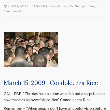
April 29, 2018
/ In
1900 - 1949
,
Males
,
Politics
/ By
Champion One
/
on
Comments Off
April
28,
1941-
Arthur
Wergs
Mitchell
March 15, 2009- Condoleezza Rice
GM – FBF -“The day has to come when it’s not a surprise that
a woman has a powerful position” Condoleezza Rice
Remember – “When people don’t have a hopeful vision before