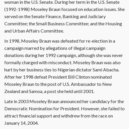
woman in the U.S. Senate. During her term in the U.S. Senate
(1992-1998) Moseley Braun focused on education issues. She
served on the Senate Finance, Banking and Judiciary
Committee; the Small Business Committee; and the Housing
and Urban Affairs Committee.
In 1998, Moseley Braun was defeated for re-election in a
campaign marred by allegations of illegal campaign
donations during her 1992 campaign, although she was never
formally charged with misconduct. Moseley Braun was also
hurt by her business ties to Nigerian dictator Sami Abacha.
After her 1998 defeat President Bill Clinton nominated
Moseley Braun to the post of U.S. Ambassador to New
Zealand and Samoa, a post she held until 2001.
Late in 2003 Moseley Braun announced her candidacy for the
Democratic Nomination for President. However, she failed to
attract financial support and withdrew from the race on
January 14, 2004.