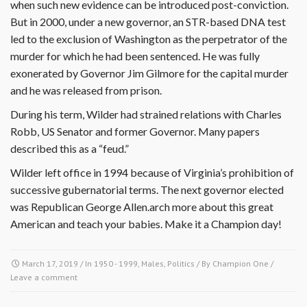
when such new evidence can be introduced post-conviction.
But in 2000, under a new governor, an STR-based DNA test
led to the exclusion of Washington as the perpetrator of the
murder for which he had been sentenced. He was fully
exonerated by Governor Jim Gilmore for the capital murder
and he was released from prison.
During his term, Wilder had strained relations with Charles
Robb, US Senator and former Governor. Many papers
described this as a “feud.”
Wilder left office in 1994 because of Virginia’s prohibition of
successive gubernatorial terms. The next governor elected
was Republican George Allen.arch more about this great
American and teach your babies. Make it a Champion day!
March 17, 2019
/ In
1950 - 1999
,
Males
,
Politics
/ By
Champion One
/
Leave a comment