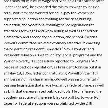
programs for minimum wage and Medicaid (established later
under Johnson); he expanded the minimum wage to include
retail workers; and worked for equal pay for women; he
supported education and training for the deaf, nursing
education, and vocational training; he led legislation for
standards for wages and work hours; as well as for aid for
elementary and secondary education, and school libraries.
Powell’s committee proved extremely effective in enacting
major parts of President Kennedy’s “New Frontier” and
President Johnson’s “Great Society” social programs and the
War on Poverty. It successfully reported to Congress “49
pieces of bedrock legislation”, as President Johnson put it in
an May 18, 1966, letter congratulating Powell on the fifth
anniversary of his chairmanship.Powell was instrumental in
passing legislation that made lynching a federal crime, as well
as bills that desegregated public schools. He challenged the
Southern practice of charging Blacks a poll tax to vote. Poll
taxes for federal elections were prohibited by the 24th