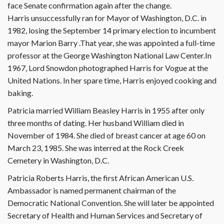
face Senate confirmation again after the change.
Harris unsuccessfully ran for Mayor of Washington, D.C. in
1982, losing the September 14 primary election to incumbent
mayor Marion Barry .That year, she was appointed a full-time
professor at the George Washington National Law Center.In
1967, Lord Snowdon photographed Harris for Vogue at the
United Nations. In her spare time, Harris enjoyed cooking and
baking.
Patricia married William Beasley Harris in 1955 after only
three months of dating. Her husband William died in
November of 1984. She died of breast cancer at age 60 on
March 23, 1985. She was interred at the Rock Creek
Cemetery in Washington, D.C.
Patricia Roberts Harris, the first African American U.S.
Ambassador is named permanent chairman of the
Democratic National Convention. She will later be appointed
Secretary of Health and Human Services and Secretary of