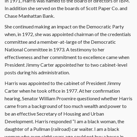
In 1971, Harris was named to the board of directors of IBM.
In addition she served on the boards of Scott Paper Co. and
Chase Manhattan Bank.
She continued making an impact on the Democratic Party
when, in 1972, she was appointed chairman of the credentials
committee and a member-at-large of the Democratic
National Committee in 1973. A testimony to her
effectiveness and her commitment to excellence came when
President Jimmy Carter appointed her to two cabinet-level
posts during his administration.
Harris was appointed to the cabinet of President Jimmy
Carter when he took office in 1977. At her confirmation
hearing, Senator William Proxmire questioned whether Harris
came from a background of too much wealth and power to
be an effective Secretary of Housing and Urban
Development. Harris responded “I am a black woman, the
daughter of a Pullman (railroad) car waiter. I am a black
woman who even eight years ago could not buy a house in