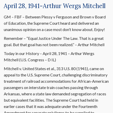
April 28, 1941-Arthur Wergs Mitchell
GM – FBF – Between Plessy v Ferguson and Brown v Board
of Education, the Supreme Court heard and delivered an
unanimous opinion on a case most don’t know about. Enjoy!
Remember – “Equal Justice Under The Law. That is a great
goal. But that goal has not been realized.” – Arthur Mitchell
Today in our History – April 28, 1941 – Arthur Wergs
Mitchell (U.S. Congress – D IL)
Mitchell v. United States et al., 313 U.S. 80 (1941), came on
appeal to the U.S. Supreme Court, challenging discriminatory
treatment of railroad accommodations for African-American
passengers on interstate train coaches passing through
Arkansas, where a state law demanded segregation of races
but equivalent facilities. The Supreme Court had held in
earlier cases that it was adequate under the Fourteenth
Amendment for separate privileges to be supplied to