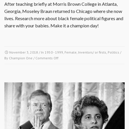
After teaching briefly at Morris Brown College in Atlanta,
Georgia, Moseley Braun returned to Chicago where she now
lives. Research more about black female political figures and
share with your babies. Make it a champion day!
November 3, 2018
/ In
1950 - 1999
,
Female
,
Inventors/ or firsts
,
Politics
/
on
By
Champion One
/
Comments Off
November
3
1992-
Carol
Moseley
Braun