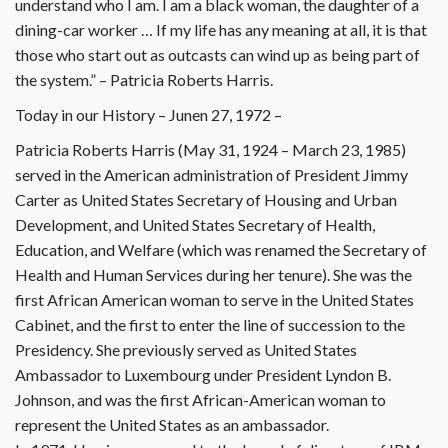
understand who I am. I am a black woman, the daughter of a
dining-car worker … If my life has any meaning at all, it is that
those who start out as outcasts can wind up as being part of
the system.” – Patricia Roberts Harris.
Today in our History – Junen 27, 1972 –
Patricia Roberts Harris (May 31, 1924 – March 23, 1985)
served in the American administration of President Jimmy
Carter as United States Secretary of Housing and Urban
Development, and United States Secretary of Health,
Education, and Welfare (which was renamed the Secretary of
Health and Human Services during her tenure). She was the
first African American woman to serve in the United States
Cabinet, and the first to enter the line of succession to the
Presidency. She previously served as United States
Ambassador to Luxembourg under President Lyndon B.
Johnson, and was the first African-American woman to
represent the United States as an ambassador.