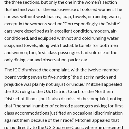
the three sections, but only the one in the women’s section
flushed and was for the exclusive use of colored women. The
car was without wash basins, soap, towels, or running water,
except in the women’s section.”Correspondingly, the “white”
cars were described as in excellent condition, modern, air-
conditioned, and equipped with hot and cold running water,
soap, and towels, along with flushable toilets for both men
and women; too, first-class passengers had sole use of the
only dining-car and observation-parlor car.
The ICC dismissed the complaint, with the twelve-member
board voting seven to five, noting “the discrimination and
prejudice was plainly not unjust or undue.” Mitchell appealed
the ICC ruing to the U.S. District Court for the Northern
District of Illinois, but it also dismissed the complaint, noting
that “the small number of colored passengers asking for first-
class accommodations justified an occasional discrimination
against them because of their race.” Mitchell appealed that
ruling directly to the U.S. Supreme Court, where he presented