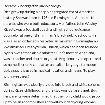
Became kindergarten piano prodigy
Rice grew up during a deeply segregated era of American
history. She was born in 1954 in Birmingham, Alabama, to
parents who were both educators. Her father, John Wesley
Rice Jr., was a football coach and high school guidance
counselor at one of Birmingham’s black public schools. He
was also an ordained Presbyterian minister in Birmingham’s
Westminster Presbyterian Church, which had been founded
by his own father, also a minister. Rice’s mother, Angelena,
was a teacher and church organist. Angelena loved opera, and
so named her only child after an Italian-language term, con
dolcezza. It is used in musical notation and means “to play
with sweetness.”
Birmingham was clearly divided into black and white spheres
during Rice’s childhood, and the two worlds rarely met. But
her parents were determined that their only child would grow
up to be an accomplished and well-rounded young woman.