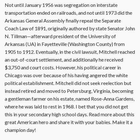
Not until January 1956 was segregation on interstate
transportation ended on railroads, and not until 1973 did the
Arkansas General Assembly finally repeal the Separate
Coach Law of 1891, originally authored by state Senator John
N. Tillman—afterward president of the University of
Arkansas (UA) in Fayetteville (Washington County) from
1905 to 1912. Eventually, in the civil lawsuit, Mitchell reached
an out-of-court settlement, and additionally he received
$3,750 and court costs. However, his political career in
Chicago was over because of his having angered the white
political establishment. Mitchell did not seek reelection but
instead retired and moved to Petersburg, Virginia, becoming
a gentleman farmer on his estate, named Rose-Anna Gardens,
where he was laid to rest in 1968. I bet that you did not get
this in your secondary high school days. Read more about this
great American hero and share it with your babies. Make it a
champion day!