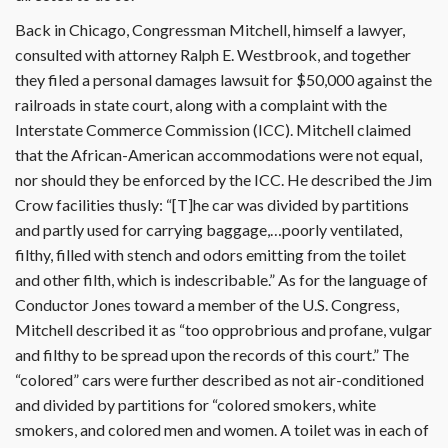
Back in Chicago, Congressman Mitchell, himself a lawyer,
consulted with attorney Ralph E. Westbrook, and together
they filed a personal damages lawsuit for $50,000 against the
railroads in state court, along with a complaint with the
Interstate Commerce Commission (ICC). Mitchell claimed
that the African-American accommodations were not equal,
nor should they be enforced by the ICC. He described the Jim
Crow facilities thusly: “[T]he car was divided by partitions
and partly used for carrying baggage,…poorly ventilated,
filthy, filled with stench and odors emitting from the toilet
and other filth, which is indescribable.” As for the language of
Conductor Jones toward a member of the U.S. Congress,
Mitchell described it as “too opprobrious and profane, vulgar
and filthy to be spread upon the records of this court.” The
“colored” cars were further described as not air-conditioned
and divided by partitions for “colored smokers, white
smokers, and colored men and women. A toilet was in each of