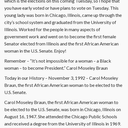
which is the elections on this coming Tuesday, so I hope that
you have early voted or have plans to vote on Tuesday. This
young lady was born in Chicago, Illinois, came up through the
city’s school system and graduated from the University of
Illinois. Worked for the people in many aspects of
government work and went on to become the first female
Senator elected from Illinois and the first African American
woman in the U.S. Senate. Enjoy!
Remember – “It’s not impossible for a woman – a Black
woman – to become President.” Carol Moseley Braun
Today in our History – November 3, 1992 – Carol Moseley
Braun, the first African American woman to be elected to the
U.S. Senate.
Carol Moseley Braun, the first African American woman to
be elected to the U.S. Senate, was born in Chicago, Illinois on
August 16, 1947. She attended the Chicago Public Schools
and received a degree from the University of Illinois in 1969.