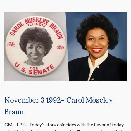
November 3 1992- Carol Moseley
Braun
GM – FBF – Today’s story coincides with the flavor of today