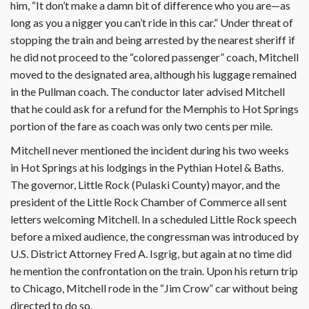
him, “It don’t make a damn bit of difference who you are—as
long as you a nigger you can’t ride in this car.” Under threat of
stopping the train and being arrested by the nearest sheriff if
he did not proceed to the “colored passenger” coach, Mitchell
moved to the designated area, although his luggage remained
in the Pullman coach. The conductor later advised Mitchell
that he could ask for a refund for the Memphis to Hot Springs
portion of the fare as coach was only two cents per mile.
Mitchell never mentioned the incident during his two weeks
in Hot Springs at his lodgings in the Pythian Hotel & Baths.
The governor, Little Rock (Pulaski County) mayor, and the
president of the Little Rock Chamber of Commerce all sent
letters welcoming Mitchell. In a scheduled Little Rock speech
before a mixed audience, the congressman was introduced by
U.S. District Attorney Fred A. Isgrig, but again at no time did
he mention the confrontation on the train. Upon his return trip
to Chicago, Mitchell rode in the “Jim Crow” car without being
directed to do so.