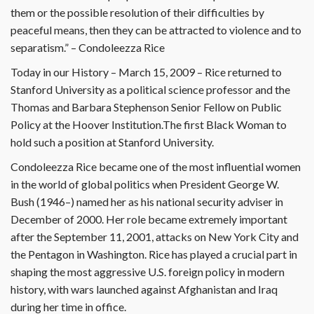
them or the possible resolution of their difficulties by
peaceful means, then they can be attracted to violence and to
separatism.” – Condoleezza Rice
Today in our History – March 15, 2009 – Rice returned to
Stanford University as a political science professor and the
Thomas and Barbara Stephenson Senior Fellow on Public
Policy at the Hoover Institution.The first Black Woman to
hold such a position at Stanford University.
Condoleezza Rice became one of the most influential women
in the world of global politics when President George W.
Bush (1946–) named her as his national security adviser in
December of 2000. Her role became extremely important
after the September 11, 2001, attacks on New York City and
the Pentagon in Washington. Rice has played a crucial part in
shaping the most aggressive U.S. foreign policy in modern
history, with wars launched against Afghanistan and Iraq
during her time in office.