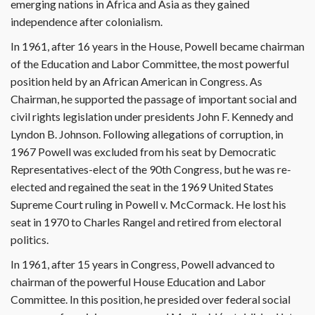
emerging nations in Africa and Asia as they gained
independence after colonialism.
In 1961, after 16 years in the House, Powell became chairman
of the Education and Labor Committee, the most powerful
position held by an African American in Congress. As
Chairman, he supported the passage of important social and
civil rights legislation under presidents John F. Kennedy and
Lyndon B. Johnson. Following allegations of corruption, in
1967 Powell was excluded from his seat by Democratic
Representatives-elect of the 90th Congress, but he was re-
elected and regained the seat in the 1969 United States
Supreme Court ruling in Powell v. McCormack. He lost his
seat in 1970 to Charles Rangel and retired from electoral
politics.
In 1961, after 15 years in Congress, Powell advanced to
chairman of the powerful House Education and Labor
Committee. In this position, he presided over federal social