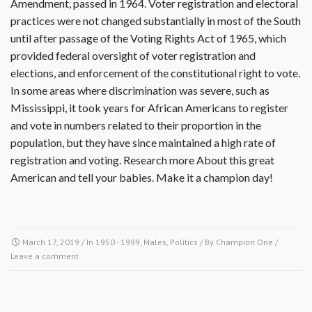
Amendment, passed in 1964. Voter registration and electoral
practices were not changed substantially in most of the South
until after passage of the Voting Rights Act of 1965, which
provided federal oversight of voter registration and
elections, and enforcement of the constitutional right to vote.
In some areas where discrimination was severe, such as
Mississippi, it took years for African Americans to register
and vote in numbers related to their proportion in the
population, but they have since maintained a high rate of
registration and voting. Research more About this great
American and tell your babies. Make it a champion day!
March 17, 2019
/ In
1950 - 1999
,
Males
,
Politics
/ By
Champion One
/
Leave a comment