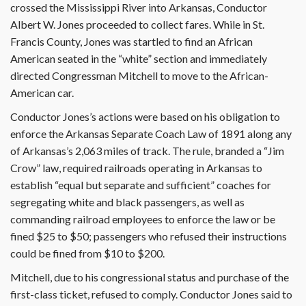
crossed the Mississippi River into Arkansas, Conductor
Albert W. Jones proceeded to collect fares. While in St.
Francis County, Jones was startled to find an African
American seated in the “white” section and immediately
directed Congressman Mitchell to move to the African-
American car.
Conductor Jones’s actions were based on his obligation to
enforce the Arkansas Separate Coach Law of 1891 along any
of Arkansas’s 2,063 miles of track. The rule, branded a “Jim
Crow” law, required railroads operating in Arkansas to
establish “equal but separate and sufficient” coaches for
segregating white and black passengers, as well as
commanding railroad employees to enforce the law or be
fined $25 to $50; passengers who refused their instructions
could be fined from $10 to $200.
Mitchell, due to his congressional status and purchase of the
first-class ticket, refused to comply. Conductor Jones said to