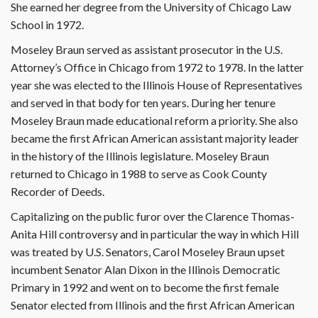
She earned her degree from the University of Chicago Law
School in 1972.
Moseley Braun served as assistant prosecutor in the U.S.
Attorney’s Office in Chicago from 1972 to 1978. In the latter
year she was elected to the Illinois House of Representatives
and served in that body for ten years. During her tenure
Moseley Braun made educational reform a priority. She also
became the first African American assistant majority leader
in the history of the Illinois legislature. Moseley Braun
returned to Chicago in 1988 to serve as Cook County
Recorder of Deeds.
Capitalizing on the public furor over the Clarence Thomas-
Anita Hill controversy and in particular the way in which Hill
was treated by U.S. Senators, Carol Moseley Braun upset
incumbent Senator Alan Dixon in the Illinois Democratic
Primary in 1992 and went on to become the first female
Senator elected from Illinois and the first African American