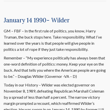
January 14 1990- Wilder
GM – FBF – In the first rule of politics, you know, Harry
Truman, the buck stops here. Take responsibility. What I’ve
learned over the years is that people will give people in
politics a lot of rope if they just take responsibility.
Remember – “My experience politically has always been that
one-word definition of politics: money. Keep your eye on the
buck. And that tells you where the American people are going
to be.” – Douglas Wilder (Governor -VA – D)
Today in our History – Wilder was elected governor on
November 8, 1989, defeating Republican Marshall Coleman
by a spread of less than half a percent. The narrow victory
margin prompted a recount, which reaffirmed Wilder’s
election. He was sworn in on January 14, 1990 by former U.S.