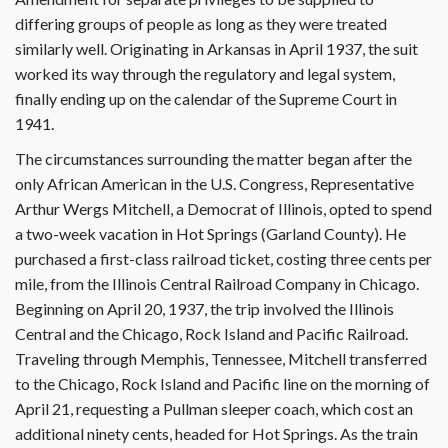
differing groups of people as long as they were treated
similarly well. Originating in Arkansas in April 1937, the suit
worked its way through the regulatory and legal system,
finally ending up on the calendar of the Supreme Court in
1941.
The circumstances surrounding the matter began after the
only African American in the U.S. Congress, Representative
Arthur Wergs Mitchell, a Democrat of Illinois, opted to spend
a two-week vacation in Hot Springs (Garland County). He
purchased a first-class railroad ticket, costing three cents per
mile, from the Illinois Central Railroad Company in Chicago.
Beginning on April 20, 1937, the trip involved the Illinois
Central and the Chicago, Rock Island and Pacific Railroad.
Traveling through Memphis, Tennessee, Mitchell transferred
to the Chicago, Rock Island and Pacific line on the morning of
April 21, requesting a Pullman sleeper coach, which cost an
additional ninety cents, headed for Hot Springs. As the train