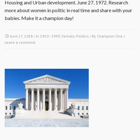
Housing and Urban development. June 27, 1972. Research
more about women in politic in real time and share with your
babies. Make it a champion day!
June 27, 2018
/ In
1950 - 1999
,
Female
,
Politics
/ By
Champion One
/
Leave a comment