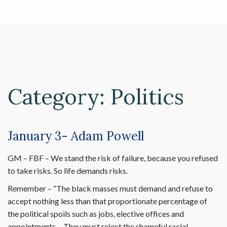
Category:
Politics
January 3- Adam Powell
GM – FBF – We stand the risk of failure, because you refused
to take risks. So life demands risks.
Remember – “The black masses must demand and refuse to
accept nothing less than that proportionate percentage of
the political spoils such as jobs, elective offices and
appointments… They must reject the shameful racial