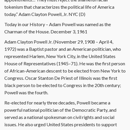
tokenism that characterizes the political life of America
today.” Adam Clayton Powell, Jr. NYC (D)
Today in our History – Adam Powell was named as the
Charman of the House. December 3, 1961
Adam Clayton Powell Jr. (November 29, 1908 – April 4,
1972) was a Baptist pastor and an American politician, who
represented Harlem, New York City, in the United States
House of Representatives (1945–71). He was the first person
of African-American descent to be elected from New York to
Congress. Oscar Stanton De Priest of Illinois was the first
black person to be elected to Congress in the 20th century;
Powell was the fourth.
Re-elected for nearly three decades, Powell became a
powerful national politician of the Democratic Party, and
served as a national spokesman on civil rights and social
issues. He also urged United States presidents to support