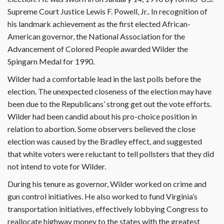
Supreme Court Justice Lewis F. Powell, Jr.. In recognition of
his landmark achievement as the first elected African-
American governor, the National Association for the
Advancement of Colored People awarded Wilder the
Spingarn Medal for 1990.
Wilder had a comfortable lead in the last polls before the
election. The unexpected closeness of the election may have
been due to the Republicans’ strong get out the vote efforts.
Wilder had been candid about his pro-choice position in
relation to abortion. Some observers believed the close
election was caused by the Bradley effect, and suggested
that white voters were reluctant to tell pollsters that they did
not intend to vote for Wilder.
During his tenure as governor, Wilder worked on crime and
gun control initiatives. He also worked to fund Virginia’s
transportation initiatives, effectively lobbying Congress to
reallocate highway money to the states with the greatest