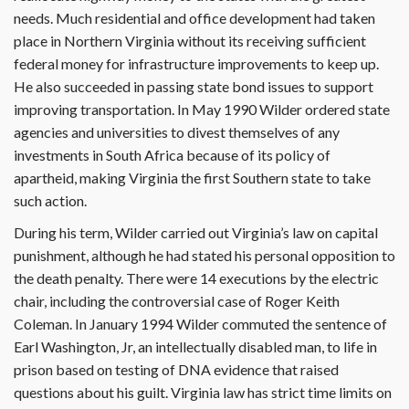
needs. Much residential and office development had taken
place in Northern Virginia without its receiving sufficient
federal money for infrastructure improvements to keep up.
He also succeeded in passing state bond issues to support
improving transportation. In May 1990 Wilder ordered state
agencies and universities to divest themselves of any
investments in South Africa because of its policy of
apartheid, making Virginia the first Southern state to take
such action.
During his term, Wilder carried out Virginia’s law on capital
punishment, although he had stated his personal opposition to
the death penalty. There were 14 executions by the electric
chair, including the controversial case of Roger Keith
Coleman. In January 1994 Wilder commuted the sentence of
Earl Washington, Jr, an intellectually disabled man, to life in
prison based on testing of DNA evidence that raised
questions about his guilt. Virginia law has strict time limits on