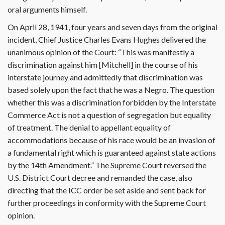
oral arguments himself.
On April 28, 1941, four years and seven days from the original
incident, Chief Justice Charles Evans Hughes delivered the
unanimous opinion of the Court: “This was manifestly a
discrimination against him [Mitchell] in the course of his
interstate journey and admittedly that discrimination was
based solely upon the fact that he was a Negro. The question
whether this was a discrimination forbidden by the Interstate
Commerce Act is not a question of segregation but equality
of treatment. The denial to appellant equality of
accommodations because of his race would be an invasion of
a fundamental right which is guaranteed against state actions
by the 14th Amendment.” The Supreme Court reversed the
U.S. District Court decree and remanded the case, also
directing that the ICC order be set aside and sent back for
further proceedings in conformity with the Supreme Court
opinion.