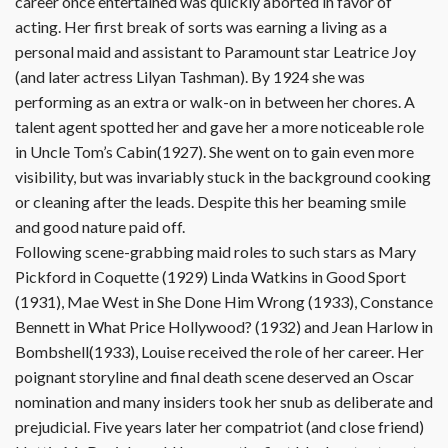
career once entertained was quickly aborted in favor of
acting. Her first break of sorts was earning a living as a
personal maid and assistant to Paramount star Leatrice Joy
(and later actress Lilyan Tashman). By 1924 she was
performing as an extra or walk-on in between her chores. A
talent agent spotted her and gave her a more noticeable role
in Uncle Tom’s Cabin(1927). She went on to gain even more
visibility, but was invariably stuck in the background cooking
or cleaning after the leads. Despite this her beaming smile
and good nature paid off.
Following scene-grabbing maid roles to such stars as Mary
Pickford in Coquette (1929) Linda Watkins in Good Sport
(1931), Mae West in She Done Him Wrong (1933), Constance
Bennett in What Price Hollywood? (1932) and Jean Harlow in
Bombshell(1933), Louise received the role of her career. Her
poignant storyline and final death scene deserved an Oscar
nomination and many insiders took her snub as deliberate and
prejudicial. Five years later her compatriot (and close friend)