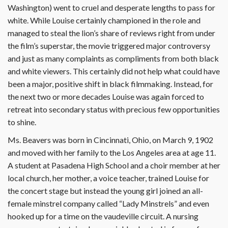
Washington) went to cruel and desperate lengths to pass for
white. While Louise certainly championed in the role and
managed to steal the lion’s share of reviews right from under
the film’s superstar, the movie triggered major controversy
and just as many complaints as compliments from both black
and white viewers. This certainly did not help what could have
been a major, positive shift in black filmmaking. Instead, for
the next two or more decades Louise was again forced to
retreat into secondary status with precious few opportunities
to shine.
Ms. Beavers was born in Cincinnati, Ohio, on March 9, 1902
and moved with her family to the Los Angeles area at age 11.
A student at Pasadena High School and a choir member at her
local church, her mother, a voice teacher, trained Louise for
the concert stage but instead the young girl joined an all-
female minstrel company called “Lady Minstrels” and even
hooked up for a time on the vaudeville circuit. A nursing