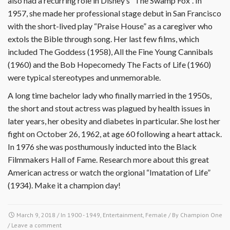
also had a recurring role in Disney’s “The Swamp Fox”. In
1957, she made her professional stage debut in San Francisco
with the short-lived play “Praise House” as a caregiver who
extols the Bible through song. Her last few films, which
included The Goddess (1958), All the Fine Young Cannibals
(1960) and the Bob Hopecomedy The Facts of Life (1960)
were typical stereotypes and unmemorable.
A long time bachelor lady who finally married in the 1950s,
the short and stout actress was plagued by health issues in
later years, her obesity and diabetes in particular. She lost her
fight on October 26, 1962, at age 60 following a heart attack.
In 1976 she was posthumously inducted into the Black
Filmmakers Hall of Fame. Research more about this great
American actress or watch the orgional “Imatation of Life”
(1934). Make it a champion day!
March 9, 2018
/ In
1900 - 1949
,
Entertainment
,
Female
/ By
Champion One
/
Leave a comment