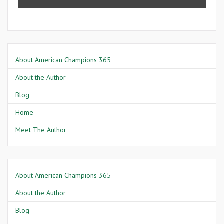
About American Champions 365
About the Author
Blog
Home
Meet The Author
About American Champions 365
About the Author
Blog