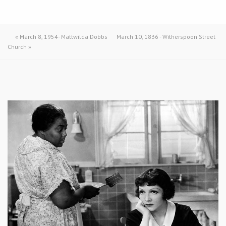
«
March 8, 1954- Mattwilda Dobbs
March 10, 1836 - Witherspoon Street
Church
»