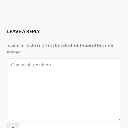
LEAVE A REPLY
Your email address will not be published.
Required fields are
marked
*