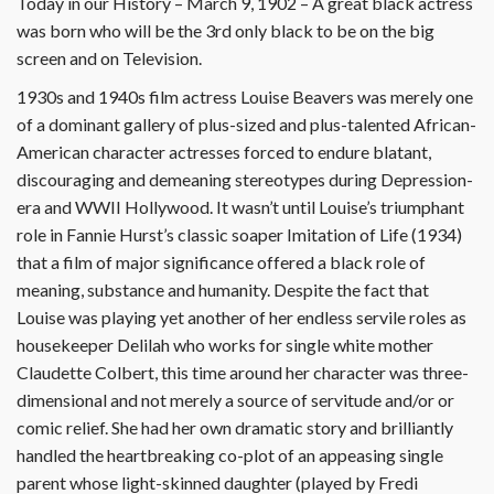
Today in our History – March 9, 1902 – A great black actress
was born who will be the 3rd only black to be on the big
screen and on Television.
1930s and 1940s film actress Louise Beavers was merely one
of a dominant gallery of plus-sized and plus-talented African-
American character actresses forced to endure blatant,
discouraging and demeaning stereotypes during Depression-
era and WWII Hollywood. It wasn’t until Louise’s triumphant
role in Fannie Hurst’s classic soaper Imitation of Life (1934)
that a film of major significance offered a black role of
meaning, substance and humanity. Despite the fact that
Louise was playing yet another of her endless servile roles as
housekeeper Delilah who works for single white mother
Claudette Colbert, this time around her character was three-
dimensional and not merely a source of servitude and/or or
comic relief. She had her own dramatic story and brilliantly
handled the heartbreaking co-plot of an appeasing single
parent whose light-skinned daughter (played by Fredi