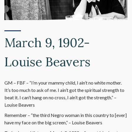
March 9, 1902-
Louise Beavers
GM – FBF – “I’m your mammy child, I ain’t no white mother.
It’s too much to ask of me. I ain’t got the spiritual strength to
beat it. I can’t hang on no cross, I ain’t got the strength.” –
Louise Beavers
Remember – “the third Negro woman in this country to [ever]
have my face on the big screen,” – Louise Beavers