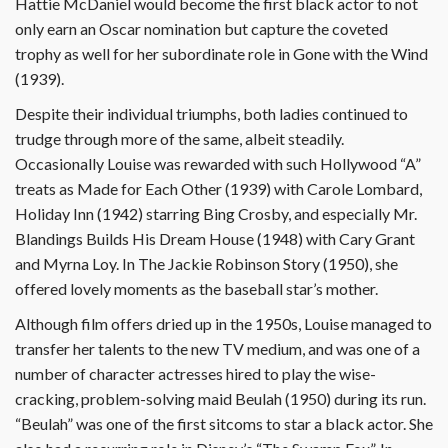
Hattie McDaniel would become the first black actor to not
only earn an Oscar nomination but capture the coveted
trophy as well for her subordinate role in Gone with the Wind
(1939).
Despite their individual triumphs, both ladies continued to
trudge through more of the same, albeit steadily.
Occasionally Louise was rewarded with such Hollywood “A”
treats as Made for Each Other (1939) with Carole Lombard,
Holiday Inn (1942) starring Bing Crosby, and especially Mr.
Blandings Builds His Dream House (1948) with Cary Grant
and Myrna Loy. In The Jackie Robinson Story (1950), she
offered lovely moments as the baseball star’s mother.
Although film offers dried up in the 1950s, Louise managed to
transfer her talents to the new TV medium, and was one of a
number of character actresses hired to play the wise-
cracking, problem-solving maid Beulah (1950) during its run.
“Beulah” was one of the first sitcoms to star a black actor. She