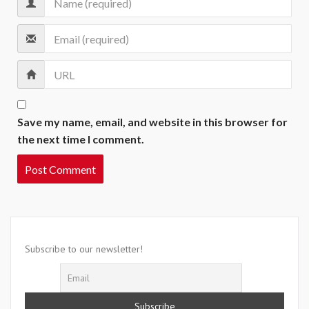
Save my name, email, and website in this browser for
the next time I comment.
Subscribe to our newsletter!