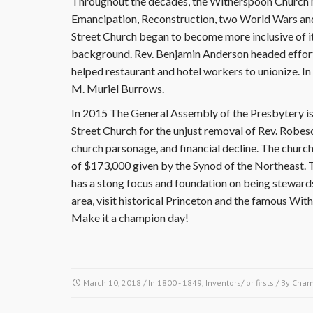
Throughout the decades, the Witherspoon Church 
Emancipation, Reconstruction, two World Wars and
Street Church began to become more inclusive of i
background. Rev. Benjamin Anderson headed efforts 
helped restaurant and hotel workers to unionize. In 
M. Muriel Burrows.
In 2015 The General Assembly of the Presbytery i
Street Church for the unjust removal of Rev. Robeso
church parsonage, and financial decline. The churc
of $173,000 given by the Synod of the Northeast. T
has a stong focus and foundation on being stewards
area, visit historical Princeton and the famous Wi
Make it a champion day!
March 10, 2018
/ In
1800 - 1849
,
Inventors/ or firsts
/ By
Cham