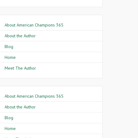
About American Champions 365
About the Author
Blog
Home
Meet The Author
About American Champions 365
About the Author
Blog
Home