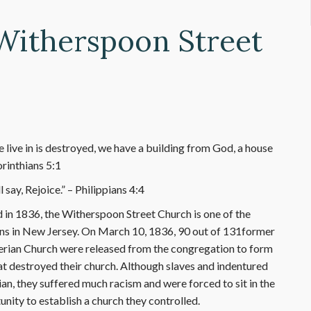
 Witherspoon Street
 live in is destroyed, we have a building from God, a house
orinthians 5:1
say, Rejoice.” – Philippians 4:4
 in 1836, the Witherspoon Street Church is one of the
ns in New Jersey. On March 10, 1836, 90 out of 131former
rian Church were released from the congregation to form
hat destroyed their church. Although slaves and indentured
n, they suffered much racism and were forced to sit in the
nity to establish a church they controlled.