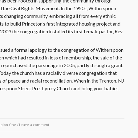
has been rooted in supporting the community through
 the Civil Rights Movement. In the 1950s, Witherspoon
ts changing community, embracing all from every ethnic
to build Princeton’s first integrated housing project and
2003 the congregation installed its first female pastor, Rev.
ssued a formal apology to the congregation of Witherspoon
n which had resulted in loss of membership, the sale of the
h repurchased the parsonage in 2005, partly through a grant
oday the church has a racially diverse congregation that
 of peace and racial reconciliation. When in the Trenton, NJ
therspoon Street Presbytery Church and bring your babies.
pion One
/
Leave a comment