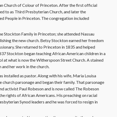
 Church of Colour of Princeton. After the first official
d to as Third Presbyterian Church, and later the
ed People in Princeton. The congregation included
he Stockton Family in Princeton; she attended Nassau
lishing the new church. Betsy Stockton earned her freedom
ssionary. She returned to Princeton in 1835 and helped
1837 Stockton began teaching African American children in a
ol at what is now the Witherspoon Street Church. A stained
 and her work in the church.
installed as pastor. Along with his wife, Maria Louisa
he church parsonage and began their family. That parsonage
 and activist Paul Robeson and is now called The Robeson
he rights of African Americans. His preaching on racial
esbyterian Synod leaders and he was forced to resign in