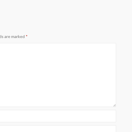
lds are marked
*