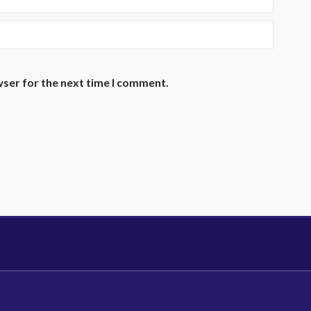
wser for the next time I comment.