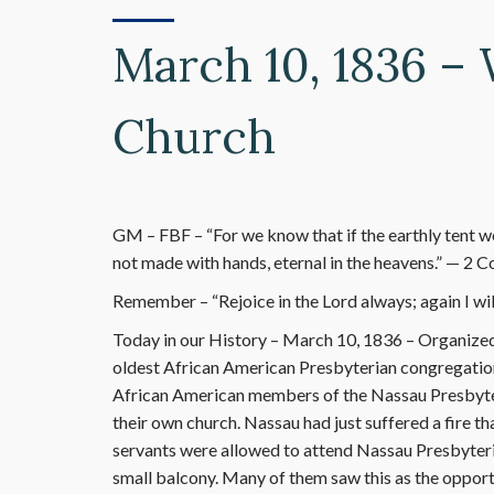
March 10, 1836 –
Church
GM – FBF – “For we know that if the earthly tent we
not made with hands, eternal in the heavens.” — 2 C
Remember – “Rejoice in the Lord always; again I will 
Today in our History – March 10, 1836 – Organized
oldest African American Presbyterian congregatio
African American members of the Nassau Presbyte
their own church. Nassau had just suffered a fire t
servants were allowed to attend Nassau Presbyteria
small balcony. Many of them saw this as the opportu