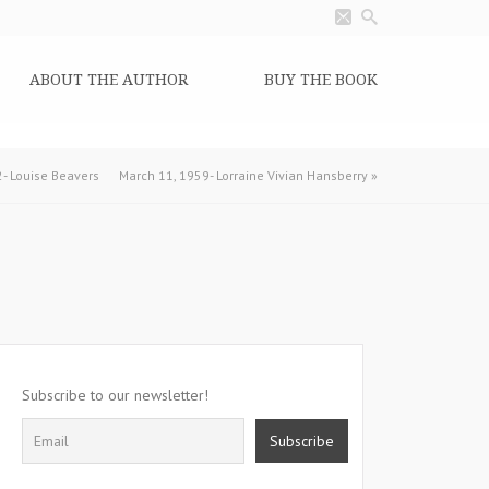
ABOUT THE AUTHOR
BUY THE BOOK
2- Louise Beavers
March 11, 1959- Lorraine Vivian Hansberry
»
Subscribe to our newsletter!