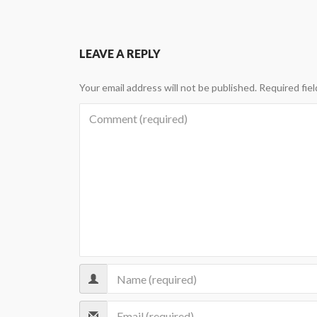
LEAVE A REPLY
Your email address will not be published.
Required fie