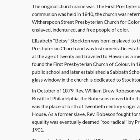
The original church name was The First Presbyterian
communion was held in 1840, the church was referre
Witherspoon Street Presbyterian Church for Color
enslaved, indentured, and free people of color.
Elizabeth “Betsy” Stockton was born enslaved to t
Presbyterian Church and was instrumental in estab
at the age of twenty and traveled to Hawaii as a mi
found the First Presbyterian Church of Colour. In 
public school and later established a Sabbath Scho
glass window in the church is dedicated to Stockton
In October of 1879, Rev. William Drew Robeson was 
Bustill of Philadelphia, the Robesons moved into t
was the place of birth of twentieth century singer
House. As a former slave, Rev. Robeson fought for t
equality was eventually deemed “too radical” by Pr
1901.