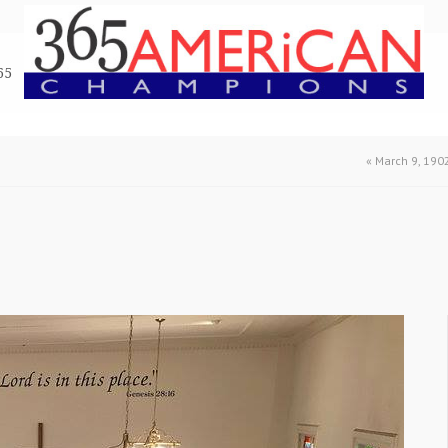
65
«
March 9, 190