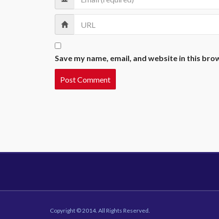
Save my name, email, and website in this bro
Copyright © 2014. All Rights Reserved.