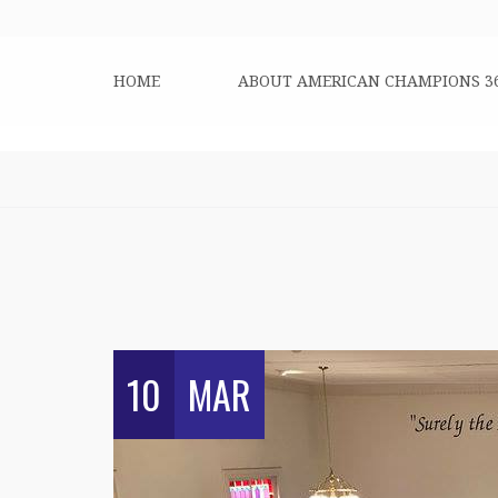
HOME
ABOUT AMERICAN CHAMPIONS 3
10
MAR