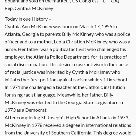
bought and sold on the market. ( US Congress – D – GA) –
Rep. Cynthia McKinney
Today in oue History –
Cynthia Ann McKinney was born on March 17, 1955 in
Atlanta, Georgia to parents Billy McKinney, who was a police
officer and to a mother, Leola Christion McKinney, who was a
nurse. Her father was a political activist who challenged his
employer, the Atlanta Police Department, for its practice of
racial discrimination. This desire to use activism in the cause
of racial justice was inherited by Cynthia McKinney who
initiated her first petition against racism while still in school.
In 1971 she challenged a teacher at the Catholic institution
for using racist language. Meanwhile, her father, Billy
McKinney was elected to the Georgia State Legislature in
1973 as a Democrat.
After completing St. Joseph’s High School in Atlanta in 1973,
McKinney in 1978 received a degree in international relations
from the University of Southern California. This degree would