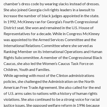
chamber’s dress code by wearing slacks instead of dresses.
She also joined Georgia civil rights leaders in a lawsuit to
increase the number of black judges appointed in the state.
In 1992, McKinney ran for Georgia’s Fourth Congressional
District seat. She won and remained in the U.S. House of
Representatives for a decade. While in Congress McKinney
was appointed to the Armed Services Committee and the
International Relations Committee where she served as
Ranking Member on its International Operations and Human
Rights Subcommittee. A member of the Congressional Black
Caucus, she also led the Women’s Caucus Task Force on
Children, Youth and Families.
While agreeing with most of the Clinton administrations
policies, she challenged the Administration on the North
American Free Trade Agreement. She also called for the end
of U.S. arms sales to nations with a history of human rights
violations. She also continued to be a strong voice for racial
justice issues. She opposed welfare reform in 1996 because