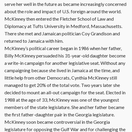
serve her well in the future as became increasingly concerned
about the role and impact of U.S. foreign around the world.
McKinney then entered the Fletcher School of Law and
Diplomacy at Tufts University in Medford, Massachusetts.
There she met and Jamaican politician Coy Grandison and
returned to Jamaica with him.
McKinney’s political career began in 1986 when her father,
Billy McKinney persuaded his 31-year-old daughter become
a write-in campaign for another legislative seat. Without any
campaigning because she lived in Jamaica at the time, and
little help from other Democrats, Cynthia McKinney still
managed to get 20% of the total vote. Two years later she
decided to mount an all-out campaign for the seat. Elected in
1988 at the age of 33, McKinney was one of the youngest
members of the state legislature. She and her father became
the first father-daughter pair in the Georgia legislature.
McKinney soon became controversial in the Georgia
legislature for opposing the Gulf War and for challenging the