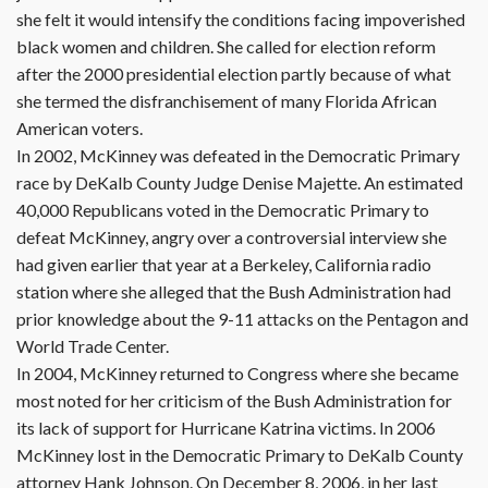
she felt it would intensify the conditions facing impoverished
black women and children. She called for election reform
after the 2000 presidential election partly because of what
she termed the disfranchisement of many Florida African
American voters.
In 2002, McKinney was defeated in the Democratic Primary
race by DeKalb County Judge Denise Majette. An estimated
40,000 Republicans voted in the Democratic Primary to
defeat McKinney, angry over a controversial interview she
had given earlier that year at a Berkeley, California radio
station where she alleged that the Bush Administration had
prior knowledge about the 9-11 attacks on the Pentagon and
World Trade Center.
In 2004, McKinney returned to Congress where she became
most noted for her criticism of the Bush Administration for
its lack of support for Hurricane Katrina victims. In 2006
McKinney lost in the Democratic Primary to DeKalb County
attorney Hank Johnson. On December 8, 2006, in her last