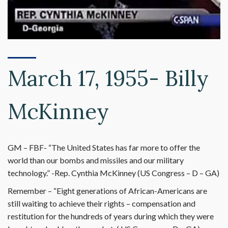
March 17, 1955- Billy
McKinney
GM – FBF- “The United States has far more to offer the
world than our bombs and missiles and our military
technology.” -Rep. Cynthia McKinney (US Congress – D – GA)
Remember – “Eight generations of African-Americans are
still waiting to achieve their rights – compensation and
restitution for the hundreds of years during which they were