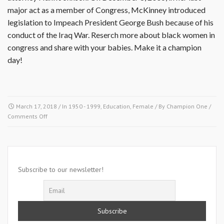
major act as a member of Congress, McKinney introduced
legislation to Impeach President George Bush because of his
conduct of the Iraq War. Reserch more about black women in
congress and share with your babies. Make it a champion
day!
March 17, 2018
/ In
1950 - 1999
,
Education
,
Female
/ By
Champion One
/
on
Comments Off
March
17,
1955-
Billy
McKinney
Subscribe to our newsletter!