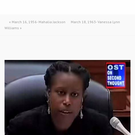
«
March 16, 1956- Mahalia Jackson
March 18, 1963- Vanessa Lynn
Williams
»