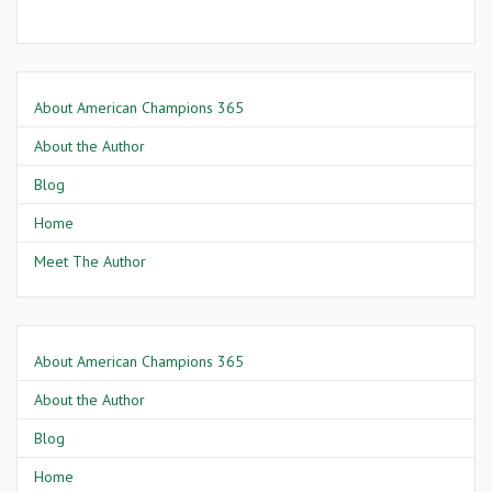
About American Champions 365
About the Author
Blog
Home
Meet The Author
About American Champions 365
About the Author
Blog
Home