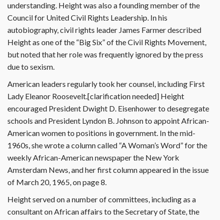
understanding. Height was also a founding member of the
Council for United Civil Rights Leadership. In his
autobiography, civil rights leader James Farmer described
Height as one of the “Big Six” of the Civil Rights Movement,
but noted that her role was frequently ignored by the press
due to sexism.
American leaders regularly took her counsel, including First
Lady Eleanor Roosevelt.[clarification needed] Height
encouraged President Dwight D. Eisenhower to desegregate
schools and President Lyndon B. Johnson to appoint African-
American women to positions in government. In the mid-
1960s, she wrote a column called “A Woman’s Word” for the
weekly African-American newspaper the New York
Amsterdam News, and her first column appeared in the issue
of March 20, 1965, on page 8.
Height served on a number of committees, including as a
consultant on African affairs to the Secretary of State, the