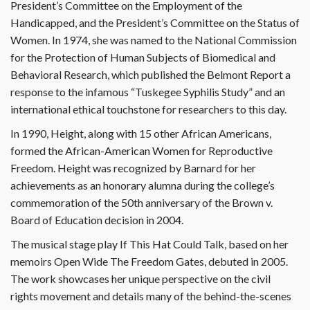
President’s Committee on the Employment of the
Handicapped, and the President’s Committee on the Status of
Women. In 1974, she was named to the National Commission
for the Protection of Human Subjects of Biomedical and
Behavioral Research, which published the Belmont Report a
response to the infamous “Tuskegee Syphilis Study” and an
international ethical touchstone for researchers to this day.
In 1990, Height, along with 15 other African Americans,
formed the African-American Women for Reproductive
Freedom. Height was recognized by Barnard for her
achievements as an honorary alumna during the college’s
commemoration of the 50th anniversary of the Brown v.
Board of Education decision in 2004.
The musical stage play If This Hat Could Talk, based on her
memoirs Open Wide The Freedom Gates, debuted in 2005.
The work showcases her unique perspective on the civil
rights movement and details many of the behind-the-scenes