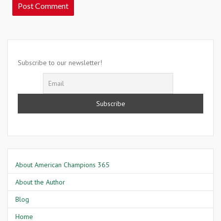
Subscribe to our newsletter!
About American Champions 365
About the Author
Blog
Home