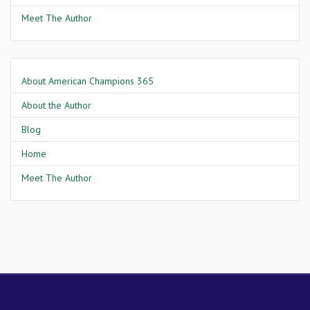
Meet The Author
About American Champions 365
About the Author
Blog
Home
Meet The Author