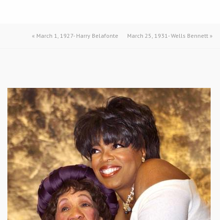
«
March 1, 1927- Harry Belafonte
March 25, 1931- Wells Bennett
»