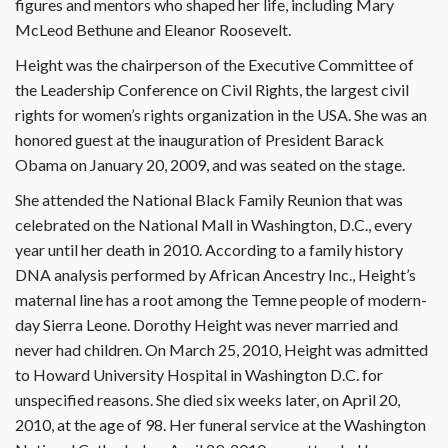
figures and mentors who shaped her life, including Mary
McLeod Bethune and Eleanor Roosevelt.
Height was the chairperson of the Executive Committee of
the Leadership Conference on Civil Rights, the largest civil
rights for women’s rights organization in the USA. She was an
honored guest at the inauguration of President Barack
Obama on January 20, 2009, and was seated on the stage.
She attended the National Black Family Reunion that was
celebrated on the National Mall in Washington, D.C., every
year until her death in 2010. According to a family history
DNA analysis performed by African Ancestry Inc., Height’s
maternal line has a root among the Temne people of modern-
day Sierra Leone. Dorothy Height was never married and
never had children. On March 25, 2010, Height was admitted
to Howard University Hospital in Washington D.C. for
unspecified reasons. She died six weeks later, on April 20,
2010, at the age of 98. Her funeral service at the Washington