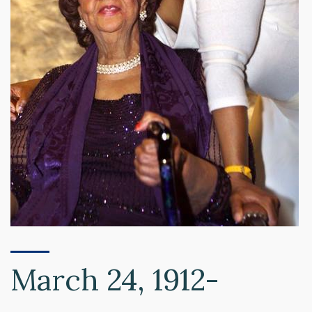
March 24, 1912-