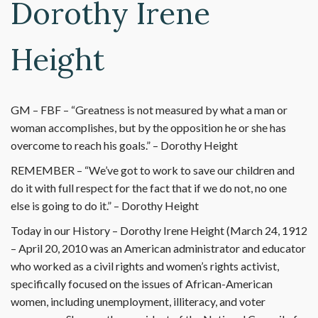
Dorothy Irene
Height
GM – FBF – “Greatness is not measured by what a man or
woman accomplishes, but by the opposition he or she has
overcome to reach his goals.” – Dorothy Height
REMEMBER – “We’ve got to work to save our children and
do it with full respect for the fact that if we do not, no one
else is going to do it.” – Dorothy Height
Today in our History – Dorothy Irene Height (March 24, 1912
– April 20, 2010 was an American administrator and educator
who worked as a civil rights and women’s rights activist,
specifically focused on the issues of African-American
women, including unemployment, illiteracy, and voter