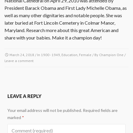
National Cathedral on April 29, 2010 was attended by
President Barack Obama and First Lady Michelle Obama, as
well as many other dignitaries and notable people. She was
later buried at Fort Lincoln Cemetery in Colmar Manor,
Maryland. Research more about this great American and
share with your babies. Make it a champion day!
March 24, 2018
/ In
1900 - 1949
,
Education
,
Female
/ By
Champion One
/
Leave a comment
LEAVE A REPLY
Your email address will not be published.
Required fields are
marked
*