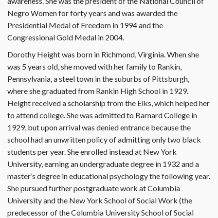
awareness. She was the president of the National Council of
Negro Women for forty years and was awarded the
Presidential Medal of Freedom in 1994 and the
Congressional Gold Medal in 2004.
Dorothy Height was born in Richmond, Virginia. When she
was 5 years old, she moved with her family to Rankin,
Pennsylvania, a steel town in the suburbs of Pittsburgh,
where she graduated from Rankin High School in 1929.
Height received a scholarship from the Elks, which helped her
to attend college. She was admitted to Barnard College in
1929, but upon arrival was denied entrance because the
school had an unwritten policy of admitting only two black
students per year. She enrolled instead at New York
University, earning an undergraduate degree in 1932 and a
master’s degree in educational psychology the following year.
She pursued further postgraduate work at Columbia
University and the New York School of Social Work (the
predecessor of the Columbia University School of Social