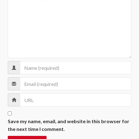
Save my name, email, and website in this browser for
the next time I comment.