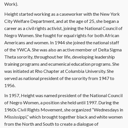
Work).
Height started working as a caseworker with the New York
City Welfare Department, and at the age of 25, she began a
career as a civil rights activist, joining the National Council of
Negro Women. She fought for equal rights for both African
Americans and women. In 1944 she joined the national staff
of the YWCA. She was also an active member of Delta Sigma
Theta sorority, throughout her life, developing leadership
training programs and ecumenical education programs. She
was initiated at Rho Chapter at Columbia University. She
served as national president of the sorority from 1947 to
1956.
In 1957, Height was named president of the National Council
of Negro Women, a position she held until 1997. During the
1960s Civil Rights Movement, she organized “Wednesdays in
Mississippi,” which brought together black and white women
from the North and South to create a dialogue of