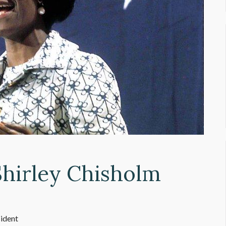
Shirley Chisholm
sident