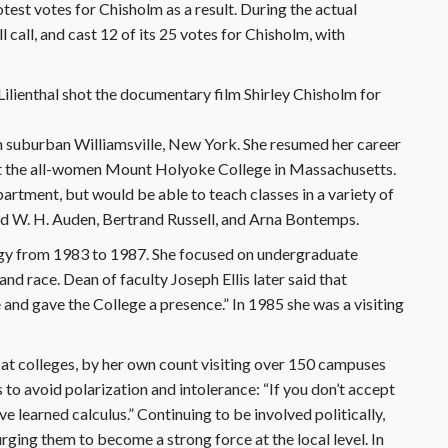
test votes for Chisholm as a result. During the actual
ll call, and cast 12 of its 25 votes for Chisholm, with
lienthal shot the documentary film Shirley Chisholm for
 suburban Williamsville, New York. She resumed her career
 at the all-women Mount Holyoke College in Massachusetts.
artment, but would be able to teach classes in a variety of
ded W. H. Auden, Bertrand Russell, and Arna Bontemps.
ogy from 1983 to 1987. She focused on undergraduate
nd race. Dean of faculty Joseph Ellis later said that
 and gave the College a presence.” In 1985 she was a visiting
 at colleges, by her own count visiting over 150 campuses
to avoid polarization and intolerance: “If you don’t accept
e learned calculus.” Continuing to be involved politically,
urging them to become a strong force at the local level. In