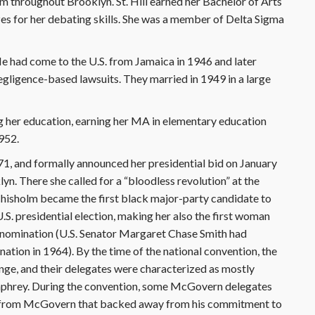
om throughout Brooklyn. St. Hill earned her Bachelor of Arts
es for her debating skills. She was a member of Delta Sigma
He had come to the U.S. from Jamaica in 1946 and later
egligence-based lawsuits. They married in 1949 in a large
ng her education, earning her MA in elementary education
952.
1, and formally announced her presidential bid on January
klyn. There she called for a “bloodless revolution” at the
isholm became the first black major-party candidate to
U.S. presidential election, making her also the first woman
l nomination (U.S. Senator Margaret Chase Smith had
nation in 1964). By the time of the national convention, the
enge, and their delegates were characterized as mostly
phrey. During the convention, some McGovern delegates
 from McGovern that backed away from his commitment to