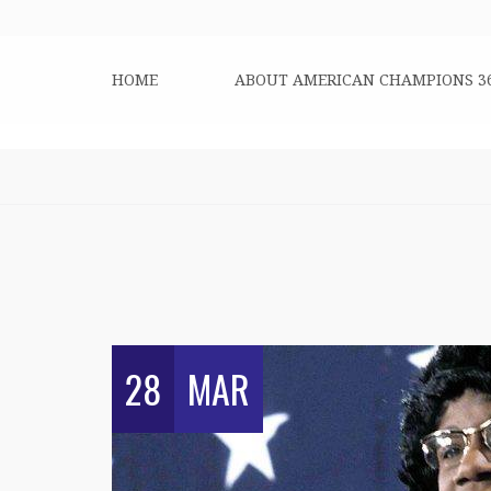
HOME
ABOUT AMERICAN CHAMPIONS 3
28
MAR