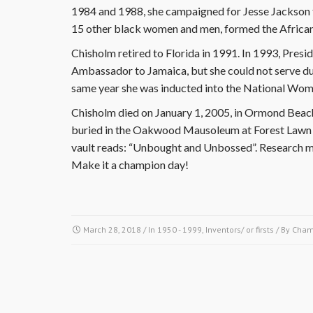
1984 and 1988, she campaigned for Jesse Jackson fo
15 other black women and men, formed the Afric
Chisholm retired to Florida in 1991. In 1993, Presi
Ambassador to Jamaica, but she could not serve du
same year she was inducted into the National Wome
Chisholm died on January 1, 2005, in Ormond Beach 
buried in the Oakwood Mausoleum at Forest Lawn C
vault reads: “Unbought and Unbossed”. Research mo
Make it a champion day!
March 28, 2018
/ In
1950 - 1999
,
Inventors/ or firsts
/ By
Cham