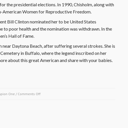
r the presidential elections. In 1990, Chisholm, along with
an-American Women for Reproductive Freedom.
dent Bill Clinton nominated her to be United States
e to poor health and the nomination was withdrawn. In the
n’s Hall of Fame.
near Daytona Beach, after suffering several strokes. She is
emetery in Buffalo, where the legend inscribed on her
re about this great American and share with your babies.
on
pion One
/
Comments Off
March
28,
1990-
Shirley
Chisholm