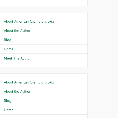
About American Champions 365
About the Author
Blog
Home
Meet The Author
About American Champions 365
About the Author
Blog
Home