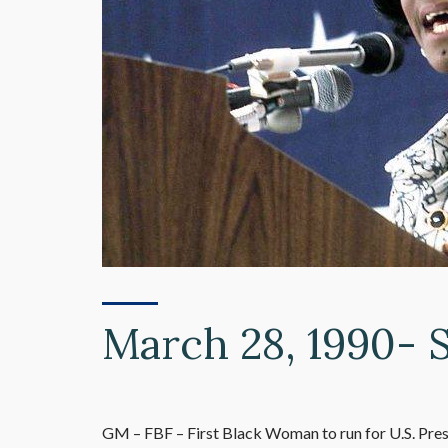
March 28, 1990- 
GM – FBF – First Black Woman to run for U.S. Pre