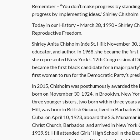
Remember – “You don’t make progress by standing 
progress by implementing ideas.” Shirley Chisholm
Today in our History – March 28, 1990 – Shirley 
Reproductive Freedom.
Shirley Anita Chisholm (née St. Hill; November 30, 
educator, and author. In 1968, she became the firs
she represented New York’s 12th Congressional Dis
became the first black candidate for a major party’
first woman to run for the Democratic Party’s pres
In 2015, Chisholm was posthumously awarded the Pr
born on November 30, 1924, in Brooklyn, New York
three younger sisters, two born within three years aft
Hill, was born in British Guiana, lived in Barbados fo
Cuba, on April 10, 1923, aboard the S.S. Munamar i
Christ Church, Barbados, and arrived in New York 
1939, St. Hill attended Girls’ High School in the 