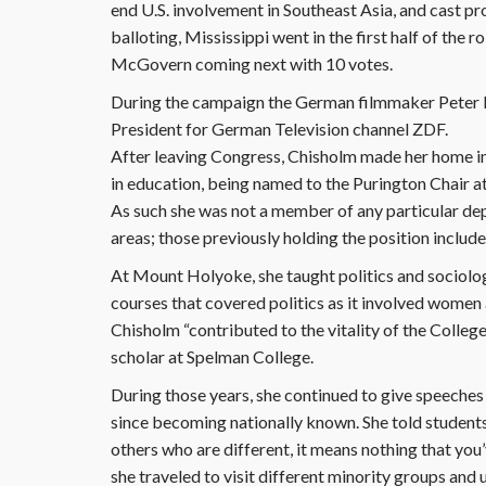
end U.S. involvement in Southeast Asia, and cast pro
balloting, Mississippi went in the first half of the ro
McGovern coming next with 10 votes.
During the campaign the German filmmaker Peter Li
President for German Television channel ZDF.
After leaving Congress, Chisholm made her home in
in education, being named to the Purington Chair
As such she was not a member of any particular dep
areas; those previously holding the position inclu
At Mount Holyoke, she taught politics and sociol
courses that covered politics as it involved women a
Chisholm “contributed to the vitality of the College
scholar at Spelman College.
During those years, she continued to give speeches
since becoming nationally known. She told students 
others who are different, it means nothing that you’v
she traveled to visit different minority groups and 