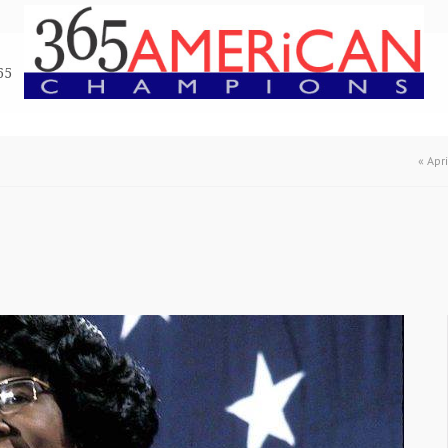
65
«
Apr