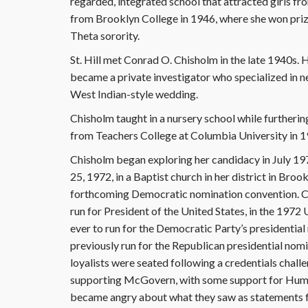
regarded, integrated school that attracted girls fr
from Brooklyn College in 1946, where she won priz
Theta sorority.
St. Hill met Conrad O. Chisholm in the late 1940s. 
became a private investigator who specialized in n
West Indian-style wedding.
Chisholm taught in a nursery school while furtheri
from Teachers College at Columbia University in 1
Chisholm began exploring her candidacy in July 197
25, 1972, in a Baptist church in her district in Broo
forthcoming Democratic nomination convention. Ch
run for President of the United States, in the 1972 
ever to run for the Democratic Party’s presidentia
previously run for the Republican presidential nomi
loyalists were seated following a credentials chall
supporting McGovern, with some support for Hum
became angry about what they saw as statements