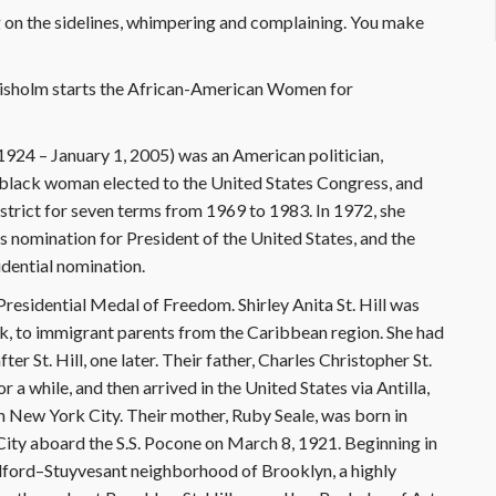
on the sidelines, whimpering and complaining. You make
Chisholm starts the African-American Women for
1924 – January 1, 2005) was an American politician,
t black woman elected to the United States Congress, and
trict for seven terms from 1969 to 1983. In 1972, she
s nomination for President of the United States, and the
idential nomination.
esidential Medal of Freedom. Shirley Anita St. Hill was
, to immigrant parents from the Caribbean region. She had
er St. Hill, one later. Their father, Charles Christopher St.
r a while, and then arrived in the United States via Antilla,
n New York City. Their mother, Ruby Seale, was born in
City aboard the S.S. Pocone on March 8, 1921. Beginning in
Bedford–Stuyvesant neighborhood of Brooklyn, a highly