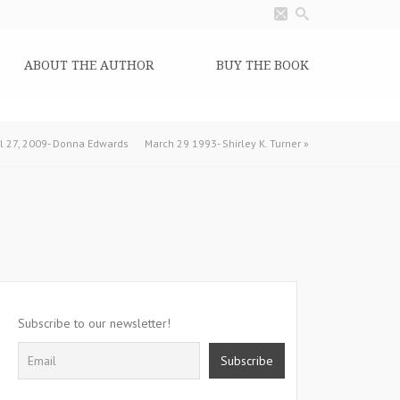
ABOUT THE AUTHOR
BUY THE BOOK
il 27, 2009- Donna Edwards
March 29 1993- Shirley K. Turner
»
Subscribe to our newsletter!