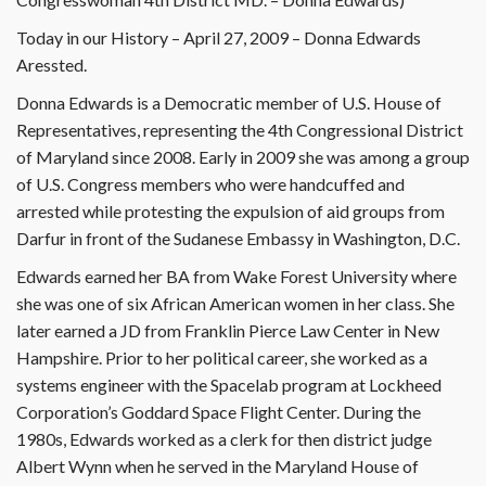
Today in our History – April 27, 2009 – Donna Edwards
Aressted.
Donna Edwards is a Democratic member of U.S. House of
Representatives, representing the 4th Congressional District
of Maryland since 2008. Early in 2009 she was among a group
of U.S. Congress members who were handcuffed and
arrested while protesting the expulsion of aid groups from
Darfur in front of the Sudanese Embassy in Washington, D.C.
Edwards earned her BA from Wake Forest University where
she was one of six African American women in her class. She
later earned a JD from Franklin Pierce Law Center in New
Hampshire. Prior to her political career, she worked as a
systems engineer with the Spacelab program at Lockheed
Corporation’s Goddard Space Flight Center. During the
1980s, Edwards worked as a clerk for then district judge
Albert Wynn when he served in the Maryland House of