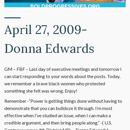
April 27, 2009-
Donna Edwards
GM – FBF – Last day of executive meetings and tomorrow I
can start responding to your words about the posts. Today,
we remember a brave black women who protested
something she felt was wrong. Enjoy!
Remember -“Power is getting things done without having to
demonstrate that you can bulldoze it through. I’m most
effective when I’ve studied an issue, when I can make a
credible argument, and then bring people along.” -( U.S.
Congresswoman 4th District MD. – Donna Edwards)