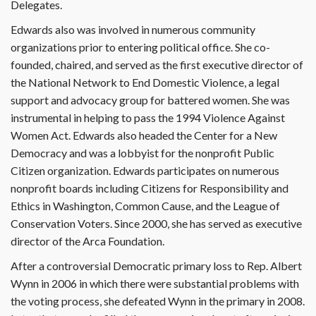
Delegates.
Edwards also was involved in numerous community
organizations prior to entering political office. She co-
founded, chaired, and served as the first executive director of
the National Network to End Domestic Violence, a legal
support and advocacy group for battered women. She was
instrumental in helping to pass the 1994 Violence Against
Women Act. Edwards also headed the Center for a New
Democracy and was a lobbyist for the nonprofit Public
Citizen organization. Edwards participates on numerous
nonprofit boards including Citizens for Responsibility and
Ethics in Washington, Common Cause, and the League of
Conservation Voters. Since 2000, she has served as executive
director of the Arca Foundation.
After a controversial Democratic primary loss to Rep. Albert
Wynn in 2006 in which there were substantial problems with
the voting process, she defeated Wynn in the primary in 2008.