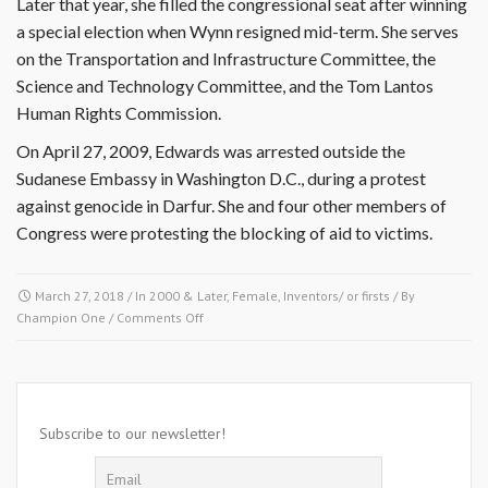
Later that year, she filled the congressional seat after winning
a special election when Wynn resigned mid-term. She serves
on the Transportation and Infrastructure Committee, the
Science and Technology Committee, and the Tom Lantos
Human Rights Commission.
On April 27, 2009, Edwards was arrested outside the
Sudanese Embassy in Washington D.C., during a protest
against genocide in Darfur. She and four other members of
Congress were protesting the blocking of aid to victims.
March 27, 2018
/ In
2000 & Later
,
Female
,
Inventors/ or firsts
/ By
on
Champion One
/
Comments Off
April
27,
2009-
Donna
Edwards
Subscribe to our newsletter!