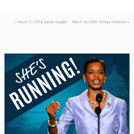
«
March 27, 1924- Sarah Vaughn
March 28, 1990- Shirley Chisholm
»