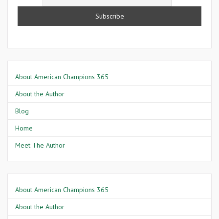
About American Champions 365
About the Author
Blog
Home
Meet The Author
About American Champions 365
About the Author