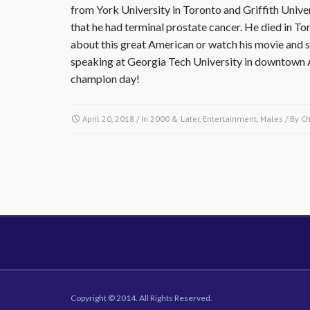
from York University in Toronto and Griffith Univer
that he had terminal prostate cancer. He died in To
about this great American or watch his movie and sh
speaking at Georgia Tech University in downtown A
champion day!
April 20, 2018
/ In
2000 & Later
,
Entertainment
,
Males
/ By
C
Copyright © 2014. All Rights Reserved.