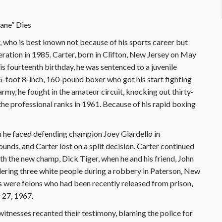
cane” Dies
who is best known not because of his sports career but
ration in 1985. Carter, born in Clifton, New Jersey on May
his fourteenth birthday, he was sentenced to a juvenile
5-foot 8-inch, 160-pound boxer who got his start fighting
 army, he fought in the amateur circuit, knocking out thirty-
the professional ranks in 1961. Because of his rapid boxing
n he faced defending champion Joey Giardello in
ounds, and Carter lost on a split decision. Carter continued
ith the new champ, Dick Tiger, when he and his friend, John
dering three white people during a robbery in Paterson, New
s were felons who had been recently released from prison,
 27, 1967.
 witnesses recanted their testimony, blaming the police for