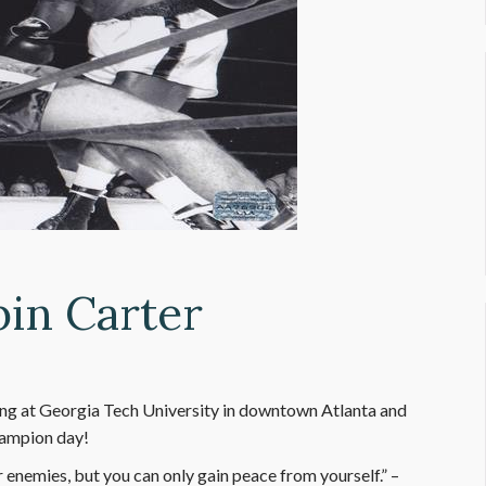
bin Carter
ing at Georgia Tech University in downtown Atlanta and
hampion day!
enemies, but you can only gain peace from yourself.” –