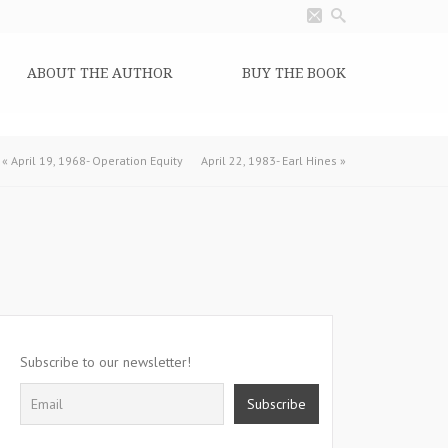
ABOUT THE AUTHOR
BUY THE BOOK
«
April 19, 1968- Operation Equity
April 22, 1983- Earl Hines
»
Subscribe to our newsletter!