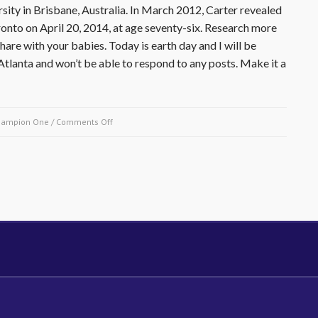
sity in Brisbane, Australia. In March 2012, Carter revealed
ronto on April 20, 2014, at age seventy-six. Research more
are with your babies. Today is earth day and I will be
tlanta and won’t be able to respond to any posts. Make it a
on
hampion One
/
Comments Off
April
20,
2014-
Rubin
Carter