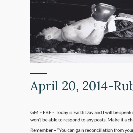
April 20, 2014-Ru
GM – FBF – Today is Earth Day and I will be speak
won’t be able to respond to any posts. Make it a c
Remember – “You can gain reconciliation from your 