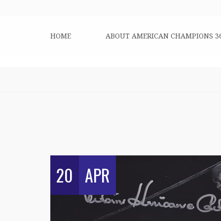
HOME
ABOUT AMERICAN CHAMPIONS 3
20
APR