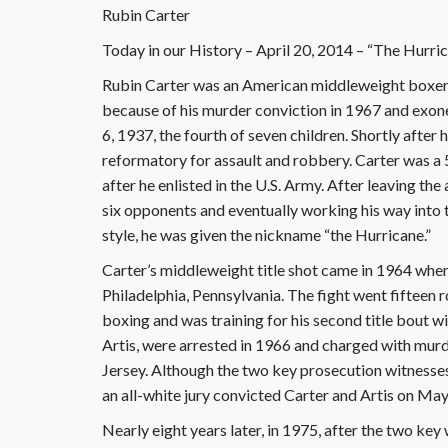
Rubin Carter
Today in our History – April 20, 2014 – “The Hurri
Rubin Carter was an American middleweight boxer, 
because of his murder conviction in 1967 and exone
6, 1937, the fourth of seven children. Shortly after 
reformatory for assault and robbery. Carter was a 
after he enlisted in the U.S. Army. After leaving the
six opponents and eventually working his way into 
style, he was given the nickname “the Hurricane.”
Carter’s middleweight title shot came in 1964 whe
Philadelphia, Pennsylvania. The fight went fifteen r
boxing and was training for his second title bout w
Artis, were arrested in 1966 and charged with mur
Jersey. Although the two key prosecution witnesse
an all-white jury convicted Carter and Artis on May
Nearly eight years later, in 1975, after the two key