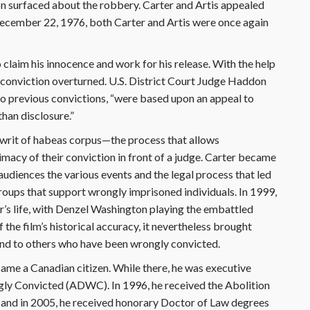
on surfaced about the robbery. Carter and Artis appealed
 December 22, 1976, both Carter and Artis were once again
claim his innocence and work for his release. With the help
s conviction overturned. U.S. District Court Judge Haddon
two previous convictions, “were based upon an appeal to
han disclosure.”
e writ of habeas corpus—the process that allows
imacy of their conviction in front of a judge. Carter became
udiences the various events and the legal process that led
oups that support wrongly imprisoned individuals. In 1999,
’s life, with Denzel Washington playing the embattled
the film’s historical accuracy, it nevertheless brought
 and to others who have been wrongly convicted.
ame a Canadian citizen. While there, he was executive
ngly Convicted (ADWC). In 1996, he received the Abolition
 and in 2005, he received honorary Doctor of Law degrees