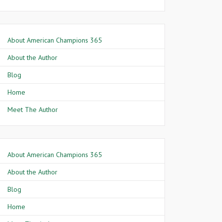
About American Champions 365
About the Author
Blog
Home
Meet The Author
About American Champions 365
About the Author
Blog
Home