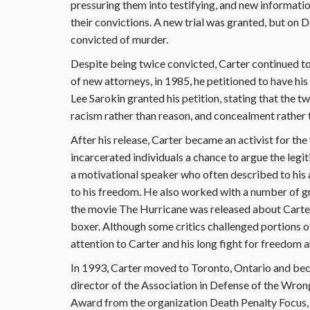
pressuring them into testifying, and new informati
their convictions. A new trial was granted, but on
convicted of murder.
Despite being twice convicted, Carter continued to 
of new attorneys, in 1985, he petitioned to have hi
Lee Sarokin granted his petition, stating that the 
racism rather than reason, and concealment rather t
After his release, Carter became an activist for th
incarcerated individuals a chance to argue the legit
a motivational speaker who often described to his a
to his freedom. He also worked with a number of gr
the movie The Hurricane was released about Carter
boxer. Although some critics challenged portions of 
attention to Carter and his long fight for freedom
In 1993, Carter moved to Toronto, Ontario and bec
director of the Association in Defense of the Wro
Award from the organization Death Penalty Focus,